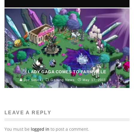
DELL PLACES ALL HOPE ON A 100 DOLLAR
ANDROID COMPUTER, THAT YOU CAN CARRY IN
YOUR POCKET.
Ivan Favelevic
Science and Technology
August 1, 2013
128
LADY GAGA COMES TO FARMVILLE
Joe Sinicki
Gaming News
May 17, 2011
8
LEAVE A REPLY
You must be
logged in
to post a comment.