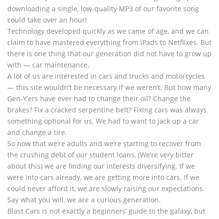
downloading a single, low-quality MP3 of our favorite song
could take over an hour!
Technology developed quickly as we came of age, and we can
claim to have mastered everything from iPads to Netflixes. But
there is one thing that our generation did not have to grow up
with — car maintenance.
A lot of us are interested in cars and trucks and motorcycles
— this site wouldn’t be necessary if we weren’t. But how many
Gen-Y’ers have ever had to change their oil? Change the
brakes? Fix a cracked serpentine belt? Fixing cars was always
something optional for us. We had to want to jack up a car
and change a tire.
So now that we’re adults and we’re starting to recover from
the crushing debt of our student loans, (We’re very bitter
about this) we are finding our interests diversifying. If we
were into cars already, we are getting more into cars. If we
could never afford it, we are slowly raising our expectations.
Say what you will, we are a curious generation.
Blast Cars is not exactly a beginners’ guide to the galaxy, but