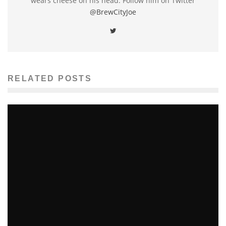
wears cheese on his head. Follow him on Twitter
@BrewCityJoe
RELATED POSTS