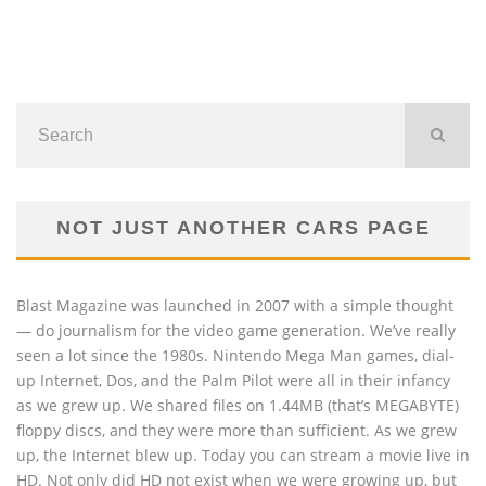
NOT JUST ANOTHER CARS PAGE
Blast Magazine was launched in 2007 with a simple thought
— do journalism for the video game generation. We’ve really
seen a lot since the 1980s. Nintendo Mega Man games, dial-
up Internet, Dos, and the Palm Pilot were all in their infancy
as we grew up. We shared files on 1.44MB (that’s MEGABYTE)
floppy discs, and they were more than sufficient. As we grew
up, the Internet blew up. Today you can stream a movie live in
HD. Not only did HD not exist when we were growing up, but