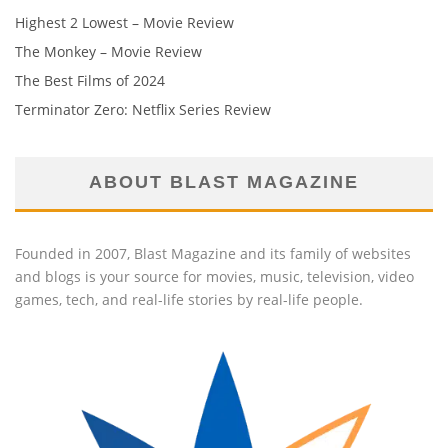
Highest 2 Lowest – Movie Review
The Monkey – Movie Review
The Best Films of 2024
Terminator Zero: Netflix Series Review
ABOUT BLAST MAGAZINE
Founded in 2007, Blast Magazine and its family of websites
and blogs is your source for movies, music, television, video
games, tech, and real-life stories by real-life people.