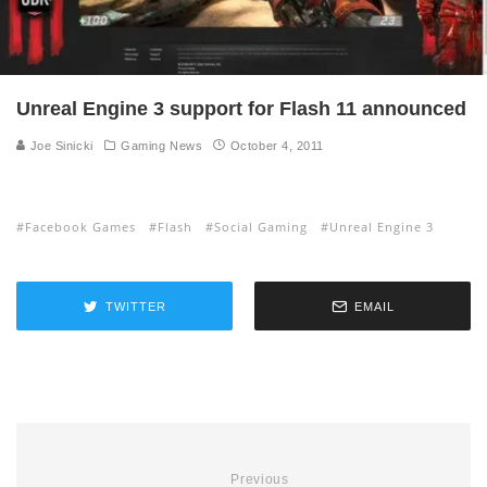
Unreal Engine 3 support for Flash 11 announced
Joe Sinicki
Gaming News
October 4, 2011
Facebook Games
Flash
Social Gaming
Unreal Engine 3
TWITTER
EMAIL
Previous