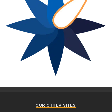
OUR OTHER SITES