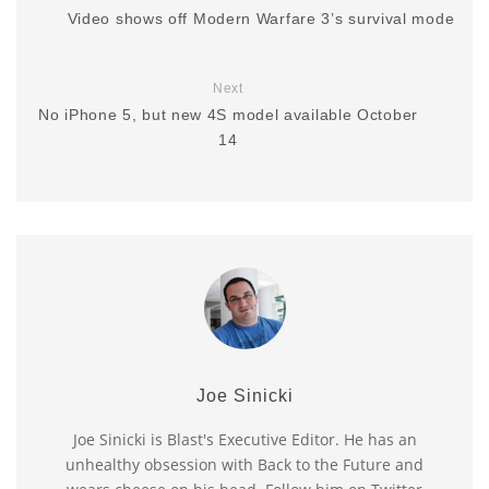
Video shows off Modern Warfare 3’s survival mode
Next
No iPhone 5, but new 4S model available October
14
Joe Sinicki
Joe Sinicki is Blast's Executive Editor. He has an
unhealthy obsession with Back to the Future and