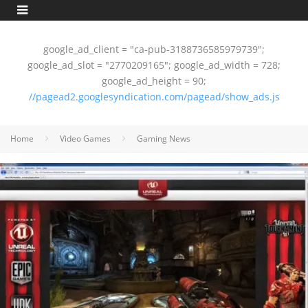
google_ad_client = "ca-pub-3188736585979739";
google_ad_slot = "2770209165"; google_ad_width = 728;
google_ad_height = 90;
//pagead2.googlesyndication.com/pagead/show_ads.js
Home
Video Games
Gaming News