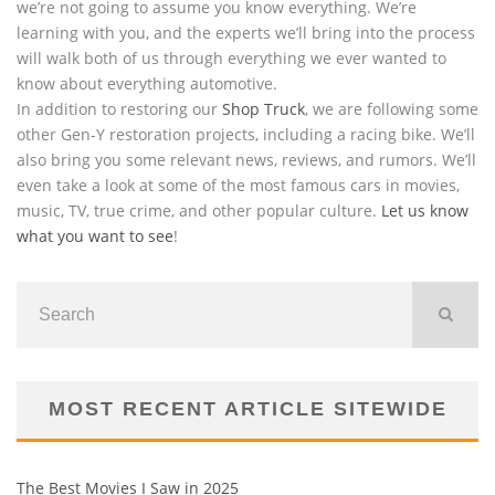
we’re not going to assume you know everything. We’re
learning with you, and the experts we’ll bring into the process
will walk both of us through everything we ever wanted to
know about everything automotive.
In addition to restoring our
Shop Truck
, we are following some
other Gen-Y restoration projects, including a racing bike. We’ll
also bring you some relevant news, reviews, and rumors. We’ll
even take a look at some of the most famous cars in movies,
music, TV, true crime, and other popular culture.
Let us know
what you want to see
!
MOST RECENT ARTICLE SITEWIDE
The Best Movies I Saw in 2025