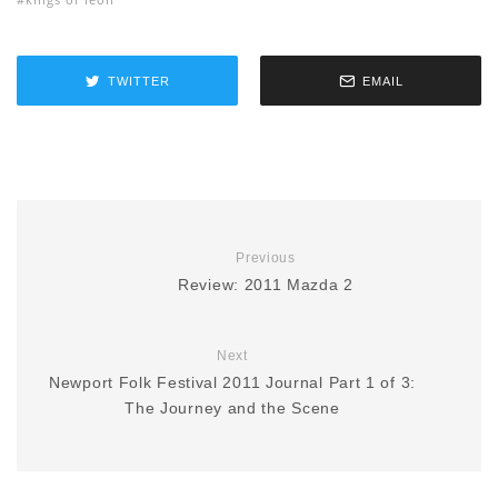
TWITTER
EMAIL
Previous
Review: 2011 Mazda 2
Next
Newport Folk Festival 2011 Journal Part 1 of 3:
The Journey and the Scene