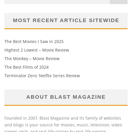
MOST RECENT ARTICLE SITEWIDE
The Best Movies I Saw in 2025
Highest 2 Lowest – Movie Review
The Monkey – Movie Review
The Best Films of 2024
Terminator Zero: Netflix Series Review
ABOUT BLAST MAGAZINE
Founded in 2007, Blast Magazine and its family of websites
and blogs is your source for movies, music, television, video
games, tech, and real-life stories by real-life people.