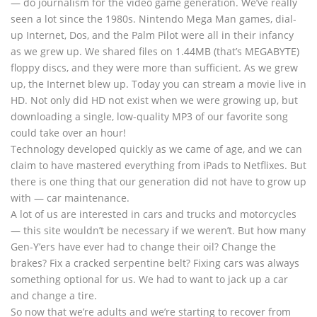
— do journalism for the video game generation. We’ve really
seen a lot since the 1980s. Nintendo Mega Man games, dial-
up Internet, Dos, and the Palm Pilot were all in their infancy
as we grew up. We shared files on 1.44MB (that’s MEGABYTE)
floppy discs, and they were more than sufficient. As we grew
up, the Internet blew up. Today you can stream a movie live in
HD. Not only did HD not exist when we were growing up, but
downloading a single, low-quality MP3 of our favorite song
could take over an hour!
Technology developed quickly as we came of age, and we can
claim to have mastered everything from iPads to Netflixes. But
there is one thing that our generation did not have to grow up
with — car maintenance.
A lot of us are interested in cars and trucks and motorcycles
— this site wouldn’t be necessary if we weren’t. But how many
Gen-Y’ers have ever had to change their oil? Change the
brakes? Fix a cracked serpentine belt? Fixing cars was always
something optional for us. We had to want to jack up a car
and change a tire.
So now that we’re adults and we’re starting to recover from