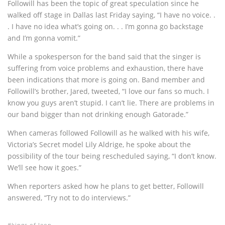
Followill has been the topic of great speculation since he
walked off stage in Dallas last Friday saying, “I have no voice. .
. I have no idea what’s going on. . . I’m gonna go backstage
and I’m gonna vomit.”
While a spokesperson for the band said that the singer is
suffering from voice problems and exhaustion, there have
been indications that more is going on. Band member and
Followill’s brother, Jared, tweeted, “I love our fans so much. I
know you guys aren’t stupid. I can’t lie. There are problems in
our band bigger than not drinking enough Gatorade.”
When cameras followed Followill as he walked with his wife,
Victoria’s Secret model Lily Aldrige, he spoke about the
possibility of the tour being rescheduled saying, “I don’t know.
We’ll see how it goes.”
When reporters asked how he plans to get better, Followill
answered, “Try not to do interviews.”
kings of leon