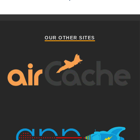
OUR OTHER SITES