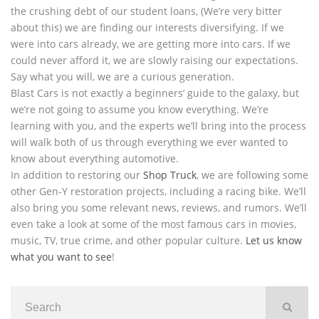
the crushing debt of our student loans, (We’re very bitter
about this) we are finding our interests diversifying. If we
were into cars already, we are getting more into cars. If we
could never afford it, we are slowly raising our expectations.
Say what you will, we are a curious generation.
Blast Cars is not exactly a beginners’ guide to the galaxy, but
we’re not going to assume you know everything. We’re
learning with you, and the experts we’ll bring into the process
will walk both of us through everything we ever wanted to
know about everything automotive.
In addition to restoring our
Shop Truck
, we are following some
other Gen-Y restoration projects, including a racing bike. We’ll
also bring you some relevant news, reviews, and rumors. We’ll
even take a look at some of the most famous cars in movies,
music, TV, true crime, and other popular culture.
Let us know
what you want to see
!