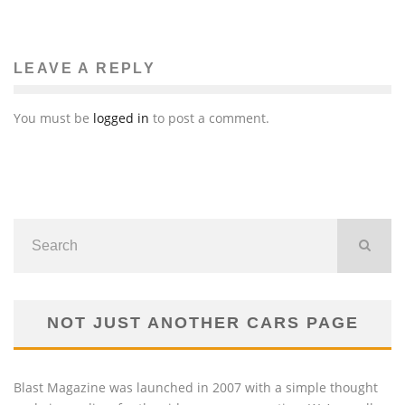
COACHELLA LINE-UP INCLUDING KANYE WEST,
KINGS OF LEON
Eiko Watanabe
Music
January 19, 2011
88
LEAVE A REPLY
You must be
logged in
to post a comment.
NOT JUST ANOTHER CARS PAGE
Blast Magazine was launched in 2007 with a simple thought