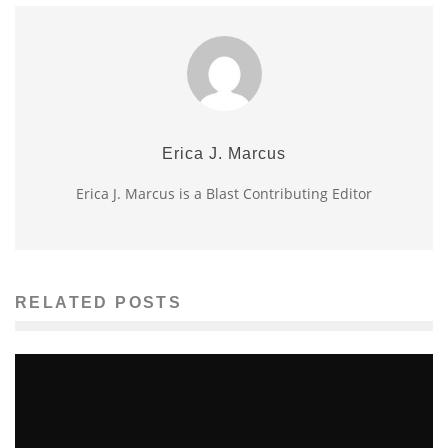
Erica J. Marcus
Erica J. Marcus is a Blast Contributing Editor
RELATED POSTS