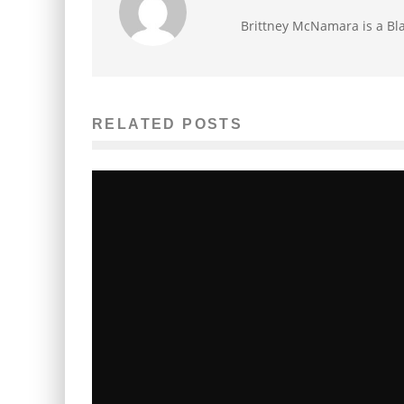
Brittney McNamara is a Bla
RELATED POSTS