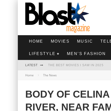
HOME
MOVIES
MUSIC
TEL
LIFESTYLE
MEN’S FASHION
LATEST
THE BEST MOVIES I SAW IN 2025
Home
The News
HIGHEST 2 LOWEST - MOVIE REVIEW
THE MONKEY - MOVIE REVIEW
BODY OF CELINA
THE BEST FILMS OF 2024
RIVER, NEAR FA