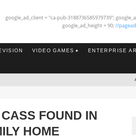
google_ad_client = "ca-pub-3188736585979739"; google_a
google_ad_height = 90;
//pagead
EVISION
VIDEO GAMES
ENTERPRISE A
 CASS FOUND IN
MILY HOME