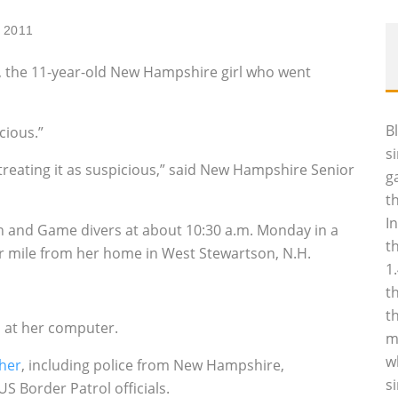
, 2011
, the 11-year-old New Hampshire girl who went
B
cious.”
s
treating it as suspicious,” said New Hampshire Senior
g
t
I
 and Game divers at about 10:30 a.m. Monday in a
t
ter mile from her home in West Stewartson, N.H.
1
t
t
 at her computer.
m
w
 her
, including police from New Hampshire,
s
 Border Patrol officials.