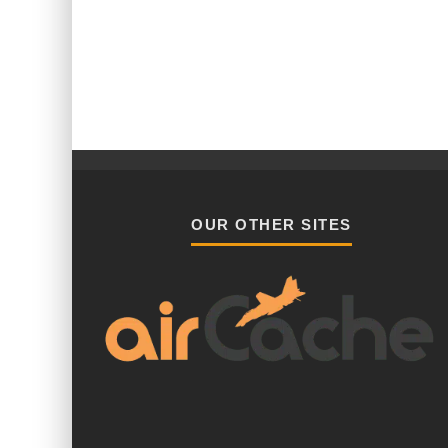
OUR OTHER SITES