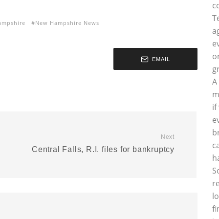
c
T
ampshire
New Hampshire News
a
e
o
EMAIL
g
A
m
i
e
b
Next
c
Central Falls, R.I. files for bankruptcy
h
S
r
l
f