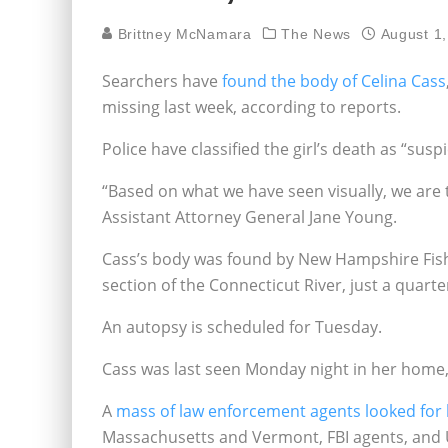
Brittney McNamara
The News
August 1
Searchers have
found the body of Celina Cass
missing last week, according to reports.
Police have classified the girl’s death as “suspi
“Based on what we have seen visually, we are 
Assistant Attorney General Jane Young.
Cass’s body was found by New Hampshire Fish
section of the Connecticut River, just a quar
An autopsy is scheduled for Tuesday.
Cass was last seen Monday night in her home,
A
mass of law enforcement agents looked for
Massachusetts and Vermont, FBI agents, and US