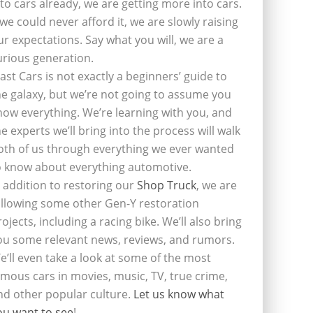
nto cars already, we are getting more into cars.
f we could never afford it, we are slowly raising
ur expectations. Say what you will, we are a
urious generation.
last Cars is not exactly a beginners’ guide to
he galaxy, but we’re not going to assume you
now everything. We’re learning with you, and
he experts we’ll bring into the process will walk
oth of us through everything we ever wanted
o know about everything automotive.
n addition to restoring our
Shop Truck
, we are
ollowing some other Gen-Y restoration
rojects, including a racing bike. We’ll also bring
ou some relevant news, reviews, and rumors.
e’ll even take a look at some of the most
amous cars in movies, music, TV, true crime,
nd other popular culture.
Let us know what
ou want to see
!