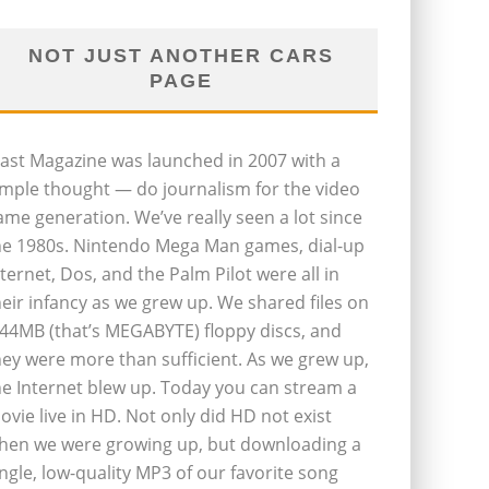
NOT JUST ANOTHER CARS
PAGE
last Magazine was launched in 2007 with a
imple thought — do journalism for the video
ame generation. We’ve really seen a lot since
he 1980s. Nintendo Mega Man games, dial-up
nternet, Dos, and the Palm Pilot were all in
heir infancy as we grew up. We shared files on
.44MB (that’s MEGABYTE) floppy discs, and
hey were more than sufficient. As we grew up,
he Internet blew up. Today you can stream a
ovie live in HD. Not only did HD not exist
hen we were growing up, but downloading a
ingle, low-quality MP3 of our favorite song