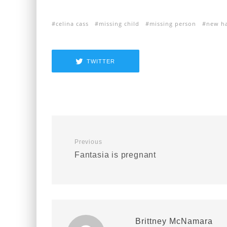
celina cass
missing child
missing person
new h
TWITTER
Previous
Fantasia is pregnant
Brittney McNamara