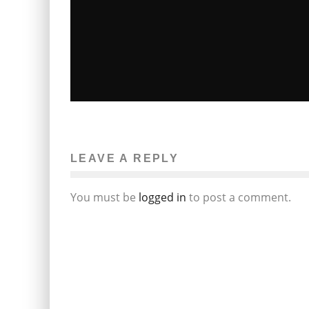
NEW HAMPSHIRE DA: GUN SEIZED
FROM GREENLAND POLICE CHIEF
CRIME SCENE WAS PURCHASED BY
LEAVE A REPLY
BRITTANY TIBBETTS
John M. Guilfoil
The News
April 25, 2012
12
You must be
logged in
to post a comment.