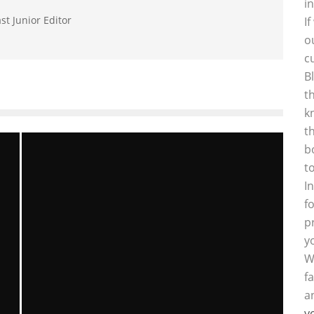
i
st Junior Editor
I
o
c
B
t
k
t
b
t
I
f
p
y
W
f
a
y