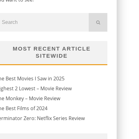
MOST RECENT ARTICLE
SITEWIDE
he Best Movies I Saw in 2025
ighest 2 Lowest – Movie Review
he Monkey – Movie Review
he Best Films of 2024
erminator Zero: Netflix Series Review