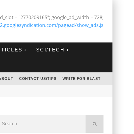
d_slot = "2770209165"; google_ad_width = 728;
2.googlesyndication.com/pagead/show_ads.js
RTICLES
SCI/TECH
ABOUT
CONTACT US/TIPS
WRITE FOR BLAST