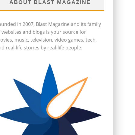
ABOUT BLAST MAGAZINE
ounded in 2007, Blast Magazine and its family
f websites and blogs is your source for
ovies, music, television, video games, tech,
d real-life stories by real-life people.