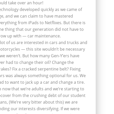
ould take over an hour!
echnology developed quickly as we came of
ge, and we can claim to have mastered
verything from iPads to Netflixes. But there is
ne thing that our generation did not have to
row up with — car maintenance.
 lot of us are interested in cars and trucks and
otorcycles — this site wouldn’t be necessary
f we weren’t. But how many Gen-Y’ers have
ver had to change their oil? Change the
rakes? Fix a cracked serpentine belt? Fixing
ars was always something optional for us. We
ad to want to jack up a car and change a tire.
o now that we’re adults and we’re starting to
ecover from the crushing debt of our student
oans, (We’re very bitter about this) we are
inding our interests diversifying. If we were