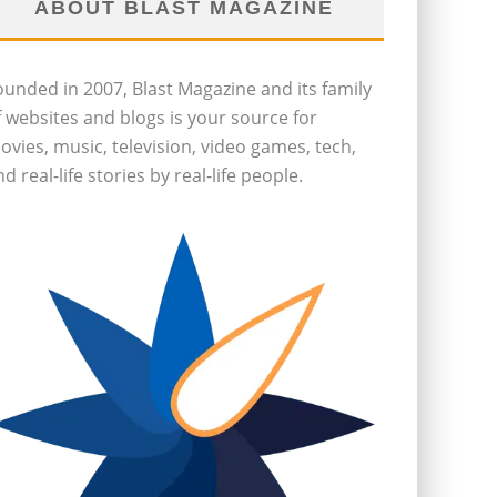
ABOUT BLAST MAGAZINE
ounded in 2007, Blast Magazine and its family
f websites and blogs is your source for
ovies, music, television, video games, tech,
d real-life stories by real-life people.