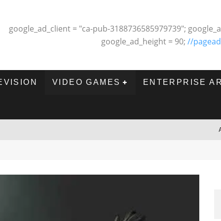
google_ad_client = "ca-pub-3188736585979739"; google_a
google_ad_height = 90;
//pagead
EVISION
VIDEO GAMES
ENTERPRISE A