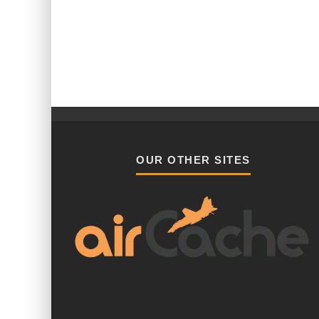
OUR OTHER SITES