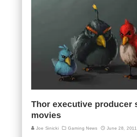
Thor executive producer 
movies
Joe Sinicki
Gaming News
June 28, 2011