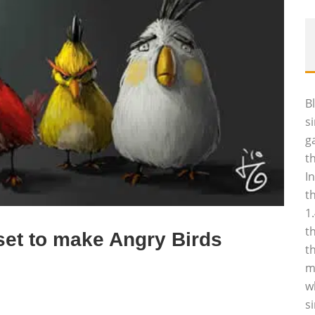
B
s
g
t
I
t
1
t
set to make Angry Birds
t
m
w
s