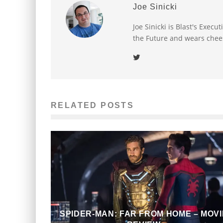
Joe Sinicki
Joe Sinicki is Blast's Exec
the Future and wears chee
RELATED POSTS
SPIDER-MAN: FAR FROM HOME – MOVI