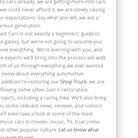
nto cars already, we are getting more into cars.
f we could never afford it, we are slowly raising
ur expectations. Say what you will, we are a
urious generation.
last Cars is not exactly a beginners’ guide to
he galaxy, but we’re not going to assume you
now everything. We’re learning with you, and
he experts we’ll bring into the process will walk
oth of us through everything we ever wanted
o know about everything automotive.
n addition to restoring our
Shop Truck
, we are
ollowing some other Gen-Y restoration
rojects, including a racing bike. We’ll also bring
ou some relevant news, reviews, and rumors.
e’ll even take a look at some of the most
amous cars in movies, music, TV, true crime,
nd other popular culture.
Let us know what
ou want to see
!