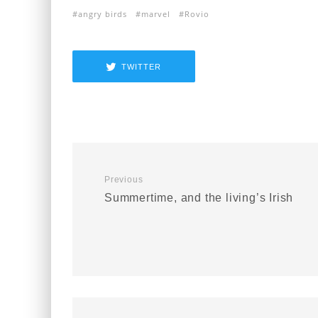
angry birds
marvel
Rovio
TWITTER
Previous
Summertime, and the living’s Irish