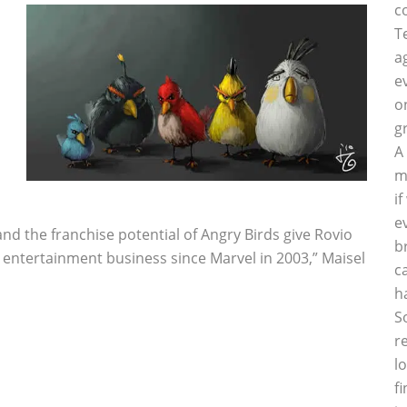
c
T
a
e
o
g
A
m
i
e
and the franchise potential of Angry Birds give Rovio
b
e entertainment business since Marvel in 2003,” Maisel
c
h
S
r
l
f