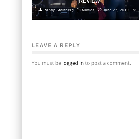
REVIEW
Randy Steinberg
Movies
June 27, 2019
78
LEAVE A REPLY
You must be
logged in
to post a comment.