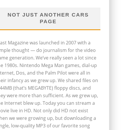
NOT JUST ANOTHER CARS
PAGE
last Magazine was launched in 2007 with a
imple thought — do journalism for the video
ame generation. We’ve really seen a lot since
he 1980s. Nintendo Mega Man games, dial-up
nternet, Dos, and the Palm Pilot were all in
heir infancy as we grew up. We shared files on
.44MB (that’s MEGABYTE) floppy discs, and
hey were more than sufficient. As we grew up,
he Internet blew up. Today you can stream a
ovie live in HD. Not only did HD not exist
hen we were growing up, but downloading a
ingle, low-quality MP3 of our favorite song