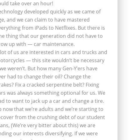
ould take over an hour!
echnology developed quickly as we came of
ge, and we can claim to have mastered
verything from iPads to Netflixes. But there is
ne thing that our generation did not have to
row up with — car maintenance.
 lot of us are interested in cars and trucks and
otorcycles — this site wouldn’t be necessary
f we weren’t. But how many Gen-Y’ers have
ver had to change their oil? Change the
rakes? Fix a cracked serpentine belt? Fixing
ars was always something optional for us. We
ad to want to jack up a car and change a tire.
o now that we’re adults and we’re starting to
ecover from the crushing debt of our student
oans, (We’re very bitter about this) we are
inding our interests diversifying. If we were