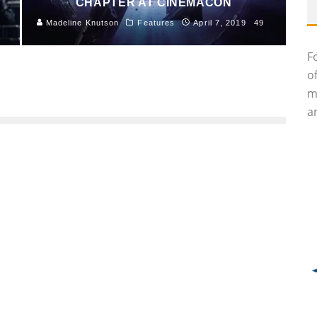
CHAPTER AT CINEMACON
Madeline Knutson
Features
April 7, 2019
49
F
o
m
an