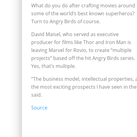
What do you do after crafting movies around
some of the world’s best known superheros?
Turn to Angry Birds of course.
David Maisel, who served as executive
producer for films like Thor and Iron Man is
leaving Marvel for Rovio, to create “multiple
projects” based off the hit Angry Birds series.
Yes, that’s multiple.
“The business model, intellectual properties, 
the most exciting prospects I have seen in th
said.
Source