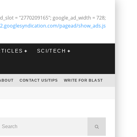
d_slot = "2770209165"; google_ad_width = 728;
2.googlesyndication.com/pagead/show_ads.js
RTICLES
SCI/TECH
ABOUT
CONTACT US/TIPS
WRITE FOR BLAST