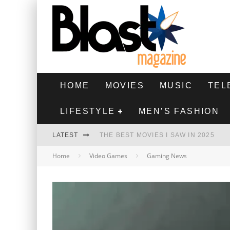
HOME
MOVIES
MUSIC
TEL
LIFESTYLE
MEN’S FASHION
LATEST
THE BEST MOVIES I SAW IN 2025
Home
Video Games
Gaming News
HIGHEST 2 LOWEST - MOVIE REVIEW
THE MONKEY - MOVIE REVIEW
THE BEST FILMS OF 2024