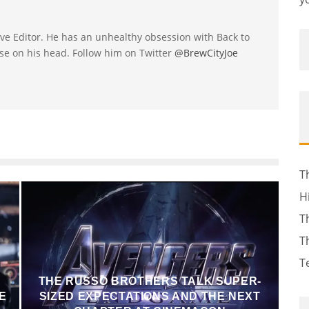
utive Editor. He has an unhealthy obsession with Back to
se on his head. Follow him on Twitter
@BrewCityJoe
T
H
T
T
T
THE RUSSO BROTHERS TALK SUPER-
E
SIZED EXPECTATIONS AND THE NEXT