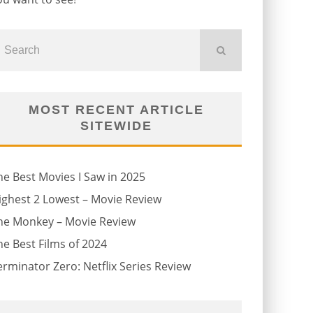
MOST RECENT ARTICLE
SITEWIDE
he Best Movies I Saw in 2025
ighest 2 Lowest – Movie Review
he Monkey – Movie Review
he Best Films of 2024
erminator Zero: Netflix Series Review