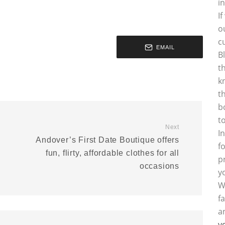
i
I
o
c
EMAIL
B
t
k
t
b
t
Next
I
Andover’s First Date Boutique offers
f
fun, flirty, affordable clothes for all
p
occasions
y
W
f
a
y