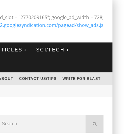
d_slot = "2770209165"; google_ad_width = 728;
2.googlesyndication.com/pagead/show_ads.js
RTICLES
SCI/TECH
ABOUT
CONTACT US/TIPS
WRITE FOR BLAST