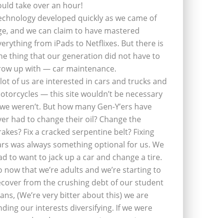
ould take over an hour!
echnology developed quickly as we came of
ge, and we can claim to have mastered
verything from iPads to Netflixes. But there is
ne thing that our generation did not have to
row up with — car maintenance.
 lot of us are interested in cars and trucks and
otorcycles — this site wouldn’t be necessary
f we weren’t. But how many Gen-Y’ers have
ver had to change their oil? Change the
rakes? Fix a cracked serpentine belt? Fixing
ars was always something optional for us. We
ad to want to jack up a car and change a tire.
o now that we’re adults and we’re starting to
ecover from the crushing debt of our student
oans, (We’re very bitter about this) we are
inding our interests diversifying. If we were