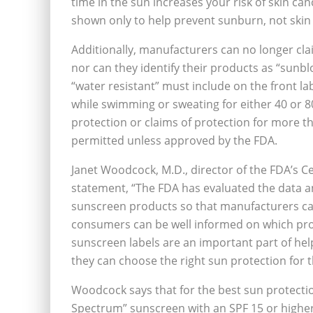
time in the sun increases your risk of skin ca
shown only to help prevent sunburn, not skin c
Additionally, manufacturers can no longer cla
nor can they identify their products as “sunbl
“water resistant” must include on the front la
while swimming or sweating for either 40 or 8
protection or claims of protection for more t
permitted unless approved by the FDA.
Janet Woodcock, M.D., director of the FDA’s C
statement, “The FDA has evaluated the data a
sunscreen products so that manufacturers ca
consumers can be well informed on which prod
sunscreen labels are an important part of he
they can choose the right sun protection for t
Woodcock says that for the best sun protecti
Spectrum” sunscreen with an SPF 15 or higher