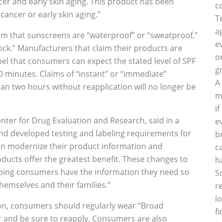
ncer and early skin aging. This product has been
c
ancer or early skin aging.”
T
a
im that sunscreens are “waterproof” or “sweatproof,”
e
ock.” Manufacturers that claim their products are
o
bel that consumers can expect the stated level of SPF
g
0 minutes. Claims of “instant” or “immediate”
A
han two hours without reapplication will no longer be
m
i
enter for Drug Evaluation and Research, said in a
e
nd developed testing and labeling requirements for
b
n modernize their product information and
c
ucts offer the greatest benefit. These changes to
h
lping consumers have the information they need so
S
hemselves and their families.”
r
l
on, consumers should regularly wear “Broad
f
 and be sure to reapply. Consumers are also