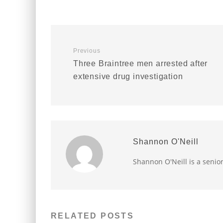
Previous
Three Braintree men arrested after
extensive drug investigation
Shannon O'Neill
Shannon O'Neill is a senio
RELATED POSTS