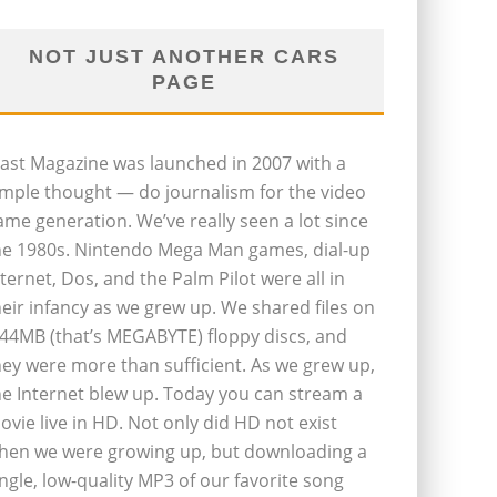
NOT JUST ANOTHER CARS
PAGE
last Magazine was launched in 2007 with a
imple thought — do journalism for the video
ame generation. We’ve really seen a lot since
he 1980s. Nintendo Mega Man games, dial-up
nternet, Dos, and the Palm Pilot were all in
heir infancy as we grew up. We shared files on
.44MB (that’s MEGABYTE) floppy discs, and
hey were more than sufficient. As we grew up,
he Internet blew up. Today you can stream a
ovie live in HD. Not only did HD not exist
hen we were growing up, but downloading a
ingle, low-quality MP3 of our favorite song