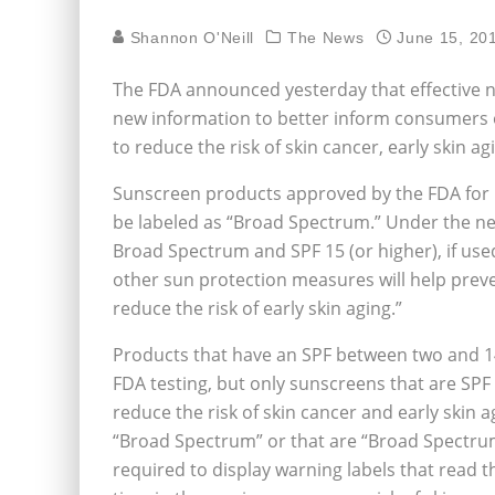
Shannon O'Neill
The News
June 15, 20
The FDA announced yesterday that effective ne
new information to better inform consumers of
to reduce the risk of skin cancer, early skin a
Sunscreen products approved by the FDA for 
be labeled as “Broad Spectrum.” Under the ne
Broad Spectrum and SPF 15 (or higher), if used
other sun protection measures will help preve
reduce the risk of early skin aging.”
Products that have an SPF between two and 14
FDA testing, but only sunscreens that are SPF 
reduce the risk of skin cancer and early skin
“Broad Spectrum” or that are “Broad Spectru
required to display warning labels that read t