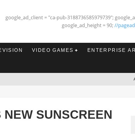
google_ad_client = "ca-pub-3188736585979739"; google_a
google_ad_height = 90;
//pagead
EVISION
VIDEO GAMES
ENTERPRISE A
S NEW SUNSCREEN