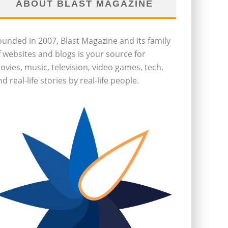
ABOUT BLAST MAGAZINE
ounded in 2007, Blast Magazine and its family
f websites and blogs is your source for
ovies, music, television, video games, tech,
d real-life stories by real-life people.