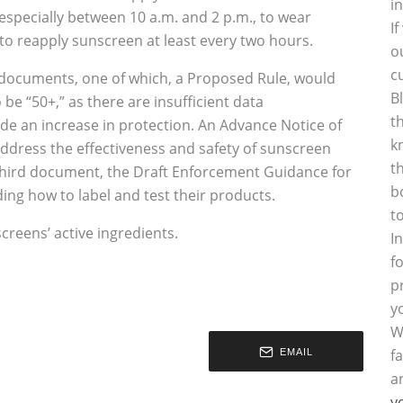
i
specially between 10 a.m. and 2 p.m., to wear
I
 to reapply sunscreen at least every two hours.
o
c
 documents, one of which, a Proposed Rule, would
B
e “50+,” as there are insufficient data
t
de an increase in protection. An Advance Notice of
k
dress the effectiveness and safety of sunscreen
t
hird document, the Draft Enforcement Guidance for
b
ing how to label and test their products.
t
creens’ active ingredients.
I
f
p
y
W
f
EMAIL
a
y