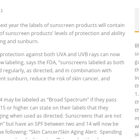
11
xt year the labels of sunscreen products will contain
 sunscreen products’ levels of protection and ability
ging and sunburn.
B
s
protection against both UVA and UVB rays can now
g
w labeling, says the FDA, “sunscreens labeled as both
t
 regularly, as directed, and in combination with
I
nt sunburn, reduce the risk of skin cancer, and
t
1
 may be labeled as “Broad Spectrum” if they pass
t
15 or higher can state on their labels that they
t
 aging when used as directed. Sunscreens that are not
m
m” but have an SPF between two and 14 will now be
w
he following: “Skin Cancer/Skin Aging Alert: Spending
s