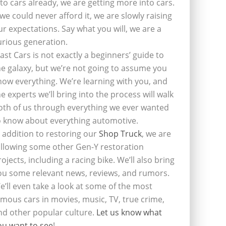
nto cars already, we are getting more into cars.
f we could never afford it, we are slowly raising
ur expectations. Say what you will, we are a
urious generation.
last Cars is not exactly a beginners’ guide to
he galaxy, but we’re not going to assume you
now everything. We’re learning with you, and
he experts we’ll bring into the process will walk
oth of us through everything we ever wanted
o know about everything automotive.
n addition to restoring our
Shop Truck
, we are
ollowing some other Gen-Y restoration
rojects, including a racing bike. We’ll also bring
ou some relevant news, reviews, and rumors.
e’ll even take a look at some of the most
amous cars in movies, music, TV, true crime,
nd other popular culture.
Let us know what
ou want to see
!