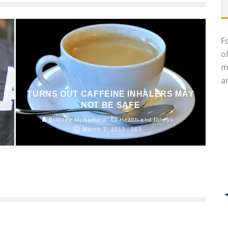
F
o
m
an
TURNS OUT CAFFEINE INHALERS MAY
NOT BE SAFE
Brittney McNamara
Health and fitness
March 7, 2012
163