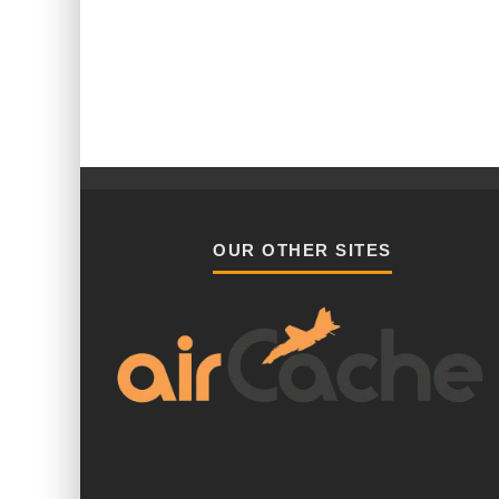
OUR OTHER SITES