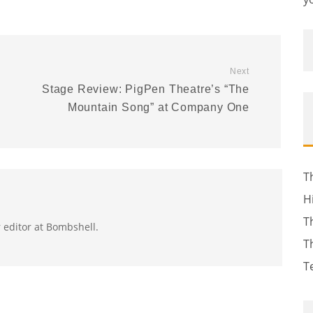
Next
Stage Review: PigPen Theatre’s “The
Mountain Song” at Company One
T
H
T
r editor at Bombshell.
T
T