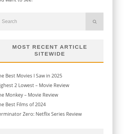
MOST RECENT ARTICLE
SITEWIDE
he Best Movies I Saw in 2025
ighest 2 Lowest – Movie Review
he Monkey – Movie Review
he Best Films of 2024
erminator Zero: Netflix Series Review