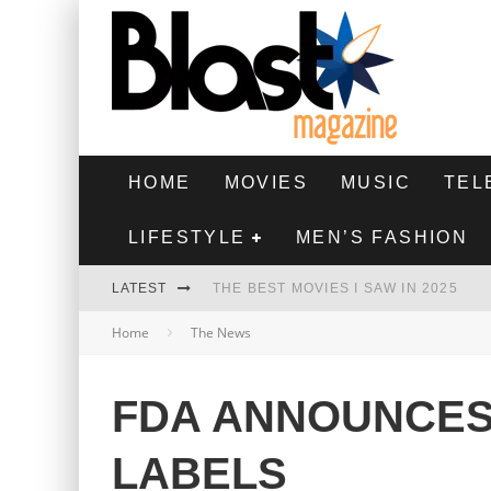
HOME
MOVIES
MUSIC
TEL
LIFESTYLE
MEN’S FASHION
LATEST
THE BEST MOVIES I SAW IN 2025
Home
The News
HIGHEST 2 LOWEST - MOVIE REVIEW
THE MONKEY - MOVIE REVIEW
FDA ANNOUNCE
THE BEST FILMS OF 2024
LABELS