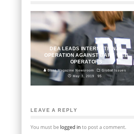
DEA LEADS INTERNATIONAL
OPERATION AGAINST DARK WEB
OPERATORS
Blast Magazine Newsroom
Global Issues
May 3, 2019
95
LEAVE A REPLY
You must be
logged in
to post a comment.