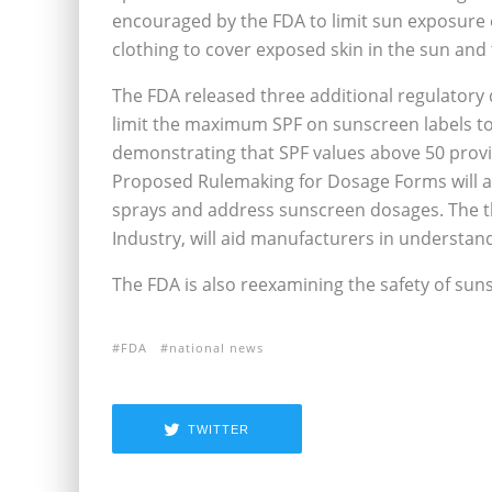
encouraged by the FDA to limit sun exposure e
clothing to cover exposed skin in the sun and
The FDA released three additional regulatory
limit the maximum SPF on sunscreen labels to b
demonstrating that SPF values above 50 provi
Proposed Rulemaking for Dosage Forms will ad
sprays and address sunscreen dosages. The t
Industry, will aid manufacturers in understand
The FDA is also reexamining the safety of suns
FDA
national news
TWITTER