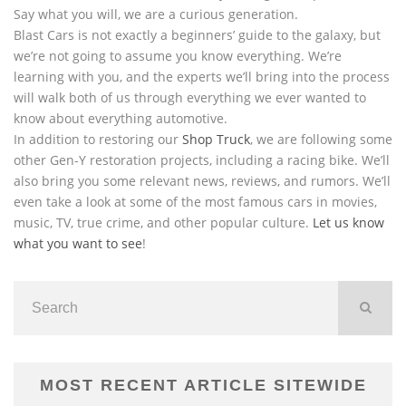
Say what you will, we are a curious generation.
Blast Cars is not exactly a beginners’ guide to the galaxy, but
we’re not going to assume you know everything. We’re
learning with you, and the experts we’ll bring into the process
will walk both of us through everything we ever wanted to
know about everything automotive.
In addition to restoring our
Shop Truck
, we are following some
other Gen-Y restoration projects, including a racing bike. We’ll
also bring you some relevant news, reviews, and rumors. We’ll
even take a look at some of the most famous cars in movies,
music, TV, true crime, and other popular culture.
Let us know
what you want to see
!
MOST RECENT ARTICLE SITEWIDE