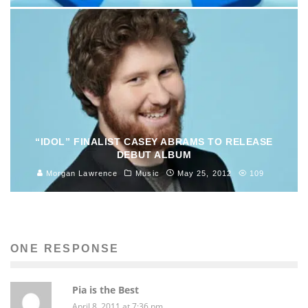
“IDOL” FINALIST CASEY ABRAMS TO RELEASE
DEBUT ALBUM
Morgan Lawrence
Music
May 25, 2012
109
ONE RESPONSE
Pia is the Best
April 8, 2011 at 7:36 pm