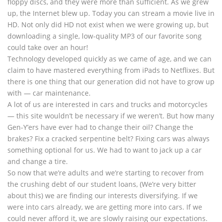
floppy discs, and they were more than sufficient. As we grew
up, the Internet blew up. Today you can stream a movie live in
HD. Not only did HD not exist when we were growing up, but
downloading a single, low-quality MP3 of our favorite song
could take over an hour!
Technology developed quickly as we came of age, and we can
claim to have mastered everything from iPads to Netflixes. But
there is one thing that our generation did not have to grow up
with — car maintenance.
A lot of us are interested in cars and trucks and motorcycles
— this site wouldn’t be necessary if we weren’t. But how many
Gen-Y’ers have ever had to change their oil? Change the
brakes? Fix a cracked serpentine belt? Fixing cars was always
something optional for us. We had to want to jack up a car
and change a tire.
So now that we’re adults and we’re starting to recover from
the crushing debt of our student loans, (We’re very bitter
about this) we are finding our interests diversifying. If we
were into cars already, we are getting more into cars. If we
could never afford it, we are slowly raising our expectations.