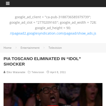
google_ad_client = "ca-pub-3188736585979739";
google_ad_slot = "2770209165"; google_ad_width = 728;
google_ad_height = 90;
//pagead2.googlesyndication.com/pagead/show_ads.js
Home
Entertainment
Television
PIA TOSCANO ELIMINATED IN “IDOL”
SHOCKER
Eiko Watanabe
Television
April 8, 2011