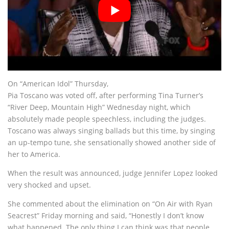
On “American Idol” Thursday,
Pia Toscano was voted off, after performing Tina Turner’s
“River Deep, Mountain High” Wednesday night, which
absolutely made people speechless, including the judges.
Toscano was always singing ballads but this time, by singing
an up-tempo tune, she sensationally showed another side of
her to America.
When the result was announced, judge Jennifer Lopez looked
very shocked and upset.
She commented about the elimination on “On Air with Ryan
Seacrest” Friday morning and said, “Honestly I don’t know
what happened. The only thing I can think was that people