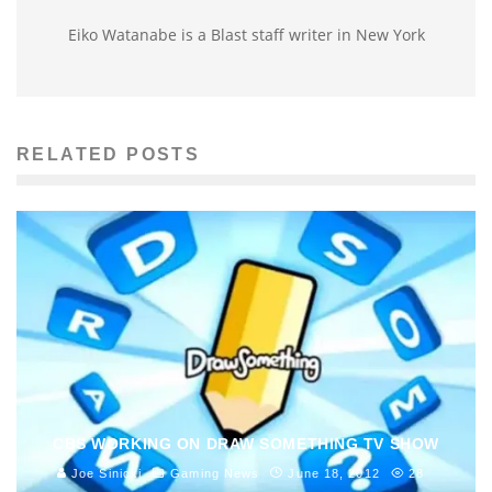
Eiko Watanabe is a Blast staff writer in New York
RELATED POSTS
CBS WORKING ON DRAW SOMETHING TV SHOW
Joe Sinicki
Gaming News
June 18, 2012
28