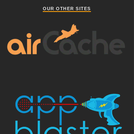
OUR OTHER SITES