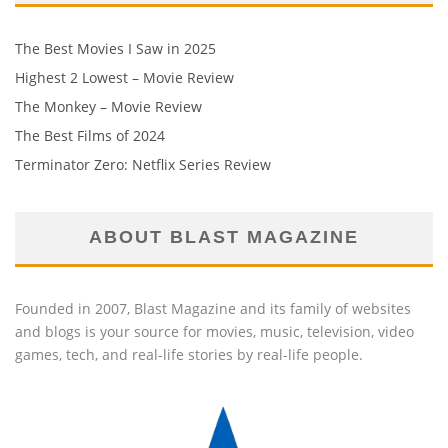
The Best Movies I Saw in 2025
Highest 2 Lowest – Movie Review
The Monkey – Movie Review
The Best Films of 2024
Terminator Zero: Netflix Series Review
ABOUT BLAST MAGAZINE
Founded in 2007, Blast Magazine and its family of websites
and blogs is your source for movies, music, television, video
games, tech, and real-life stories by real-life people.