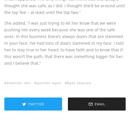
thought she was safe, as I did. I thought she’d be around until
the top five – at least until the top two.”
She added, “I was just trying to let her know that we were
pushing her every week because she was one of the safe
ones. In this business there’s always doors that are slammed
in your face. I’ve had tons of doors slammed in my face. I told
her to stay true in her heart, to have faith and to know that if
this wasn’t the path, that there was something bigger for her,
and I believe that.”
american idol
jennifer lopez
Ryan Seacrest
TWITTER
EMAIL