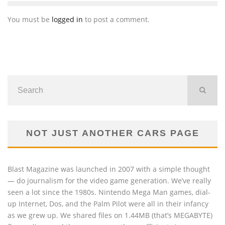
You must be
logged in
to post a comment.
NOT JUST ANOTHER CARS PAGE
Blast Magazine was launched in 2007 with a simple thought
— do journalism for the video game generation. We’ve really
seen a lot since the 1980s. Nintendo Mega Man games, dial-
up Internet, Dos, and the Palm Pilot were all in their infancy
as we grew up. We shared files on 1.44MB (that’s MEGABYTE)