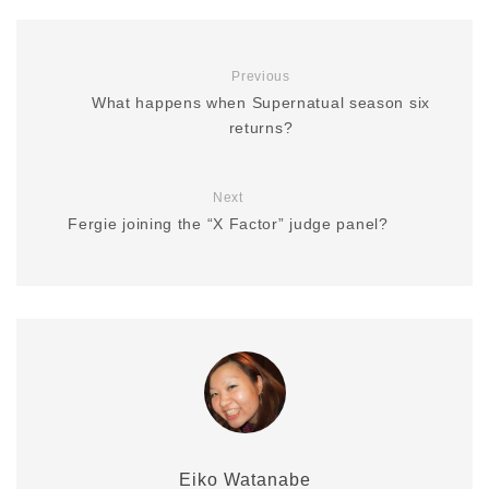
Previous
What happens when Supernatual season six
returns?
Next
Fergie joining the “X Factor” judge panel?
Eiko Watanabe