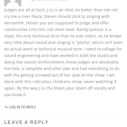
Judges are all at fault, J Lo is an idiot, no better than rah rah
cry me a river Paula, Steven should stick to singing with
Aerosmith, Steven you are supposed to judge and offer
constructive criticism, not cheer lead. Randy Jackson is a
dope, the only technical term that he ever utters, as he knows
very little about sound and singing is “pitchy”, which isn’t even
an actual word or technical musical term. I went to college for
sound engineering and have worked in both the studio and
doing live sound reinforcement, these judges are absolutely
horrible, a complete and utter joke and had everything to do
with Pia getting screwed out of her spot on the show. I am
done with this ridiculous childrens show, never watching it
again. By the way J Lo, Pia blows your doors off vocally and
you know it.
LOG IN TO REPLY
LEAVE A REPLY