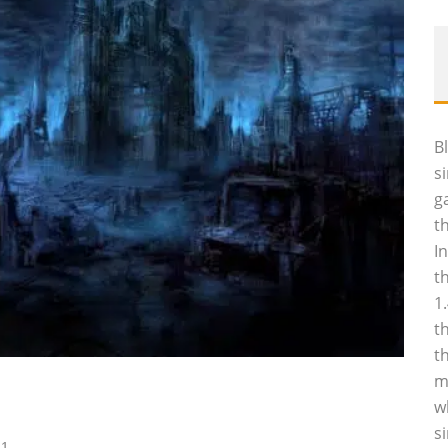
B
s
g
t
I
t
1
t
t
m
w
s
11