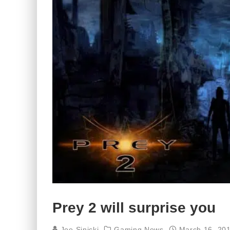
Prey 2 will surprise you
Joe Sinicki
Gaming News
March 16, 20