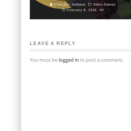
Giancarlo Saldana
Video Games
February 8, 2018
40
LEAVE A REPLY
You must be
logged in
to post a comment.