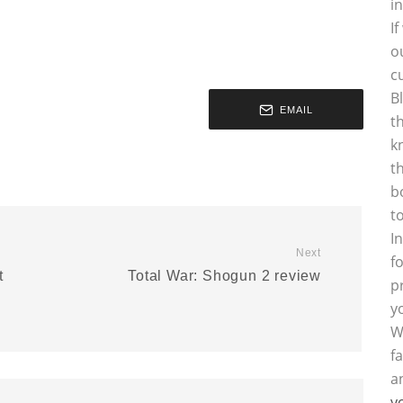
i
I
o
c
B
EMAIL
t
k
t
b
t
I
Next
f
t
Total War: Shogun 2 review
p
y
W
f
a
y