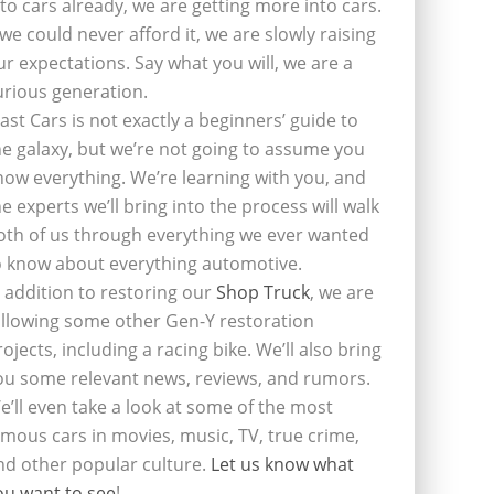
nto cars already, we are getting more into cars.
f we could never afford it, we are slowly raising
ur expectations. Say what you will, we are a
urious generation.
last Cars is not exactly a beginners’ guide to
he galaxy, but we’re not going to assume you
now everything. We’re learning with you, and
he experts we’ll bring into the process will walk
oth of us through everything we ever wanted
o know about everything automotive.
n addition to restoring our
Shop Truck
, we are
ollowing some other Gen-Y restoration
rojects, including a racing bike. We’ll also bring
ou some relevant news, reviews, and rumors.
e’ll even take a look at some of the most
amous cars in movies, music, TV, true crime,
nd other popular culture.
Let us know what
ou want to see
!