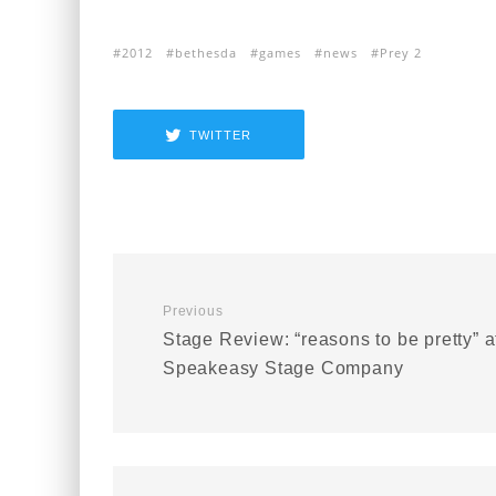
2012
bethesda
games
news
Prey 2
TWITTER
Previous
Stage Review: “reasons to be pretty” a
Speakeasy Stage Company