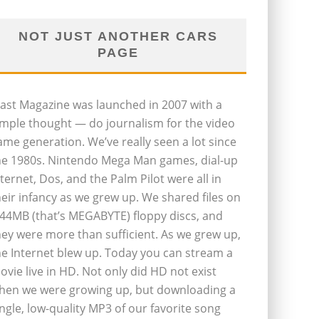
NOT JUST ANOTHER CARS
PAGE
last Magazine was launched in 2007 with a
imple thought — do journalism for the video
ame generation. We’ve really seen a lot since
he 1980s. Nintendo Mega Man games, dial-up
nternet, Dos, and the Palm Pilot were all in
heir infancy as we grew up. We shared files on
.44MB (that’s MEGABYTE) floppy discs, and
hey were more than sufficient. As we grew up,
he Internet blew up. Today you can stream a
ovie live in HD. Not only did HD not exist
hen we were growing up, but downloading a
ingle, low-quality MP3 of our favorite song