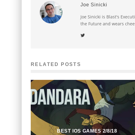
Joe Sinicki
Joe Sinicki is Blast's Exec
the Future and wears chee
RELATED POSTS
BEST IOS GAMES 2/8/18