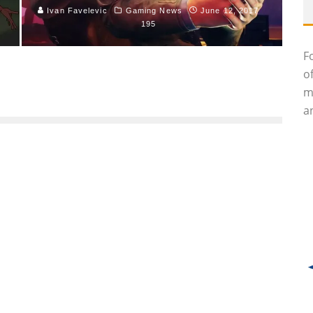
Ivan Favelevic
Gaming News
June 12, 2017
195
F
o
m
an