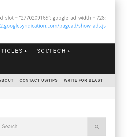
d_slot = "2770209165"; google_ad_width = 728;
2.googlesyndication.com/pagead/show_ads.js
RTICLES
SCI/TECH
ABOUT
CONTACT US/TIPS
WRITE FOR BLAST