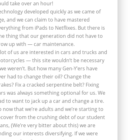
ould take over an hour!
echnology developed quickly as we came of
ge, and we can claim to have mastered
verything from iPads to Netflixes. But there is
ne thing that our generation did not have to
row up with — car maintenance.
 lot of us are interested in cars and trucks and
otorcycles — this site wouldn’t be necessary
f we weren’t. But how many Gen-Y’ers have
ver had to change their oil? Change the
rakes? Fix a cracked serpentine belt? Fixing
ars was always something optional for us. We
ad to want to jack up a car and change a tire.
o now that we’re adults and we’re starting to
ecover from the crushing debt of our student
oans, (We’re very bitter about this) we are
inding our interests diversifying. If we were