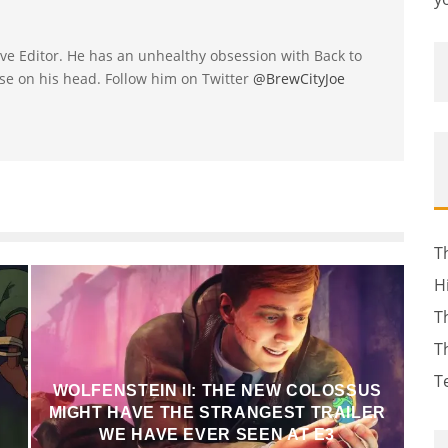
utive Editor. He has an unhealthy obsession with Back to
se on his head. Follow him on Twitter
@BrewCityJoe
T
H
T
T
T
WOLFENSTEIN II: THE NEW COLOSSUS
MIGHT HAVE THE STRANGEST TRAILER
WE HAVE EVER SEEN AT E3