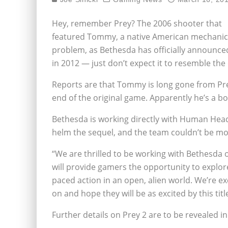
Hey, remember Prey? The 2006 shooter that
featured Tommy, a native American mechanic tur
problem, as Bethesda has officially announced 
in 2012 — just don’t expect it to resemble th
Reports are that Tommy is long gone from Prey 
end of the original game. Apparently he’s a bo
Bethesda is working directly with Human Head 
helm the sequel, and the team couldn’t be mo
“We are thrilled to be working with Bethesda on
will provide gamers the opportunity to explor
paced action in an open, alien world. We’re e
on and hope they will be as excited by this titl
Further details on Prey 2 are to be revealed in