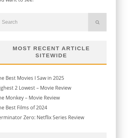
MOST RECENT ARTICLE
SITEWIDE
he Best Movies I Saw in 2025
ighest 2 Lowest – Movie Review
he Monkey – Movie Review
he Best Films of 2024
erminator Zero: Netflix Series Review