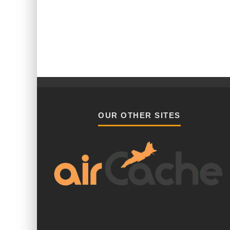
OUR OTHER SITES