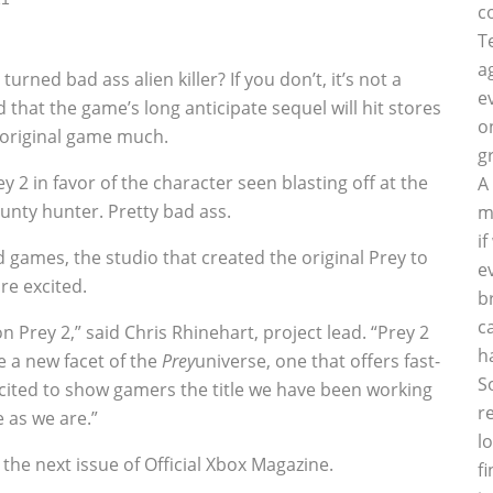
c
T
a
ned bad ass alien killer? If you don’t, it’s not a
e
that the game’s long anticipate sequel will hit stores
o
e original game much.
g
2 in favor of the character seen blasting off at the
A
unty hunter. Pretty bad ass.
m
i
games, the studio that created the original Prey to
e
re excited.
b
c
 Prey 2,” said Chris Rhinehart, project lead. “Prey 2
h
e a new facet of the
Prey
universe, one that offers fast-
S
xcited to show gamers the title we have been working
r
e as we are.”
l
 the next issue of Official Xbox Magazine.
f