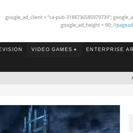
google_ad_client = "ca-pub-3188736585979739"; google_a
google_ad_height = 90;
//pagead
EVISION
VIDEO GAMES
ENTERPRISE A