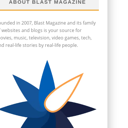
ABOUT BLAST MAGAZINE
ounded in 2007, Blast Magazine and its family
f websites and blogs is your source for
ovies, music, television, video games, tech,
d real-life stories by real-life people.