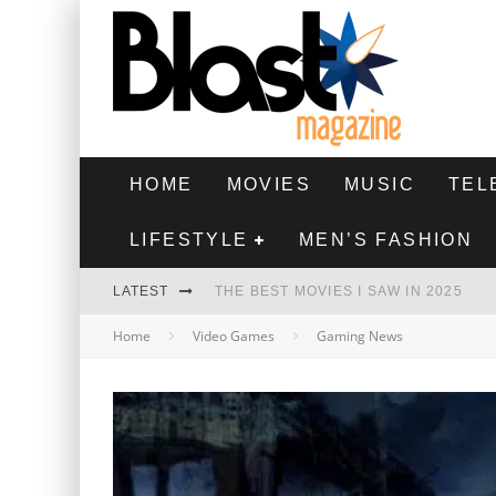
HOME
MOVIES
MUSIC
TEL
LIFESTYLE
MEN’S FASHION
LATEST
THE BEST MOVIES I SAW IN 2025
Home
Video Games
Gaming News
HIGHEST 2 LOWEST - MOVIE REVIEW
THE MONKEY - MOVIE REVIEW
THE BEST FILMS OF 2024