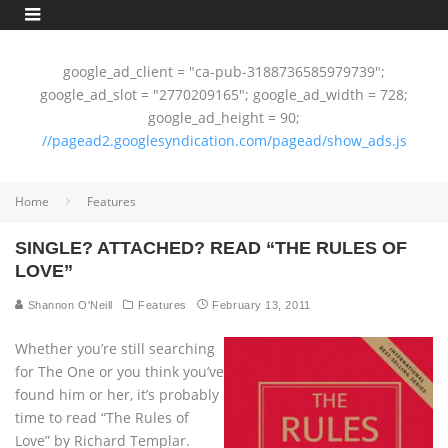
google_ad_client = "ca-pub-3188736585979739";
google_ad_slot = "2770209165"; google_ad_width = 728;
google_ad_height = 90;
//pagead2.googlesyndication.com/pagead/show_ads.js
Home
Features
SINGLE? ATTACHED? READ “THE RULES OF
LOVE”
Shannon O'Neill
Features
February 13, 2011
Whether you’re still searching
for The One or you think you’ve
found him or her, it’s probably
time to read “The Rules of
Love” by Richard Templar.