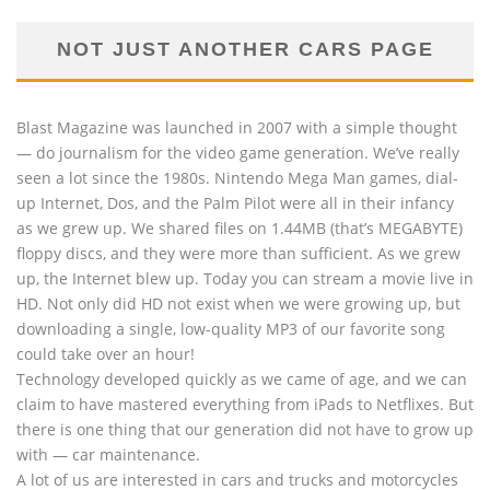
NOT JUST ANOTHER CARS PAGE
Blast Magazine was launched in 2007 with a simple thought
— do journalism for the video game generation. We’ve really
seen a lot since the 1980s. Nintendo Mega Man games, dial-
up Internet, Dos, and the Palm Pilot were all in their infancy
as we grew up. We shared files on 1.44MB (that’s MEGABYTE)
floppy discs, and they were more than sufficient. As we grew
up, the Internet blew up. Today you can stream a movie live in
HD. Not only did HD not exist when we were growing up, but
downloading a single, low-quality MP3 of our favorite song
could take over an hour!
Technology developed quickly as we came of age, and we can
claim to have mastered everything from iPads to Netflixes. But
there is one thing that our generation did not have to grow up
with — car maintenance.
A lot of us are interested in cars and trucks and motorcycles