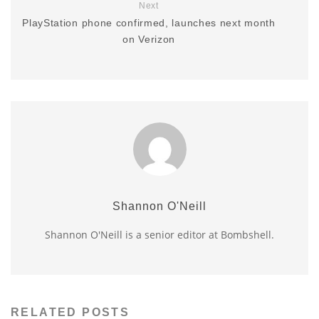
Next
PlayStation phone confirmed, launches next month
on Verizon
Shannon O'Neill
Shannon O'Neill is a senior editor at Bombshell.
RELATED POSTS