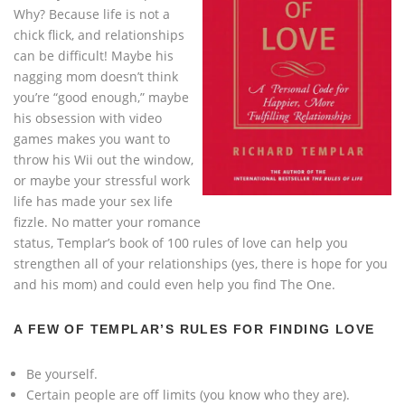
Why? Because life is not a
chick flick, and relationships
can be difficult! Maybe his
nagging mom doesn’t think
you’re “good enough,” maybe
his obsession with video
games makes you want to
throw his Wii out the window,
or maybe your stressful work
life has made your sex life
fizzle. No matter your romance
status, Templar’s book of 100 rules of love can help you
strengthen all of your relationships (yes, there is hope for you
and his mom) and could even help you find The One.
A FEW OF TEMPLAR’S RULES FOR FINDING LOVE
Be yourself.
Certain people are off limits (you know who they are).