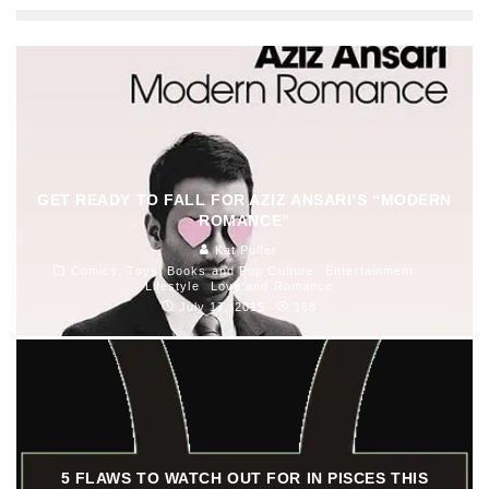
GET READY TO FALL FOR AZIZ ANSARI’S “MODERN
ROMANCE”
Kat Pulfer
Comics, Toys, Books and Pop Culture
Entertainment
Lifestyle
Love and Romance
July 17, 2015
168
5 FLAWS TO WATCH OUT FOR IN PISCES THIS