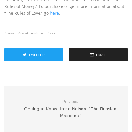
Rules of Money.” To purchase or get more information about
“The Rules of Love,” go
here
.
love
relationships
sex
TWITTER
EMAIL
Previous
Getting to Know: Irene Nelson, “The Russian
Madonna”