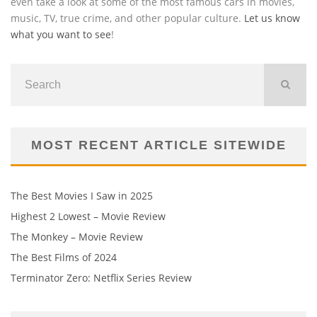
even take a look at some of the most famous cars in movies,
music, TV, true crime, and other popular culture.
Let us know
what you want to see
!
MOST RECENT ARTICLE SITEWIDE
The Best Movies I Saw in 2025
Highest 2 Lowest – Movie Review
The Monkey – Movie Review
The Best Films of 2024
Terminator Zero: Netflix Series Review