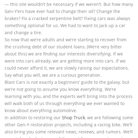
— this site wouldn’t be necessary if we weren’t. But how many
Gen-Y’ers have ever had to change their oil? Change the
brakes? Fix a cracked serpentine belt? Fixing cars was always
something optional for us. We had to want to jack up a car
and change a tire.
So now that we’re adults and we’re starting to recover from
the crushing debt of our student loans, (We’re very bitter
about this) we are finding our interests diversifying. If we
were into cars already, we are getting more into cars. If we
could never afford it, we are slowly raising our expectations.
Say what you will, we are a curious generation.
Blast Cars is not exactly a beginners’ guide to the galaxy, but
we’re not going to assume you know everything. We’re
learning with you, and the experts we’ll bring into the process
will walk both of us through everything we ever wanted to
know about everything automotive.
In addition to restoring our
Shop Truck
, we are following some
other Gen-Y restoration projects, including a racing bike. We’ll
also bring you some relevant news, reviews, and rumors. We’ll