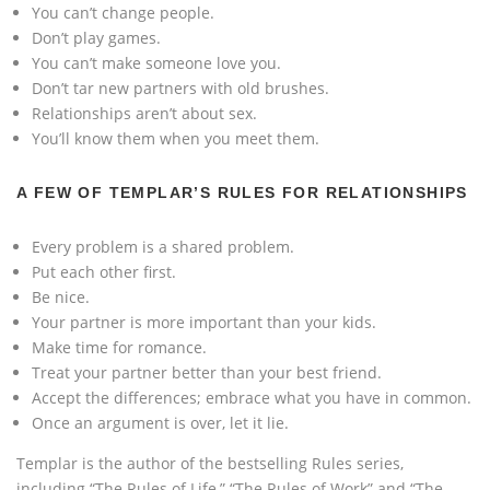
You can’t change people.
Don’t play games.
You can’t make someone love you.
Don’t tar new partners with old brushes.
Relationships aren’t about sex.
You’ll know them when you meet them.
A FEW OF TEMPLAR’S RULES FOR RELATIONSHIPS
Every problem is a shared problem.
Put each other first.
Be nice.
Your partner is more important than your kids.
Make time for romance.
Treat your partner better than your best friend.
Accept the differences; embrace what you have in common.
Once an argument is over, let it lie.
Templar is the author of the bestselling Rules series,
including “The Rules of Life,” “The Rules of Work” and “The