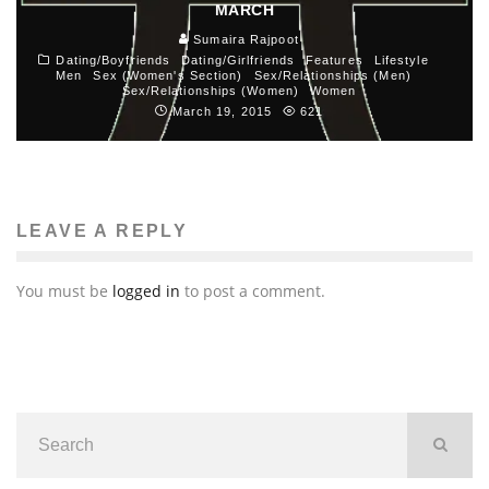
MARCH
Sumaira Rajpoot
Dating/Boyfriends
Dating/Girlfriends
Features
Lifestyle
Men
Sex (Women's Section)
Sex/Relationships (Men)
Sex/Relationships (Women)
Women
March 19, 2015
621
LEAVE A REPLY
You must be
logged in
to post a comment.