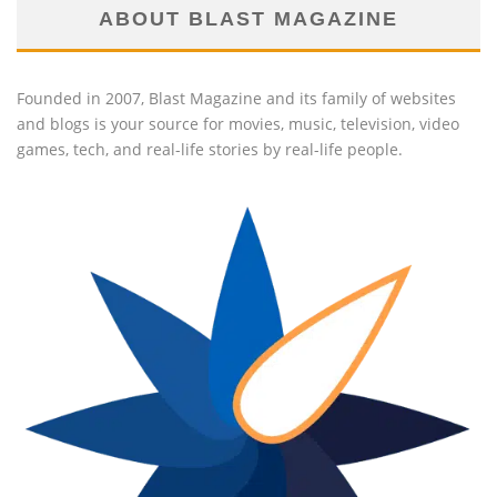
ABOUT BLAST MAGAZINE
Founded in 2007, Blast Magazine and its family of websites
and blogs is your source for movies, music, television, video
games, tech, and real-life stories by real-life people.