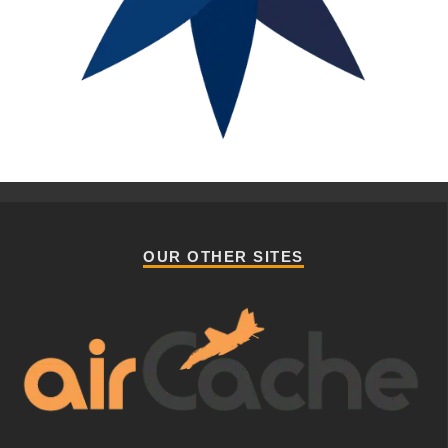
OUR OTHER SITES