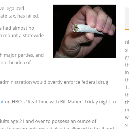
e legalized
ate tax, has failed.
ea had almost no
to mount a statewide
B
s
h major parties, and
g
on the idea of
t
I
t
administration would overtly enforce federal drug
1
t
nt
on HBO’s “Real Time with Bill Maher” Friday night to
t
m
w
dults age 21 and over to possess an ounce of
s
ocal governments would also be allowed to tax it and