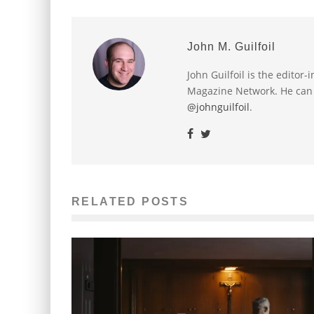
John M. Guilfoil
John Guilfoil is the editor
Magazine Network. He can
@johnguilfoil
.
RELATED POSTS