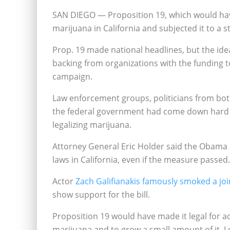
SAN DIEGO — Proposition 19, which would hav
marijuana in California and subjected it to a st
Prop. 19 made national headlines, but the id
backing from organizations with the funding 
campaign.
Law enforcement groups, politicians from bot
the federal government had come down hard 
legalizing marijuana.
Attorney General Eric Holder said the Obama 
laws in California, even if the measure passed.
Actor
Zach Galifianakis famously smoked a joi
show support for the bill.
Proposition 19 would have made it legal for a
marijuana and to grow a small amount of it. L