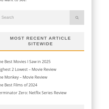
MOST RECENT ARTICLE
SITEWIDE
he Best Movies I Saw in 2025
ighest 2 Lowest – Movie Review
he Monkey – Movie Review
he Best Films of 2024
erminator Zero: Netflix Series Review