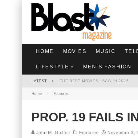
HOME
MOVIES
MUSIC
TEL
LIFESTYLE
MEN’S FASHION
LATEST
THE BEST MOVIES I SAW IN 2025
Home
Features
HIGHEST 2 LOWEST - MOVIE REVIEW
THE MONKEY - MOVIE REVIEW
PROP. 19 FAILS 
THE BEST FILMS OF 2024
John M. Guilfoil
Features
November 3, 