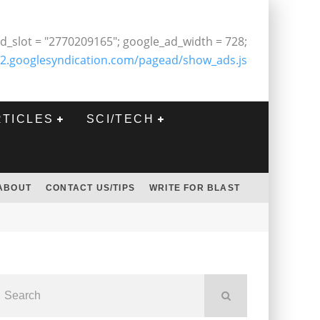
d_slot = "2770209165"; google_ad_width = 728;
2.googlesyndication.com/pagead/show_ads.js
RTICLES
SCI/TECH
ABOUT
CONTACT US/TIPS
WRITE FOR BLAST