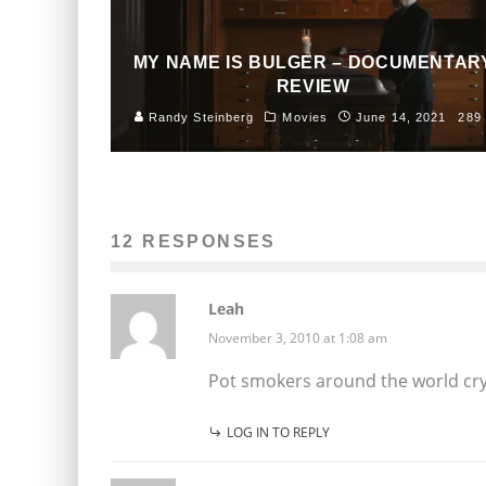
MY NAME IS BULGER – DOCUMENTAR
REVIEW
Randy Steinberg
Movies
June 14, 2021
289
12 RESPONSES
Leah
November 3, 2010 at 1:08 am
Pot smokers around the world cry
LOG IN TO REPLY