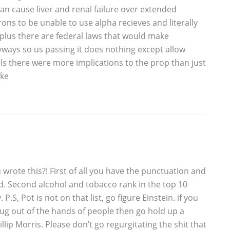
an cause liver and renal failure over extended
rons to be unable to use alpha recieves and literally
plus there are federal laws that would make
yways so us passing it does nothing except allow
s there were more implications to the prop than just
oke
rote this?! First of all you have the punctuation and
ld. Second alcohol and tobacco rank in the top 10
.S, Pot is not on that list, go figure Einstein. if you
ug out of the hands of people then go hold up a
llip Morris. Please don’t go regurgitating the shit that