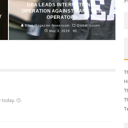
DEA LEADS INTERNATIONAL
OPERATION AGAINST DARK WEB
Y
OPERATORS
Blast Magazine Newsroom
Global Issues
May 3, 2019
95
T
H
T
T
 today. 🙁
T