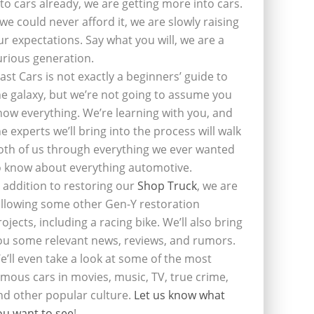
nto cars already, we are getting more into cars.
f we could never afford it, we are slowly raising
ur expectations. Say what you will, we are a
urious generation.
last Cars is not exactly a beginners’ guide to
he galaxy, but we’re not going to assume you
now everything. We’re learning with you, and
he experts we’ll bring into the process will walk
oth of us through everything we ever wanted
o know about everything automotive.
n addition to restoring our
Shop Truck
, we are
ollowing some other Gen-Y restoration
rojects, including a racing bike. We’ll also bring
ou some relevant news, reviews, and rumors.
e’ll even take a look at some of the most
amous cars in movies, music, TV, true crime,
nd other popular culture.
Let us know what
ou want to see
!