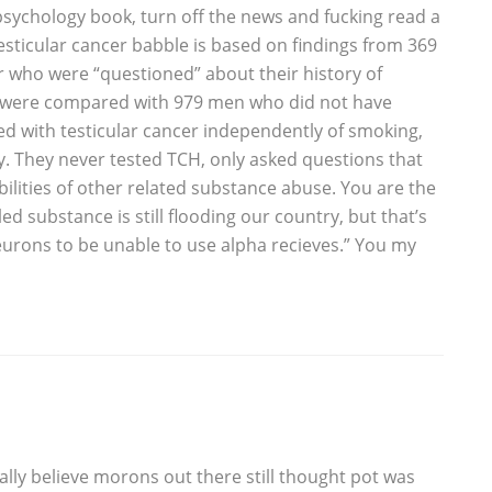
 psychology book, turn off the news and fucking read a
esticular cancer babble is based on findings from 369
r who were “questioned” about their history of
s were compared with 979 men who did not have
ed with testicular cancer independently of smoking,
ry. They never tested TCH, only asked questions that
ibilities of other related substance abuse. You are the
ed substance is still flooding our country, but that’s
eurons to be unable to use alpha recieves.” You my
ually believe morons out there still thought pot was