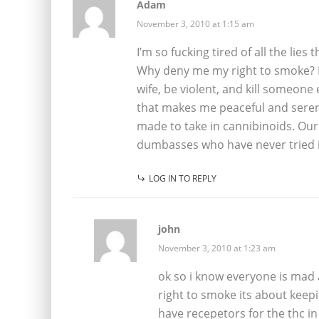
Adam
November 3, 2010 at 1:15 am
I’m so fucking tired of all the li
Why deny me my right to smoke? If
wife, be violent, and kill someone 
that makes me peaceful and seren
made to take in cannibinoids. Our 
dumbasses who have never tried it 
LOG IN TO REPLY
john
November 3, 2010 at 1:23 am
ok so i know everyone is mad a
right to smoke its about keep
have recepetors for the thc i