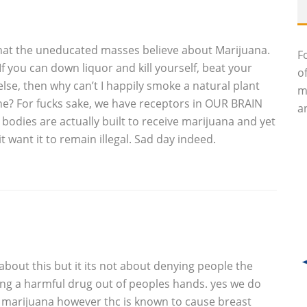
es that the uneducated masses believe about Marijuana.
F
 you can down liquor and kill yourself, beat your
o
else, then why can’t I happily smoke a natural plant
m
e? For fucks sake, we have receptors in OUR BRAIN
an
bodies are actually built to receive marijuana and yet
want it to remain illegal. Sad day indeed.
bout this but it its not about denying people the
ing a harmful drug out of peoples hands. yes we do
n marijuana however thc is known to cause breast