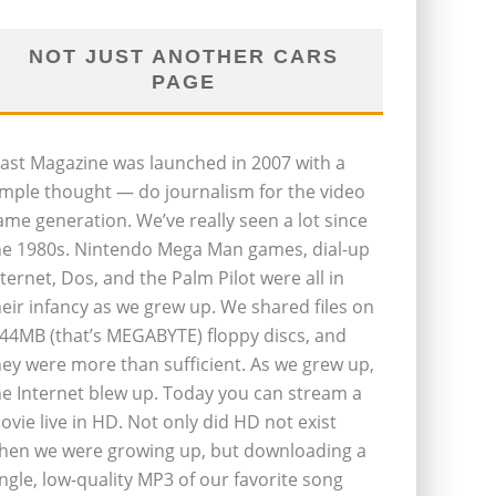
NOT JUST ANOTHER CARS
PAGE
last Magazine was launched in 2007 with a
imple thought — do journalism for the video
ame generation. We’ve really seen a lot since
he 1980s. Nintendo Mega Man games, dial-up
nternet, Dos, and the Palm Pilot were all in
heir infancy as we grew up. We shared files on
.44MB (that’s MEGABYTE) floppy discs, and
hey were more than sufficient. As we grew up,
he Internet blew up. Today you can stream a
ovie live in HD. Not only did HD not exist
hen we were growing up, but downloading a
ingle, low-quality MP3 of our favorite song