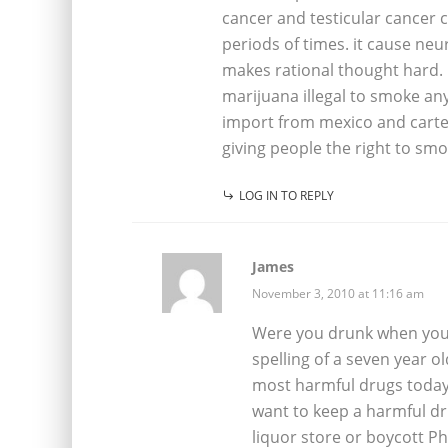
cancer and testicular cancer c
periods of times. it cause neu
makes rational thought hard. 
marijuana illegal to smoke an
import from mexico and cartel
giving people the right to sm
LOG IN TO REPLY
James
November 3, 2010 at 11:16 am
Were you drunk when you w
spelling of a seven year o
most harmful drugs today. P
want to keep a harmful dr
liquor store or boycott Phi