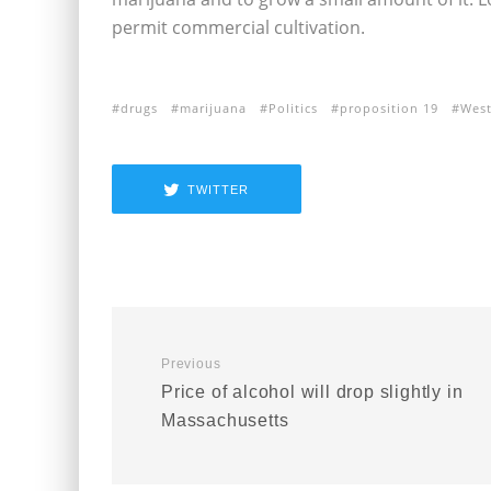
permit commercial cultivation.
drugs
marijuana
Politics
proposition 19
Wes
TWITTER
Previous
Price of alcohol will drop slightly in
Massachusetts