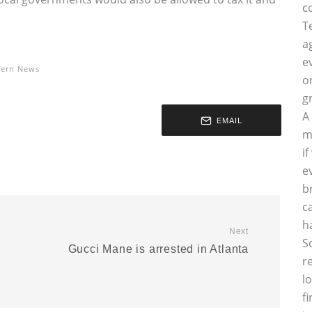
c
T
a
e
tern News
o
g
A
EMAIL
m
i
e
b
c
h
Next
S
Gucci Mane is arrested in Atlanta
r
l
f