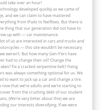
ould take over an hour!
echnology developed quickly as we came of
ge, and we can claim to have mastered
verything from iPads to Netflixes. But there is
ne thing that our generation did not have to
row up with — car maintenance.
 lot of us are interested in cars and trucks and
otorcycles — this site wouldn’t be necessary
f we weren’t. But how many Gen-Y’ers have
ver had to change their oil? Change the
rakes? Fix a cracked serpentine belt? Fixing
ars was always something optional for us. We
ad to want to jack up a car and change a tire.
o now that we’re adults and we’re starting to
ecover from the crushing debt of our student
oans, (We’re very bitter about this) we are
inding our interests diversifying. If we were