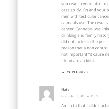
you read in your intro to
case study. Oh and your t
men with testicular cance
cannabis use. The result
cancer. Cannabis was link
drinking and family histo
did not factor in the poss
reason that a non controll
not important “it cause n
friend are an idiot.
LOG IN TO REPLY
Nate
November 3, 2010 at 11:59 am
Amen to that. I didn’t act