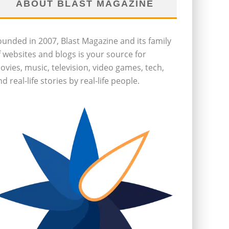
ABOUT BLAST MAGAZINE
ounded in 2007, Blast Magazine and its family
f websites and blogs is your source for
ovies, music, television, video games, tech,
d real-life stories by real-life people.