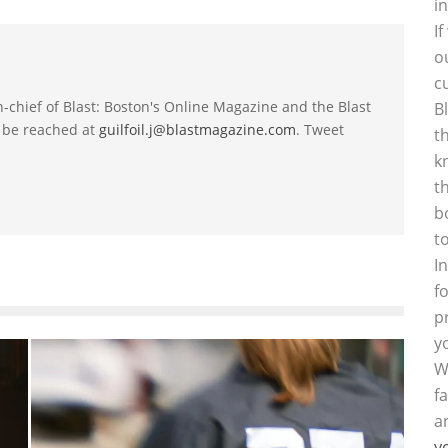
i
I
o
c
-in-chief of Blast: Boston's Online Magazine and the Blast
B
 be reached at
guilfoil.j@blastmagazine.com
. Tweet
t
k
t
b
t
I
f
p
y
W
f
a
y