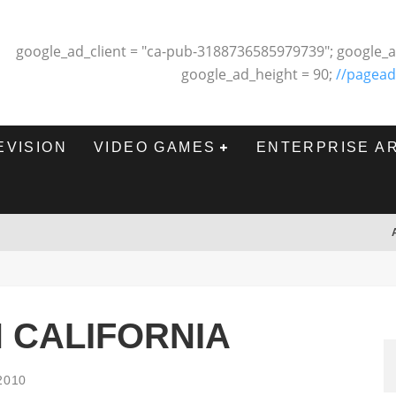
google_ad_client = "ca-pub-3188736585979739"; google_a
google_ad_height = 90;
//pagead
EVISION
VIDEO GAMES
ENTERPRISE A
IN CALIFORNIA
2010