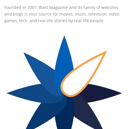
Founded in 2007, Blast Magazine and its family of websites
and blogs is your source for movies, music, television, video
games, tech, and real-life stories by real-life people.