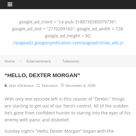
google_ad_client = "ca-pub-3188736585979739";
google_ad_slot = "2770209165"; google_ad_width = 728;
google_ad_height = 90;
//pagead2.googlesyndication.com/pagead/show_ads.js
Home
Entertainment
Television
“HELLO, DEXTER MORGAN”
Jess d'Arbonne
Television
December 8, 2009
With only one episode left in this season of “Dexter,” things
are starting to get out of our hero’s control. All of the sudden
he’s gone from confident hunter to staring into the eyes of his
enemy with panic and disbelief.
Sunday night’s "Hello, Dexter Morgan" began with the