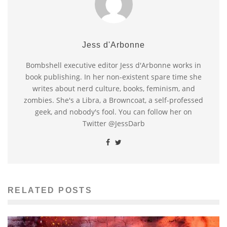
Jess d'Arbonne
Bombshell executive editor Jess d'Arbonne works in
book publishing. In her non-existent spare time she
writes about nerd culture, books, feminism, and
zombies. She's a Libra, a Browncoat, a self-professed
geek, and nobody's fool. You can follow her on
Twitter @JessDarb
RELATED POSTS