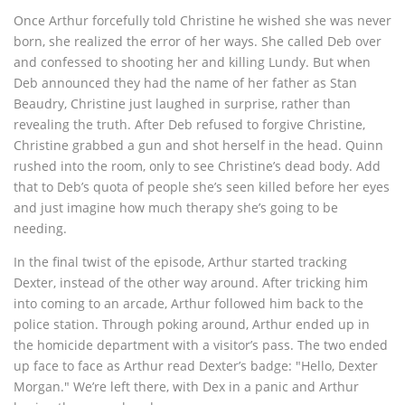
Once Arthur forcefully told Christine he wished she was never
born, she realized the error of her ways. She called Deb over
and confessed to shooting her and killing Lundy. But when
Deb announced they had the name of her father as Stan
Beaudry, Christine just laughed in surprise, rather than
revealing the truth. After Deb refused to forgive Christine,
Christine grabbed a gun and shot herself in the head. Quinn
rushed into the room, only to see Christine’s dead body. Add
that to Deb’s quota of people she’s seen killed before her eyes
and just imagine how much therapy she’s going to be
needing.
In the final twist of the episode, Arthur started tracking
Dexter, instead of the other way around. After tricking him
into coming to an arcade, Arthur followed him back to the
police station. Through poking around, Arthur ended up in
the homicide department with a visitor’s pass. The two ended
up face to face as Arthur read Dexter’s badge: "Hello, Dexter
Morgan." We’re left there, with Dex in a panic and Arthur