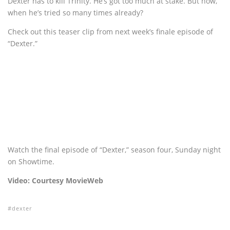
Dexter has to kill Trinity. He’s got too much at stake. But how,
when he’s tried so many times already?
Check out this teaser clip from next week’s finale episode of
“Dexter.”
Watch the final episode of “Dexter,” season four, Sunday night
on Showtime.
Video: Courtesy MovieWeb
dexter