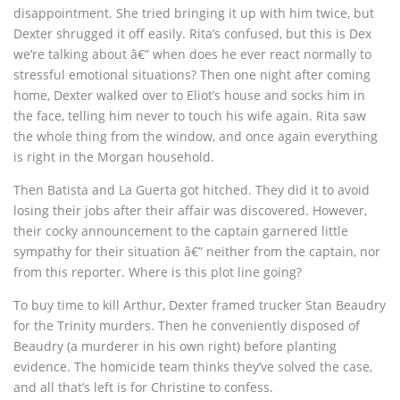
disappointment. She tried bringing it up with him twice, but
Dexter shrugged it off easily. Rita’s confused, but this is Dex
we’re talking about â€” when does he ever react normally to
stressful emotional situations? Then one night after coming
home, Dexter walked over to Eliot’s house and socks him in
the face, telling him never to touch his wife again. Rita saw
the whole thing from the window, and once again everything
is right in the Morgan household.
Then Batista and La Guerta got hitched. They did it to avoid
losing their jobs after their affair was discovered. However,
their cocky announcement to the captain garnered little
sympathy for their situation â€” neither from the captain, nor
from this reporter. Where is this plot line going?
To buy time to kill Arthur, Dexter framed trucker Stan Beaudry
for the Trinity murders. Then he conveniently disposed of
Beaudry (a murderer in his own right) before planting
evidence. The homicide team thinks they’ve solved the case,
and all that’s left is for Christine to confess.