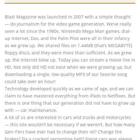
Blast Magazine was launched in 2007 with a simple thought
— do journalism for the video game generation. We’ve really
seen a lot since the 1980s. Nintendo Mega Man games, dial-
up Internet, Dos, and the Palm Pilot were all in their infancy
as we grew up. We shared files on 1.44MB (that’s MEGABYTE)
floppy discs, and they were more than sufficient. As we grew
up, the Internet blew up. Today you can stream a movie live in
HD. Not only did HD not exist when we were growing up, but
downloading a single, low-quality MP3 of our favorite song
could take over an hour!
Technology developed quickly as we came of age, and we can
claim to have mastered everything from iPads to Netflixes. But
there is one thing that our generation did not have to grow up
with — car maintenance.
A lot of us are interested in cars and trucks and motorcycles
— this site wouldn’t be necessary if we weren’t. But how many
Gen-Y’ers have ever had to change their oil? Change the
brakes? Fix a cracked serpentine belt? Fixing cars was always