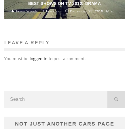
BEST SHOWS ON TV 2010: DRAMA
Jason Woods
Television
December 23, 2010
96
LEAVE A REPLY
You must be
logged in
to post a comment.
NOT JUST ANOTHER CARS PAGE