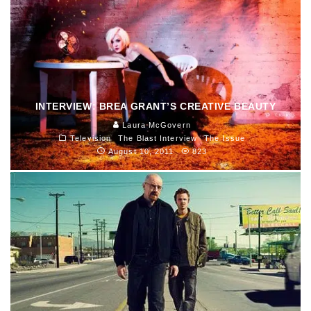
INTERVIEW: BREA GRANT’S CREATIVE BEAUTY
Laura McGovern
Television
The Blast Interview
The Issue
August 10, 2011
823