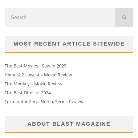
MOST RECENT ARTICLE SITEWIDE
The Best Movies I Saw in 2025
Highest 2 Lowest – Movie Review
The Monkey – Movie Review
The Best Films of 2024
Terminator Zero: Netflix Series Review
ABOUT BLAST MAGAZINE