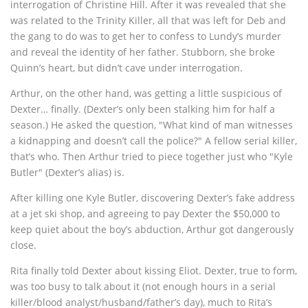
interrogation of Christine Hill. After it was revealed that she
was related to the Trinity Killer, all that was left for Deb and
the gang to do was to get her to confess to Lundy’s murder
and reveal the identity of her father. Stubborn, she broke
Quinn’s heart, but didn’t cave under interrogation.
Arthur, on the other hand, was getting a little suspicious of
Dexter… finally. (Dexter’s only been stalking him for half a
season.) He asked the question, "What kind of man witnesses
a kidnapping and doesn’t call the police?" A fellow serial killer,
that’s who. Then Arthur tried to piece together just who "Kyle
Butler" (Dexter’s alias) is.
After killing one Kyle Butler, discovering Dexter’s fake address
at a jet ski shop, and agreeing to pay Dexter the $50,000 to
keep quiet about the boy’s abduction, Arthur got dangerously
close.
Rita finally told Dexter about kissing Eliot. Dexter, true to form,
was too busy to talk about it (not enough hours in a serial
killer/blood analyst/husband/father’s day), much to Rita’s