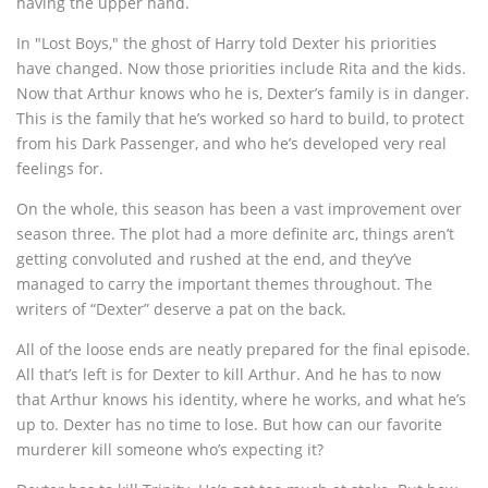
having the upper hand.
In "Lost Boys," the ghost of Harry told Dexter his priorities
have changed. Now those priorities include Rita and the kids.
Now that Arthur knows who he is, Dexter’s family is in danger.
This is the family that he’s worked so hard to build, to protect
from his Dark Passenger, and who he’s developed very real
feelings for.
On the whole, this season has been a vast improvement over
season three. The plot had a more definite arc, things aren’t
getting convoluted and rushed at the end, and they’ve
managed to carry the important themes throughout. The
writers of “Dexter” deserve a pat on the back.
All of the loose ends are neatly prepared for the final episode.
All that’s left is for Dexter to kill Arthur. And he has to now
that Arthur knows his identity, where he works, and what he’s
up to. Dexter has no time to lose. But how can our favorite
murderer kill someone who’s expecting it?