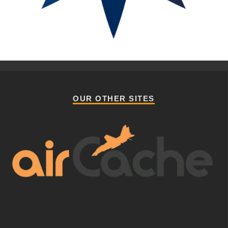
OUR OTHER SITES