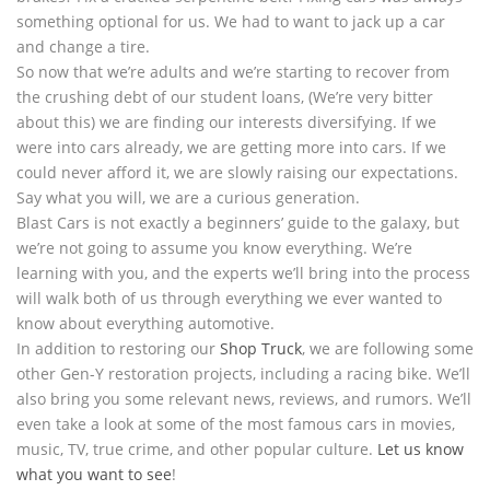
something optional for us. We had to want to jack up a car
and change a tire.
So now that we’re adults and we’re starting to recover from
the crushing debt of our student loans, (We’re very bitter
about this) we are finding our interests diversifying. If we
were into cars already, we are getting more into cars. If we
could never afford it, we are slowly raising our expectations.
Say what you will, we are a curious generation.
Blast Cars is not exactly a beginners’ guide to the galaxy, but
we’re not going to assume you know everything. We’re
learning with you, and the experts we’ll bring into the process
will walk both of us through everything we ever wanted to
know about everything automotive.
In addition to restoring our
Shop Truck
, we are following some
other Gen-Y restoration projects, including a racing bike. We’ll
also bring you some relevant news, reviews, and rumors. We’ll
even take a look at some of the most famous cars in movies,
music, TV, true crime, and other popular culture.
Let us know
what you want to see
!