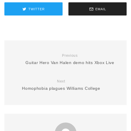
TWITTER
EMAIL
Previous
Guitar Hero Van Halen demo hits Xbox Live
Next
Homophobia plagues Williams College