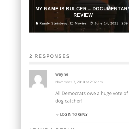
MY NAME IS BULGER – DOCUMENTAR
REVIEW
Randy Steinberg
Movies
June 14, 2021
289
2 RESPONSES
wayne
November 3, 2010 at 2:02 am
All Democrats owe a huge vote of 
dog catcher!
LOG IN TO REPLY