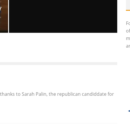
Y
F
o
m
GIULIO ANDREOTTI, SEVEN-TIME
an
ITALIAN PRIME MINISTER, DEAD AT 94
Luna Moltedo
Features
May 7, 2013
55
thanks to Sarah Palin, the republican candiddate for