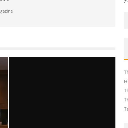
agazine
T
H
T
T
T