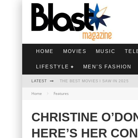
HOME
MOVIES
MUSIC
TEL
LIFESTYLE
MEN’S FASHION
LATEST
THE BEST MOVIES I SAW IN 2025
Home
Features
HIGHEST 2 LOWEST - MOVIE REVIEW
THE MONKEY - MOVIE REVIEW
CHRISTINE O’DO
THE BEST FILMS OF 2024
HERE’S HER CO