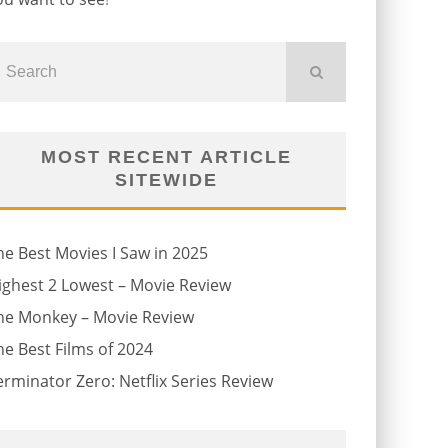
MOST RECENT ARTICLE
SITEWIDE
he Best Movies I Saw in 2025
ighest 2 Lowest – Movie Review
he Monkey – Movie Review
he Best Films of 2024
erminator Zero: Netflix Series Review