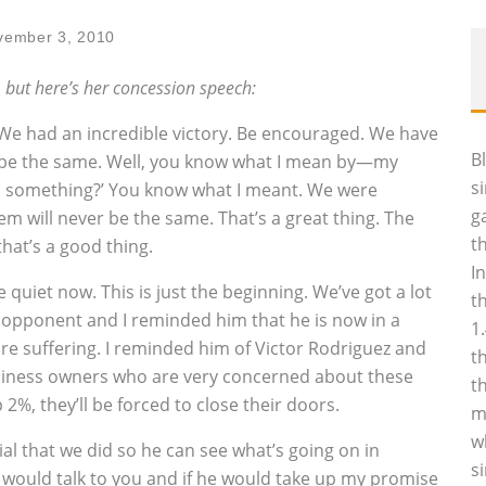
vember 3, 2010
, but here’s her concession speech:
We had an incredible victory. Be encouraged. We have
B
r be the same. Well, you know what I mean by—my
s
ss something?’ You know what I meant. We were
g
em will never be the same. That’s a great thing. The
t
hat’s a good thing.
I
uiet now. This is just the beginning. We’ve got a lot
t
my opponent and I reminded him that he is now in a
1
re suffering. I reminded him of Victor Rodriguez and
t
siness owners who are very concerned about these
t
 2%, they’ll be forced to close their doors.
m
w
l that we did so he can see what’s going on in
s
e would talk to you and if he would take up my promise