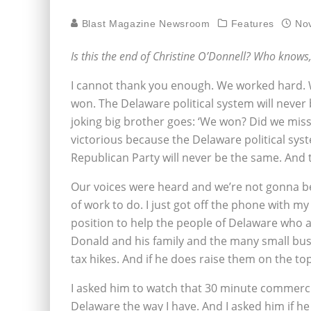
Blast Magazine Newsroom
Features
No
Is this the end of Christine O’Donnell? Who knows
I cannot thank you enough. We worked hard. 
won. The Delaware political system will neve
joking big brother goes: ‘We won? Did we mi
victorious because the Delaware political syst
Republican Party will never be the same. And t
Our voices were heard and we’re not gonna be q
of work to do. I just got off the phone with 
position to help the people of Delaware who a
Donald and his family and the many small bu
tax hikes. And if he does raise them on the top
I asked him to watch that 30 minute commercia
Delaware the way I have. And I asked him if h