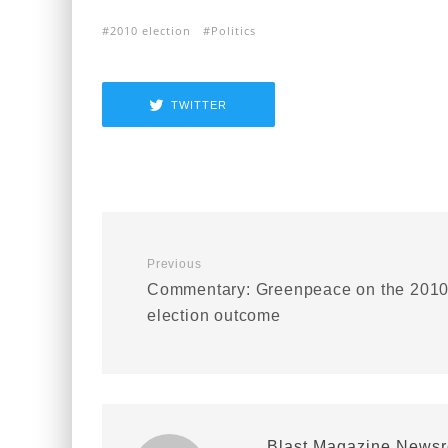
2010 election
Politics
TWITTER
Previous
Commentary: Greenpeace on the 201
election outcome
Blast Magazine News