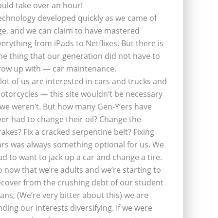
ould take over an hour!
echnology developed quickly as we came of
ge, and we can claim to have mastered
verything from iPads to Netflixes. But there is
ne thing that our generation did not have to
row up with — car maintenance.
 lot of us are interested in cars and trucks and
otorcycles — this site wouldn’t be necessary
f we weren’t. But how many Gen-Y’ers have
ver had to change their oil? Change the
rakes? Fix a cracked serpentine belt? Fixing
ars was always something optional for us. We
ad to want to jack up a car and change a tire.
o now that we’re adults and we’re starting to
ecover from the crushing debt of our student
oans, (We’re very bitter about this) we are
inding our interests diversifying. If we were