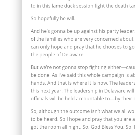
to in this lame duck session fight the death ta
So hopefully he will.
And he’s gonna be up against his party leader
of the families who are very concerned about 
can only hope and pray that he chooses to go 
the people of Delaware.
But we’re not gonna stop fighting either—caus
be done. As I’ve said this whole campaign is a
hands. And that is where it is now. The leaders
this next year. The leadership in Delaware will
officials will be held accountable to—by their 
So, although the outcome isn’t what we all wo
to be heard. So I hope and pray that you are a
got the room all night. So, God Bless You. So, l