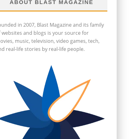
ABOUT BLAST MAGAZINE
ounded in 2007, Blast Magazine and its family
f websites and blogs is your source for
ovies, music, television, video games, tech,
d real-life stories by real-life people.