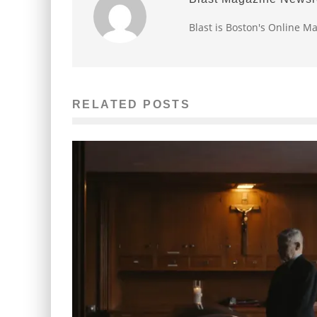
Blast is Boston's Online M
RELATED POSTS