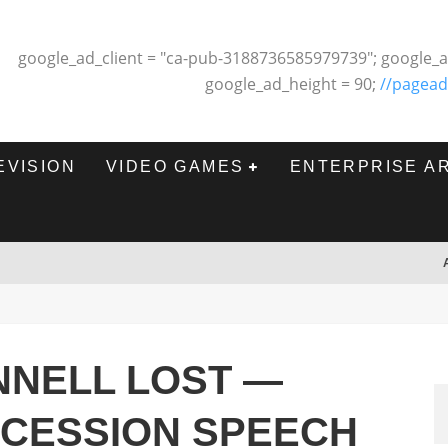
google_ad_client = "ca-pub-3188736585979739"; google_a
google_ad_height = 90;
//pagead
EVISION
VIDEO GAMES
ENTERPRISE A
NNELL LOST —
NCESSION SPEECH