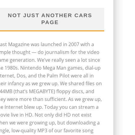
NOT JUST ANOTHER CARS
PAGE
last Magazine was launched in 2007 with a
imple thought — do journalism for the video
ame generation. We’ve really seen a lot since
he 1980s. Nintendo Mega Man games, dial-up
nternet, Dos, and the Palm Pilot were all in
heir infancy as we grew up. We shared files on
.44MB (that’s MEGABYTE) floppy discs, and
hey were more than sufficient. As we grew up,
he Internet blew up. Today you can stream a
ovie live in HD. Not only did HD not exist
hen we were growing up, but downloading a
ingle, low-quality MP3 of our favorite song