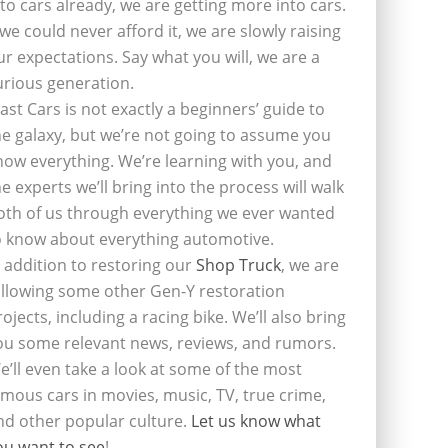
nto cars already, we are getting more into cars.
f we could never afford it, we are slowly raising
ur expectations. Say what you will, we are a
urious generation.
last Cars is not exactly a beginners’ guide to
he galaxy, but we’re not going to assume you
now everything. We’re learning with you, and
he experts we’ll bring into the process will walk
oth of us through everything we ever wanted
o know about everything automotive.
n addition to restoring our
Shop Truck
, we are
ollowing some other Gen-Y restoration
rojects, including a racing bike. We’ll also bring
ou some relevant news, reviews, and rumors.
e’ll even take a look at some of the most
amous cars in movies, music, TV, true crime,
nd other popular culture.
Let us know what
ou want to see
!