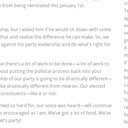
c
x from being reinstated this January 1st.
T
a
e
ship, but I asked him if he would sit down with some
o
that and realize the difference he can make. So, we
g
against his party leadership and do what’s right for
A
m
i
e there’s a lot of work to be done—a lot of work to
e
bout putting the political process back into your
b
hip of our party is going to be drastically different—
c
 be drastically different from now on. Our elected
h
constituents—like it or not.
S
rked so hard for, our voice was heard—will continue
r
s encouraged as I am. We’ve got a lot of food. We’ve
l
et’s party!
f