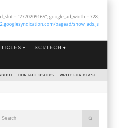
d_slot = "2770209165"; google_ad_width = 728;
2.googlesyndication.com/pagead/show_ads.js
RTICLES
SCI/TECH
ABOUT
CONTACT US/TIPS
WRITE FOR BLAST