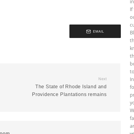
i
I
o
c
B
EMAIL
t
k
t
b
t
I
Next
f
0
The State of Rhode Island and
p
Providence Plantations remains
y
W
f
a
y
room