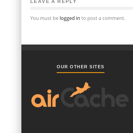
LEAVE A REPLY
You must be
logged in
to post a comment.
OUR OTHER SITES