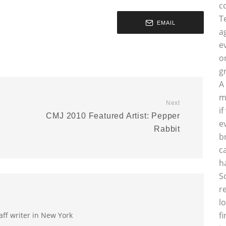
c
T
EMAIL
a
e
o
g
A
m
Next
i
o
CMJ 2010 Featured Artist: Pepper
e
Rabbit
b
c
h
S
r
l
f
aff writer in New York