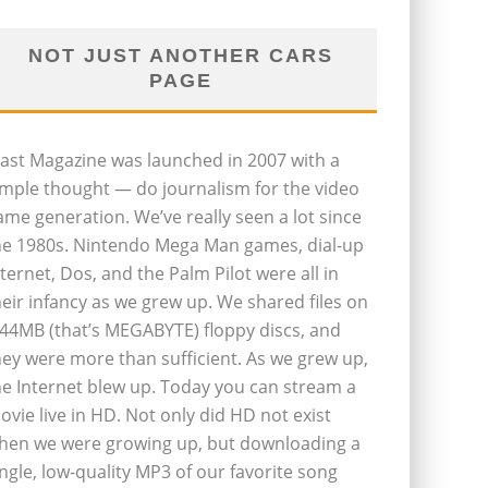
NOT JUST ANOTHER CARS
PAGE
last Magazine was launched in 2007 with a
imple thought — do journalism for the video
ame generation. We’ve really seen a lot since
he 1980s. Nintendo Mega Man games, dial-up
nternet, Dos, and the Palm Pilot were all in
heir infancy as we grew up. We shared files on
.44MB (that’s MEGABYTE) floppy discs, and
hey were more than sufficient. As we grew up,
he Internet blew up. Today you can stream a
ovie live in HD. Not only did HD not exist
hen we were growing up, but downloading a
ingle, low-quality MP3 of our favorite song