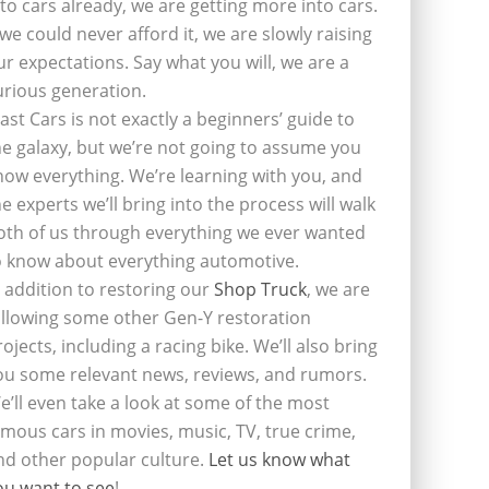
nto cars already, we are getting more into cars.
f we could never afford it, we are slowly raising
ur expectations. Say what you will, we are a
urious generation.
last Cars is not exactly a beginners’ guide to
he galaxy, but we’re not going to assume you
now everything. We’re learning with you, and
he experts we’ll bring into the process will walk
oth of us through everything we ever wanted
o know about everything automotive.
n addition to restoring our
Shop Truck
, we are
ollowing some other Gen-Y restoration
rojects, including a racing bike. We’ll also bring
ou some relevant news, reviews, and rumors.
e’ll even take a look at some of the most
amous cars in movies, music, TV, true crime,
nd other popular culture.
Let us know what
ou want to see
!