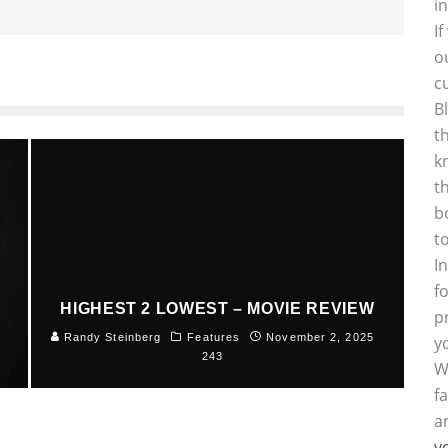
i
I
o
c
B
t
k
t
b
t
I
f
HIGHEST 2 LOWEST – MOVIE REVIEW
p
5
Randy Steinberg
Features
November 2, 2025
y
243
W
f
a
y