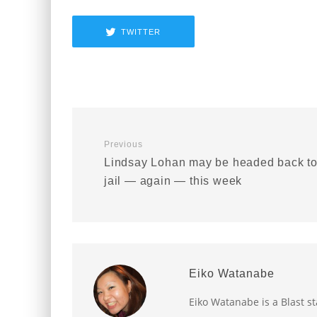
TWITTER
Previous
Lindsay Lohan may be headed back t
jail — again — this week
Eiko Watanabe
Eiko Watanabe is a Blast st