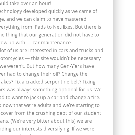
ould take over an hour!
echnology developed quickly as we came of
ge, and we can claim to have mastered
verything from iPads to Netflixes. But there is
ne thing that our generation did not have to
row up with — car maintenance.
 lot of us are interested in cars and trucks and
otorcycles — this site wouldn’t be necessary
f we weren’t. But how many Gen-Y’ers have
ver had to change their oil? Change the
rakes? Fix a cracked serpentine belt? Fixing
ars was always something optional for us. We
ad to want to jack up a car and change a tire.
o now that we’re adults and we’re starting to
ecover from the crushing debt of our student
oans, (We’re very bitter about this) we are
inding our interests diversifying. If we were