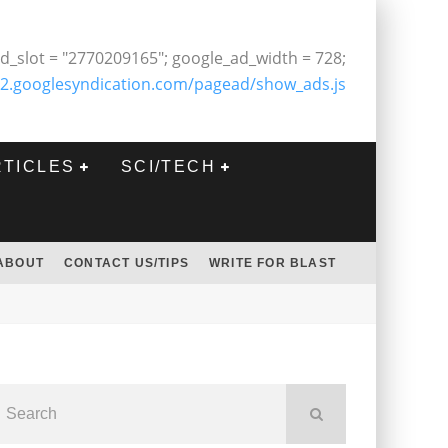
d_slot = "2770209165"; google_ad_width = 728;
2.googlesyndication.com/pagead/show_ads.js
RTICLES
SCI/TECH
ABOUT
CONTACT US/TIPS
WRITE FOR BLAST