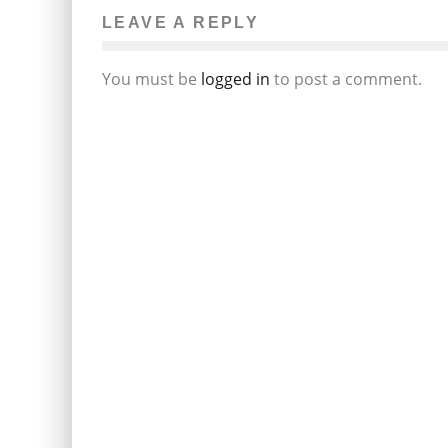
LEAVE A REPLY
You must be
logged in
to post a comment.