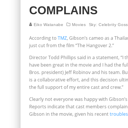
COMPLAINS
Eiko Watanabe
Movies
Sky: Celebrity Goss
According to
TMZ
, Gibson’s cameo as a Thaila
just cut from the film “The Hangover 2.”
Director Todd Phillips said in a statement, “I
have been great in the movie and I had the ful
Bros. president) Jeff Robinov and his team. But
is a collaborative effort, and this decision ult
the full support of my entire cast and crew.”
Clearly not everyone was happy with Gibson’
Reports indicate that cast members complain
Gibson in the movie, given his recent
troubles