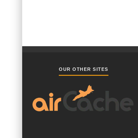
OUR OTHER SITES