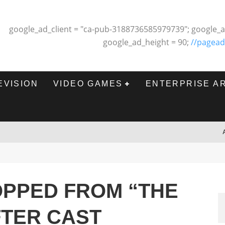
google_ad_client = "ca-pub-3188736585979739"; google_a
google_ad_height = 90;
//pagead
EVISION
VIDEO GAMES
ENTERPRISE A
OPPED FROM “THE
FTER CAST