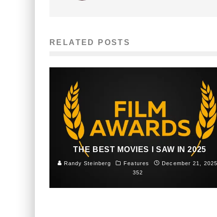
RELATED POSTS
THE BEST MOVIES I SAW IN 2025
Randy Steinberg
Features
December 21, 202
352