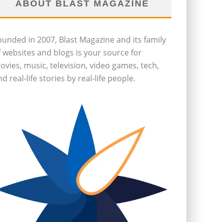
ABOUT BLAST MAGAZINE
ounded in 2007, Blast Magazine and its family
f websites and blogs is your source for
ovies, music, television, video games, tech,
d real-life stories by real-life people.