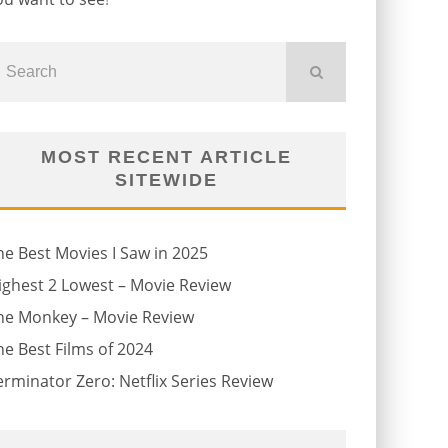
MOST RECENT ARTICLE
SITEWIDE
he Best Movies I Saw in 2025
ighest 2 Lowest – Movie Review
he Monkey – Movie Review
he Best Films of 2024
erminator Zero: Netflix Series Review