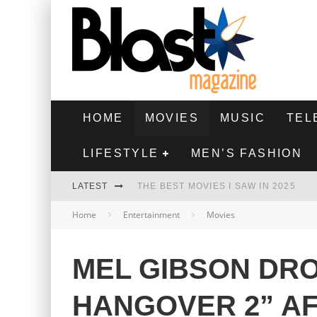
HOME
MOVIES
MUSIC
TEL
LIFESTYLE
MEN’S FASHION
LATEST
THE BEST MOVIES I SAW IN 2025
Home
Entertainment
Movies
HIGHEST 2 LOWEST - MOVIE REVIEW
THE MONKEY - MOVIE REVIEW
MEL GIBSON DR
THE BEST FILMS OF 2024
HANGOVER 2” A