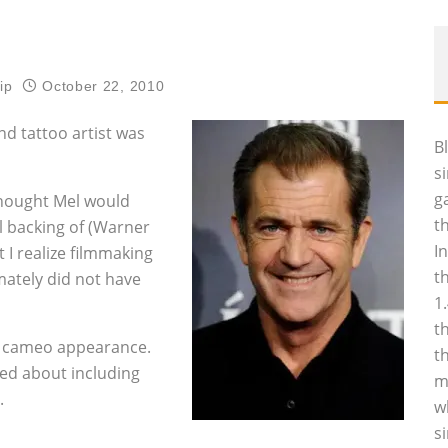
ip
October 22, 2010
nd tattoo artist was
B
s
g
 thought Mel would
t
l backing of (Warner
I
 I realize filmmaking
t
imately did not have
1
t
s cameo appearance.
t
ed about including
m
.
w
s