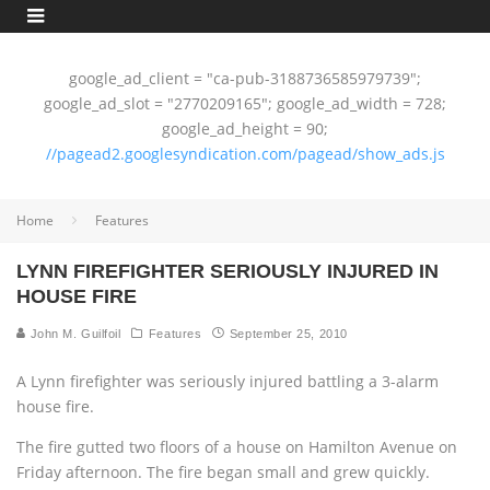
google_ad_client = "ca-pub-3188736585979739";
google_ad_slot = "2770209165"; google_ad_width = 728;
google_ad_height = 90;
//pagead2.googlesyndication.com/pagead/show_ads.js
Home
Features
LYNN FIREFIGHTER SERIOUSLY INJURED IN
HOUSE FIRE
John M. Guilfoil
Features
September 25, 2010
A Lynn firefighter was seriously injured battling a 3-alarm
house fire.
The fire gutted two floors of a house on Hamilton Avenue on
Friday afternoon. The fire began small and grew quickly.