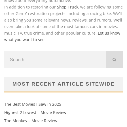
know about everything automotive.
In addition to restoring our
Shop Truck
, we are following some
other Gen-Y restoration projects, including a racing bike. We’ll
also bring you some relevant news, reviews, and rumors. We’ll
even take a look at some of the most famous cars in movies,
music, TV, true crime, and other popular culture.
Let us know
what you want to see
!
MOST RECENT ARTICLE SITEWIDE
The Best Movies I Saw in 2025
Highest 2 Lowest – Movie Review
The Monkey – Movie Review