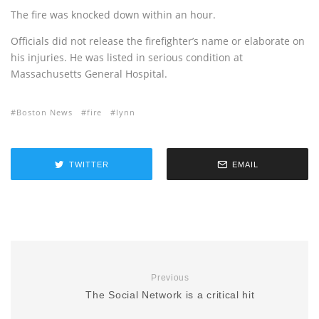
The fire was knocked down within an hour.
Officials did not release the firefighter’s name or elaborate on
his injuries. He was listed in serious condition at
Massachusetts General Hospital.
Boston News
fire
lynn
TWITTER
EMAIL
Previous
The Social Network is a critical hit