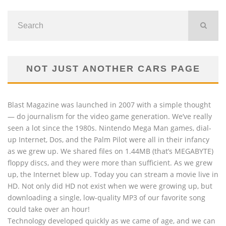
NOT JUST ANOTHER CARS PAGE
Blast Magazine was launched in 2007 with a simple thought
— do journalism for the video game generation. We’ve really
seen a lot since the 1980s. Nintendo Mega Man games, dial-
up Internet, Dos, and the Palm Pilot were all in their infancy
as we grew up. We shared files on 1.44MB (that’s MEGABYTE)
floppy discs, and they were more than sufficient. As we grew
up, the Internet blew up. Today you can stream a movie live in
HD. Not only did HD not exist when we were growing up, but
downloading a single, low-quality MP3 of our favorite song
could take over an hour!
Technology developed quickly as we came of age, and we can