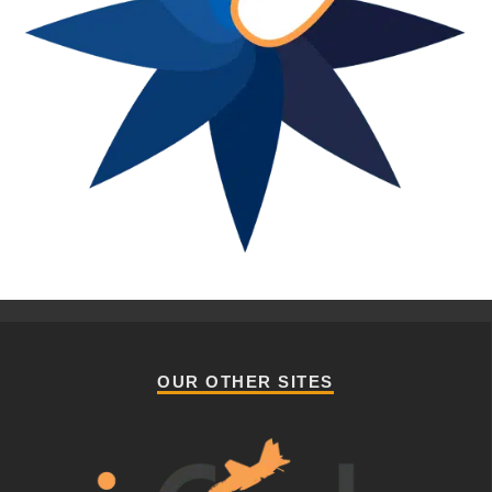
OUR OTHER SITES