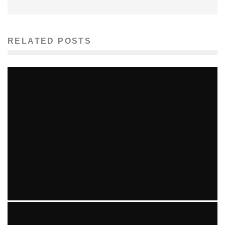
RELATED POSTS
MORE BAD NEWS FOR AARON HERNANDEZ IN GUN
TRAFFICKING INVESTIGATION