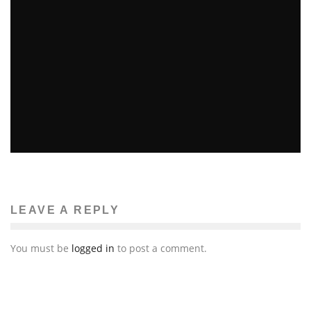
Beth DeMilt
The News
April 17, 2014
81
YOUTH MARCHES ON MBTA
Ellie Williams
Features
The News
March 16, 2014
57
LEAVE A REPLY
You must be
logged in
to post a comment.