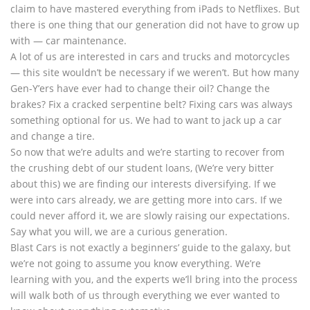
claim to have mastered everything from iPads to Netflixes. But
there is one thing that our generation did not have to grow up
with — car maintenance.
A lot of us are interested in cars and trucks and motorcycles
— this site wouldn’t be necessary if we weren’t. But how many
Gen-Y’ers have ever had to change their oil? Change the
brakes? Fix a cracked serpentine belt? Fixing cars was always
something optional for us. We had to want to jack up a car
and change a tire.
So now that we’re adults and we’re starting to recover from
the crushing debt of our student loans, (We’re very bitter
about this) we are finding our interests diversifying. If we
were into cars already, we are getting more into cars. If we
could never afford it, we are slowly raising our expectations.
Say what you will, we are a curious generation.
Blast Cars is not exactly a beginners’ guide to the galaxy, but
we’re not going to assume you know everything. We’re
learning with you, and the experts we’ll bring into the process
will walk both of us through everything we ever wanted to