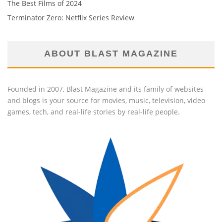
The Best Films of 2024
Terminator Zero: Netflix Series Review
ABOUT BLAST MAGAZINE
Founded in 2007, Blast Magazine and its family of websites
and blogs is your source for movies, music, television, video
games, tech, and real-life stories by real-life people.