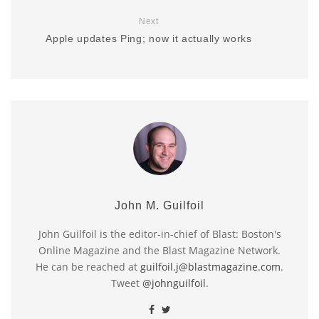
Next
Apple updates Ping; now it actually works
John M. Guilfoil
John Guilfoil is the editor-in-chief of Blast: Boston's
Online Magazine and the Blast Magazine Network.
He can be reached at
guilfoil.j@blastmagazine.com
.
Tweet
@johnguilfoil
.