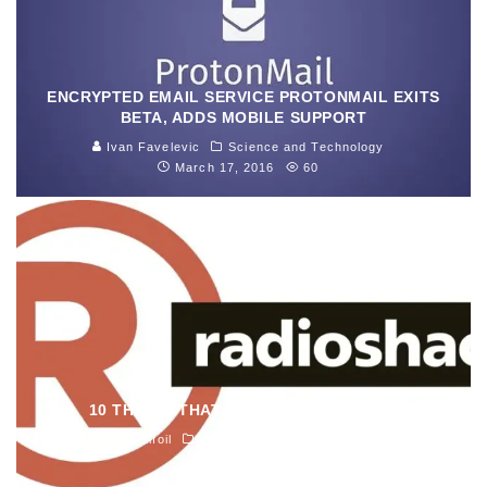
ENCRYPTED EMAIL SERVICE PROTONMAIL EXITS
BETA, ADDS MOBILE SUPPORT
Ivan Favelevic
Science and Technology
March 17, 2016
60
10 THINGS THAT KILLED RADIOSHACK
John M. Guilfoil
Electronics
February 25, 2015
1461