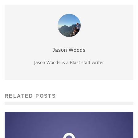
Jason Woods
Jason Woods is a Blast staff writer
RELATED POSTS