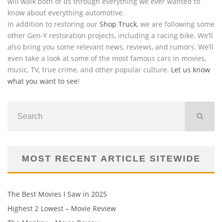
will walk both of us through everything we ever wanted to
know about everything automotive.
In addition to restoring our
Shop Truck
, we are following some
other Gen-Y restoration projects, including a racing bike. We’ll
also bring you some relevant news, reviews, and rumors. We’ll
even take a look at some of the most famous cars in movies,
music, TV, true crime, and other popular culture.
Let us know
what you want to see
!
MOST RECENT ARTICLE SITEWIDE
The Best Movies I Saw in 2025
Highest 2 Lowest – Movie Review