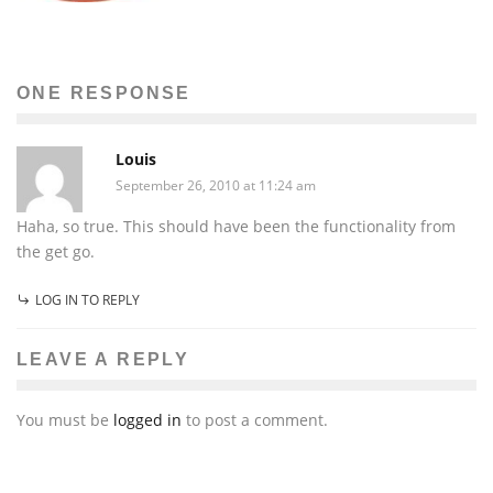
ONE RESPONSE
Louis
September 26, 2010 at 11:24 am
Haha, so true. This should have been the functionality from
the get go.
LOG IN TO REPLY
LEAVE A REPLY
You must be
logged in
to post a comment.