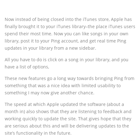
Now instead of being closed into the iTunes store, Apple has
finally brought it to your iTunes library–the place iTunes users
spend their most time. Now you can like songs in your own
library, post it to your Ping account, and get real time Ping
updates in your library from a new sidebar.
All you have to do is click on a song in your library, and you
have a list of options,
These new features go a long way towards bringing Ping from
something that was a nice idea with limited usability to
something I may now give another chance.
The speed at which Apple updated the software (about a
month in) also shows that they are listening to feedback and
working quickly to update the site. That gives hope that they
are serious about this and will be delivering updates to the
site’s functionality in the future.