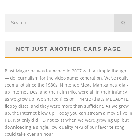
NOT JUST ANOTHER CARS PAGE
Blast Magazine was launched in 2007 with a simple thought
— do journalism for the video game generation. We’ve really
seen a lot since the 1980s. Nintendo Mega Man games, dial-
up Internet, Dos, and the Palm Pilot were all in their infancy
as we grew up. We shared files on 1.44MB (that’s MEGABYTE)
floppy discs, and they were more than sufficient. As we grew
up, the Internet blew up. Today you can stream a movie live in
HD. Not only did HD not exist when we were growing up, but
downloading a single, low-quality MP3 of our favorite song
could take over an hour!