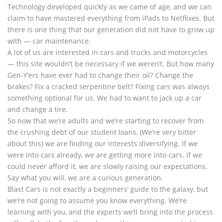
Technology developed quickly as we came of age, and we can
claim to have mastered everything from iPads to Netflixes. But
there is one thing that our generation did not have to grow up
with — car maintenance.
A lot of us are interested in cars and trucks and motorcycles
— this site wouldn’t be necessary if we weren’t. But how many
Gen-Y’ers have ever had to change their oil? Change the
brakes? Fix a cracked serpentine belt? Fixing cars was always
something optional for us. We had to want to jack up a car
and change a tire.
So now that we’re adults and we’re starting to recover from
the crushing debt of our student loans, (We’re very bitter
about this) we are finding our interests diversifying. If we
were into cars already, we are getting more into cars. If we
could never afford it, we are slowly raising our expectations.
Say what you will, we are a curious generation.
Blast Cars is not exactly a beginners’ guide to the galaxy, but
we’re not going to assume you know everything. We’re
learning with you, and the experts we’ll bring into the process