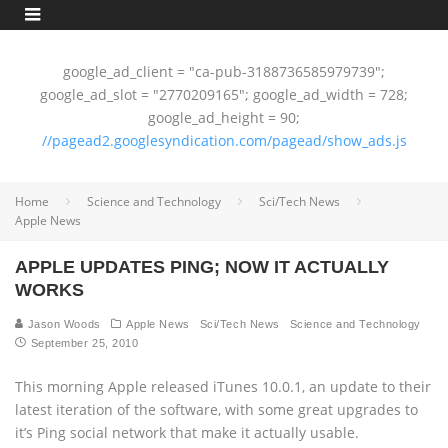
google_ad_client = "ca-pub-3188736585979739";
google_ad_slot = "2770209165"; google_ad_width = 728;
google_ad_height = 90;
//pagead2.googlesyndication.com/pagead/show_ads.js
Home
Science and Technology
Sci/Tech News
Apple News
APPLE UPDATES PING; NOW IT ACTUALLY
WORKS
Jason Woods
Apple News
Sci/Tech News
Science and Technology
September 25, 2010
This morning Apple released iTunes 10.0.1, an update to their
latest iteration of the software, with some great upgrades to
it’s Ping social network that make it actually usable.