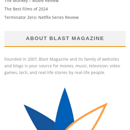
The Monkey – Movie Review
The Best Films of 2024
Terminator Zero: Netflix Series Review
ABOUT BLAST MAGAZINE
Founded in 2007, Blast Magazine and its family of websites
and blogs is your source for movies, music, television, video
games, tech, and real-life stories by real-life people.