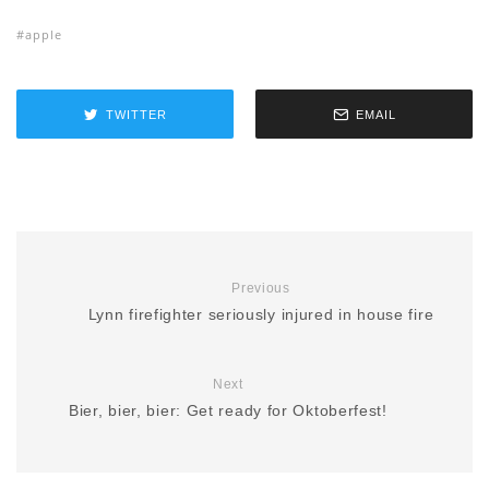
apple
TWITTER
EMAIL
Previous
Lynn firefighter seriously injured in house fire
Next
Bier, bier, bier: Get ready for Oktoberfest!