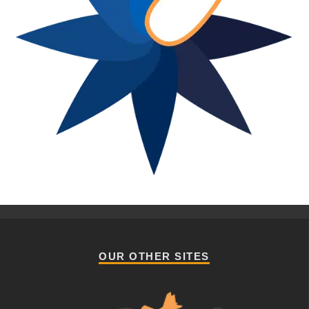
OUR OTHER SITES