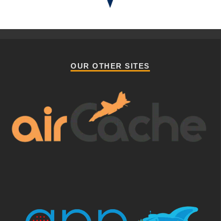
OUR OTHER SITES