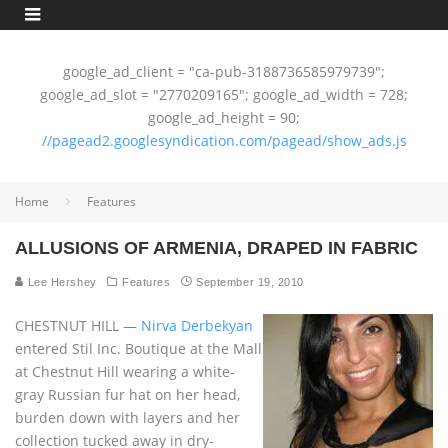
google_ad_client = "ca-pub-3188736585979739";
google_ad_slot = "2770209165"; google_ad_width = 728;
google_ad_height = 90;
//pagead2.googlesyndication.com/pagead/show_ads.js
Home
Features
ALLUSIONS OF ARMENIA, DRAPED IN FABRIC
Lee Hershey
Features
September 19, 2010
CHESTNUT HILL —
Nirva Derbekyan
entered Stil Inc. Boutique at the Mall
at Chestnut Hill wearing a white-
gray Russian fur hat on her head,
burden down with layers and her
collection tucked away in dry-