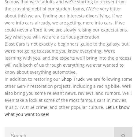
So now that we’re adults and we’re starting to recover from
the crushing debt of our student loans, (We’re very bitter
about this) we are finding our interests diversifying. If we
were into cars already, we are getting more into cars. If we
could never afford it, we are slowly raising our expectations.
Say what you will, we are a curious generation.
Blast Cars is not exactly a beginners’ guide to the galaxy, but
we’re not going to assume you know everything. We’re
learning with you, and the experts we’ll bring into the process
will walk both of us through everything we ever wanted to
know about everything automotive.
In addition to restoring our
Shop Truck
, we are following some
other Gen-Y restoration projects, including a racing bike. We’ll
also bring you some relevant news, reviews, and rumors. We’ll
even take a look at some of the most famous cars in movies,
music, TV, true crime, and other popular culture.
Let us know
what you want to see
!