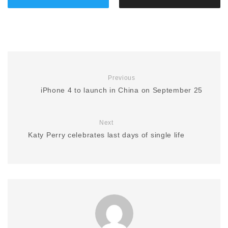
Previous
iPhone 4 to launch in China on September 25
Next
Katy Perry celebrates last days of single life