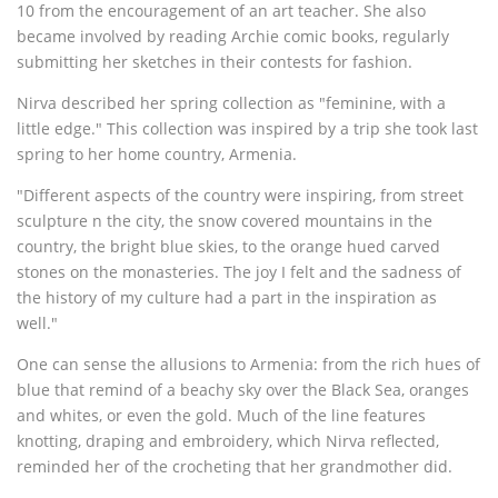
10 from the encouragement of an art teacher. She also
became involved by reading Archie comic books, regularly
submitting her sketches in their contests for fashion.
Nirva described her spring collection as "feminine, with a
little edge." This collection was inspired by a trip she took last
spring to her home country, Armenia.
"Different aspects of the country were inspiring, from street
sculpture n the city, the snow covered mountains in the
country, the bright blue skies, to the orange hued carved
stones on the monasteries. The joy I felt and the sadness of
the history of my culture had a part in the inspiration as
well."
One can sense the allusions to Armenia: from the rich hues of
blue that remind of a beachy sky over the Black Sea, oranges
and whites, or even the gold. Much of the line features
knotting, draping and embroidery, which Nirva reflected,
reminded her of the crocheting that her grandmother did.