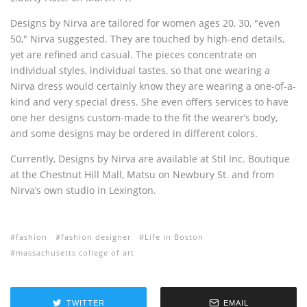
Designs by Nirva are tailored for women ages 20, 30, "even
50," Nirva suggested. They are touched by high-end details,
yet are refined and casual. The pieces concentrate on
individual styles, individual tastes, so that one wearing a
Nirva dress would certainly know they are wearing a one-of-a-
kind and very special dress. She even offers services to have
one her designs custom-made to the fit the wearer’s body,
and some designs may be ordered in different colors.
Currently, Designs by Nirva are available at Stil Inc. Boutique
at the Chestnut Hill Mall, Matsu on Newbury St. and from
Nirva’s own studio in Lexington.
fashion
fashion designer
Life in Boston
massachusetts college of art
TWITTER
EMAIL