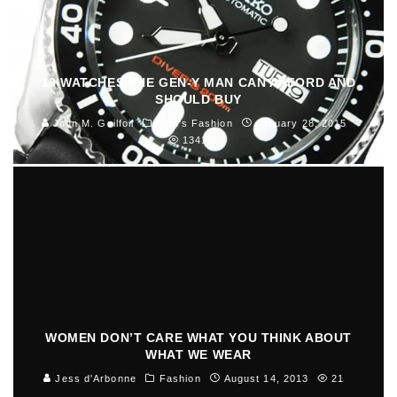
10 WATCHES THE GEN-Y MAN CAN AFFORD AND
SHOULD BUY
John M. Guilfoil
Men's Fashion
January 28, 2015
134190
WOMEN DON’T CARE WHAT YOU THINK ABOUT
WHAT WE WEAR
Jess d'Arbonne
Fashion
August 14, 2013
21