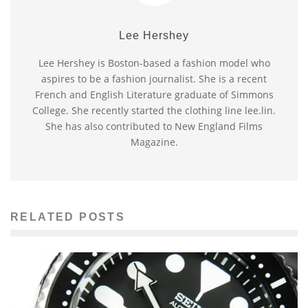
Lee Hershey
Lee Hershey is Boston-based a fashion model who
aspires to be a fashion journalist. She is a recent
French and English Literature graduate of Simmons
College. She recently started the clothing line lee.lin.
She has also contributed to New England Films
Magazine.
RELATED POSTS