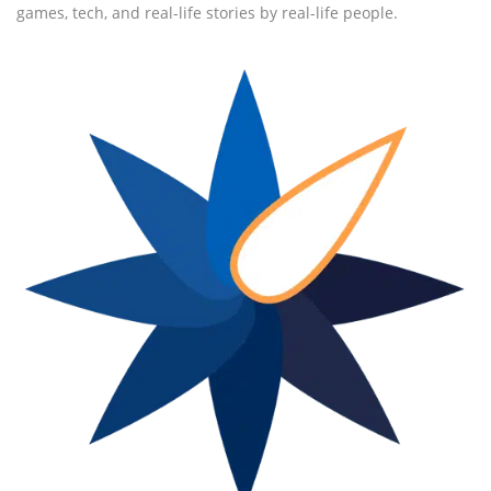
games, tech, and real-life stories by real-life people.