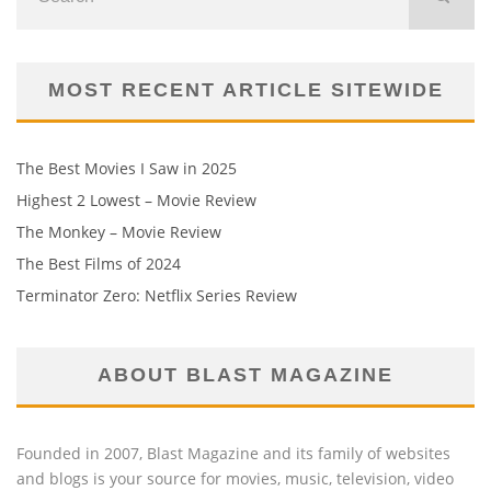
MOST RECENT ARTICLE SITEWIDE
The Best Movies I Saw in 2025
Highest 2 Lowest – Movie Review
The Monkey – Movie Review
The Best Films of 2024
Terminator Zero: Netflix Series Review
ABOUT BLAST MAGAZINE
Founded in 2007, Blast Magazine and its family of websites
and blogs is your source for movies, music, television, video