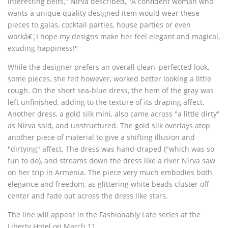
interesting belts," Nirva described, "A confident woman who
wants a unique quality designed item would wear these
pieces to galas, cocktail parties, house parties or even
workâ€¦I hope my designs make her feel elegant and magical,
exuding happiness!"
While the designer prefers an overall clean, perfected look,
some pieces, she felt however, worked better looking a little
rough. On the short sea-blue dress, the hem of the gray was
left unfinished, adding to the texture of its draping affect.
Another dress, a gold silk mini, also came across "a little dirty"
as Nirva said, and unstructured. The gold silk overlays atop
another piece of material to give a shifting illusion and
"dirtying" affect. The dress was hand-draped ("which was so
fun to do), and streams down the dress like a river Nirva saw
on her trip in Armenia. The piece very much embodies both
elegance and freedom, as glittering white beads cluster off-
center and fade out across the dress like stars.
The line will appear in the Fashionably Late series at the
Liberty Hotel on March 11.