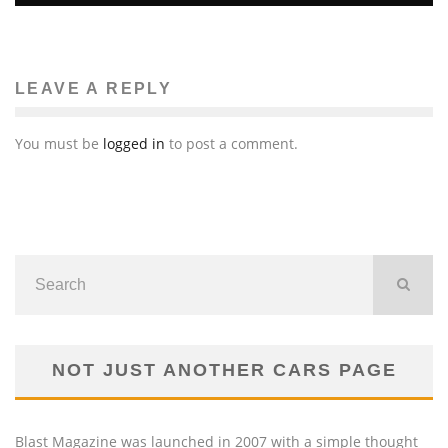
LEAVE A REPLY
You must be
logged in
to post a comment.
NOT JUST ANOTHER CARS PAGE
Blast Magazine was launched in 2007 with a simple thought