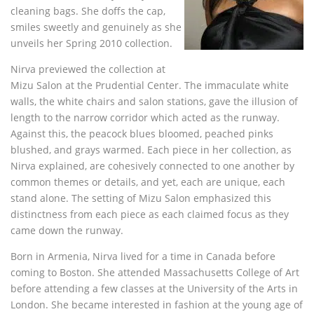
cleaning bags. She doffs the cap,
smiles sweetly and genuinely as she
unveils her Spring 2010 collection.
Nirva previewed the collection at
Mizu Salon at the Prudential Center. The immaculate white
walls, the white chairs and salon stations, gave the illusion of
length to the narrow corridor which acted as the runway.
Against this, the peacock blues bloomed, peached pinks
blushed, and grays warmed. Each piece in her collection, as
Nirva explained, are cohesively connected to one another by
common themes or details, and yet, each are unique, each
stand alone. The setting of Mizu Salon emphasized this
distinctness from each piece as each claimed focus as they
came down the runway.
Born in Armenia, Nirva lived for a time in Canada before
coming to Boston. She attended Massachusetts College of Art
before attending a few classes at the University of the Arts in
London. She became interested in fashion at the young age of