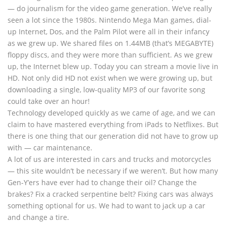
— do journalism for the video game generation. We’ve really
seen a lot since the 1980s. Nintendo Mega Man games, dial-
up Internet, Dos, and the Palm Pilot were all in their infancy
as we grew up. We shared files on 1.44MB (that’s MEGABYTE)
floppy discs, and they were more than sufficient. As we grew
up, the Internet blew up. Today you can stream a movie live in
HD. Not only did HD not exist when we were growing up, but
downloading a single, low-quality MP3 of our favorite song
could take over an hour!
Technology developed quickly as we came of age, and we can
claim to have mastered everything from iPads to Netflixes. But
there is one thing that our generation did not have to grow up
with — car maintenance.
A lot of us are interested in cars and trucks and motorcycles
— this site wouldn’t be necessary if we weren’t. But how many
Gen-Y’ers have ever had to change their oil? Change the
brakes? Fix a cracked serpentine belt? Fixing cars was always
something optional for us. We had to want to jack up a car
and change a tire.