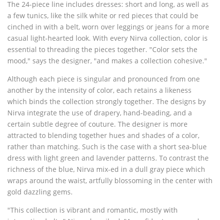
The 24-piece line includes dresses: short and long, as well as
a few tunics, like the silk white or red pieces that could be
cinched in with a belt, worn over leggings or jeans for a more
casual light-hearted look. With every Nirva collection, color is
essential to threading the pieces together. "Color sets the
mood," says the designer, "and makes a collection cohesive."
Although each piece is singular and pronounced from one
another by the intensity of color, each retains a likeness
which binds the collection strongly together. The designs by
Nirva integrate the use of drapery, hand-beading, and a
certain subtle degree of couture. The designer is more
attracted to blending together hues and shades of a color,
rather than matching. Such is the case with a short sea-blue
dress with light green and lavender patterns. To contrast the
richness of the blue, Nirva mix-ed in a dull gray piece which
wraps around the waist, artfully blossoming in the center with
gold dazzling gems.
"This collection is vibrant and romantic, mostly with