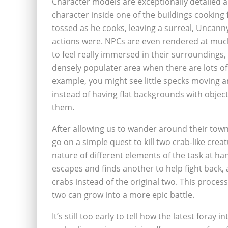
Character models are exceptionally detailed 
character inside one of the buildings cooking 
tossed as he cooks, leaving a surreal, Uncanny
actions were. NPCs are even rendered at much
to feel really immersed in their surroundings, a
densely populater area when there are lots of 
example, you might see little specks moving a
instead of having flat backgrounds with object
them.
After allowing us to wander around their town
go on a simple quest to kill two crab-like crea
nature of different elements of the task at han
escapes and finds another to help fight back,
crabs instead of the original two. This process
two can grow into a more epic battle.
It’s still too early to tell how the latest foray 