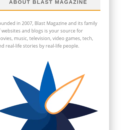
ABOUT BLAST MAGAZINE
ounded in 2007, Blast Magazine and its family
f websites and blogs is your source for
ovies, music, television, video games, tech,
d real-life stories by real-life people.