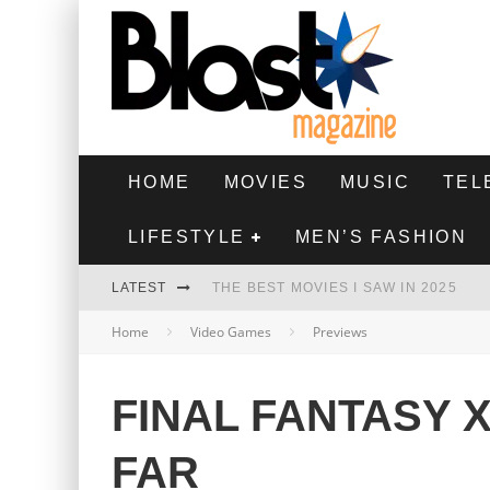
HOME
MOVIES
MUSIC
TEL
LIFESTYLE
MEN’S FASHION
LATEST
THE BEST MOVIES I SAW IN 2025
Home
Video Games
Previews
HIGHEST 2 LOWEST - MOVIE REVIEW
THE MONKEY - MOVIE REVIEW
FINAL FANTASY 
THE BEST FILMS OF 2024
FAR