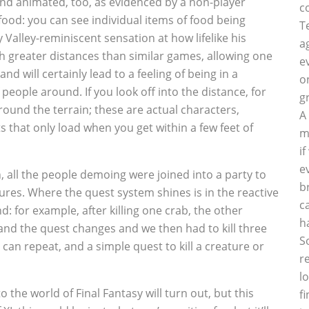
and animated, too, as evidenced by a non-player
c
food: you can see individual items of food being
T
 Valley-reminiscent sensation at how lifelike his
a
 greater distances than similar games, allowing one
e
nd will certainly lead to a feeling of being in a
o
people around. If you look off into the distance, for
g
round the terrain; these are actual characters,
A
s that only load when you get within a few feet of
m
i
e
, all the people demoing were joined into a party to
b
tures. Where the quest system shines is in the reactive
c
d: for example, after killing one crab, the other
h
 and the quest changes and we then had to kill three
S
 can repeat, and a simple quest to kill a creature or
r
l
into the world of Final Fantasy will turn out, but this
f