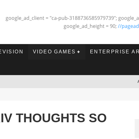
google_ad_client = "ca-pub-3188736585979739"; google_a
google_ad_height = 90;
//pagead
EVISION
VIDEO GAMES
ENTERPRISE A
XIV THOUGHTS SO