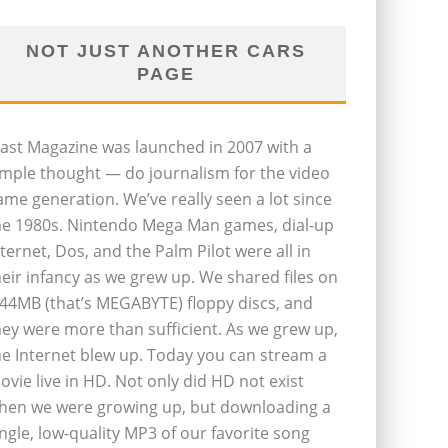
NOT JUST ANOTHER CARS
PAGE
last Magazine was launched in 2007 with a
imple thought — do journalism for the video
ame generation. We’ve really seen a lot since
he 1980s. Nintendo Mega Man games, dial-up
nternet, Dos, and the Palm Pilot were all in
heir infancy as we grew up. We shared files on
.44MB (that’s MEGABYTE) floppy discs, and
hey were more than sufficient. As we grew up,
he Internet blew up. Today you can stream a
ovie live in HD. Not only did HD not exist
hen we were growing up, but downloading a
ingle, low-quality MP3 of our favorite song