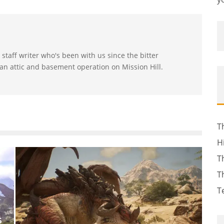
t staff writer who's been with us since the bitter
n attic and basement operation on Mission Hill.
T
H
T
T
T
S