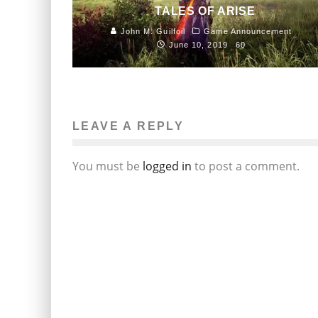
TALES OF ARISE
John M. Guilfoil
Game Announcement
June 10, 2019
60
LEAVE A REPLY
You must be
logged in
to post a comment.