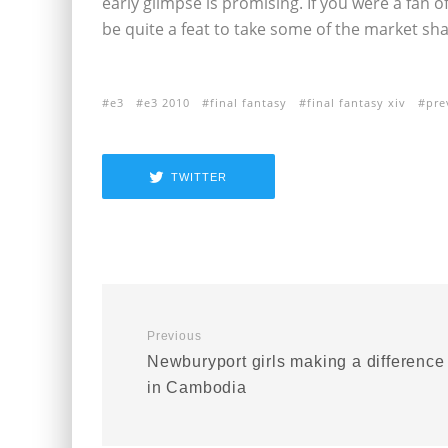
early glimpse is promising. If you were a fan of 
be quite a feat to take some of the market sh
e3
e3 2010
final fantasy
final fantasy xiv
pre
TWITTER
Previous
Newburyport girls making a difference
in Cambodia