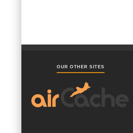
OUR OTHER SITES