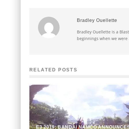
Bradley Ouellette
Bradley Ouellette is a Blas
beginnings when we were a
RELATED POSTS
E3 2019: BANDAI NAMCO ANNOUNCE