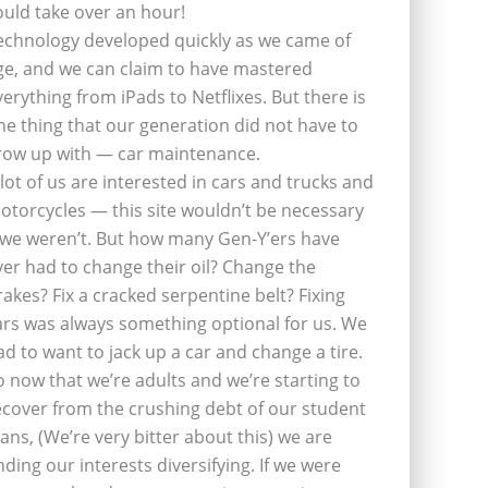
ould take over an hour!
echnology developed quickly as we came of
ge, and we can claim to have mastered
verything from iPads to Netflixes. But there is
ne thing that our generation did not have to
row up with — car maintenance.
 lot of us are interested in cars and trucks and
otorcycles — this site wouldn’t be necessary
f we weren’t. But how many Gen-Y’ers have
ver had to change their oil? Change the
rakes? Fix a cracked serpentine belt? Fixing
ars was always something optional for us. We
ad to want to jack up a car and change a tire.
o now that we’re adults and we’re starting to
ecover from the crushing debt of our student
oans, (We’re very bitter about this) we are
inding our interests diversifying. If we were