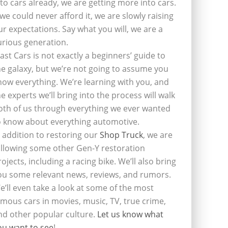
nto cars already, we are getting more into cars.
f we could never afford it, we are slowly raising
ur expectations. Say what you will, we are a
urious generation.
last Cars is not exactly a beginners’ guide to
he galaxy, but we’re not going to assume you
now everything. We’re learning with you, and
he experts we’ll bring into the process will walk
oth of us through everything we ever wanted
o know about everything automotive.
n addition to restoring our
Shop Truck
, we are
ollowing some other Gen-Y restoration
rojects, including a racing bike. We’ll also bring
ou some relevant news, reviews, and rumors.
e’ll even take a look at some of the most
amous cars in movies, music, TV, true crime,
nd other popular culture.
Let us know what
ou want to see
!