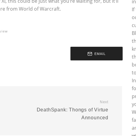
XI, this could be just what you’re waiting for, but it’ll
i
are from World of Warcraft.
I
o
c
view
B
t
k
EMAIL
t
b
t
I
f
p
Next
y
DeathSpank: Thongs of Virtue
W
Announced
f
a
y