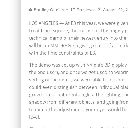
Bradley Ouellette
Previews
August 22, 
LOS ANGELES — At E3 this year, we were given
treat from Square, the makers of the hugely po
technical demo of their newest entry into the fr
will be an MMORPG, so giving much of an in-d
with the time constraints of E3.
The demo was set up with NVidia’s 3D display
the end user), and once we got used to weari
setting of the demo, we were able to look out 
could even distinguish between individual bla
grow from all different angles. The lighting, t
shadow from different objects, and going from
to mimic the adjustments your eyes would have
level.