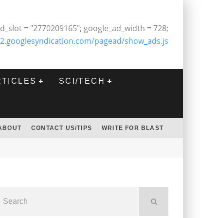
d_slot = "2770209165"; google_ad_width = 728;
2.googlesyndication.com/pagead/show_ads.js
RTICLES
SCI/TECH
ABOUT
CONTACT US/TIPS
WRITE FOR BLAST