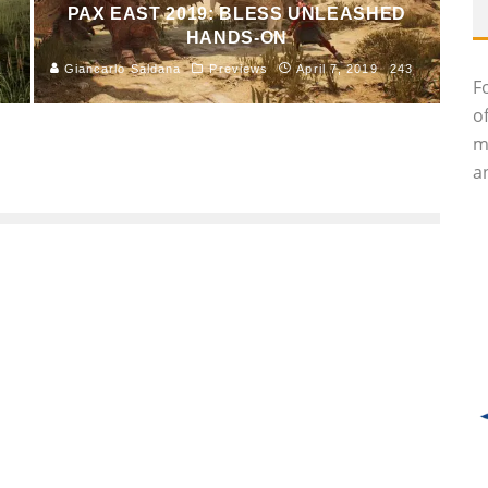
PAX EAST 2019: BLESS UNLEASHED
HANDS-ON
Giancarlo Saldana
Previews
April 7, 2019
243
F
o
m
an