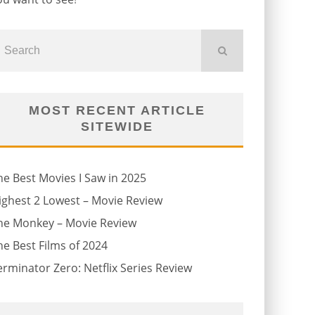
MOST RECENT ARTICLE
SITEWIDE
he Best Movies I Saw in 2025
ighest 2 Lowest – Movie Review
he Monkey – Movie Review
he Best Films of 2024
erminator Zero: Netflix Series Review