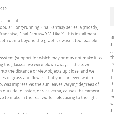
2010
 a special
pular, long-running Final Fantasy series: a (mostly)
anchise, Final Fantasy XIV. Like XI, this installment
B
epth demo beyond the graphics wasn’t too feasible
s
g
t
 system (support for which may or may not make it to
I
ng the glasses, we were blown away. In the town
t
into the distance or view objects up close, and we
1
des of grass and flowers that you can even watch
t
oo, was impressive: the sun leaves varying degrees of
t
 outside to inside, or vice versa, causes the camera
m
 to make in the real world, refocusing to the light
w
s