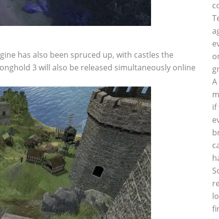
c
T
a
e
ngine has also been spruced up, with castles the
o
ronghold 3 will also be released simultaneously online
g
A
m
i
e
b
c
h
S
r
l
f