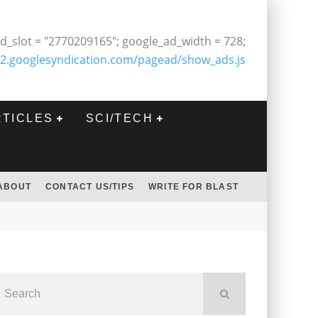
d_slot = "2770209165"; google_ad_width = 728;
2.googlesyndication.com/pagead/show_ads.js
RTICLES
SCI/TECH
ABOUT
CONTACT US/TIPS
WRITE FOR BLAST