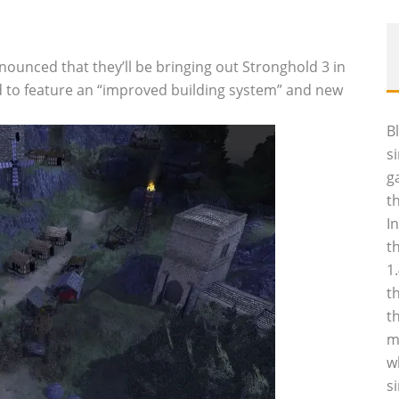
ounced that they’ll be bringing out Stronghold 3 in
aid to feature an “improved building system” and new
B
s
g
t
I
t
1
t
t
m
w
s