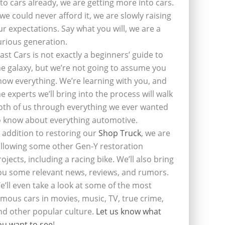
nto cars already, we are getting more into cars.
f we could never afford it, we are slowly raising
ur expectations. Say what you will, we are a
urious generation.
last Cars is not exactly a beginners’ guide to
he galaxy, but we’re not going to assume you
now everything. We’re learning with you, and
he experts we’ll bring into the process will walk
oth of us through everything we ever wanted
o know about everything automotive.
n addition to restoring our
Shop Truck
, we are
ollowing some other Gen-Y restoration
rojects, including a racing bike. We’ll also bring
ou some relevant news, reviews, and rumors.
e’ll even take a look at some of the most
amous cars in movies, music, TV, true crime,
nd other popular culture.
Let us know what
ou want to see
!