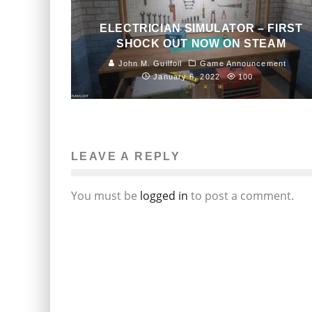
ELECTRICIAN SIMULATOR – FIRST
SHOCK OUT NOW ON STEAM
John M. Guilfoil
Game Announcement
January 6, 2022
100
LEAVE A REPLY
You must be
logged in
to post a comment.