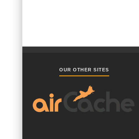
OUR OTHER SITES