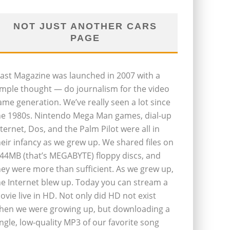
NOT JUST ANOTHER CARS
PAGE
last Magazine was launched in 2007 with a
imple thought — do journalism for the video
ame generation. We’ve really seen a lot since
he 1980s. Nintendo Mega Man games, dial-up
nternet, Dos, and the Palm Pilot were all in
heir infancy as we grew up. We shared files on
.44MB (that’s MEGABYTE) floppy discs, and
hey were more than sufficient. As we grew up,
he Internet blew up. Today you can stream a
ovie live in HD. Not only did HD not exist
hen we were growing up, but downloading a
ingle, low-quality MP3 of our favorite song