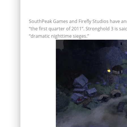
SouthPeak Games and Firefly Studios have ann
“the first quarter of 2011”. Stronghold 3 is s
“dramatic nighttime sieges.”