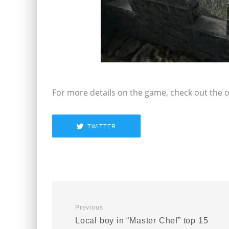
For more details on the game, check out the of
TWITTER
Previous
Local boy in “Master Chef” top 15