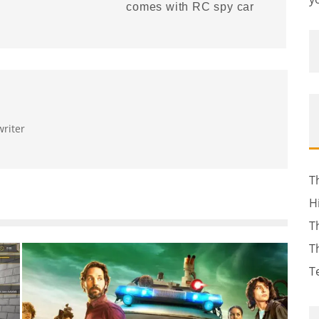
comes with RC spy car
writer
T
H
T
T
T