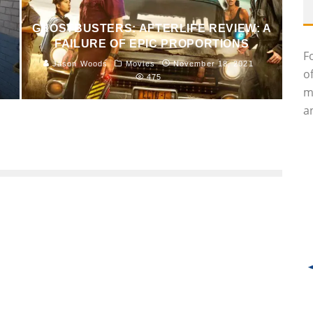
GHOSTBUSTERS: AFTERLIFE REVIEW: A
FAILURE OF EPIC PROPORTIONS
F
Jason Woods
Movies
November 18, 2021
o
475
m
an