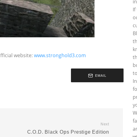
i
I
o
c
B
t
k
ficial website:
www.stronghold3.com
t
b
t
EMAIL
I
f
p
y
W
f
Next
a
C.O.D. Black Ops Prestige Edition
y