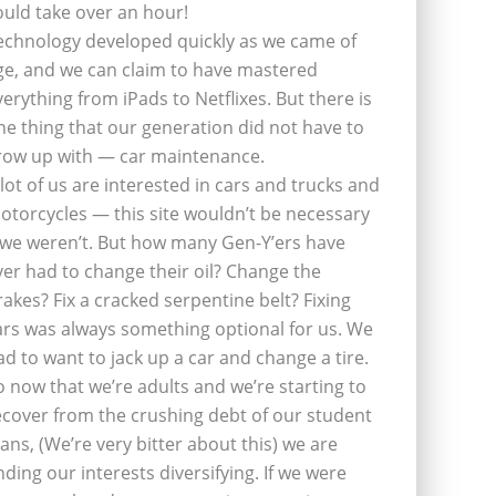
ould take over an hour!
echnology developed quickly as we came of
ge, and we can claim to have mastered
verything from iPads to Netflixes. But there is
ne thing that our generation did not have to
row up with — car maintenance.
 lot of us are interested in cars and trucks and
otorcycles — this site wouldn’t be necessary
f we weren’t. But how many Gen-Y’ers have
ver had to change their oil? Change the
rakes? Fix a cracked serpentine belt? Fixing
ars was always something optional for us. We
ad to want to jack up a car and change a tire.
o now that we’re adults and we’re starting to
ecover from the crushing debt of our student
oans, (We’re very bitter about this) we are
inding our interests diversifying. If we were