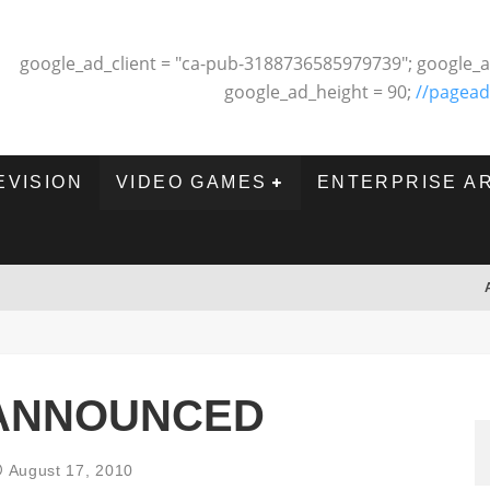
google_ad_client = "ca-pub-3188736585979739"; google_a
google_ad_height = 90;
//pagead
EVISION
VIDEO GAMES
ENTERPRISE A
 ANNOUNCED
August 17, 2010