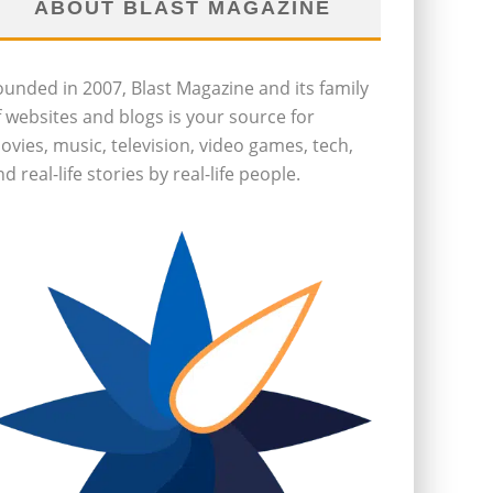
ABOUT BLAST MAGAZINE
ounded in 2007, Blast Magazine and its family
f websites and blogs is your source for
ovies, music, television, video games, tech,
d real-life stories by real-life people.