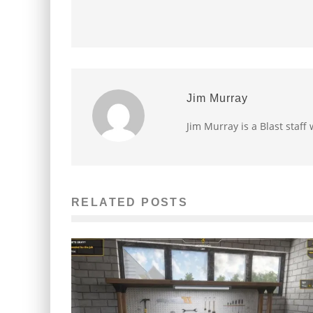
Jim Murray
Jim Murray is a Blast staff 
RELATED POSTS