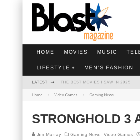
HOME
MOVIES
MUSIC
TEL
LIFESTYLE
MEN’S FASHION
LATEST
THE BEST MOVIES I SAW IN 2025
Home
Video Games
Gaming News
HIGHEST 2 LOWEST - MOVIE REVIEW
THE MONKEY - MOVIE REVIEW
STRONGHOLD 3
THE BEST FILMS OF 2024
Jim Murray
Gaming News
Video Games