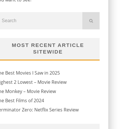
MOST RECENT ARTICLE
SITEWIDE
he Best Movies I Saw in 2025
ighest 2 Lowest – Movie Review
he Monkey – Movie Review
he Best Films of 2024
erminator Zero: Netflix Series Review