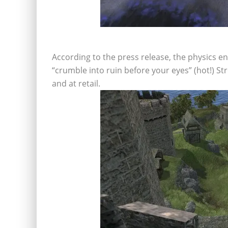
According to the press release, the physics e
“crumble into ruin before your eyes” (hot!) St
and at retail.