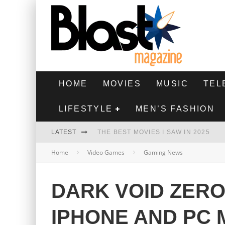
HOME
MOVIES
MUSIC
TEL
LIFESTYLE
MEN’S FASHION
LATEST
THE BEST MOVIES I SAW IN 2025
Home
Video Games
Gaming News
HIGHEST 2 LOWEST - MOVIE REVIEW
THE MONKEY - MOVIE REVIEW
DARK VOID ZER
THE BEST FILMS OF 2024
IPHONE AND PC