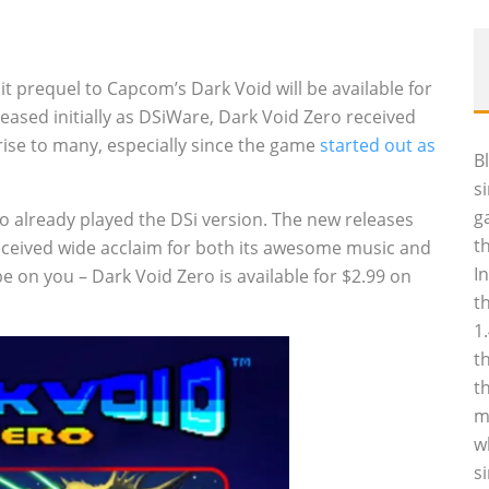
0
t prequel to Capcom’s Dark Void will be available for
eased initially as DSiWare, Dark Void Zero received
ise to many, especially since the game
started out as
B
s
g
o already played the DSi version. The new releases
t
received wide acclaim for both its awesome music and
I
e be on you – Dark Void Zero is available for $2.99 on
t
1
t
t
m
w
s