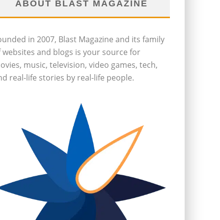
ABOUT BLAST MAGAZINE
ounded in 2007, Blast Magazine and its family
f websites and blogs is your source for
ovies, music, television, video games, tech,
d real-life stories by real-life people.