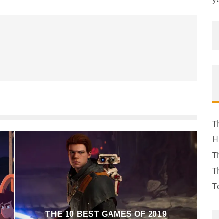
T
H
T
T
T
THE 10 BEST GAMES OF 2019