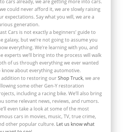
nto cars already, we are getting more into cars.
f we could never afford it, we are slowly raising
ur expectations. Say what you will, we are a
urious generation.
last Cars is not exactly a beginners’ guide to
he galaxy, but we’re not going to assume you
now everything. We’re learning with you, and
he experts we’ll bring into the process will walk
oth of us through everything we ever wanted
o know about everything automotive.
n addition to restoring our
Shop Truck
, we are
ollowing some other Gen-Y restoration
rojects, including a racing bike. We’ll also bring
ou some relevant news, reviews, and rumors.
e’ll even take a look at some of the most
amous cars in movies, music, TV, true crime,
nd other popular culture.
Let us know what
ou want to see
!