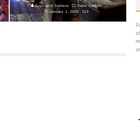
Giancarlo Saldana
Video Games
January 1, 2020
119
F
o
m
an