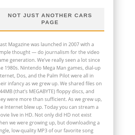
NOT JUST ANOTHER CARS
PAGE
last Magazine was launched in 2007 with a
imple thought — do journalism for the video
ame generation. We’ve really seen a lot since
he 1980s. Nintendo Mega Man games, dial-up
nternet, Dos, and the Palm Pilot were all in
heir infancy as we grew up. We shared files on
.44MB (that’s MEGABYTE) floppy discs, and
hey were more than sufficient. As we grew up,
he Internet blew up. Today you can stream a
ovie live in HD. Not only did HD not exist
hen we were growing up, but downloading a
ingle, low-quality MP3 of our favorite song