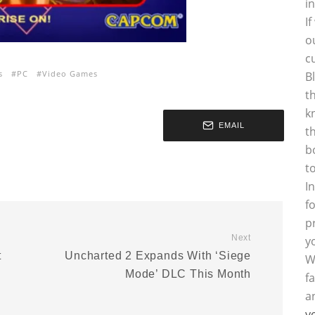
i
I
o
c
s
PC
Video Games
B
t
k
EMAIL
t
b
t
I
f
p
Next
y
t
Uncharted 2 Expands With ‘Siege
W
Mode’ DLC This Month
f
a
y