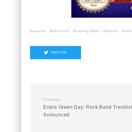
capcom
Dark Void
Gaming News
iphone
new
TWITTER
Previous
Entire Green Day: Rock Band Tracklis
Announced