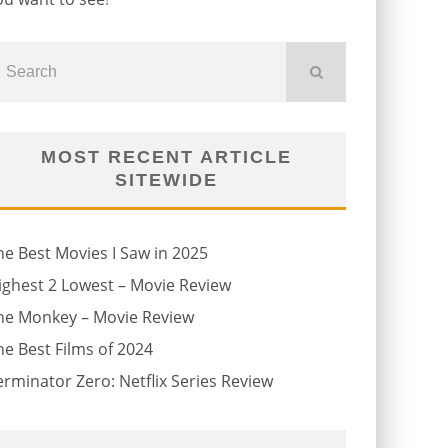
MOST RECENT ARTICLE
SITEWIDE
he Best Movies I Saw in 2025
ighest 2 Lowest – Movie Review
he Monkey – Movie Review
he Best Films of 2024
erminator Zero: Netflix Series Review