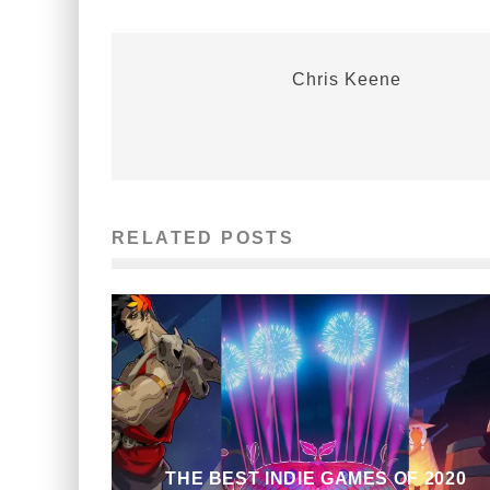
Chris Keene
RELATED POSTS
THE BEST INDIE GAMES OF 2020