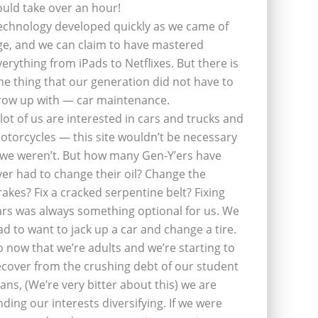
ould take over an hour!
echnology developed quickly as we came of
ge, and we can claim to have mastered
verything from iPads to Netflixes. But there is
ne thing that our generation did not have to
row up with — car maintenance.
 lot of us are interested in cars and trucks and
otorcycles — this site wouldn’t be necessary
f we weren’t. But how many Gen-Y’ers have
ver had to change their oil? Change the
rakes? Fix a cracked serpentine belt? Fixing
ars was always something optional for us. We
ad to want to jack up a car and change a tire.
o now that we’re adults and we’re starting to
ecover from the crushing debt of our student
oans, (We’re very bitter about this) we are
inding our interests diversifying. If we were