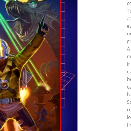
c
T
a
e
o
g
A
m
i
e
b
c
h
S
r
l
f