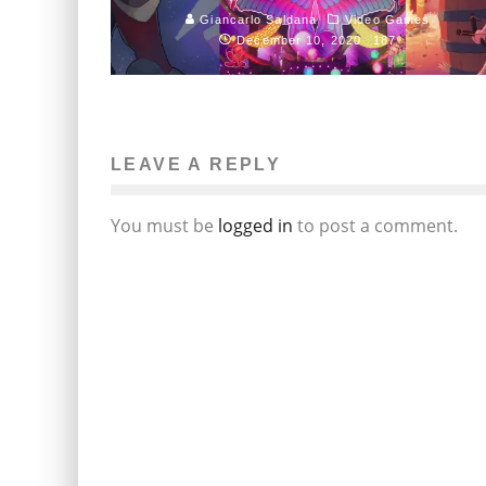
Giancarlo Saldana
Video Games
December 10, 2020
187
LEAVE A REPLY
You must be
logged in
to post a comment.