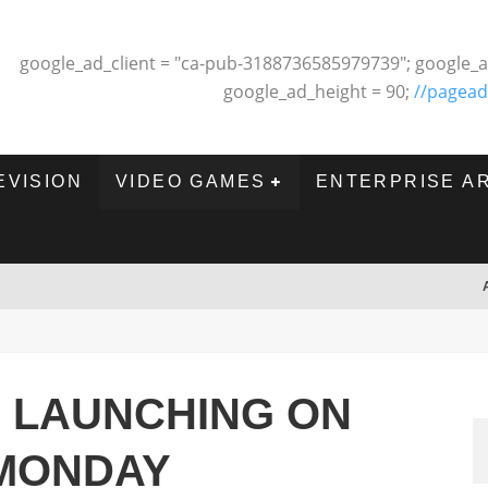
google_ad_client = "ca-pub-3188736585979739"; google_a
google_ad_height = 90;
//pagead
EVISION
VIDEO GAMES
ENTERPRISE A
O LAUNCHING ON
 MONDAY