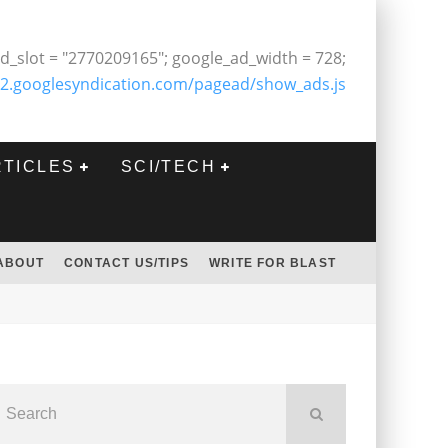
d_slot = "2770209165"; google_ad_width = 728;
2.googlesyndication.com/pagead/show_ads.js
RTICLES
SCI/TECH
ABOUT
CONTACT US/TIPS
WRITE FOR BLAST