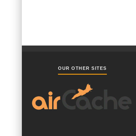
OUR OTHER SITES