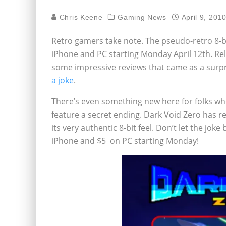
Chris Keene
Gaming News
April 9, 201
Retro gamers take note. The pseudo-retro 8-bi
iPhone and PC starting Monday April 12th. Rel
some impressive reviews that came as a surpr
a joke
.
There’s even something new here for folks wh
feature a secret ending. Dark Void Zero has 
its very authentic 8-bit feel. Don’t let the jok
iPhone and $5 on PC starting Monday!