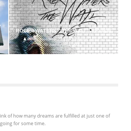
A
ROGER WATERS’ “THE WALL” REVIEW
Randy Steinberg
Entertainment
Music
July 9, 2012
833
think of how many dreams are fulfilled at just one of
 going for some time.