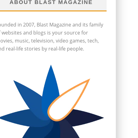
ABOUT BLAST MAGAZINE
ounded in 2007, Blast Magazine and its family
f websites and blogs is your source for
ovies, music, television, video games, tech,
d real-life stories by real-life people.