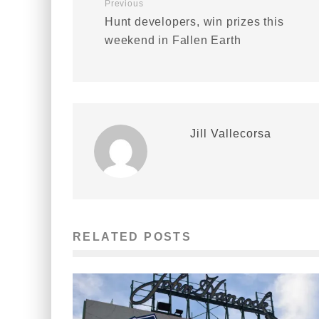
Previous
Hunt developers, win prizes this
weekend in Fallen Earth
Jill Vallecorsa
RELATED POSTS