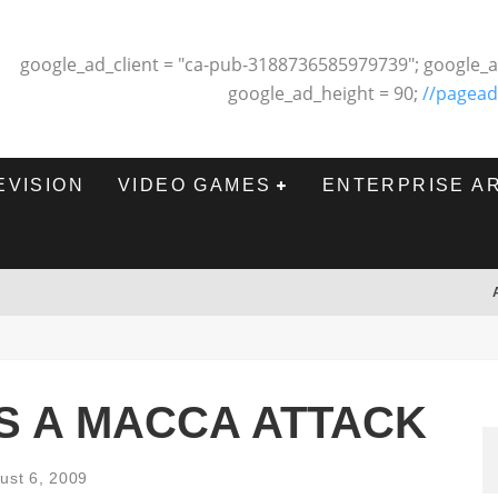
google_ad_client = "ca-pub-3188736585979739"; google_a
google_ad_height = 90;
//pagead
EVISION
VIDEO GAMES
ENTERPRISE A
S A MACCA ATTACK
ust 6, 2009