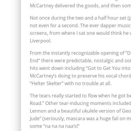
McCartney delivered the goods, and then som
Not once during the two and a half hour set (
not even for a second. The ever dapper musicia
screens, from where I sat one would think he 
Liverpool.
From the instantly recognizable opening of “Dr
End” there were predictable, nostalgic and so
hits went down including “Got to Get You into M
McCartney’s doing to preserve his vocal chords
“Helter Skelter” with no trouble at all.
The tears really started to flow when he got
Road.” Other tear-inducing moments included 
Lennon and a beautiful ukulele version of Geo
Jude” (seriously, mascara was a huge fail on m
some “na na na naa’s!”