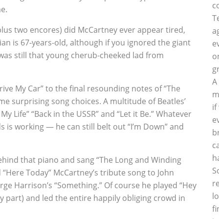
c
e.
T
plus two encores) did McCartney ever appear tired,
a
n is 67-years-old, although if you ignored the giant
e
was still that young cherub-cheeked lad from
o
g
A
ive My Car” to the final resounding notes of “The
m
me surprising song choices. A multitude of Beatles’
i
y Life” “Back in the USSR” and “Let it Be.” Whatever
e
 is working — he can still belt out “I’m Down” and
b
c
h
 behind that piano and sang “The Long and Winding
S
“Here Today” McCartney’s tribute song to John
r
rge Harrison’s “Something.” Of course he played “Hey
l
y part) and led the entire happily obliging crowd in
f