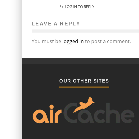
LOG IN TO REPLY
LEAVE A REPLY
You must be
logged in
to post a comment.
OUR OTHER SITES