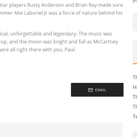
Guitar players Rusty Anderson and Brian Ray made sure
mmer Abe Laboriel Jr was a force of nature behind his
ical, unforgettable and legendary. The music was
kdrop, and the moon was bright and full as McCartney
e all right there with you, Paul.
T
H
EMAIL
T
T
T