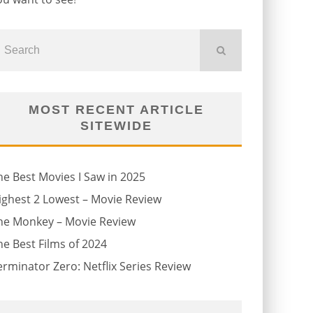
MOST RECENT ARTICLE
SITEWIDE
he Best Movies I Saw in 2025
ighest 2 Lowest – Movie Review
he Monkey – Movie Review
he Best Films of 2024
erminator Zero: Netflix Series Review