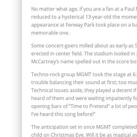
No matter what age, if you are a fan at a Paul
reduced to a hysterical 13-year-old the momen
appearance at Fenway Park took place on a ba
memorable one.
Some concert-goers milled about as early as 5
erected in center field. The stadium looked in
McCartney’s name spelled out in the score bo
Techno-rock group MGMT took the stage at 6:30
trouble balancing their sound at first; too mu
Technical issues aside, they played a decent i
heard of them and were waiting impatiently fo
opening bars of “Time to Pretend” a lot of pe
I’ve heard this song before!”
The anticipation set in once MGMT completed th
child on Christmas Eve. Will it be as magical as 