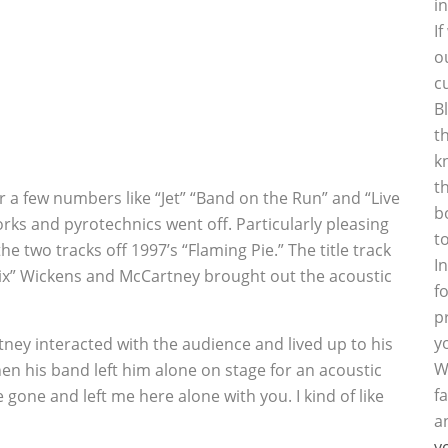
i
I
o
c
B
t
k
t
a few numbers like “Jet” “Band on the Run” and “Live
b
rks and pyrotechnics went off. Particularly pleasing
t
e two tracks off 1997’s “Flaming Pie.” The title track
I
ix” Wickens and McCartney brought out the acoustic
f
p
y
ney interacted with the audience and lived up to his
W
en his band left him alone on stage for an acoustic
f
 gone and left me here alone with you. I kind of like
a
y