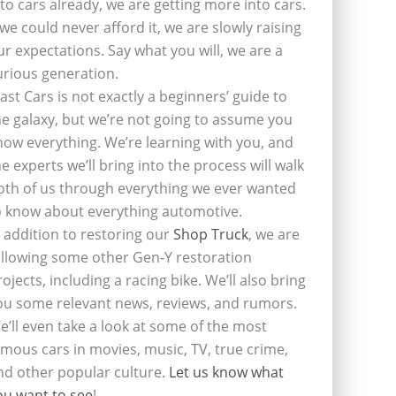
nto cars already, we are getting more into cars.
f we could never afford it, we are slowly raising
ur expectations. Say what you will, we are a
urious generation.
last Cars is not exactly a beginners’ guide to
he galaxy, but we’re not going to assume you
now everything. We’re learning with you, and
he experts we’ll bring into the process will walk
oth of us through everything we ever wanted
o know about everything automotive.
n addition to restoring our
Shop Truck
, we are
ollowing some other Gen-Y restoration
rojects, including a racing bike. We’ll also bring
ou some relevant news, reviews, and rumors.
e’ll even take a look at some of the most
amous cars in movies, music, TV, true crime,
nd other popular culture.
Let us know what
ou want to see
!