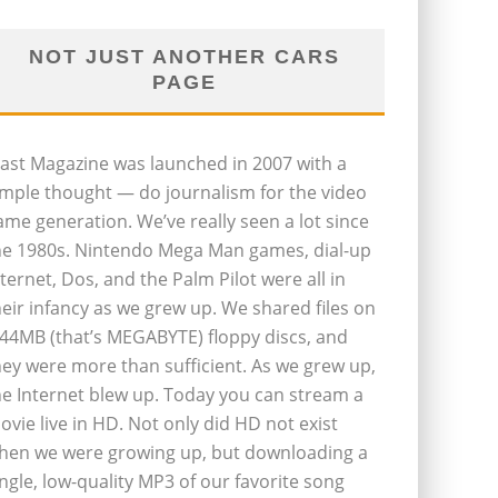
NOT JUST ANOTHER CARS
PAGE
last Magazine was launched in 2007 with a
imple thought — do journalism for the video
ame generation. We’ve really seen a lot since
he 1980s. Nintendo Mega Man games, dial-up
nternet, Dos, and the Palm Pilot were all in
heir infancy as we grew up. We shared files on
.44MB (that’s MEGABYTE) floppy discs, and
hey were more than sufficient. As we grew up,
he Internet blew up. Today you can stream a
ovie live in HD. Not only did HD not exist
hen we were growing up, but downloading a
ingle, low-quality MP3 of our favorite song