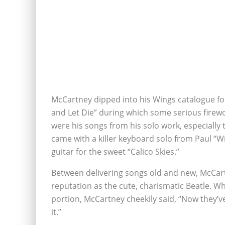
McCartney dipped into his Wings catalogue for 
and Let Die” during which some serious firewo
were his songs from his solo work, especially th
came with a killer keyboard solo from Paul “W
guitar for the sweet “Calico Skies.”
Between delivering songs old and new, McCart
reputation as the cute, charismatic Beatle. Wh
portion, McCartney cheekily said, “Now they’ve
it.”