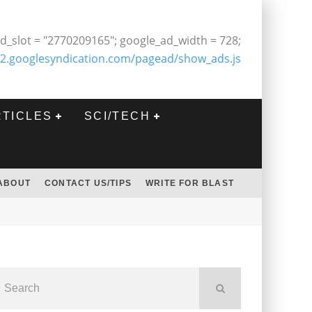
d_slot = "2770209165"; google_ad_width = 728;
2.googlesyndication.com/pagead/show_ads.js
RTICLES
SCI/TECH
ABOUT
CONTACT US/TIPS
WRITE FOR BLAST