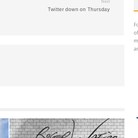
Next
Twitter down on Thursday
F
o
m
an