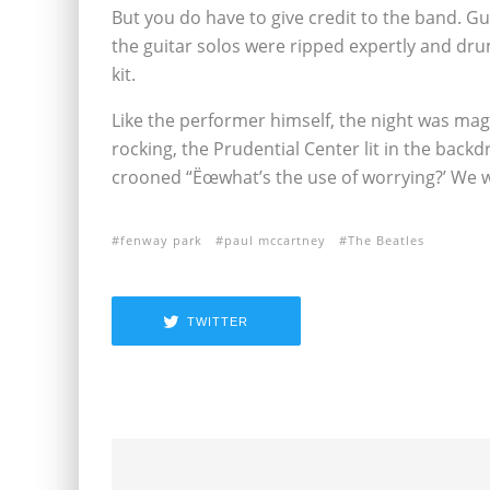
But you do have to give credit to the band. 
the guitar solos were ripped expertly and dru
kit.
Like the performer himself, the night was mag
rocking, the Prudential Center lit in the bac
crooned “Ëœwhat’s the use of worrying?’ We wer
fenway park
paul mccartney
The Beatles
TWITTER