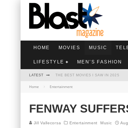
HOME
MOVIES
MUSIC
TEL
LIFESTYLE
MEN’S FASHION
LATEST
THE BEST MOVIES I SAW IN 2025
Home
Entertainment
HIGHEST 2 LOWEST - MOVIE REVIEW
THE MONKEY - MOVIE REVIEW
FENWAY SUFFER
THE BEST FILMS OF 2024
Jill Vallecorsa
Entertainment
Music
Aug