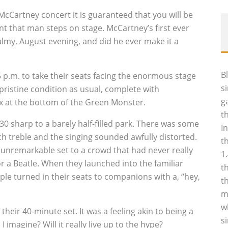
 McCartney concert it is guaranteed that you will be
t that man steps on stage. McCartney’s first ever
lmy, August evening, and did he ever make it a
B
 p.m. to take their seats facing the enormous stage
s
 pristine condition as usual, complete with
g
x at the bottom of the Green Monster.
t
 sharp to a barely half-filled park. There was some
I
ch treble and the singing sounded awfully distorted.
t
f unremarkable set to a crowd that had never really
1
r a Beatle. When they launched into the familiar
t
ople turned in their seats to companions with a, “hey,
t
m
w
eir 40-minute set. It was a feeling akin to being a
s
I imagine? Will it really live up to the hype?