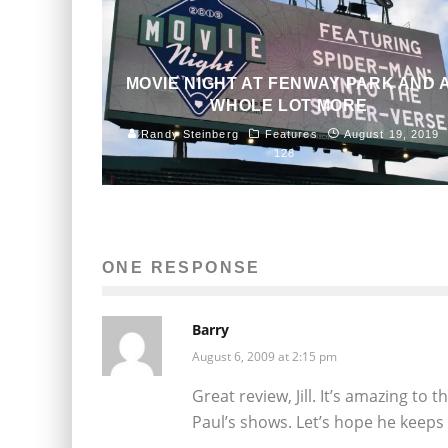
MOVIE NIGHT AT FENWAY PARK AND 
WHOLE LOT MORE
Randy Steinberg
Features
August 19, 2019
128
ONE RESPONSE
Barry
August 6, 2009 at 2:15 pm
Great review, Jill. It’s amazing to 
Paul’s shows. Let’s hope he keeps