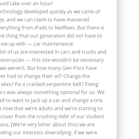
ould take over an hour!
echnology developed quickly as we came of
ge, and we can claim to have mastered
verything from iPads to Netflixes. But there is
ne thing that our generation did not have to
row up with — car maintenance.
 lot of us are interested in cars and trucks and
otorcycles — this site wouldn’t be necessary
f we weren’t. But how many Gen-Y’ers have
ver had to change their oil? Change the
rakes? Fix a cracked serpentine belt? Fixing
ars was always something optional for us. We
ad to want to jack up a car and change a tire.
o now that we’re adults and we’re starting to
ecover from the crushing debt of our student
oans, (We’re very bitter about this) we are
inding our interests diversifying. If we were