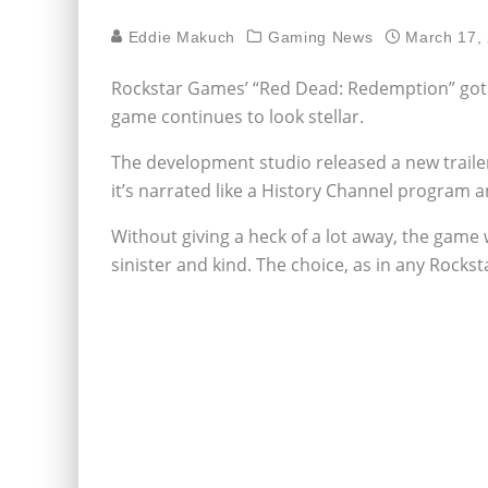
Eddie Makuch
Gaming News
March 17,
Rockstar Games’ “Red Dead: Redemption” got d
game continues to look stellar.
The development studio released a new trailer
it’s narrated like a History Channel program an
Without giving a heck of a lot away, the game w
sinister and kind. The choice, as in any Rockst