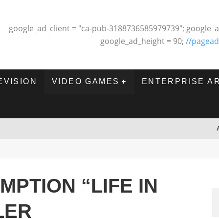
google_ad_client = "ca-pub-3188736585979739"; google_a
google_ad_height = 90;
//pagead
EVISION
VIDEO GAMES
ENTERPRISE A
MPTION “LIFE IN
LER