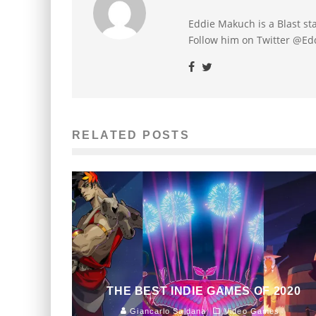
Eddie Makuch is a Blast s
Follow him on Twitter @E
RELATED POSTS
THE BEST INDIE GAMES OF 2020
Giancarlo Saldana
Video Games