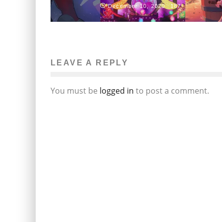
December 10, 2020
187
LEAVE A REPLY
You must be
logged in
to post a comment.