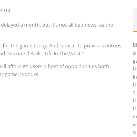
 2010
elayed a month, but it’s not all bad news, as the
B
 for the game today. And, similar to previous entries,
s
d this one details “Life In The West.”
g
ill afford its users a host of opportunities both
t
ar game, is yours.
I
t
1
t
t
m
w
s