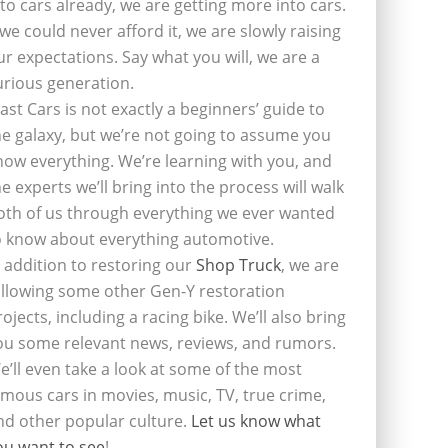
nto cars already, we are getting more into cars.
f we could never afford it, we are slowly raising
ur expectations. Say what you will, we are a
urious generation.
last Cars is not exactly a beginners’ guide to
he galaxy, but we’re not going to assume you
now everything. We’re learning with you, and
he experts we’ll bring into the process will walk
oth of us through everything we ever wanted
o know about everything automotive.
n addition to restoring our
Shop Truck
, we are
ollowing some other Gen-Y restoration
rojects, including a racing bike. We’ll also bring
ou some relevant news, reviews, and rumors.
e’ll even take a look at some of the most
amous cars in movies, music, TV, true crime,
nd other popular culture.
Let us know what
ou want to see
!