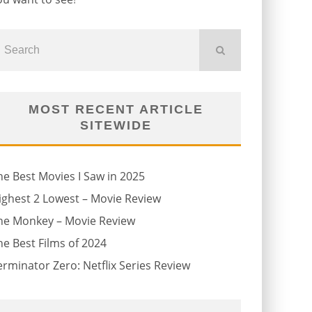
MOST RECENT ARTICLE
SITEWIDE
he Best Movies I Saw in 2025
ighest 2 Lowest – Movie Review
he Monkey – Movie Review
he Best Films of 2024
erminator Zero: Netflix Series Review