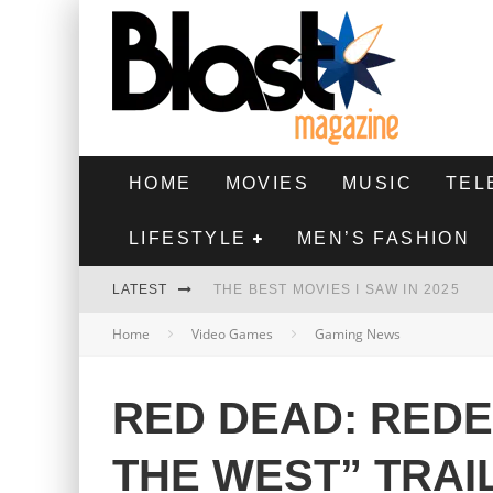
HOME
MOVIES
MUSIC
TEL
LIFESTYLE
MEN’S FASHION
LATEST
THE BEST MOVIES I SAW IN 2025
Home
Video Games
Gaming News
HIGHEST 2 LOWEST - MOVIE REVIEW
THE MONKEY - MOVIE REVIEW
RED DEAD: REDE
THE BEST FILMS OF 2024
THE WEST” TRAI