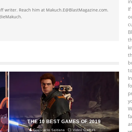
i
I
taff writer. Reach him at Makuch.E@BlastMagazine.com.
o
ddieMakuch.
c
B
t
k
t
b
t
I
f
p
y
W
f
THE 10 BEST GAMES OF 2019
a
Giancarlo Saldana
Video Games
y