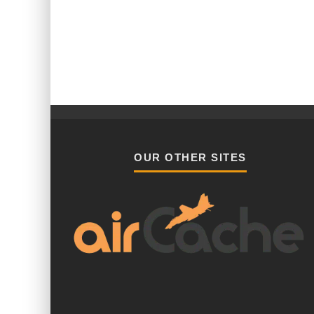
OUR OTHER SITES