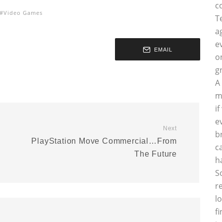
c
Video Games
T
a
e
EMAIL
o
g
A
m
i
e
Next
b
PlayStation Move Commercial…From
c
The Future
h
S
r
l
f