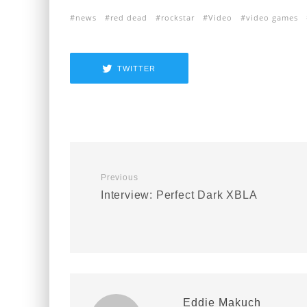
news
red dead
rockstar
Video
video games
TWITTER
Previous
Interview: Perfect Dark XBLA
Eddie Makuch