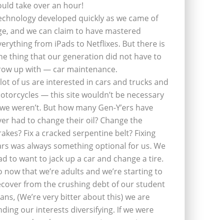
ould take over an hour!
echnology developed quickly as we came of
ge, and we can claim to have mastered
verything from iPads to Netflixes. But there is
ne thing that our generation did not have to
row up with — car maintenance.
 lot of us are interested in cars and trucks and
otorcycles — this site wouldn’t be necessary
f we weren’t. But how many Gen-Y’ers have
ver had to change their oil? Change the
rakes? Fix a cracked serpentine belt? Fixing
ars was always something optional for us. We
ad to want to jack up a car and change a tire.
o now that we’re adults and we’re starting to
ecover from the crushing debt of our student
oans, (We’re very bitter about this) we are
inding our interests diversifying. If we were