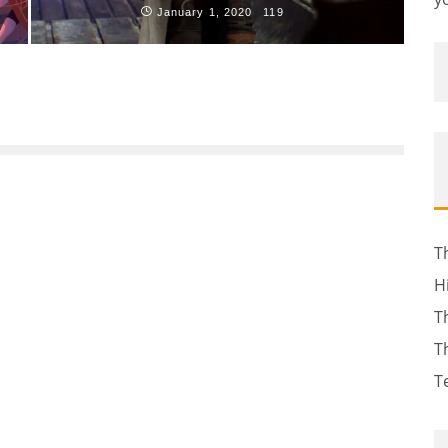
January 1, 2020
119
T
H
T
T
T