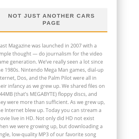
NOT JUST ANOTHER CARS
PAGE
last Magazine was launched in 2007 with a
imple thought — do journalism for the video
ame generation. We’ve really seen a lot since
he 1980s. Nintendo Mega Man games, dial-up
nternet, Dos, and the Palm Pilot were all in
heir infancy as we grew up. We shared files on
.44MB (that’s MEGABYTE) floppy discs, and
hey were more than sufficient. As we grew up,
he Internet blew up. Today you can stream a
ovie live in HD. Not only did HD not exist
hen we were growing up, but downloading a
ingle, low-quality MP3 of our favorite song