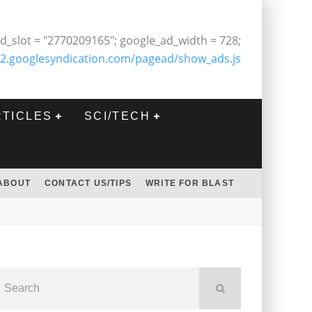
d_slot = "2770209165"; google_ad_width = 728;
2.googlesyndication.com/pagead/show_ads.js
RTICLES
SCI/TECH
ABOUT
CONTACT US/TIPS
WRITE FOR BLAST