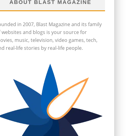
ABOUT BLAST MAGAZINE
ounded in 2007, Blast Magazine and its family
f websites and blogs is your source for
ovies, music, television, video games, tech,
d real-life stories by real-life people.