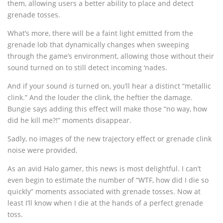
them, allowing users a better ability to place and detect
grenade tosses.
What’s more, there will be a faint light emitted from the
grenade lob that dynamically changes when sweeping
through the game’s environment, allowing those without their
sound turned on to still detect incoming ‘nades.
And if your sound
is
turned on, you’ll hear a distinct “metallic
clink.” And the louder the clink, the heftier the damage.
Bungie says adding this effect will make those “no way, how
did he kill me?!” moments disappear.
Sadly, no images of the new trajectory effect or grenade clink
noise were provided.
As an avid Halo gamer, this news is most delightful. I can’t
even begin to estimate the number of “WTF, how did I die so
quickly” moments associated with grenade tosses. Now at
least I’ll know when I die at the hands of a perfect grenade
toss.