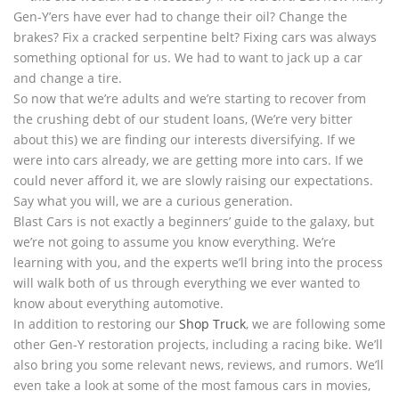
Gen-Y’ers have ever had to change their oil? Change the
brakes? Fix a cracked serpentine belt? Fixing cars was always
something optional for us. We had to want to jack up a car
and change a tire.
So now that we’re adults and we’re starting to recover from
the crushing debt of our student loans, (We’re very bitter
about this) we are finding our interests diversifying. If we
were into cars already, we are getting more into cars. If we
could never afford it, we are slowly raising our expectations.
Say what you will, we are a curious generation.
Blast Cars is not exactly a beginners’ guide to the galaxy, but
we’re not going to assume you know everything. We’re
learning with you, and the experts we’ll bring into the process
will walk both of us through everything we ever wanted to
know about everything automotive.
In addition to restoring our
Shop Truck
, we are following some
other Gen-Y restoration projects, including a racing bike. We’ll
also bring you some relevant news, reviews, and rumors. We’ll
even take a look at some of the most famous cars in movies,