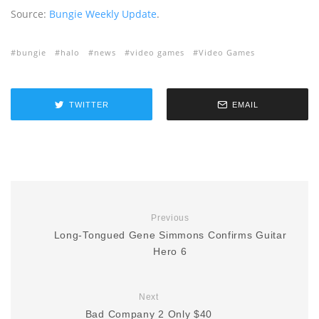
Source:
Bungie Weekly Update
.
bungie
halo
news
video games
Video Games
TWITTER
EMAIL
Previous
Long-Tongued Gene Simmons Confirms Guitar
Hero 6
Next
Bad Company 2 Only $40