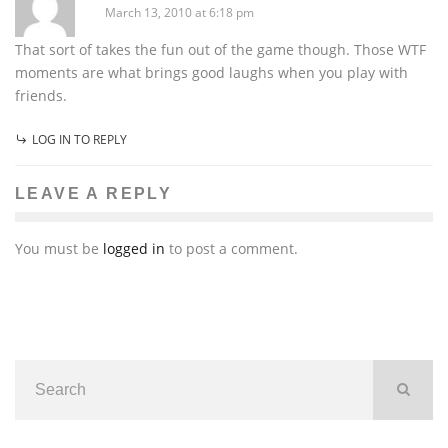
March 13, 2010 at 6:18 pm
That sort of takes the fun out of the game though. Those WTF
moments are what brings good laughs when you play with
friends.
LOG IN TO REPLY
LEAVE A REPLY
You must be
logged in
to post a comment.