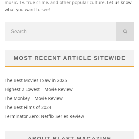
music, TV, true crime, and other popular culture.
Let us know
what you want to see
!
MOST RECENT ARTICLE SITEWIDE
The Best Movies I Saw in 2025
Highest 2 Lowest – Movie Review
The Monkey – Movie Review
The Best Films of 2024
Terminator Zero: Netflix Series Review
ABOUT BLAST MAGAZINE