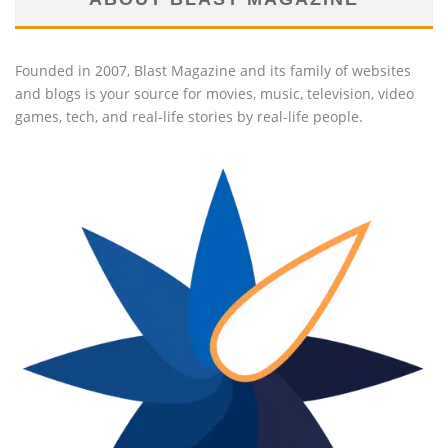
Founded in 2007, Blast Magazine and its family of websites
and blogs is your source for movies, music, television, video
games, tech, and real-life stories by real-life people.