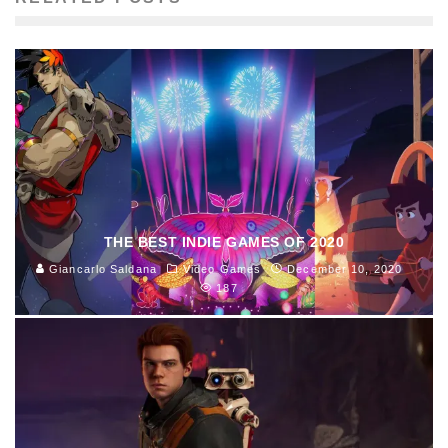
THE BEST INDIE GAMES OF 2020
Giancarlo Saldana
Video Games
December 10, 2020
187