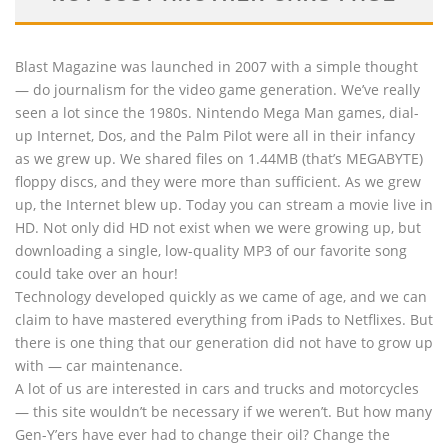
Blast Magazine was launched in 2007 with a simple thought
— do journalism for the video game generation. We’ve really
seen a lot since the 1980s. Nintendo Mega Man games, dial-
up Internet, Dos, and the Palm Pilot were all in their infancy
as we grew up. We shared files on 1.44MB (that’s MEGABYTE)
floppy discs, and they were more than sufficient. As we grew
up, the Internet blew up. Today you can stream a movie live in
HD. Not only did HD not exist when we were growing up, but
downloading a single, low-quality MP3 of our favorite song
could take over an hour!
Technology developed quickly as we came of age, and we can
claim to have mastered everything from iPads to Netflixes. But
there is one thing that our generation did not have to grow up
with — car maintenance.
A lot of us are interested in cars and trucks and motorcycles
— this site wouldn’t be necessary if we weren’t. But how many
Gen-Y’ers have ever had to change their oil? Change the