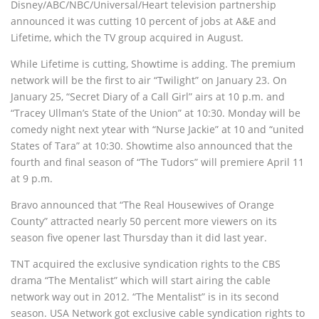
Disney/ABC/NBC/Universal/Heart television partnership
announced it was cutting 10 percent of jobs at A&E and
Lifetime, which the TV group acquired in August.
While Lifetime is cutting, Showtime is adding. The premium
network will be the first to air “Twilight” on January 23. On
January 25, “Secret Diary of a Call Girl” airs at 10 p.m. and
“Tracey Ullman’s State of the Union” at 10:30. Monday will be
comedy night next ytear with “Nurse Jackie” at 10 and “united
States of Tara” at 10:30. Showtime also announced that the
fourth and final season of “The Tudors” will premiere April 11
at 9 p.m.
Bravo announced that “The Real Housewives of Orange
County” attracted nearly 50 percent more viewers on its
season five opener last Thursday than it did last year.
TNT acquired the exclusive syndication rights to the CBS
drama “The Mentalist” which will start airing the cable
network way out in 2012. “The Mentalist” is in its second
season. USA Network got exclusive cable syndication rights to