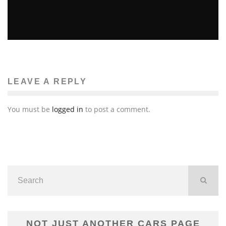
“THE HOST” MOVIE REVIEW
Emma Rose Johnson
Reviews
April 2, 2013
136
LEAVE A REPLY
You must be
logged in
to post a comment.
NOT JUST ANOTHER CARS PAGE