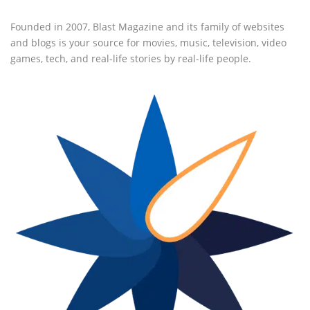
Founded in 2007, Blast Magazine and its family of websites
and blogs is your source for movies, music, television, video
games, tech, and real-life stories by real-life people.