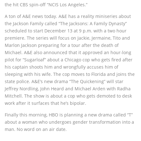
the hit CBS spin-off “NCIS Los Angeles.”
A ton of A&E news today. A&E has a reality miniseries about
the Jackson Family called “The Jacksons: A Family Dynasty”
scheduled to start December 13 at 9 p.m. with a two hour
premiere. The series will focus on Jackie, Jermaine, Tito and
Marlon Jackson preparing for a tour after the death of
Michael. A&E also announced that it approved an hour-long
pilot for “Sugarloaf” about a Chicago cop who gets fired after
his captain shoots him and wrongfully accuses him of
sleeping with his wife. The cop moves to Florida and joins the
state police. A&E’s new drama “The Quickening” will star
Jeffrey Nordling, John Heard and Michael Arden with Radha
Mitchell. The show is about a cop who gets demoted to desk
work after it surfaces that he’s bipolar.
Finally this morning, HBO is planning a new drama called “T”
about a woman who undergoes gender transformation into a
man. No word on an air date.