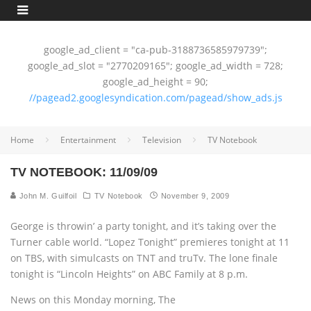
google_ad_client = "ca-pub-3188736585979739";
google_ad_slot = "2770209165"; google_ad_width = 728;
google_ad_height = 90;
//pagead2.googlesyndication.com/pagead/show_ads.js
Home
Entertainment
Television
TV Notebook
TV NOTEBOOK: 11/09/09
John M. Guilfoil
TV Notebook
November 9, 2009
George is throwin’ a party tonight, and it’s taking over the
Turner cable world. “Lopez Tonight” premieres tonight at 11
on TBS, with simulcasts on TNT and truTv. The lone finale
tonight is “Lincoln Heights” on ABC Family at 8 p.m.
News on this Monday morning, The