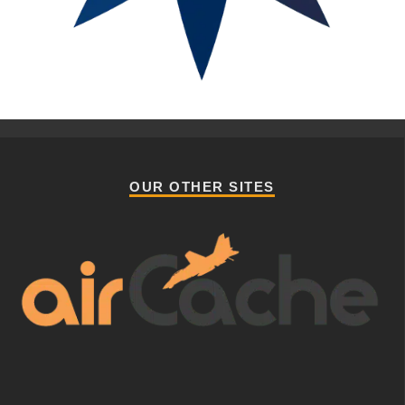
OUR OTHER SITES