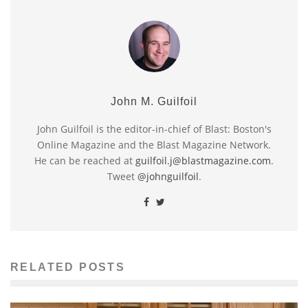
John M. Guilfoil
John Guilfoil is the editor-in-chief of Blast: Boston's
Online Magazine and the Blast Magazine Network.
He can be reached at
guilfoil.j@blastmagazine.com
.
Tweet
@johnguilfoil
.
RELATED POSTS