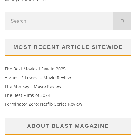
MOST RECENT ARTICLE SITEWIDE
The Best Movies I Saw in 2025
Highest 2 Lowest – Movie Review
The Monkey – Movie Review
The Best Films of 2024
Terminator Zero: Netflix Series Review
ABOUT BLAST MAGAZINE