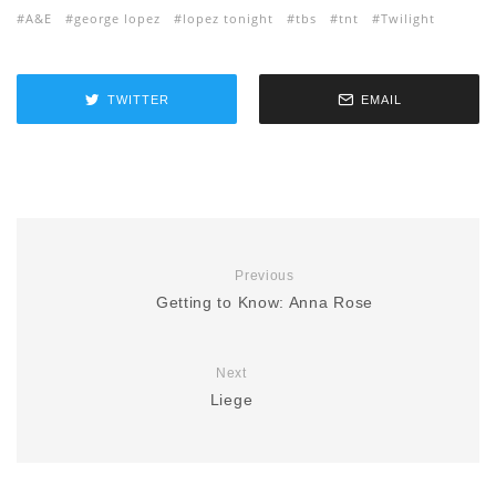
A&E
george lopez
lopez tonight
tbs
tnt
Twilight
TWITTER
EMAIL
Previous
Getting to Know: Anna Rose
Next
Liege