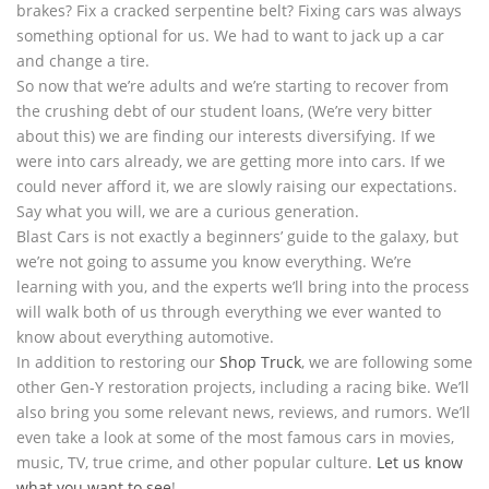
brakes? Fix a cracked serpentine belt? Fixing cars was always
something optional for us. We had to want to jack up a car
and change a tire.
So now that we’re adults and we’re starting to recover from
the crushing debt of our student loans, (We’re very bitter
about this) we are finding our interests diversifying. If we
were into cars already, we are getting more into cars. If we
could never afford it, we are slowly raising our expectations.
Say what you will, we are a curious generation.
Blast Cars is not exactly a beginners’ guide to the galaxy, but
we’re not going to assume you know everything. We’re
learning with you, and the experts we’ll bring into the process
will walk both of us through everything we ever wanted to
know about everything automotive.
In addition to restoring our
Shop Truck
, we are following some
other Gen-Y restoration projects, including a racing bike. We’ll
also bring you some relevant news, reviews, and rumors. We’ll
even take a look at some of the most famous cars in movies,
music, TV, true crime, and other popular culture.
Let us know
what you want to see
!