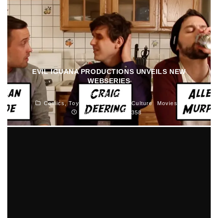
EVIL IGUANA PRODUCTIONS UNVEILS NEW
WEBSERIES
John M. Guilfoil
Comics, Toys, Books and Pop Culture
Movies
August 27, 2015
358