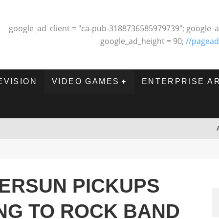
google_ad_client = "ca-pub-3188736585979739"; google_a
google_ad_height = 90;
//pagead
EVISION
VIDEO GAMES
ENTERPRISE A
VERSUN PICKUPS
NG TO ROCK BAND