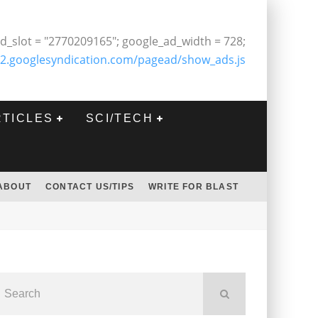
d_slot = "2770209165"; google_ad_width = 728;
2.googlesyndication.com/pagead/show_ads.js
RTICLES
SCI/TECH
ABOUT
CONTACT US/TIPS
WRITE FOR BLAST