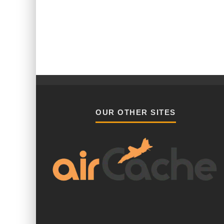
OUR OTHER SITES