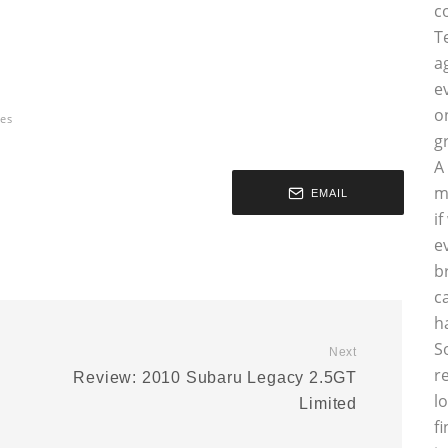
c
T
a
e
o
es
g
A
m
EMAIL
i
e
b
c
h
S
Next
r
Review: 2010 Subaru Legacy 2.5GT
l
Limited
f