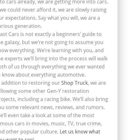
nto cars already, we are getting more into cars.
f we could never afford it, we are slowly raising
ur expectations. Say what you will, we are a
urious generation.
last Cars is not exactly a beginners’ guide to
he galaxy, but we’re not going to assume you
now everything. We’re learning with you, and
he experts we’ll bring into the process will walk
oth of us through everything we ever wanted
o know about everything automotive.
n addition to restoring our
Shop Truck
, we are
ollowing some other Gen-Y restoration
rojects, including a racing bike. We’ll also bring
ou some relevant news, reviews, and rumors.
e’ll even take a look at some of the most
amous cars in movies, music, TV, true crime,
nd other popular culture.
Let us know what
ou want to see
!