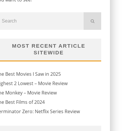
MOST RECENT ARTICLE
SITEWIDE
he Best Movies I Saw in 2025
ighest 2 Lowest – Movie Review
he Monkey – Movie Review
he Best Films of 2024
erminator Zero: Netflix Series Review