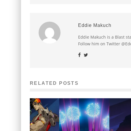
Eddie Makuch
Eddie Makuch is a Blast s
Follow him on Twitter @E
RELATED POSTS