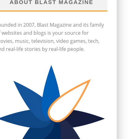
ABOUT BLAST MAGAZINE
ounded in 2007, Blast Magazine and its family
f websites and blogs is your source for
ovies, music, television, video games, tech,
d real-life stories by real-life people.