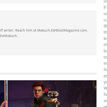
i
I
o
c
B
taff writer. Reach him at Makuch.E@BlastMagazine.com.
t
ddieMakuch.
k
t
b
t
I
f
p
y
W
f
a
y