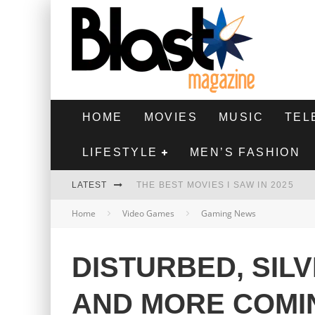
HOME
MOVIES
MUSIC
TEL
LIFESTYLE
MEN’S FASHION
LATEST
THE BEST MOVIES I SAW IN 2025
Home
Video Games
Gaming News
HIGHEST 2 LOWEST - MOVIE REVIEW
THE MONKEY - MOVIE REVIEW
DISTURBED, SIL
THE BEST FILMS OF 2024
AND MORE COMI