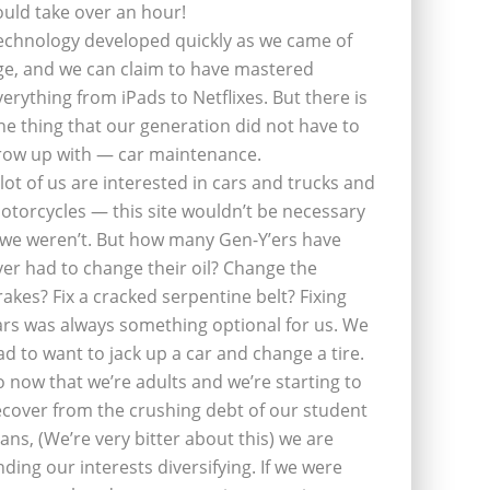
ould take over an hour!
echnology developed quickly as we came of
ge, and we can claim to have mastered
verything from iPads to Netflixes. But there is
ne thing that our generation did not have to
row up with — car maintenance.
 lot of us are interested in cars and trucks and
otorcycles — this site wouldn’t be necessary
f we weren’t. But how many Gen-Y’ers have
ver had to change their oil? Change the
rakes? Fix a cracked serpentine belt? Fixing
ars was always something optional for us. We
ad to want to jack up a car and change a tire.
o now that we’re adults and we’re starting to
ecover from the crushing debt of our student
oans, (We’re very bitter about this) we are
inding our interests diversifying. If we were