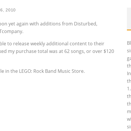
26, 2010
oon yet again with additions from Disturbed,
STcompany.
B
le to release weekly additional content to their
s
cked my purchase total was at 62 songs, or over $120
g
t
ble in the LEGO: Rock Band Music Store.
I
t
1
t
t
m
w
s