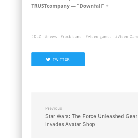
TRUSTcompany — "Downfall" +
+
DLC
news
rock band
video games
Video Gam
TWITTER
Previous
Star Wars: The Force Unleashed Gear
Invades Avatar Shop