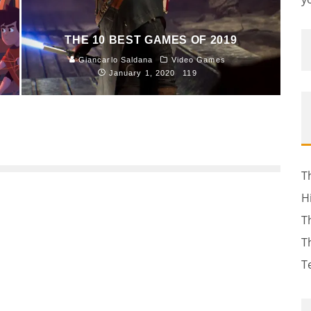
THE 10 BEST GAMES OF 2019
Giancarlo Saldana
Video Games
January 1, 2020
119
T
H
T
T
T