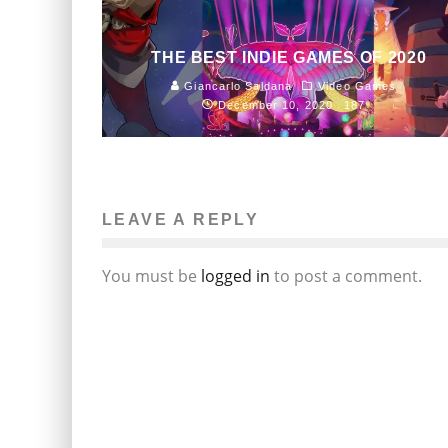
THE BEST INDIE GAMES OF 2020
Giancarlo Saldana
Video Games
December 10, 2020
187
LEAVE A REPLY
You must be
logged in
to post a comment.