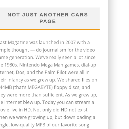
NOT JUST ANOTHER CARS
PAGE
last Magazine was launched in 2007 with a
imple thought — do journalism for the video
ame generation. We’ve really seen a lot since
he 1980s. Nintendo Mega Man games, dial-up
nternet, Dos, and the Palm Pilot were all in
heir infancy as we grew up. We shared files on
.44MB (that’s MEGABYTE) floppy discs, and
hey were more than sufficient. As we grew up,
he Internet blew up. Today you can stream a
ovie live in HD. Not only did HD not exist
hen we were growing up, but downloading a
ingle, low-quality MP3 of our favorite song