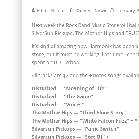
Eddie Makuch
Gaming News
February 
Next week the Rock Band Music Store will ball
SilverSun Pickups, The Mother Hips and TRU
It’s kind of amazing how Harmonix has been ab
store, but it must be working. Last time I che
spent on DLC. Whoa.
All tracks are $2 and the + notes songs availa
Disturbed — "Meaning of Life"
Disturbed — "The Game"
Disturbed — "Voices"
The Mother Hips — "Third Floor Story"
The Mother Hips — "White Falcon Fuzz" + *
Silversun Pickups — "Panic Switch"
Silversun Pickups — "Sort Of" +