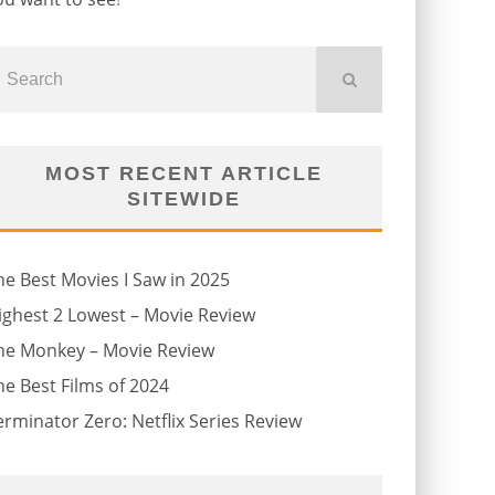
MOST RECENT ARTICLE
SITEWIDE
he Best Movies I Saw in 2025
ighest 2 Lowest – Movie Review
he Monkey – Movie Review
he Best Films of 2024
erminator Zero: Netflix Series Review