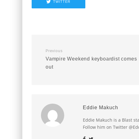
TWITTER
Previous
Vampire Weekend keyboardist comes
out
Eddie Makuch
Eddie Makuch is a Blast s
Follow him on Twitter @E