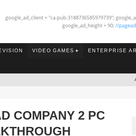
google_ad_client = "ca-pub-3188736585979739"; google_a
google_ad_height = 90;
//pagead
EVISION
VIDEO GAMES
ENTERPRISE A
AD COMPANY 2 PC
LKTHROUGH