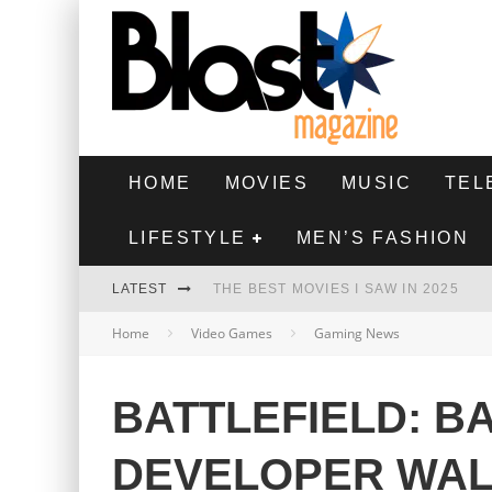
HOME
MOVIES
MUSIC
TEL
LIFESTYLE
MEN’S FASHION
LATEST
THE BEST MOVIES I SAW IN 2025
Home
Video Games
Gaming News
HIGHEST 2 LOWEST - MOVIE REVIEW
THE MONKEY - MOVIE REVIEW
BATTLEFIELD: B
THE BEST FILMS OF 2024
DEVELOPER WA