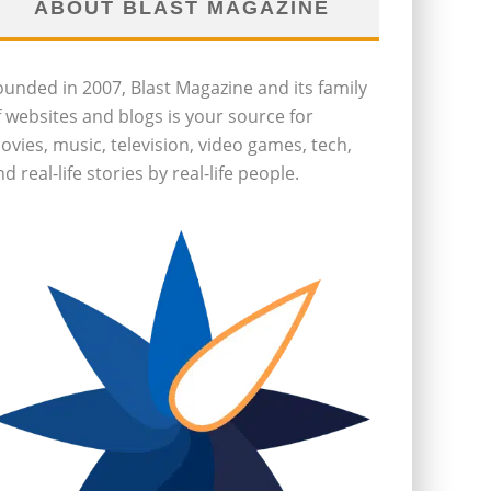
ABOUT BLAST MAGAZINE
ounded in 2007, Blast Magazine and its family
f websites and blogs is your source for
ovies, music, television, video games, tech,
d real-life stories by real-life people.