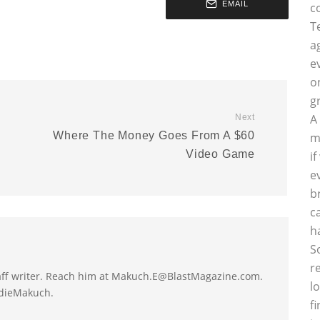
EMAIL
c
T
a
e
o
g
A
Next
Where The Money Goes From A $60
m
Video Game
i
e
b
c
h
S
r
taff writer. Reach him at Makuch.E@BlastMagazine.com.
l
ddieMakuch.
f