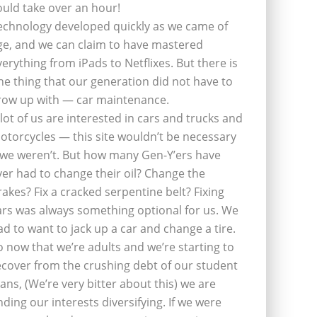
ould take over an hour!
echnology developed quickly as we came of
ge, and we can claim to have mastered
verything from iPads to Netflixes. But there is
ne thing that our generation did not have to
row up with — car maintenance.
 lot of us are interested in cars and trucks and
otorcycles — this site wouldn’t be necessary
f we weren’t. But how many Gen-Y’ers have
ver had to change their oil? Change the
rakes? Fix a cracked serpentine belt? Fixing
ars was always something optional for us. We
ad to want to jack up a car and change a tire.
o now that we’re adults and we’re starting to
ecover from the crushing debt of our student
oans, (We’re very bitter about this) we are
inding our interests diversifying. If we were