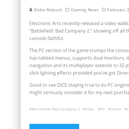
Eddie Makuch
Gaming News
February 
Electronic Arts recently released a video walkt
“Battlefield: Bad Company 2,” showing off al
console faithful.
The PC version of the game trumps the console
has tabbed menus, supports dual monitors, it
navigation and its multiplayer extends to 32 p
slick lighting effects provided you’ve got Direc
Good to see DICE staying true to its PC origin
might seriously consider it for my next purcha
Battlefield: Bad Company 2
news
PC
trailer
v