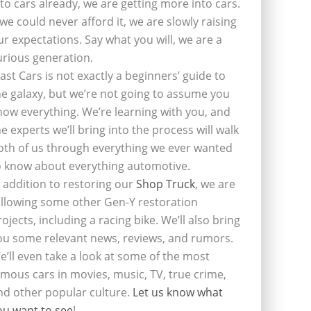
nto cars already, we are getting more into cars.
f we could never afford it, we are slowly raising
ur expectations. Say what you will, we are a
urious generation.
last Cars is not exactly a beginners’ guide to
he galaxy, but we’re not going to assume you
now everything. We’re learning with you, and
he experts we’ll bring into the process will walk
oth of us through everything we ever wanted
o know about everything automotive.
n addition to restoring our
Shop Truck
, we are
ollowing some other Gen-Y restoration
rojects, including a racing bike. We’ll also bring
ou some relevant news, reviews, and rumors.
e’ll even take a look at some of the most
amous cars in movies, music, TV, true crime,
nd other popular culture.
Let us know what
ou want to see
!