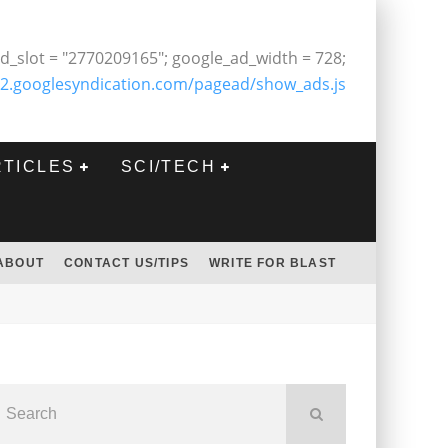
d_slot = "2770209165"; google_ad_width = 728;
2.googlesyndication.com/pagead/show_ads.js
RTICLES
SCI/TECH
ABOUT
CONTACT US/TIPS
WRITE FOR BLAST