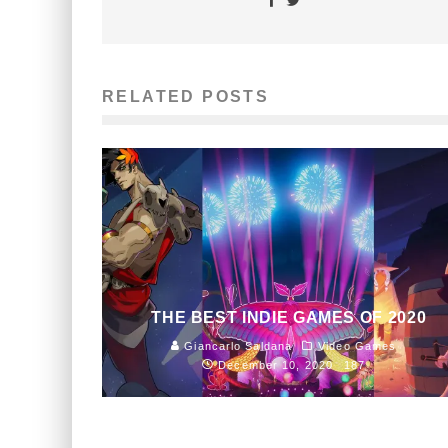
RELATED POSTS
THE BEST INDIE GAMES OF 2020
Giancarlo Saldana
Video Games
December 10, 2020
187