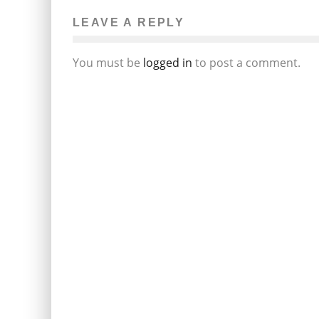
LEAVE A REPLY
You must be
logged in
to post a comment.