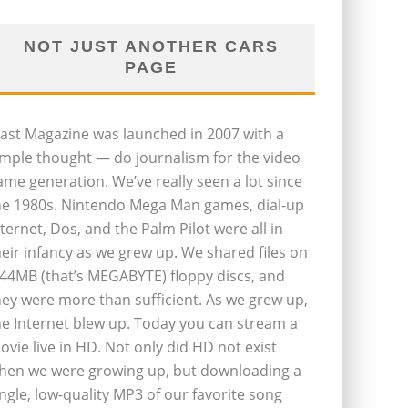
NOT JUST ANOTHER CARS
PAGE
last Magazine was launched in 2007 with a
imple thought — do journalism for the video
ame generation. We’ve really seen a lot since
he 1980s. Nintendo Mega Man games, dial-up
nternet, Dos, and the Palm Pilot were all in
heir infancy as we grew up. We shared files on
.44MB (that’s MEGABYTE) floppy discs, and
hey were more than sufficient. As we grew up,
he Internet blew up. Today you can stream a
ovie live in HD. Not only did HD not exist
hen we were growing up, but downloading a
ingle, low-quality MP3 of our favorite song