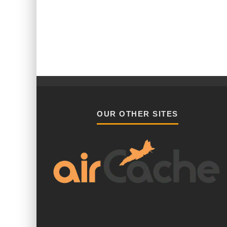
OUR OTHER SITES