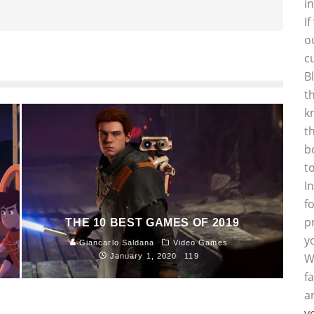
i
I
o
c
B
t
k
t
b
t
I
f
p
THE 10 BEST GAMES OF 2019
y
Giancarlo Saldana
Video Games
W
January 1, 2020
119
f
a
y