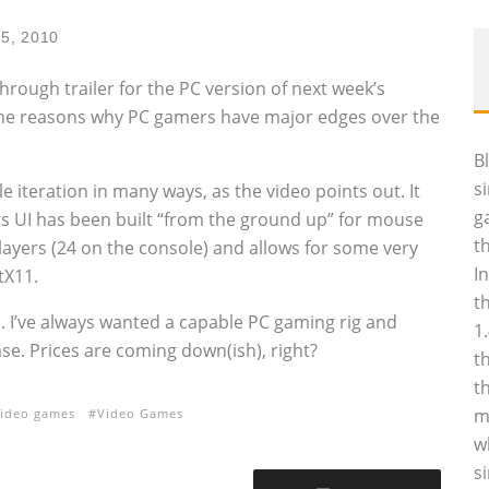
25, 2010
hrough trailer for the PC version of next week’s
l the reasons why PC gamers have major edges over the
B
s
 iteration in many ways, as the video points out. It
g
s UI has been built “from the ground up” for mouse
t
layers (24 on the console) and allows for some very
I
tX11.
t
s. I’ve always wanted a capable PC gaming rig and
1
se. Prices are coming down(ish), right?
t
t
m
ideo games
Video Games
w
s