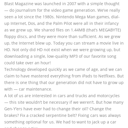
Blast Magazine was launched in 2007 with a simple thought
— do journalism for the video game generation. We’ve really
seen a lot since the 1980s. Nintendo Mega Man games, dial-
up Internet, Dos, and the Palm Pilot were all in their infancy
as we grew up. We shared files on 1.44MB (that’s MEGABYTE)
floppy discs, and they were more than sufficient. As we grew
up, the Internet blew up. Today you can stream a movie live in
HD. Not only did HD not exist when we were growing up, but
downloading a single, low-quality MP3 of our favorite song
could take over an hour!
Technology developed quickly as we came of age, and we can
claim to have mastered everything from iPads to Netflixes. But
there is one thing that our generation did not have to grow up
with — car maintenance.
A lot of us are interested in cars and trucks and motorcycles
— this site wouldn’t be necessary if we weren’t. But how many
Gen-Y’ers have ever had to change their oil? Change the
brakes? Fix a cracked serpentine belt? Fixing cars was always
something optional for us. We had to want to jack up a car