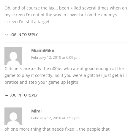
Oh, and of course the lag… been killed several times when on
my screen I’m out of the way in cover but on the enemy’s
screen I’m still a target
LOG IN TO REPLY
MiamiMike
February 12, 2010 at 6:09 pm
Glitchers are ,ostly the n00bs who arent good enough at the
game to play it correctly. So if you were a glitcher just get a lil
pratice and step your game up legit!!
LOG IN TO REPLY
Miral
February 12, 2010 at 7:52 pm
oh one more thing that needs fixed… the people that