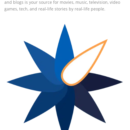
and blogs is your source for movies, music, television, video
games, tech, and real-life stories by real-life people.