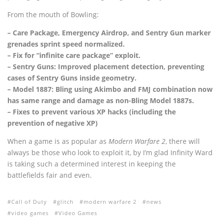
From the mouth of Bowling:
– Care Package, Emergency Airdrop, and Sentry Gun marker
grenades sprint speed normalized.
– Fix for “infinite care package” exploit.
– Sentry Guns: Improved placement detection, preventing
cases of Sentry Guns inside geometry.
– Model 1887: Bling using Akimbo and FMJ combination now
has same range and damage as non-Bling Model 1887s.
– Fixes to prevent various XP hacks (including the
prevention of negative XP)
When a game is as popular as
Modern Warfare 2
, there will
always be those who look to exploit it, by I’m glad Infinity Ward
is taking such a determined interest in keeping the
battlefields fair and even.
Call of Duty
glitch
modern warfare 2
news
video games
Video Games