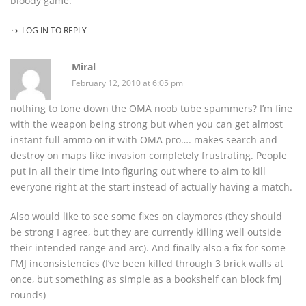
bloody game.
LOG IN TO REPLY
Miral
February 12, 2010 at 6:05 pm
nothing to tone down the OMA noob tube spammers? I’m fine
with the weapon being strong but when you can get almost
instant full ammo on it with OMA pro…. makes search and
destroy on maps like invasion completely frustrating. People
put in all their time into figuring out where to aim to kill
everyone right at the start instead of actually having a match.
Also would like to see some fixes on claymores (they should
be strong I agree, but they are currently killing well outside
their intended range and arc). And finally also a fix for some
FMJ inconsistencies (I’ve been killed through 3 brick walls at
once, but something as simple as a bookshelf can block fmj
rounds)