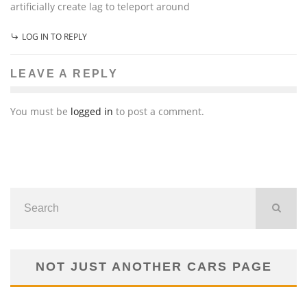
artificially create lag to teleport around
LOG IN TO REPLY
LEAVE A REPLY
You must be
logged in
to post a comment.
NOT JUST ANOTHER CARS PAGE