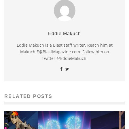
Eddie Makuch
Eddie Makuch is a Blast staff writer. Reach him at
Makuch.E@BlastMagazine.com. Follow him on
Twitter @EddieMakuch.
RELATED POSTS