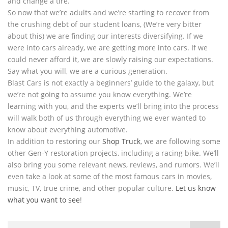
and change a tire.
So now that we’re adults and we’re starting to recover from
the crushing debt of our student loans, (We’re very bitter
about this) we are finding our interests diversifying. If we
were into cars already, we are getting more into cars. If we
could never afford it, we are slowly raising our expectations.
Say what you will, we are a curious generation.
Blast Cars is not exactly a beginners’ guide to the galaxy, but
we’re not going to assume you know everything. We’re
learning with you, and the experts we’ll bring into the process
will walk both of us through everything we ever wanted to
know about everything automotive.
In addition to restoring our
Shop Truck
, we are following some
other Gen-Y restoration projects, including a racing bike. We’ll
also bring you some relevant news, reviews, and rumors. We’ll
even take a look at some of the most famous cars in movies,
music, TV, true crime, and other popular culture.
Let us know
what you want to see
!