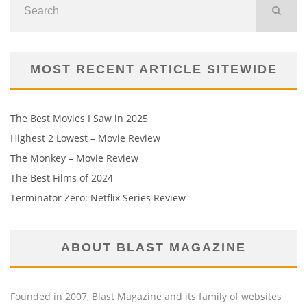
MOST RECENT ARTICLE SITEWIDE
The Best Movies I Saw in 2025
Highest 2 Lowest – Movie Review
The Monkey – Movie Review
The Best Films of 2024
Terminator Zero: Netflix Series Review
ABOUT BLAST MAGAZINE
Founded in 2007, Blast Magazine and its family of websites