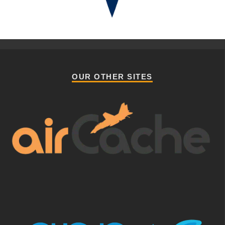
OUR OTHER SITES