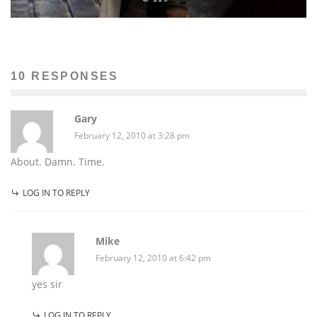
10 RESPONSES
Gary
February 12, 2010 at 3:28 pm
About. Damn. Time.
LOG IN TO REPLY
Mike
February 12, 2010 at 6:42 pm
yes sir
LOG IN TO REPLY