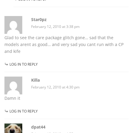
Star0pz
February 12, 2010 at 3:38 pm
Glad to see the care package glitch gone… sad that the
models arent as good… and very sad you cant run with a CP
and kife
LOG IN TO REPLY
Killa
February 12, 2010 at 4:30 pm
Damn it
LOG IN TO REPLY
dpat44