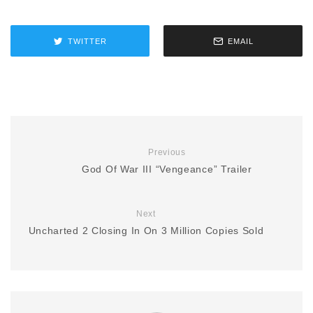
TWITTER
EMAIL
Previous
God Of War III “Vengeance” Trailer
Next
Uncharted 2 Closing In On 3 Million Copies Sold