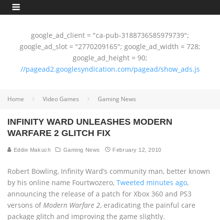
google_ad_client = "ca-pub-3188736585979739";
google_ad_slot = "2770209165"; google_ad_width = 728;
google_ad_height = 90;
//pagead2.googlesyndication.com/pagead/show_ads.js
Home
Video Games
Gaming News
INFINITY WARD UNLEASHES MODERN
WARFARE 2 GLITCH FIX
Eddie Makuch
Gaming News
February 12, 2010
Robert Bowling, Infinity Ward’s community man, better known
by his online name Fourtwozero,
Tweeted minutes ago
,
announcing the release of a patch for Xbox 360 and PS3
versons of
Modern Warfare 2
, eradicating the painful care
package glitch and improving the game slightly.