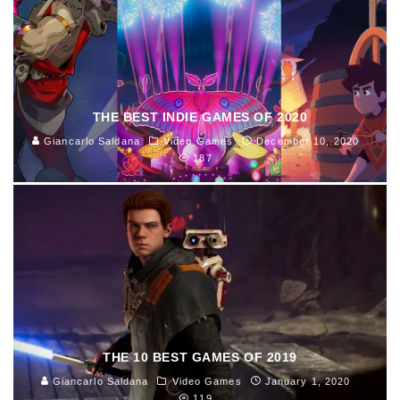
THE BEST INDIE GAMES OF 2020
Giancarlo Saldana
Video Games
December 10, 2020
187
THE 10 BEST GAMES OF 2019
Giancarlo Saldana
Video Games
January 1, 2020
119