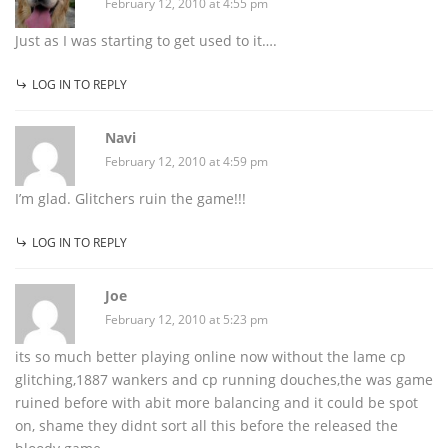
February 12, 2010 at 4:55 pm
Just as I was starting to get used to it….
LOG IN TO REPLY
Navi
February 12, 2010 at 4:59 pm
I’m glad. Glitchers ruin the game!!!
LOG IN TO REPLY
Joe
February 12, 2010 at 5:23 pm
its so much better playing online now without the lame cp
glitching,1887 wankers and cp running douches,the was game
ruined before with abit more balancing and it could be spot
on, shame they didnt sort all this before the released the