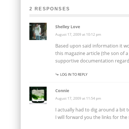
2 RESPONSES
Shelley Love
August 17, 2009 at 10:12 pm
Based upon said information it wo
this magazine article (the son of 
supportive documentation regardi
LOG IN TO REPLY
Connie
August 17, 2009 at 11:54 pm
I actually had to dig around a bit 
I will forward you the links for th