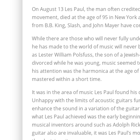
On August 13 Les Paul, the man often credited
movement, died at the age of 95 in New York aft
from B.B. King, Slash, and John Mayer have c
While there are those who will never fully und
he has made to the world of music will never 
as Lester William Polsfuss, the son of a Jewis
divorced while he was young, music seemed to f
his attention was the harmonica at the age of 
mastered within a short time.
It was in the area of music Les Paul found his 
Unhappy with the limits of acoustic guitars f
enhance the sound in a variation of the guitar 
what Les Paul achieved was the early beginnings
musical inventors around such as Adolph Ric
guitar also are invaluable, it was Les Paul’s mo