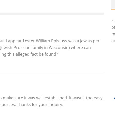
F
o
m
an
uld appear Lester William Polsfuss was a jew as per
a Jewish-Prussian family in Wisconsin) where can
ng this alleged fact be found?
to make sure it was well established. It wasn’t too easy.
e sources. Thanks for your inquiry.