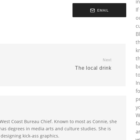
i
I
EMAIL
o
c
B
t
k
t
Next
b
The local drink
t
I
f
p
y
W
s West Coast Bureau Chief. Known to most as Connie, she
f
as degrees in media arts and culture studies. She is
a
 designing kick-ass graphics.
y