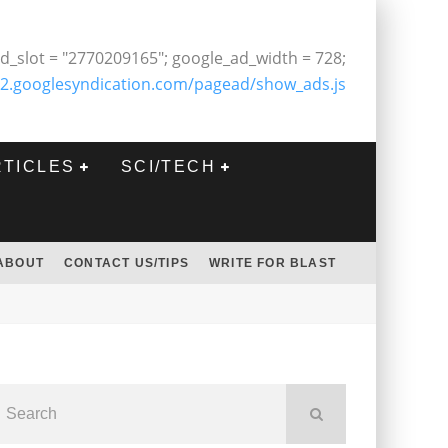
d_slot = "2770209165"; google_ad_width = 728;
2.googlesyndication.com/pagead/show_ads.js
RTICLES
SCI/TECH
ABOUT
CONTACT US/TIPS
WRITE FOR BLAST