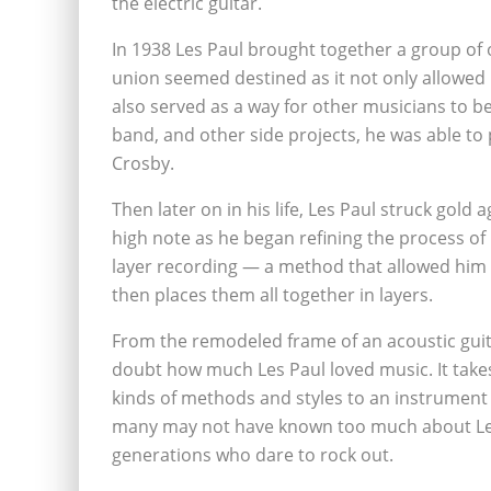
the electric guitar.
In 1938 Les Paul brought together a group of 
union seemed destined as it not only allowed 
also served as a way for other musicians to be
band, and other side projects, he was able to 
Crosby.
Then later on in his life, Les Paul struck gol
high note as he began refining the process of 
layer recording — a method that allowed him 
then places them all together in layers.
From the remodeled frame of an acoustic guita
doubt how much Les Paul loved music. It take
kinds of methods and styles to an instrument
many may not have known too much about Les P
generations who dare to rock out.