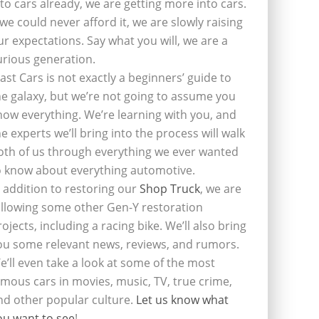
nto cars already, we are getting more into cars.
f we could never afford it, we are slowly raising
ur expectations. Say what you will, we are a
urious generation.
last Cars is not exactly a beginners’ guide to
he galaxy, but we’re not going to assume you
now everything. We’re learning with you, and
he experts we’ll bring into the process will walk
oth of us through everything we ever wanted
o know about everything automotive.
n addition to restoring our
Shop Truck
, we are
ollowing some other Gen-Y restoration
rojects, including a racing bike. We’ll also bring
ou some relevant news, reviews, and rumors.
e’ll even take a look at some of the most
amous cars in movies, music, TV, true crime,
nd other popular culture.
Let us know what
ou want to see
!