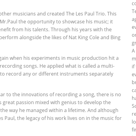
c
T
other musicians and created The Les Paul Trio. This
a
Mr.Paul the opportunity to showcase his music; it
e
nefit from his talents. Through his years with the
o
perform alongside the likes of Nat King Cole and Bing
g
A
d again when his experiments in music production hit a
m
recording songs. He applied what is called a multi-
i
to record any or different instruments separately
e
b
c
r to the innovations of recording a song, there is no
h
s great passion mixed with genius to develop the
S
 the way he managed within a lifetime. And although
r
aul, the legacy of his work lives on in the music for
l
f