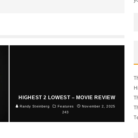
T
H
T
HIGHEST 2 LOWEST – MOVIE REVIEW
T
5
Randy Steinberg
Features
November 2, 2025
243
T