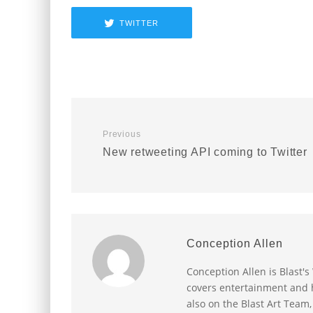
TWITTER
Previous
New retweeting API coming to Twitter
Conception Allen
Conception Allen is Blast'
covers entertainment and h
also on the Blast Art Team,