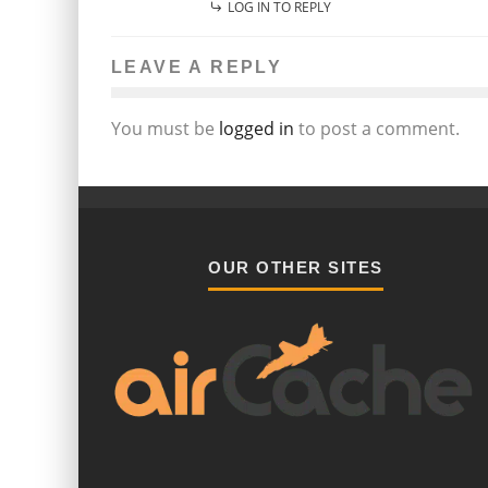
LOG IN TO REPLY
LEAVE A REPLY
You must be
logged in
to post a comment.
OUR OTHER SITES