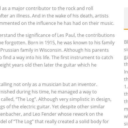
 as a major contributor to the rock and roll
er an illness. And in the wake of his death, artists
ommented on the influence he has had on their music.
erstand the significance of Les Paul, the contributions
B
be forgotten. Born in 1915, he was known to his family
s
h-Prussian family in Wisconsin. Although his parents
g
ind a way into his life. The first instrument to catch
t
eight years old then later the guitar which he
I
t
calling not only as a musician but an inventor.
1
urnished during his time, he managed a way to
t
called, “The Log”. Although very simplistic in design,
t
 of the electric guitar. Yet despite other similar
m
kenbacher, and Leo Fender whose rework on the
w
del of “The Log” that really created a solid body for
s