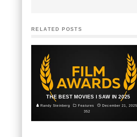
RELATED POSTS
THE BEST MOVIES I SAW IN 2025
Randy Steinberg
Features
December 21, 202
352