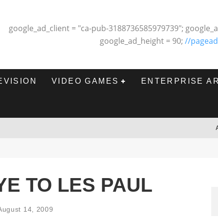
google_ad_client = "ca-pub-3188736585979739"; google_a
google_ad_height = 90;
//pagead
EVISION
VIDEO GAMES
ENTERPRISE A
E TO LES PAUL
August 14, 2009