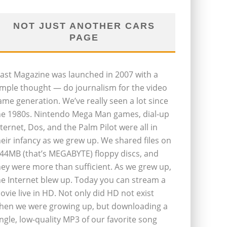
NOT JUST ANOTHER CARS
PAGE
last Magazine was launched in 2007 with a
imple thought — do journalism for the video
ame generation. We’ve really seen a lot since
he 1980s. Nintendo Mega Man games, dial-up
nternet, Dos, and the Palm Pilot were all in
heir infancy as we grew up. We shared files on
.44MB (that’s MEGABYTE) floppy discs, and
hey were more than sufficient. As we grew up,
he Internet blew up. Today you can stream a
ovie live in HD. Not only did HD not exist
hen we were growing up, but downloading a
ingle, low-quality MP3 of our favorite song