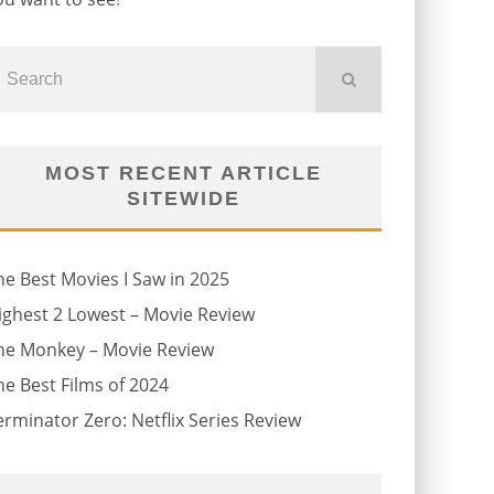
MOST RECENT ARTICLE
SITEWIDE
he Best Movies I Saw in 2025
ighest 2 Lowest – Movie Review
he Monkey – Movie Review
he Best Films of 2024
erminator Zero: Netflix Series Review