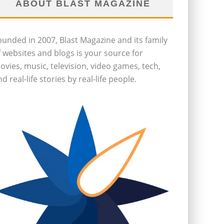
ABOUT BLAST MAGAZINE
ounded in 2007, Blast Magazine and its family
f websites and blogs is your source for
ovies, music, television, video games, tech,
d real-life stories by real-life people.