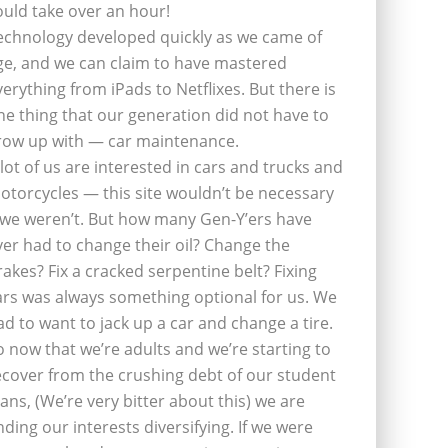
ould take over an hour!
echnology developed quickly as we came of
ge, and we can claim to have mastered
verything from iPads to Netflixes. But there is
ne thing that our generation did not have to
row up with — car maintenance.
 lot of us are interested in cars and trucks and
otorcycles — this site wouldn’t be necessary
f we weren’t. But how many Gen-Y’ers have
ver had to change their oil? Change the
rakes? Fix a cracked serpentine belt? Fixing
ars was always something optional for us. We
ad to want to jack up a car and change a tire.
o now that we’re adults and we’re starting to
ecover from the crushing debt of our student
oans, (We’re very bitter about this) we are
inding our interests diversifying. If we were