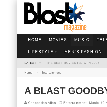
HOME
MOVIES
MUSIC
TEL
LIFESTYLE
MEN’S FASHION
LATEST
THE BEST MOVIES I SAW IN 2025
Home
Entertainment
HIGHEST 2 LOWEST - MOVIE REVIEW
THE MONKEY - MOVIE REVIEW
A BLAST GOODBY
THE BEST FILMS OF 2024
Conception Allen
Entertainment
Music