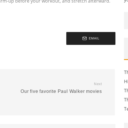
arm-up before your workout, and stretch afterward.
EMAIL
T
H
Next
T
Our five favorite Paul Walker movies
T
T