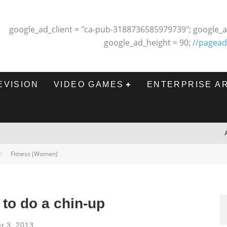
google_ad_client = "ca-pub-3188736585979739"; google_a
google_ad_height = 90;
//pagead
EVISION
VIDEO GAMES
ENTERPRISE A
Fitness (Women)
 to do a chin-up
r 3, 2013