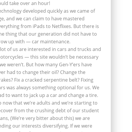
ould take over an hour!
echnology developed quickly as we came of
ge, and we can claim to have mastered
verything from iPads to Netflixes. But there is
ne thing that our generation did not have to
row up with — car maintenance.
 lot of us are interested in cars and trucks and
otorcycles — this site wouldn’t be necessary
f we weren’t. But how many Gen-Y’ers have
ver had to change their oil? Change the
rakes? Fix a cracked serpentine belt? Fixing
ars was always something optional for us. We
ad to want to jack up a car and change a tire.
o now that we’re adults and we’re starting to
ecover from the crushing debt of our student
oans, (We’re very bitter about this) we are
inding our interests diversifying. If we were