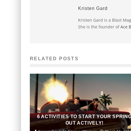
Kristen Gard
Kristen Gard is a Blast Ma
She is the founder of
Ace 
RELATED POSTS
6 ACTIVITIES TO START YOUR SPRIN
OUT ACTIVELY!