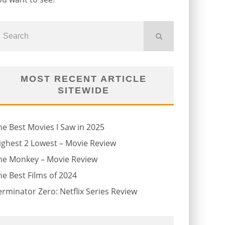
MOST RECENT ARTICLE
SITEWIDE
he Best Movies I Saw in 2025
ighest 2 Lowest – Movie Review
he Monkey – Movie Review
he Best Films of 2024
erminator Zero: Netflix Series Review