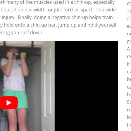
work many of the muscles used in a chin-up, especially
c
about shoulder width, or just further apart. Too wide
T
 injury. Finally, doing a negative chin-up helps train
a
 hold onto a chin-up bar, jump up and hold yourself
e
wering yourself down.
o
g
A
m
i
e
b
c
h
S
r
l
f