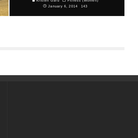
4
Kristen Gard
Fitness (Women)
January 6, 2014
143