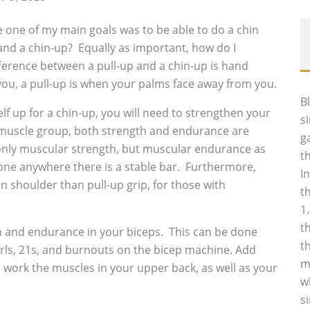
re one of my main goals was to be able to do a chin
and a chin-up? Equally as important, how do I
ference between a pull-up and a chin-up is hand
you, a pull-up is when your palms face away from you.
B
f up for a chin-up, you will need to strengthen your
s
h muscle group, both strength and endurance are
g
 only muscular strength, but muscular endurance as
t
done anywhere there is a stable bar. Furthermore,
I
 on shoulder than pull-up grip, for those with
t
1
t
th and endurance in your biceps. This can be done
t
urls, 21s, and burnouts on the bicep machine. Add
m
work the muscles in your upper back, as well as your
w
s