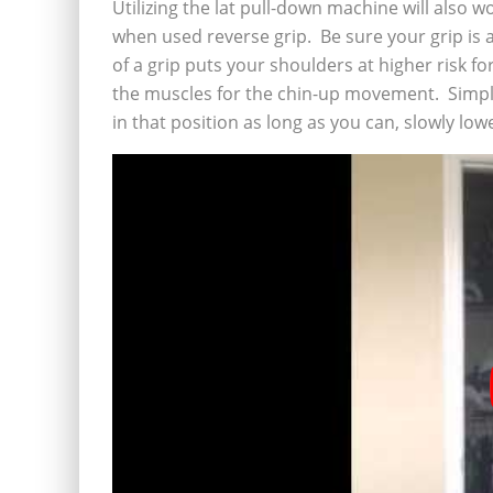
Utilizing the lat pull-down machine will also 
when used reverse grip. Be sure your grip is 
of a grip puts your shoulders at higher risk for
the muscles for the chin-up movement. Simply
in that position as long as you can, slowly lo