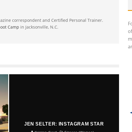
gazine correspondent and Certified Personal Trainer.
F
Boot Camp
in Jacksonville, N.C.
o
m
an
G
JEN SELTER: INSTAGRAM STAR