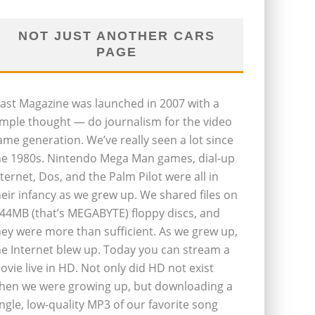
NOT JUST ANOTHER CARS
PAGE
last Magazine was launched in 2007 with a
imple thought — do journalism for the video
ame generation. We’ve really seen a lot since
he 1980s. Nintendo Mega Man games, dial-up
nternet, Dos, and the Palm Pilot were all in
heir infancy as we grew up. We shared files on
.44MB (that’s MEGABYTE) floppy discs, and
hey were more than sufficient. As we grew up,
he Internet blew up. Today you can stream a
ovie live in HD. Not only did HD not exist
hen we were growing up, but downloading a
ingle, low-quality MP3 of our favorite song