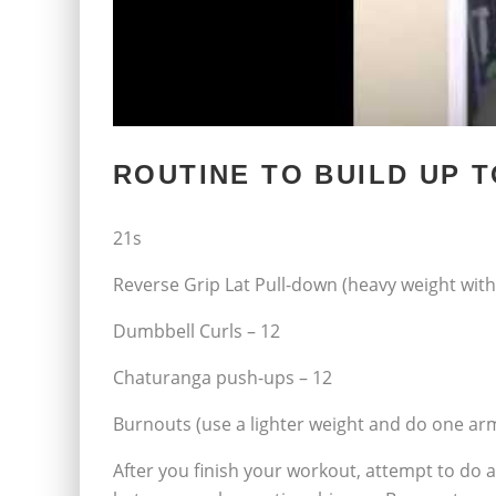
ROUTINE TO BUILD UP T
21s
Reverse Grip Lat Pull-down (heavy weight wit
Dumbbell Curls – 12
Chaturanga push-ups – 12
Burnouts (use a lighter weight and do one arm
After you finish your workout, attempt to do a