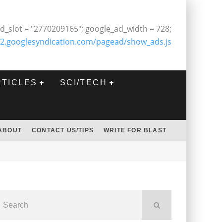
d_slot = "2770209165"; google_ad_width = 728;
2.googlesyndication.com/pagead/show_ads.js
RTICLES
SCI/TECH
ABOUT
CONTACT US/TIPS
WRITE FOR BLAST