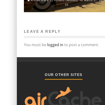
Kristen Gard
Fitness (Women)
March 17, 201
33
LEAVE A REPLY
You must be
logged in
to post a comment.
OUR OTHER SITES