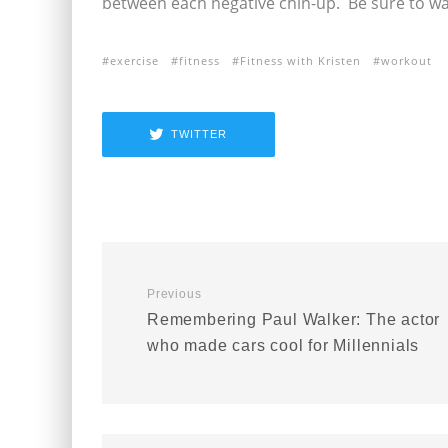
between each negative chin-up. Be sure to w
exercise
fitness
Fitness with Kristen
workout
TWITTER
Previous
Remembering Paul Walker: The actor
who made cars cool for Millennials