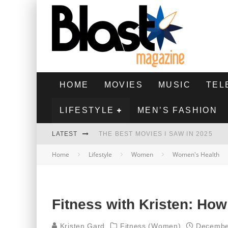
HOME
MOVIES
MUSIC
TEL
LIFESTYLE
MEN’S FASHION
LATEST
THE BEST MOVIES I SAW IN 2025
Home
Lifestyle
Women
Women's Health
HIGHEST 2 LOWEST - MOVIE REVIEW
THE MONKEY - MOVIE REVIEW
THE BEST FILMS OF 2024
Fitness with Kristen: How
Kristen Gard
Fitness (Women)
Decembe