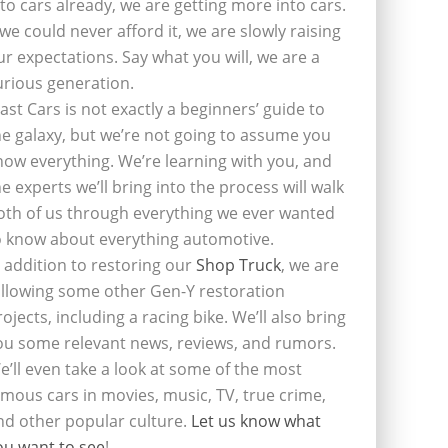
nto cars already, we are getting more into cars.
f we could never afford it, we are slowly raising
ur expectations. Say what you will, we are a
urious generation.
last Cars is not exactly a beginners’ guide to
he galaxy, but we’re not going to assume you
now everything. We’re learning with you, and
he experts we’ll bring into the process will walk
oth of us through everything we ever wanted
o know about everything automotive.
n addition to restoring our
Shop Truck
, we are
ollowing some other Gen-Y restoration
rojects, including a racing bike. We’ll also bring
ou some relevant news, reviews, and rumors.
e’ll even take a look at some of the most
amous cars in movies, music, TV, true crime,
nd other popular culture.
Let us know what
ou want to see
!