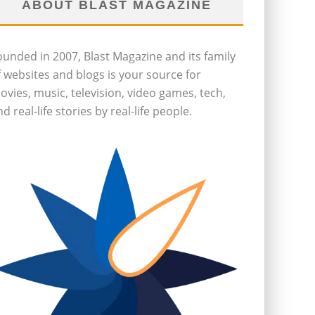
ABOUT BLAST MAGAZINE
ounded in 2007, Blast Magazine and its family
f websites and blogs is your source for
ovies, music, television, video games, tech,
d real-life stories by real-life people.