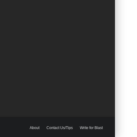
About
Contact Us/Tips
Write for Blast