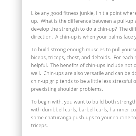
Like any good fitness junkie, I hit a point whe
up. What is the difference between a pull-up 
develop the strength to do a chin-up? The dif
direction. A chin-up is when your palms face 
To build strong enough muscles to pull yoursel
biceps, triceps, chest, and deltoids. For eac
helpful. The benefits of chin-ups include not
well. Chin-ups are also versatile and can be 
chin-up grip tends to be a little less stressful
preexisting shoulder problems.
To begin with, you want to build both streng
with dumbbell curls, barbell curls, hammer c
some chaturanga push-ups to your routine to 
triceps.