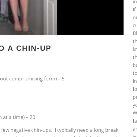
i
I
o
c
B
t
O A CHIN-UP
k
t
b
t
hout compromising form) – 5
I
f
p
y
W
 at a time) – 20
f
a
 few negative chin-ups. I typically need a long break
y