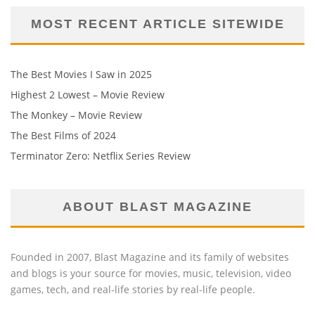
MOST RECENT ARTICLE SITEWIDE
The Best Movies I Saw in 2025
Highest 2 Lowest – Movie Review
The Monkey – Movie Review
The Best Films of 2024
Terminator Zero: Netflix Series Review
ABOUT BLAST MAGAZINE
Founded in 2007, Blast Magazine and its family of websites
and blogs is your source for movies, music, television, video
games, tech, and real-life stories by real-life people.