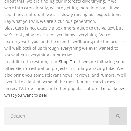
about this) we are finding our interests diversifying. If we
were into cars already, we are getting more into cars. If we
could never afford it, we are slowly raising our expectations.
Say what you will, we are a curious generation.
Blast Cars is not exactly a beginners’ guide to the galaxy, but
we’re not going to assume you know everything. We’re
learning with you, and the experts we’ll bring into the process
will walk both of us through everything we ever wanted to
know about everything automotive.
In addition to restoring our
Shop Truck
, we are following some
other Gen-Y restoration projects, including a racing bike. We’ll
also bring you some relevant news, reviews, and rumors. We’ll
even take a look at some of the most famous cars in movies,
music, TV, true crime, and other popular culture.
Let us know
what you want to see
!