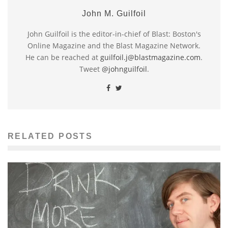
John M. Guilfoil
John Guilfoil is the editor-in-chief of Blast: Boston's
Online Magazine and the Blast Magazine Network.
He can be reached at
guilfoil.j@blastmagazine.com
.
Tweet
@johnguilfoil
.
RELATED POSTS