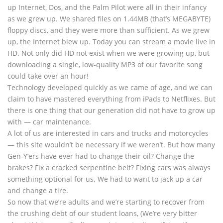
up Internet, Dos, and the Palm Pilot were all in their infancy
as we grew up. We shared files on 1.44MB (that’s MEGABYTE)
floppy discs, and they were more than sufficient. As we grew
up, the Internet blew up. Today you can stream a movie live in
HD. Not only did HD not exist when we were growing up, but
downloading a single, low-quality MP3 of our favorite song
could take over an hour!
Technology developed quickly as we came of age, and we can
claim to have mastered everything from iPads to Netflixes. But
there is one thing that our generation did not have to grow up
with — car maintenance.
A lot of us are interested in cars and trucks and motorcycles
— this site wouldn’t be necessary if we weren’t. But how many
Gen-Y’ers have ever had to change their oil? Change the
brakes? Fix a cracked serpentine belt? Fixing cars was always
something optional for us. We had to want to jack up a car
and change a tire.
So now that we’re adults and we’re starting to recover from
the crushing debt of our student loans, (We’re very bitter