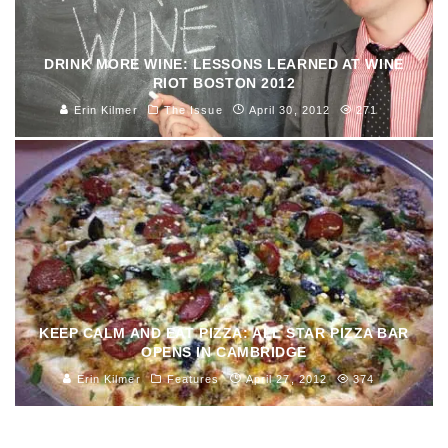
DRINK MORE WINE: LESSONS LEARNED AT WINE
RIOT BOSTON 2012
Erin Kilmer
The Issue
April 30, 2012
271
KEEP CALM AND EAT PIZZA: ALL STAR PIZZA BAR
OPENS IN CAMBRIDGE
Erin Kilmer
Features
April 27, 2012
374