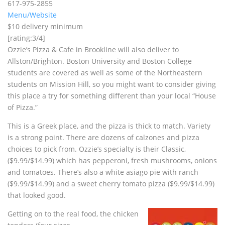
617-975-2855
Menu/Website
$10 delivery minimum
[rating:3/4]
Ozzie’s Pizza & Cafe in Brookline will also deliver to
Allston/Brighton. Boston University and Boston College
students are covered as well as some of the Northeastern
students on Mission Hill, so you might want to consider giving
this place a try for something different than your local “House
of Pizza.”
This is a Greek place, and the pizza is thick to match. Variety
is a strong point. There are dozens of calzones and pizza
choices to pick from. Ozzie’s specialty is their Classic,
($9.99/$14.99) which has pepperoni, fresh mushrooms, onions
and tomatoes. There’s also a white asiago pie with ranch
($9.99/$14.99) and a sweet cherry tomato pizza ($9.99/$14.99)
that looked good.
Getting on to the real food, the chicken