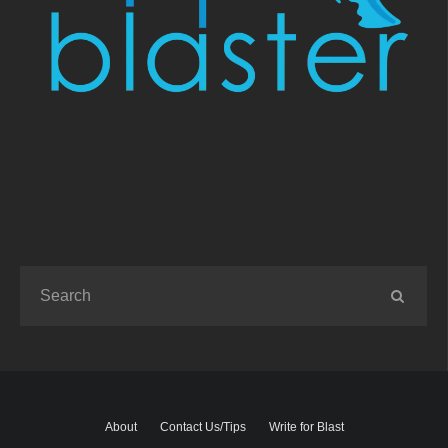
About
Contact Us/Tips
Write for Blast