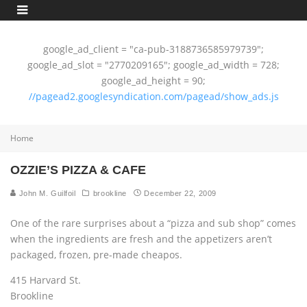
google_ad_client = "ca-pub-3188736585979739";
google_ad_slot = "2770209165"; google_ad_width = 728;
google_ad_height = 90;
//pagead2.googlesyndication.com/pagead/show_ads.js
Home
OZZIE’S PIZZA & CAFE
John M. Guilfoil
brookline
December 22, 2009
One of the rare surprises about a “pizza and sub shop” comes
when the ingredients are fresh and the appetizers aren’t
packaged, frozen, pre-made cheapos.
415 Harvard St.
Brookline