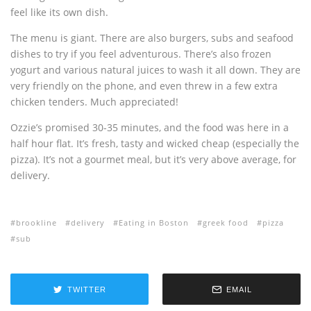
feel like its own dish.
The menu is giant. There are also burgers, subs and seafood
dishes to try if you feel adventurous. There’s also frozen
yogurt and various natural juices to wash it all down. They are
very friendly on the phone, and even threw in a few extra
chicken tenders. Much appreciated!
Ozzie’s promised 30-35 minutes, and the food was here in a
half hour flat. It’s fresh, tasty and wicked cheap (especially the
pizza). It’s not a gourmet meal, but it’s very above average, for
delivery.
brookline
delivery
Eating in Boston
greek food
pizza
sub
TWITTER
EMAIL