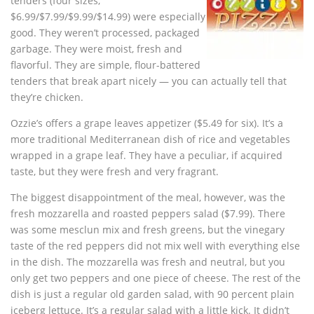
tenders (four sizes,
$6.99/$7.99/$9.99/$14.99) were especially
good. They weren’t processed, packaged
garbage. They were moist, fresh and
flavorful. They are simple, flour-battered
tenders that break apart nicely — you can actually tell that
they’re chicken.
Ozzie’s offers a grape leaves appetizer ($5.49 for six). It’s a
more traditional Mediterranean dish of rice and vegetables
wrapped in a grape leaf. They have a peculiar, if acquired
taste, but they were fresh and very fragrant.
The biggest disappointment of the meal, however, was the
fresh mozzarella and roasted peppers salad ($7.99). There
was some mesclun mix and fresh greens, but the vinegary
taste of the red peppers did not mix well with everything else
in the dish. The mozzarella was fresh and neutral, but you
only get two peppers and one piece of cheese. The rest of the
dish is just a regular old garden salad, with 90 percent plain
iceberg lettuce. It’s a regular salad with a little kick. It didn’t