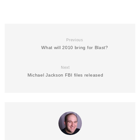
Previous
What will 2010 bring for Blast?
Next
Michael Jackson FBI files released