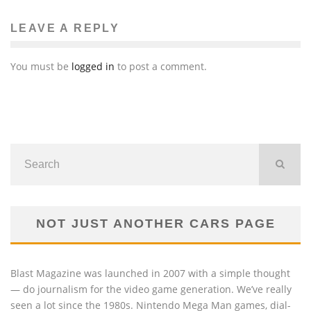
LEAVE A REPLY
You must be
logged in
to post a comment.
NOT JUST ANOTHER CARS PAGE
Blast Magazine was launched in 2007 with a simple thought
— do journalism for the video game generation. We’ve really
seen a lot since the 1980s. Nintendo Mega Man games, dial-