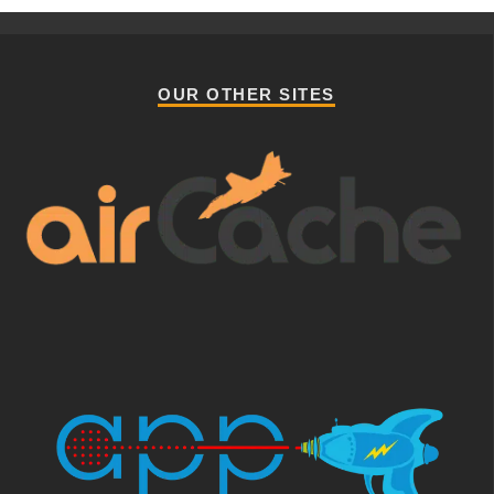
OUR OTHER SITES