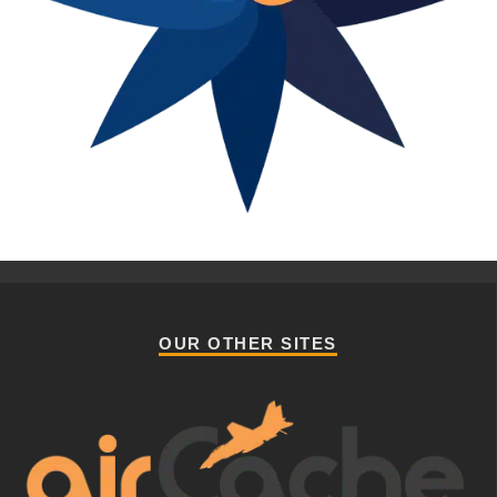
OUR OTHER SITES