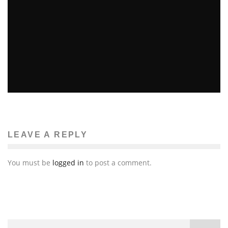
LINDSAY LOHAN TO HOST SATURDAY NIGHT LIVE
Erin Farnsworth
Television
February 21, 2012
56
LEAVE A REPLY
You must be
logged in
to post a comment.