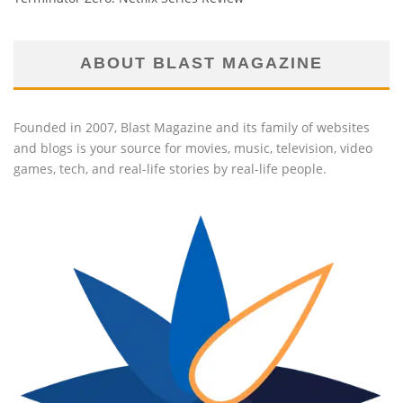
ABOUT BLAST MAGAZINE
Founded in 2007, Blast Magazine and its family of websites
and blogs is your source for movies, music, television, video
games, tech, and real-life stories by real-life people.