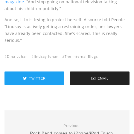
magazine
. “And stop going on national television talking
about his children publicly.”
And so, LiLo is trying to protect herself. A source told People
“Lindsay is actively getting a restraining order, her lawyers
have already been contacted. She’s scared. This is really
serious.”
Dina Lohan
lindsay lohan
The Internal Blogs
TWITTER
EMAIL
Previous
Rock Band comes to iPhone/iPod Touch