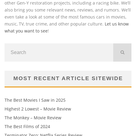
other Gen-Y restoration projects, including a racing bike. We’ll
also bring you some relevant news, reviews, and rumors. We’ll
even take a look at some of the most famous cars in movies,
music, TV, true crime, and other popular culture.
Let us know
what you want to see
!
MOST RECENT ARTICLE SITEWIDE
The Best Movies I Saw in 2025
Highest 2 Lowest – Movie Review
The Monkey – Movie Review
The Best Films of 2024
Terminator Zero: Netflix Series Review