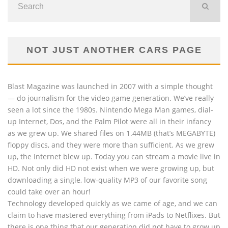
NOT JUST ANOTHER CARS PAGE
Blast Magazine was launched in 2007 with a simple thought
— do journalism for the video game generation. We’ve really
seen a lot since the 1980s. Nintendo Mega Man games, dial-
up Internet, Dos, and the Palm Pilot were all in their infancy
as we grew up. We shared files on 1.44MB (that’s MEGABYTE)
floppy discs, and they were more than sufficient. As we grew
up, the Internet blew up. Today you can stream a movie live in
HD. Not only did HD not exist when we were growing up, but
downloading a single, low-quality MP3 of our favorite song
could take over an hour!
Technology developed quickly as we came of age, and we can
claim to have mastered everything from iPads to Netflixes. But
there is one thing that our generation did not have to grow up