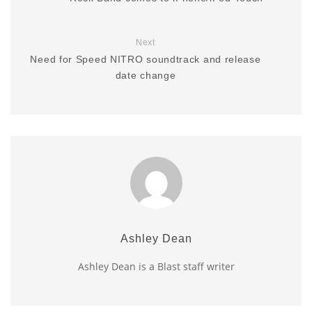
Next
Need for Speed NITRO soundtrack and release
date change
Ashley Dean
Ashley Dean is a Blast staff writer