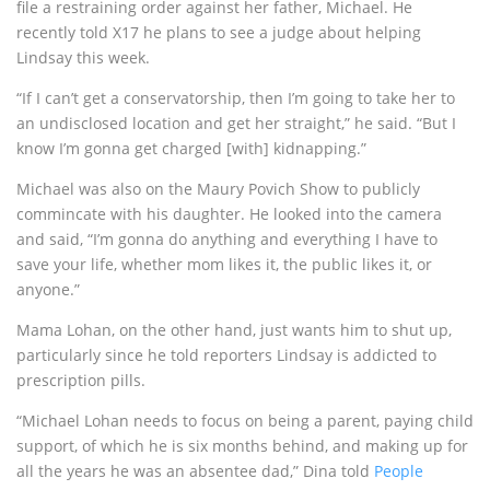
file a restraining order against her father, Michael. He
recently told X17 he plans to see a judge about helping
Lindsay this week.
“If I can’t get a conservatorship, then I’m going to take her to
an undisclosed location and get her straight,” he said. “But I
know I’m gonna get charged [with] kidnapping.”
Michael was also on the Maury Povich Show to publicly
commincate with his daughter. He looked into the camera
and said, “I’m gonna do anything and everything I have to
save your life, whether mom likes it, the public likes it, or
anyone.”
Mama Lohan, on the other hand, just wants him to shut up,
particularly since he told reporters Lindsay is addicted to
prescription pills.
“Michael Lohan needs to focus on being a parent, paying child
support, of which he is six months behind, and making up for
all the years he was an absentee dad,” Dina told
People