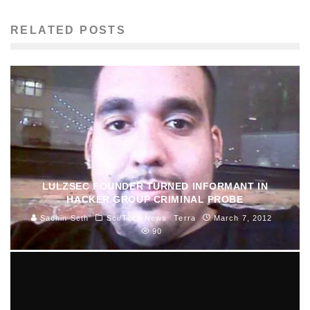
RELATED POSTS
LULZSEC FOUNDER TURNED INFORMANT IN
HACKER GROUP CRIMINAL PROBE
Sachin Seth
Sci/Tech News
Terra
March 7, 2012
90