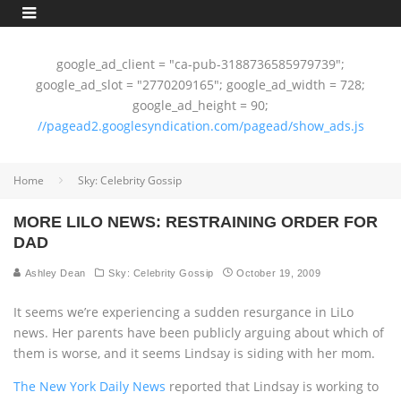
google_ad_client = "ca-pub-3188736585979739";
google_ad_slot = "2770209165"; google_ad_width = 728;
google_ad_height = 90;
//pagead2.googlesyndication.com/pagead/show_ads.js
Home
Sky: Celebrity Gossip
MORE LILO NEWS: RESTRAINING ORDER FOR
DAD
Ashley Dean
Sky: Celebrity Gossip
October 19, 2009
It seems we’re experiencing a sudden resurgance in LiLo
news. Her parents have been publicly arguing about which of
them is worse, and it seems Lindsay is siding with her mom.
The New York Daily News
reported that Lindsay is working to