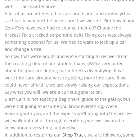
with — car maintenance.
A lot of us are interested in cars and trucks and motorcycles
— this site wouldn’t be necessary if we weren’t. But how many
Gen-Y’ers have ever had to change their oil? Change the
brakes? Fix a cracked serpentine belt? Fixing cars was always
something optional for us. We had to want to jack up a car
and change a tire.
So now that we’re adults and we’re starting to recover from
the crushing debt of our student loans, (We’re very bitter
about this) we are finding our interests diversifying. If we
were into cars already, we are getting more into cars. If we
could never afford it, we are slowly raising our expectations.
Say what you will, we are a curious generation.
Blast Cars is not exactly a beginners’ guide to the galaxy, but
we’re not going to assume you know everything. We’re
learning with you, and the experts we’ll bring into the process
will walk both of us through everything we ever wanted to
know about everything automotive.
In addition to restoring our
Shop Truck
, we are following some