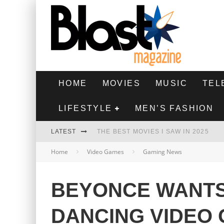
HOME
MOVIES
MUSIC
TEL
LIFESTYLE
MEN’S FASHION
LATEST
THE BEST MOVIES I SAW IN 2025
Home
Video Games
Gaming News
HIGHEST 2 LOWEST - MOVIE REVIEW
THE MONKEY - MOVIE REVIEW
BEYONCE WANT
THE BEST FILMS OF 2024
DANCING VIDEO