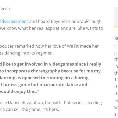
 2009
advertisement
and heard Beyonce’s adorable laugh,
e know what her real aspirations are. She wants to
B
s
roducer remarked how her love of Wii Fit made her
g
es dancing into its regimen.
t
I’d like to get involved in videogames since I really
I
dea to incorporate choreography because for me my
t
dancing as opposed to running on a boring
1
 of fitness game but incorporate dance and
t
 would enjoy that.”
t
m
Dance Dance Revolution, but with that series receding
w
ce can sell the game, it’s hers.
s