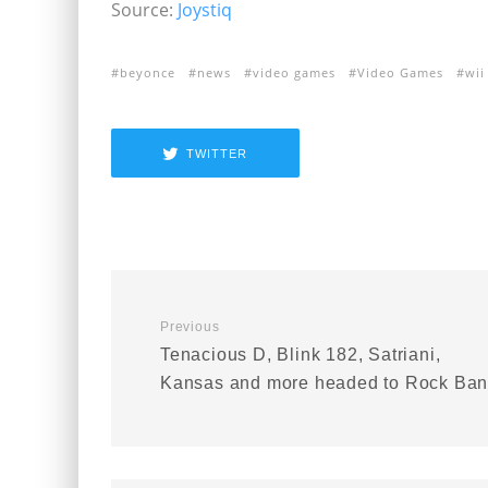
Source:
Joystiq
beyonce
news
video games
Video Games
wii 
TWITTER
Previous
Tenacious D, Blink 182, Satriani,
Kansas and more headed to Rock Ba