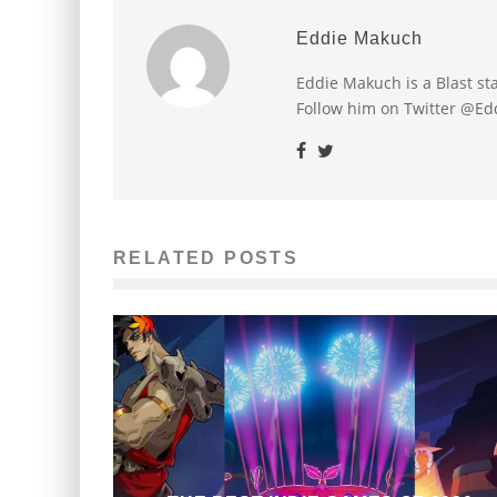
Eddie Makuch
Eddie Makuch is a Blast s
Follow him on Twitter @E
RELATED POSTS