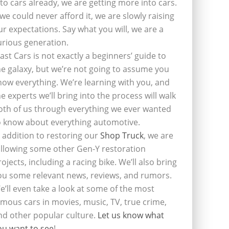
nto cars already, we are getting more into cars.
f we could never afford it, we are slowly raising
ur expectations. Say what you will, we are a
urious generation.
last Cars is not exactly a beginners’ guide to
he galaxy, but we’re not going to assume you
now everything. We’re learning with you, and
he experts we’ll bring into the process will walk
oth of us through everything we ever wanted
o know about everything automotive.
n addition to restoring our
Shop Truck
, we are
ollowing some other Gen-Y restoration
rojects, including a racing bike. We’ll also bring
ou some relevant news, reviews, and rumors.
e’ll even take a look at some of the most
amous cars in movies, music, TV, true crime,
nd other popular culture.
Let us know what
ou want to see
!