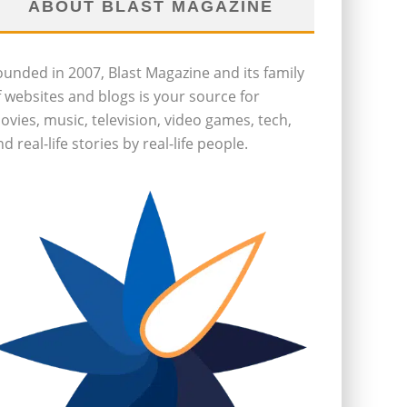
ABOUT BLAST MAGAZINE
ounded in 2007, Blast Magazine and its family
f websites and blogs is your source for
ovies, music, television, video games, tech,
d real-life stories by real-life people.