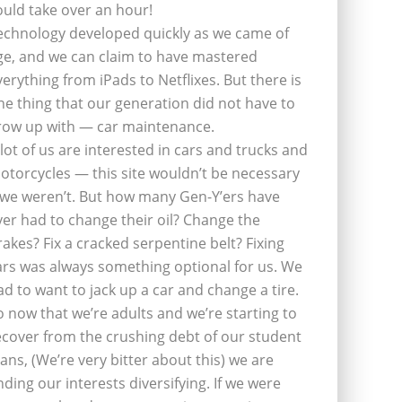
ould take over an hour!
echnology developed quickly as we came of
ge, and we can claim to have mastered
verything from iPads to Netflixes. But there is
ne thing that our generation did not have to
row up with — car maintenance.
 lot of us are interested in cars and trucks and
otorcycles — this site wouldn’t be necessary
f we weren’t. But how many Gen-Y’ers have
ver had to change their oil? Change the
rakes? Fix a cracked serpentine belt? Fixing
ars was always something optional for us. We
ad to want to jack up a car and change a tire.
o now that we’re adults and we’re starting to
ecover from the crushing debt of our student
oans, (We’re very bitter about this) we are
inding our interests diversifying. If we were