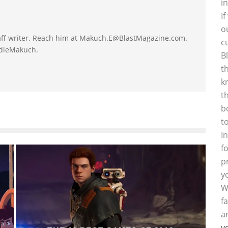
i
I
o
taff writer. Reach him at Makuch.E@BlastMagazine.com.
c
ddieMakuch.
B
t
k
t
b
t
I
f
p
y
W
f
a
y