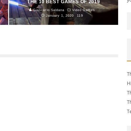
THE 10 BEST GAMES OF 2019
Giancarlo Saldana
Video Games
January 1, 2020
119
T
H
T
T
T