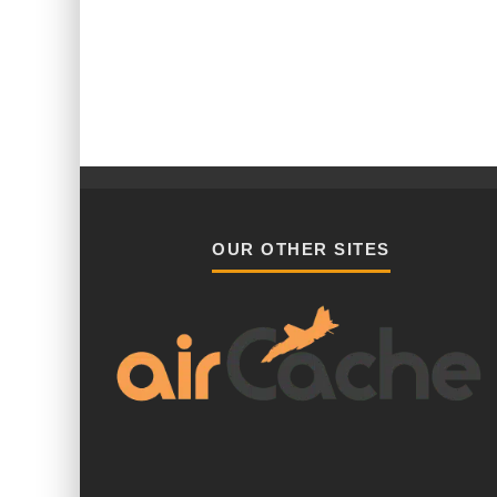
OUR OTHER SITES