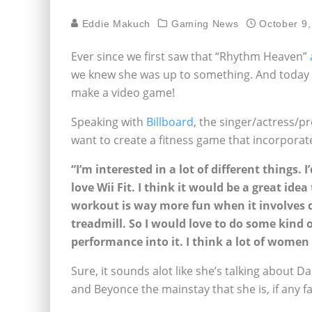
Eddie Makuch
Gaming News
October 9,
Ever since we first saw that “Rhythm Heaven”
we knew she was up to something. And today w
make a video game!
Speaking with
Billboard
, the singer/actress/p
want to create a fitness game that incorporat
“I’m interested in a lot of different things. 
love Wii Fit. I think it would be a great i
workout is way more fun when it involves 
treadmill. So I would love to do some kind
performance into it. I think a lot of women
Sure, it sounds alot like she’s talking about 
and Beyonce the mainstay that she is, if any fa