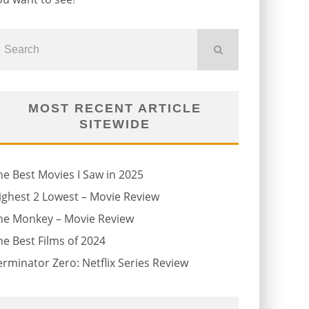
MOST RECENT ARTICLE
SITEWIDE
he Best Movies I Saw in 2025
ighest 2 Lowest – Movie Review
he Monkey – Movie Review
he Best Films of 2024
erminator Zero: Netflix Series Review