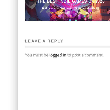
THE BEST INDIE GAMES OF 2020
Giancarlo Saldana
Video Games
December 10, 2020
187
LEAVE A REPLY
You must be
logged in
to post a comment.