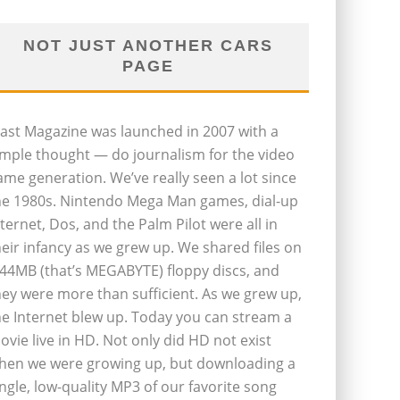
NOT JUST ANOTHER CARS
PAGE
last Magazine was launched in 2007 with a
imple thought — do journalism for the video
ame generation. We’ve really seen a lot since
he 1980s. Nintendo Mega Man games, dial-up
nternet, Dos, and the Palm Pilot were all in
heir infancy as we grew up. We shared files on
.44MB (that’s MEGABYTE) floppy discs, and
hey were more than sufficient. As we grew up,
he Internet blew up. Today you can stream a
ovie live in HD. Not only did HD not exist
hen we were growing up, but downloading a
ingle, low-quality MP3 of our favorite song