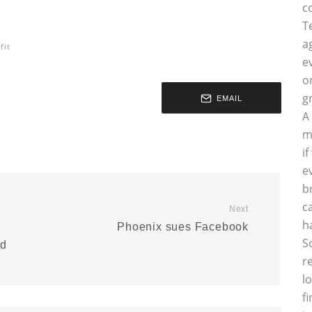
c
T
a
fit
e
o
g
EMAIL
A
m
i
e
b
c
Next
h
Phoenix sues Facebook
S
nd
r
l
f