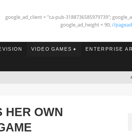
google_ad_client = "ca-pub-3188736585979739"; google_a
google_ad_height = 90;
//pagead
EVISION
VIDEO GAMES
ENTERPRISE A
S HER OWN
 GAME