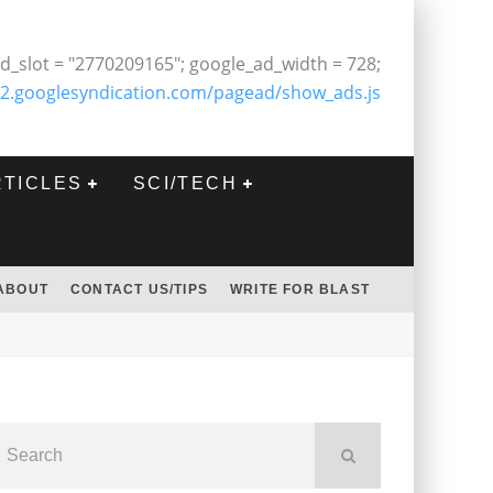
d_slot = "2770209165"; google_ad_width = 728;
2.googlesyndication.com/pagead/show_ads.js
RTICLES
SCI/TECH
ABOUT
CONTACT US/TIPS
WRITE FOR BLAST