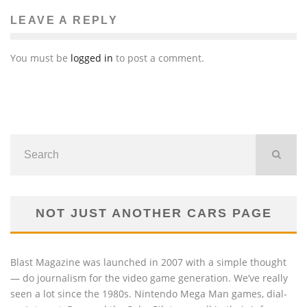
LEAVE A REPLY
You must be
logged in
to post a comment.
NOT JUST ANOTHER CARS PAGE
Blast Magazine was launched in 2007 with a simple thought
— do journalism for the video game generation. We’ve really
seen a lot since the 1980s. Nintendo Mega Man games, dial-