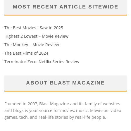
MOST RECENT ARTICLE SITEWIDE
The Best Movies I Saw in 2025
Highest 2 Lowest – Movie Review
The Monkey – Movie Review
The Best Films of 2024
Terminator Zero: Netflix Series Review
ABOUT BLAST MAGAZINE
Founded in 2007, Blast Magazine and its family of websites
and blogs is your source for movies, music, television, video
games, tech, and real-life stories by real-life people.