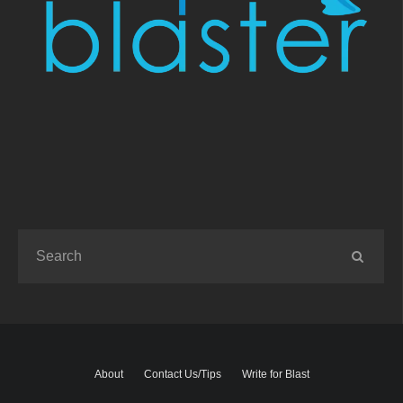
About
Contact Us/Tips
Write for Blast