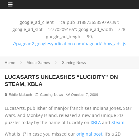
google_ad_client = "ca-pub-3188736585979739";
google_ad_slot = "2770209165"; google_ad_width = 728;
google_ad_height = 90;
//pagead2.googlesyndication.com/pagead/show_ads.js
Home
Video Games
Gaming News
LUCASARTS UNLEASHES “LUCIDITY” ON
STEAM, XBLA
Eddie Makuch
Gaming News
October 7, 2009
LucasArts, publisher of manjor franchises Indiana Jones, Star
Wars, and Monkey Island, released a new and unique 2D
puzzler today by the name of Lucidity on
XBLA
and
Steam
.
What is it? In case you missed our
original post
, it’s a 2D