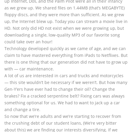
up Internet, Dos, and the Palm Pilot were all in their infancy
as we grew up. We shared files on 1.44MB (that’s MEGABYTE)
floppy discs, and they were more than sufficient. As we grew
up, the Internet blew up. Today you can stream a movie live in
HD. Not only did HD not exist when we were growing up, but
downloading a single, low-quality MP3 of our favorite song
could take over an hour!
Technology developed quickly as we came of age, and we can
claim to have mastered everything from iPads to Netflixes. But
there is one thing that our generation did not have to grow up
with — car maintenance.
A lot of us are interested in cars and trucks and motorcycles
— this site wouldn’t be necessary if we weren’t. But how many
Gen-Y’ers have ever had to change their oil? Change the
brakes? Fix a cracked serpentine belt? Fixing cars was always
something optional for us. We had to want to jack up a car
and change a tire.
So now that we’re adults and we’re starting to recover from
the crushing debt of our student loans, (We’re very bitter
about this) we are finding our interests diversifying. If we