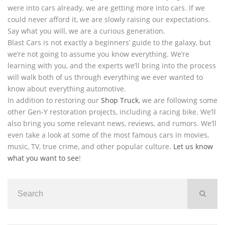
were into cars already, we are getting more into cars. If we
could never afford it, we are slowly raising our expectations.
Say what you will, we are a curious generation.
Blast Cars is not exactly a beginners’ guide to the galaxy, but
we’re not going to assume you know everything. We’re
learning with you, and the experts we’ll bring into the process
will walk both of us through everything we ever wanted to
know about everything automotive.
In addition to restoring our
Shop Truck
, we are following some
other Gen-Y restoration projects, including a racing bike. We’ll
also bring you some relevant news, reviews, and rumors. We’ll
even take a look at some of the most famous cars in movies,
music, TV, true crime, and other popular culture.
Let us know
what you want to see
!