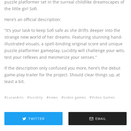
puzzle platformer set in the surreal childlike dreamscapes of
the little girl Sofi.
Here’s an official description:
“it’s your task to keep Sofi safe as she drifts deeper into the
strange new world of her dreams. Featuring stunning hand-
illustrated visuals, a spell-binding original score and unique
puzzle platformer gameplay, Lucidity will challenge your wits,
test your reflexes and mesmerize your senses.”
If the description only confused you more, here’s the debut
game-play trailer for the project. Should clear things up, at
least a bit.
LucasArts
lucidity
news
video games
Video Games
TWITTER
EMAIL