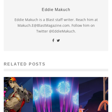
Eddie Makuch
Eddie Makuch is a Blast staff writer. Reach him at
Makuch.E@BlastMagazine.com. Follow him on
Twitter @EddieMakuch.
RELATED POSTS