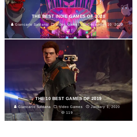
THE BEST INDIE GAMES OF 2020
Giancarlo Saldana
Video Games
December 10, 2020
187
THE 10 BEST GAMES OF 2019
Giancarlo Saldana
Video Games
January 1, 2020
119