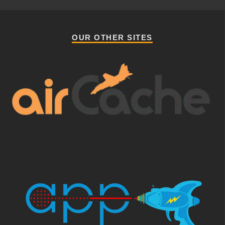
OUR OTHER SITES