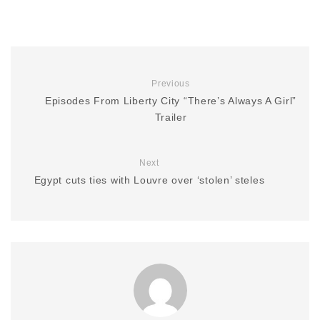
Previous
Episodes From Liberty City “There’s Always A Girl”
Trailer
Next
Egypt cuts ties with Louvre over ‘stolen’ steles