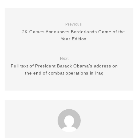
Previous
2K Games Announces Borderlands Game of the
Year Edition
Next
Full text of President Barack Obama’s address on
the end of combat operations in Iraq