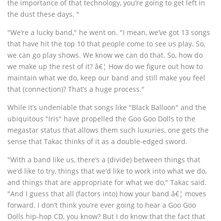
the importance of that technology, you’re going to get left in
the dust these days. "
"We’re a lucky band," he went on. "I mean, we’ve got 13 songs
that have hit the top 10 that people come to see us play. So,
we can go play shows. We know we can do that. So, how do
we make up the rest of it? â€¦ How do we figure out how to
maintain what we do, keep our band and still make you feel
that (connection)? That’s a huge process."
While it’s undeniable that songs like "Black Balloon" and the
ubiquitous "Iris" have propelled the Goo Goo Dolls to the
megastar status that allows them such luxuries, one gets the
sense that Takac thinks of it as a double-edged sword.
"With a band like us, there’s a (divide) between things that
we’d like to try, things that we’d like to work into what we do,
and things that are appropriate for what we do," Takac said.
"And I guess that all (factors into) how your band â€¦ moves
forward. I don’t think you’re ever going to hear a Goo Goo
Dolls hip-hop CD, you know? But I do know that the fact that