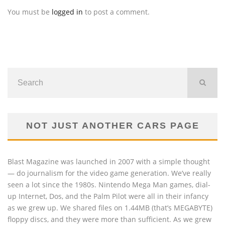
You must be
logged in
to post a comment.
NOT JUST ANOTHER CARS PAGE
Blast Magazine was launched in 2007 with a simple thought
— do journalism for the video game generation. We’ve really
seen a lot since the 1980s. Nintendo Mega Man games, dial-
up Internet, Dos, and the Palm Pilot were all in their infancy
as we grew up. We shared files on 1.44MB (that’s MEGABYTE)
floppy discs, and they were more than sufficient. As we grew