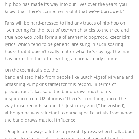
hip-hop has made its way into our lives over the years, you
know, that there’s components of it that we’ve borrowed."
Fans will be hard-pressed to find any traces of hip-hop on
"Something for the Rest of Us," which sticks to the tried and
true Goo Goo Dolls formula of anthemic pop/rock. Rzeznick’s
lyrics, which tend to be generic, are sung in such soaring
hooks that it doesn’t really matter what he’s saying. The man
has perfected the art of writing an arena-ready chorus.
On the technical side, the
band enlisted help from people like Butch Vig (of Nirvana and
Smashing Pumpkins fame) for this record. In terms of
production, Takac said, the band draws much of its
inspiration from U2 albums ("There’s something about the
way those records sound, it’s just crazy good," he gushed),
although he was reluctant to name specific artists from whom
the band draws musical influence.
"People are always a little surprised, I guess, when I talk about
music I like," said Takac, who runs a small record label as a