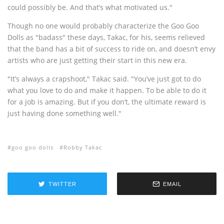
could possibly be. And that’s what motivated us."
Though no one would probably characterize the Goo Goo
Dolls as "badass" these days, Takac, for his, seems relieved
that the band has a bit of success to ride on, and doesn’t envy
artists who are just getting their start in this new era.
"It’s always a crapshoot," Takac said. "You’ve just got to do
what you love to do and make it happen. To be able to do it
for a job is amazing. But if you don’t, the ultimate reward is
just having done something well."
goo goo dolls
Robby Takac
TWITTER
EMAIL