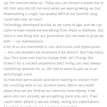
up, the Internet blew up. Today you can stream a movie live in
HD. Not only did HD not exist when we were growing up, but
downloading a single, low-quality MP3 of our favorite song
could take over an hour!
Technology developed quickly as we came of age, and we can
claim to have mastered everything from iPads to Netflixes. But
there is one thing that our generation did not have to grow up
with — car maintenance.
A lot of us are interested in cars and trucks and motorcycles
— this site wouldn’t be necessary if we weren’t. But how many
Gen-Y’ers have ever had to change their oil? Change the
brakes? Fix a cracked serpentine belt? Fixing cars was always
something optional for us. We had to want to jack up a car
and change a tire.
So now that we’re adults and we’re starting to recover from
the crushing debt of our student loans, (We’re very bitter
about this) we are finding our interests diversifying. If we
were into cars already, we are getting more into cars. If we
could never afford it, we are slowly raising our expectations.