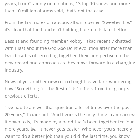
years, four Grammy nominations, 13 top 10 songs and more
than 10 million albums sold, that’s not the case.
From the first notes of raucous album opener "Sweetest Lie,"
it’s clear that the band isn’t holding back on its latest effort.
Bassist and founding member Robby Takac recently chatted
with Blast about the Goo Goo Dolls’ evolution after more than
two decades of recording together, their perspective on the
new record and approach as they move forward in a changing
industry.
News of yet another new record might leave fans wondering
how "Something for the Rest of Us" differs from the group’s
previous efforts.
"I’ve had to answer that question a lot of times over the past
20 years," Takac said. "And I guess the only thing I can narrow
it down to is, it’s made by a band that’s been together for four
more years. â€¦ It never gets easier. Whenever you sincerely
want to do a better job than you did the last time, you know