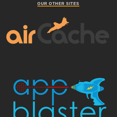
OUR OTHER SITES