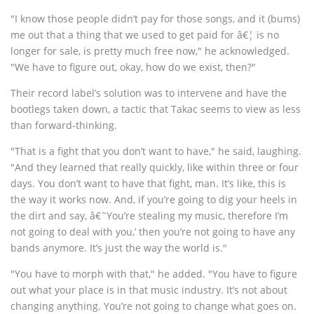
"I know those people didn’t pay for those songs, and it (bums)
me out that a thing that we used to get paid for â€¦ is no
longer for sale, is pretty much free now," he acknowledged.
"We have to figure out, okay, how do we exist, then?"
Their record label’s solution was to intervene and have the
bootlegs taken down, a tactic that Takac seems to view as less
than forward-thinking.
"That is a fight that you don’t want to have," he said, laughing.
"And they learned that really quickly, like within three or four
days. You don’t want to have that fight, man. It’s like, this is
the way it works now. And, if you’re going to dig your heels in
the dirt and say, â€˜You’re stealing my music, therefore I’m
not going to deal with you,’ then you’re not going to have any
bands anymore. It’s just the way the world is."
"You have to morph with that," he added. "You have to figure
out what your place is in that music industry. It’s not about
changing anything. You’re not going to change what goes on.