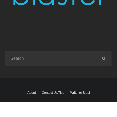
About
Contact Us/Tips
Write for Blast