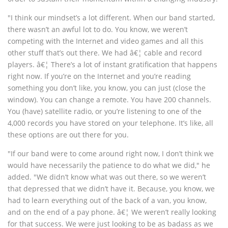
"I think our mindset’s a lot different. When our band started,
there wasn’t an awful lot to do. You know, we weren’t
competing with the Internet and video games and all this
other stuff that’s out there. We had â€¦ cable and record
players. â€¦ There’s a lot of instant gratification that happens
right now. If you’re on the Internet and you’re reading
something you don’t like, you know, you can just (close the
window). You can change a remote. You have 200 channels.
You (have) satellite radio, or you’re listening to one of the
4,000 records you have stored on your telephone. It’s like, all
these options are out there for you.
"If our band were to come around right now, I don’t think we
would have necessarily the patience to do what we did," he
added. "We didn’t know what was out there, so we weren’t
that depressed that we didn’t have it. Because, you know, we
had to learn everything out of the back of a van, you know,
and on the end of a pay phone. â€¦ We weren’t really looking
for that success. We were just looking to be as badass as we