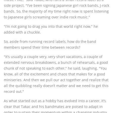
side project. "I’ve been signing Japanese girl rock bands, J-rock
bands. So, the majority of my time right now is spent listening
to Japanese girls screaming over indie rock music."
"I’m not going to drag you into that world right now," he
added with a chuckle.
So, aside from running record labels, how do the band
members spend their time between records?
"It’s usually a couple very, very short vacations, a couple of
extended nervous breakdowns, a bunch of rehearsals, a good
chunk of not speaking to each other," he said, laughing. "You
know, all of the excitement and chaos that makes for a good
miniseries. And then we pull our act together and realize that
all the quibbling really doesn’t matter and we need to get this
record out."
As what started out as a hobby has evolved into a career, it’s
clear that Takac and his bandmates are poised to adapt in
order to sustain their momentum within a changing industry.