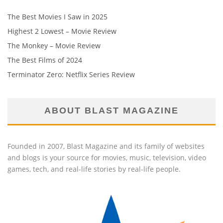
The Best Movies I Saw in 2025
Highest 2 Lowest – Movie Review
The Monkey – Movie Review
The Best Films of 2024
Terminator Zero: Netflix Series Review
ABOUT BLAST MAGAZINE
Founded in 2007, Blast Magazine and its family of websites
and blogs is your source for movies, music, television, video
games, tech, and real-life stories by real-life people.