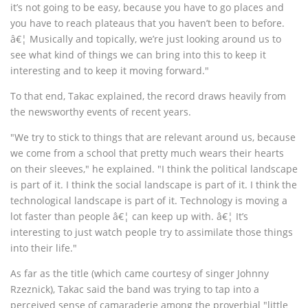
it’s not going to be easy, because you have to go places and
you have to reach plateaus that you haven’t been to before.
â€¦ Musically and topically, we’re just looking around us to
see what kind of things we can bring into this to keep it
interesting and to keep it moving forward."
To that end, Takac explained, the record draws heavily from
the newsworthy events of recent years.
"We try to stick to things that are relevant around us, because
we come from a school that pretty much wears their hearts
on their sleeves," he explained. "I think the political landscape
is part of it. I think the social landscape is part of it. I think the
technological landscape is part of it. Technology is moving a
lot faster than people â€¦ can keep up with. â€¦ It’s
interesting to just watch people try to assimilate those things
into their life."
As far as the title (which came courtesy of singer Johnny
Rzeznick), Takac said the band was trying to tap into a
perceived sense of camaraderie among the proverbial "little