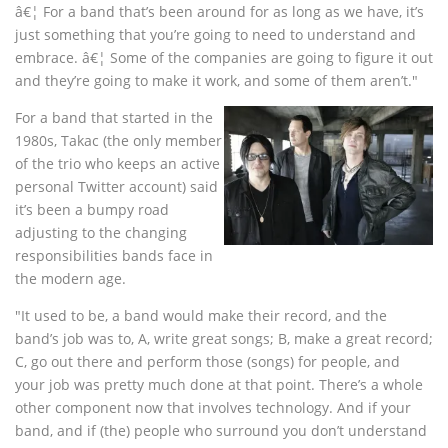
â€¦ For a band that’s been around for as long as we have, it’s
just something that you’re going to need to understand and
embrace. â€¦ Some of the companies are going to figure it out
and they’re going to make it work, and some of them aren’t."
For a band that started in the
1980s, Takac (the only member
of the trio who keeps an active
personal Twitter account) said
it’s been a bumpy road
adjusting to the changing
responsibilities bands face in
the modern age.
"It used to be, a band would make their record, and the
band’s job was to, A, write great songs; B, make a great record;
C, go out there and perform those (songs) for people, and
your job was pretty much done at that point. There’s a whole
other component now that involves technology. And if your
band, and if (the) people who surround you don’t understand