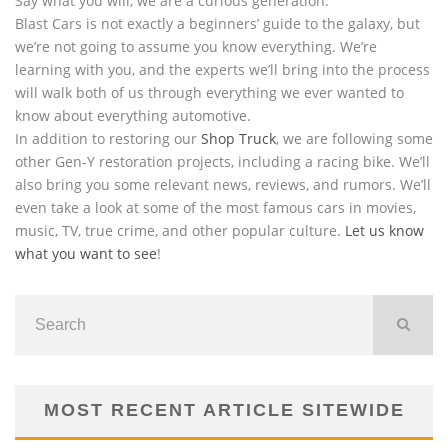
Say what you will, we are a curious generation.
Blast Cars is not exactly a beginners’ guide to the galaxy, but
we’re not going to assume you know everything. We’re
learning with you, and the experts we’ll bring into the process
will walk both of us through everything we ever wanted to
know about everything automotive.
In addition to restoring our
Shop Truck
, we are following some
other Gen-Y restoration projects, including a racing bike. We’ll
also bring you some relevant news, reviews, and rumors. We’ll
even take a look at some of the most famous cars in movies,
music, TV, true crime, and other popular culture.
Let us know
what you want to see
!
MOST RECENT ARTICLE SITEWIDE