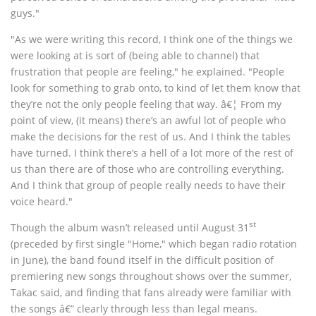
guys."
"As we were writing this record, I think one of the things we
were looking at is sort of (being able to channel) that
frustration that people are feeling," he explained. "People
look for something to grab onto, to kind of let them know that
they’re not the only people feeling that way. â€¦ From my
point of view, (it means) there’s an awful lot of people who
make the decisions for the rest of us. And I think the tables
have turned. I think there’s a hell of a lot more of the rest of
us than there are of those who are controlling everything.
And I think that group of people really needs to have their
voice heard."
st
Though the album wasn’t released until August 31
(preceded by first single "Home," which began radio rotation
in June), the band found itself in the difficult position of
premiering new songs throughout shows over the summer,
Takac said, and finding that fans already were familiar with
the songs â€” clearly through less than legal means.