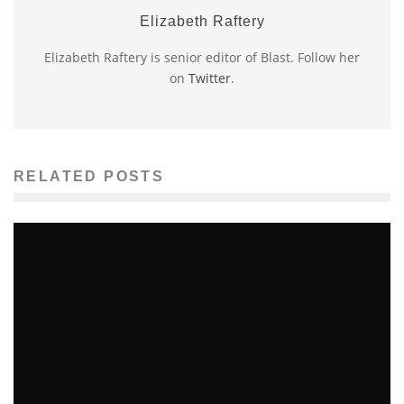
Elizabeth Raftery
Elizabeth Raftery is senior editor of Blast. Follow her
on
Twitter
.
RELATED POSTS