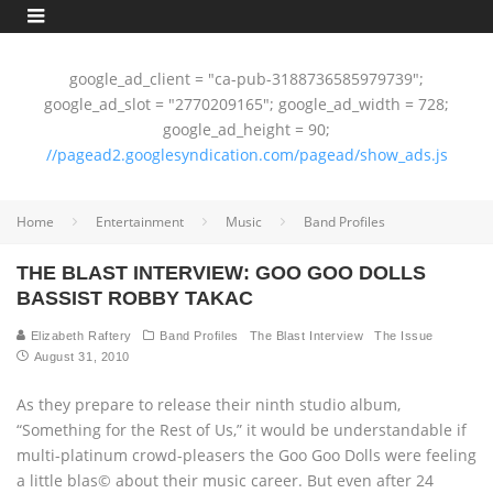
google_ad_client = "ca-pub-3188736585979739";
google_ad_slot = "2770209165"; google_ad_width = 728;
google_ad_height = 90;
//pagead2.googlesyndication.com/pagead/show_ads.js
Home
Entertainment
Music
Band Profiles
THE BLAST INTERVIEW: GOO GOO DOLLS
BASSIST ROBBY TAKAC
Elizabeth Raftery
Band Profiles
The Blast Interview
The Issue
August 31, 2010
As they prepare to release their ninth studio album,
“Something for the Rest of Us,” it would be understandable if
multi-platinum crowd-pleasers the Goo Goo Dolls were feeling
a little blas© about their music career. But even after 24