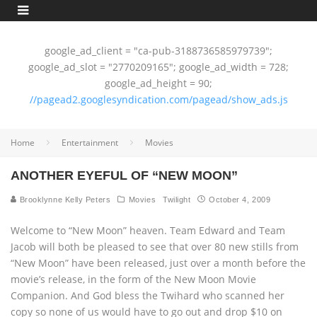
google_ad_client = "ca-pub-3188736585979739";
google_ad_slot = "2770209165"; google_ad_width = 728;
google_ad_height = 90;
//pagead2.googlesyndication.com/pagead/show_ads.js
Home
Entertainment
Movies
ANOTHER EYEFUL OF “NEW MOON”
Brooklynne Kelly Peters
Movies
Twilight
October 4, 2009
Welcome to “New Moon” heaven. Team Edward and Team
Jacob will both be pleased to see that over 80 new stills from
“New Moon” have been released, just over a month before the
movie’s release, in the form of the New Moon Movie
Companion. And God bless the Twihard who scanned her
copy so none of us would have to go out and drop $10 on