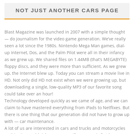
NOT JUST ANOTHER CARS PAGE
Blast Magazine was launched in 2007 with a simple thought
— do journalism for the video game generation. We’ve really
seen a lot since the 1980s. Nintendo Mega Man games, dial-
up Internet, Dos, and the Palm Pilot were all in their infancy
as we grew up. We shared files on 1.44MB (that’s MEGABYTE)
floppy discs, and they were more than sufficient. As we grew
up, the Internet blew up. Today you can stream a movie live in
HD. Not only did HD not exist when we were growing up, but
downloading a single, low-quality MP3 of our favorite song
could take over an hour!
Technology developed quickly as we came of age, and we can
claim to have mastered everything from iPads to Netflixes. But
there is one thing that our generation did not have to grow up
with — car maintenance.
A lot of us are interested in cars and trucks and motorcycles