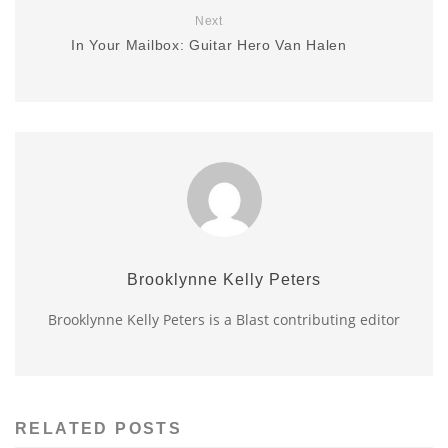
Next
In Your Mailbox: Guitar Hero Van Halen
Brooklynne Kelly Peters
Brooklynne Kelly Peters is a Blast contributing editor
RELATED POSTS