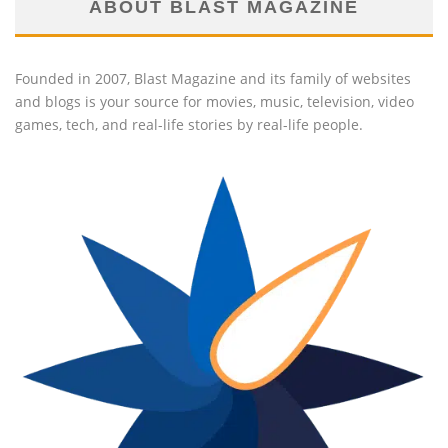
ABOUT BLAST MAGAZINE
Founded in 2007, Blast Magazine and its family of websites
and blogs is your source for movies, music, television, video
games, tech, and real-life stories by real-life people.