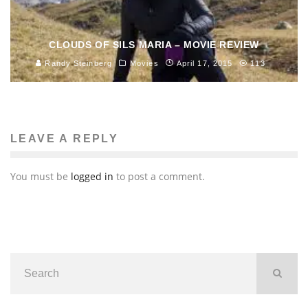
CLOUDS OF SILS MARIA – MOVIE REVIEW
Randy Steinberg
Movies
April 17, 2015
113
LEAVE A REPLY
You must be
logged in
to post a comment.