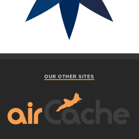
OUR OTHER SITES