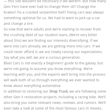
— this site wouldn’t be necessary if we weren’t. But how many
Gen-Y’ers have ever had to change their oil? Change the
brakes? Fix a cracked serpentine belt? Fixing cars was always
something optional for us. We had to want to jack up a car
and change a tire.
So now that we’re adults and we’re starting to recover from
the crushing debt of our student loans, (We’re very bitter
about this) we are finding our interests diversifying. If we
were into cars already, we are getting more into cars. If we
could never afford it, we are slowly raising our expectations.
Say what you will, we are a curious generation.
Blast Cars is not exactly a beginners’ guide to the galaxy, but
we’re not going to assume you know everything. We’re
learning with you, and the experts we’ll bring into the process
will walk both of us through everything we ever wanted to
know about everything automotive.
In addition to restoring our
Shop Truck
, we are following some
other Gen-Y restoration projects, including a racing bike. We’ll
also bring you some relevant news, reviews, and rumors. We’ll
even take a look at some of the most famous cars in movies,