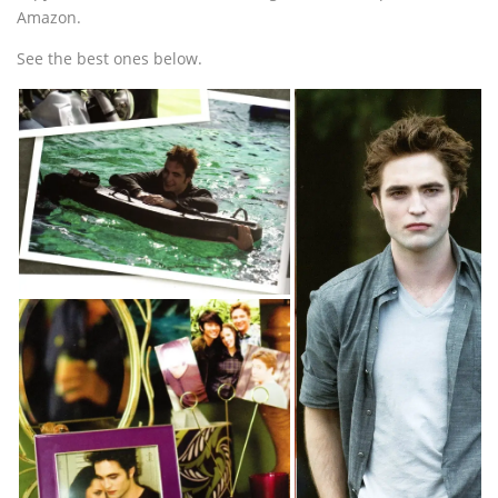
Amazon.
See the best ones below.