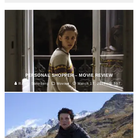
PERSONAL SHOPPER – MOVIE REVIEW
Randy Steinberg
Movies
March 17, 2017
897