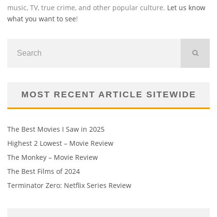
music, TV, true crime, and other popular culture.
Let us know
what you want to see
!
MOST RECENT ARTICLE SITEWIDE
The Best Movies I Saw in 2025
Highest 2 Lowest – Movie Review
The Monkey – Movie Review
The Best Films of 2024
Terminator Zero: Netflix Series Review