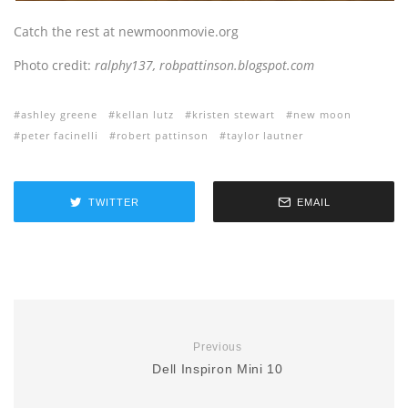
Catch the rest at newmoonmovie.org
Photo credit:
ralphy137, robpattinson.blogspot.com
ashley greene
kellan lutz
kristen stewart
new moon
peter facinelli
robert pattinson
taylor lautner
TWITTER
EMAIL
Previous
Dell Inspiron Mini 10