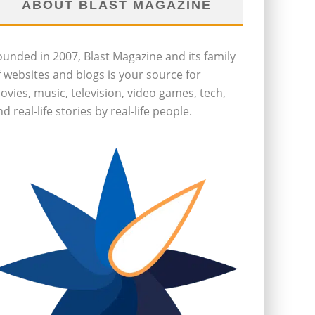
ABOUT BLAST MAGAZINE
ounded in 2007, Blast Magazine and its family
f websites and blogs is your source for
ovies, music, television, video games, tech,
d real-life stories by real-life people.