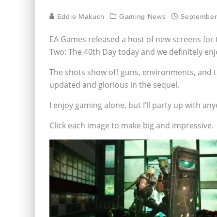
Eddie Makuch
Gaming News
September
EA Games released a host of new screens for t
Two: The 40th Day today and we definitely enj
The shots show off guns, environments, and th
updated and glorious in the sequel.
I enjoy gaming alone, but I’ll party up with a
Click each image to make big and impressive.