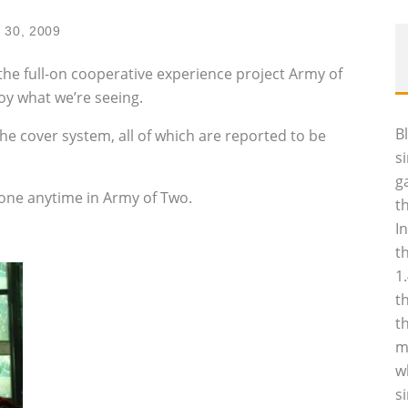
 30, 2009
he full-on cooperative experience project Army of
oy what we’re seeing.
B
e cover system, all of which are reported to be
s
g
nyone anytime in Army of Two.
t
I
t
1
t
t
m
w
s