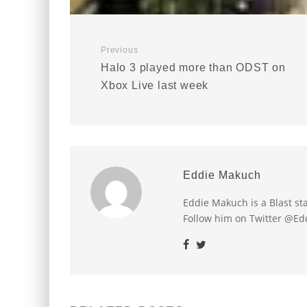
Previous
Halo 3 played more than ODST on
Xbox Live last week
Eddie Makuch
Eddie Makuch is a Blast s
Follow him on Twitter @E