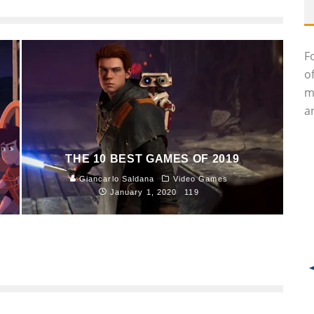
F
o
m
an
THE 10 BEST GAMES OF 2019
Giancarlo Saldana
Video Games
January 1, 2020
119