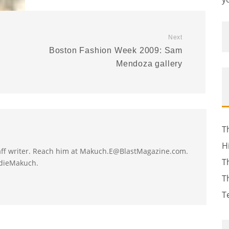
Next
Boston Fashion Week 2009: Sam
Mendoza gallery
T
H
taff writer. Reach him at Makuch.E@BlastMagazine.com.
T
ddieMakuch.
T
T