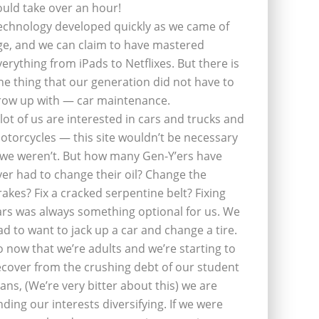
ould take over an hour!
echnology developed quickly as we came of
ge, and we can claim to have mastered
verything from iPads to Netflixes. But there is
ne thing that our generation did not have to
row up with — car maintenance.
 lot of us are interested in cars and trucks and
otorcycles — this site wouldn’t be necessary
f we weren’t. But how many Gen-Y’ers have
ver had to change their oil? Change the
rakes? Fix a cracked serpentine belt? Fixing
ars was always something optional for us. We
ad to want to jack up a car and change a tire.
o now that we’re adults and we’re starting to
ecover from the crushing debt of our student
oans, (We’re very bitter about this) we are
inding our interests diversifying. If we were