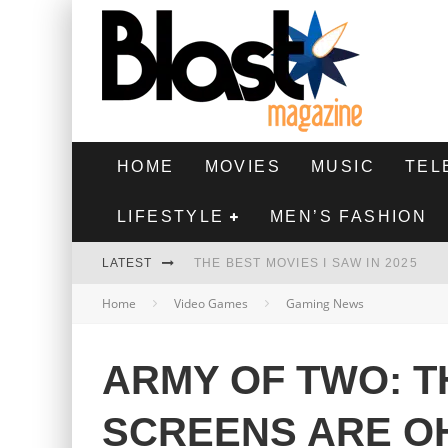
HOME
MOVIES
MUSIC
TEL
LIFESTYLE
MEN’S FASHION
LATEST
THE BEST MOVIES I SAW IN 2025
Home
Video Games
Gaming News
HIGHEST 2 LOWEST - MOVIE REVIEW
THE MONKEY - MOVIE REVIEW
ARMY OF TWO: T
THE BEST FILMS OF 2024
SCREENS ARE OH