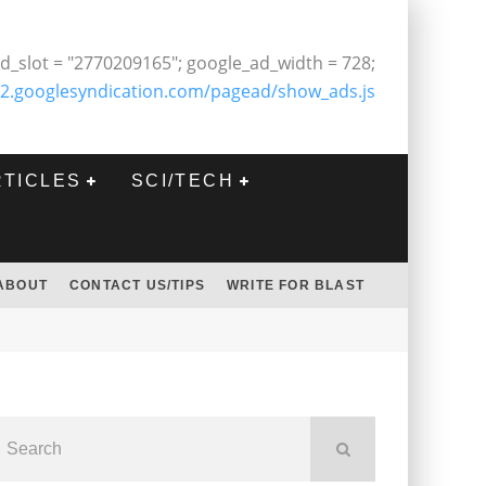
d_slot = "2770209165"; google_ad_width = 728;
2.googlesyndication.com/pagead/show_ads.js
RTICLES
SCI/TECH
ABOUT
CONTACT US/TIPS
WRITE FOR BLAST