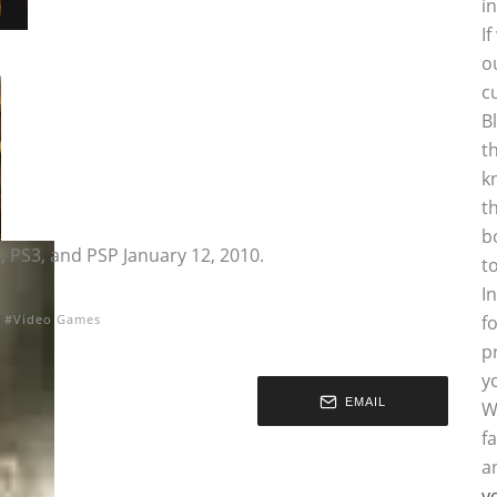
i
I
o
c
B
t
k
t
b
 PS3, and PSP January 12, 2010.
t
I
Video Games
f
p
y
EMAIL
W
f
a
y