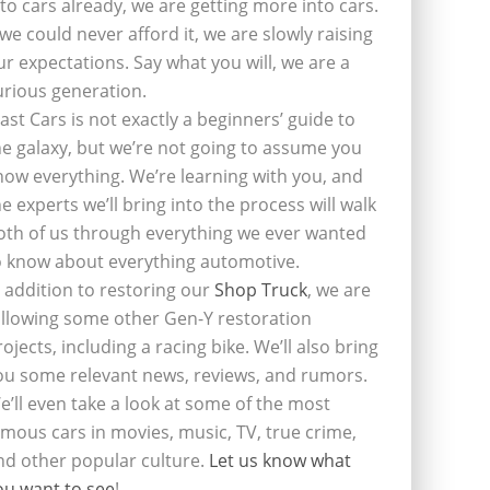
nto cars already, we are getting more into cars.
f we could never afford it, we are slowly raising
ur expectations. Say what you will, we are a
urious generation.
last Cars is not exactly a beginners’ guide to
he galaxy, but we’re not going to assume you
now everything. We’re learning with you, and
he experts we’ll bring into the process will walk
oth of us through everything we ever wanted
o know about everything automotive.
n addition to restoring our
Shop Truck
, we are
ollowing some other Gen-Y restoration
rojects, including a racing bike. We’ll also bring
ou some relevant news, reviews, and rumors.
e’ll even take a look at some of the most
amous cars in movies, music, TV, true crime,
nd other popular culture.
Let us know what
ou want to see
!