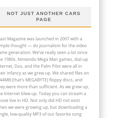
NOT JUST ANOTHER CARS
PAGE
last Magazine was launched in 2007 with a
imple thought — do journalism for the video
ame generation. We’ve really seen a lot since
he 1980s. Nintendo Mega Man games, dial-up
nternet, Dos, and the Palm Pilot were all in
heir infancy as we grew up. We shared files on
.44MB (that’s MEGABYTE) floppy discs, and
hey were more than sufficient. As we grew up,
he Internet blew up. Today you can stream a
ovie live in HD. Not only did HD not exist
hen we were growing up, but downloading a
ingle, low-quality MP3 of our favorite song