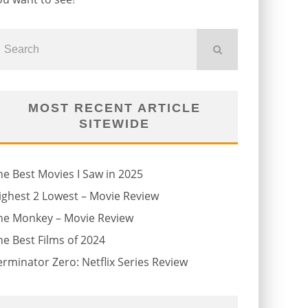
MOST RECENT ARTICLE
SITEWIDE
he Best Movies I Saw in 2025
ighest 2 Lowest – Movie Review
he Monkey – Movie Review
he Best Films of 2024
erminator Zero: Netflix Series Review