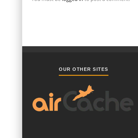
OUR OTHER SITES