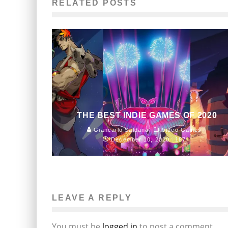
RELATED POSTS
THE BEST INDIE GAMES OF 2020
Giancarlo Saldana
Video Games
December 10, 2020
187
LEAVE A REPLY
You must be
logged in
to post a comment.