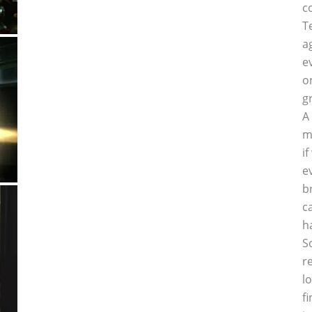
c
T
a
e
o
g
A
m
i
e
b
c
h
S
r
l
f