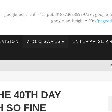
google_ad_client = "ca-pub-3188736585979739"; google_a
google_ad_height = 90;
//pagead
EVISION
VIDEO GAMES
ENTERPRISE A
HE 40TH DAY
 SO FINE