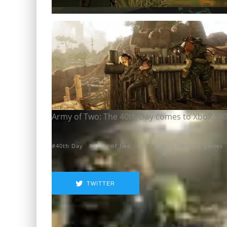
Army of Two: The 40th Day comes to Xbox 360,
40th Day
Army of two
ea
news
video games
TWITTER