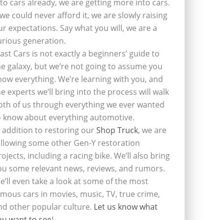
nto cars already, we are getting more into cars.
f we could never afford it, we are slowly raising
ur expectations. Say what you will, we are a
urious generation.
last Cars is not exactly a beginners’ guide to
he galaxy, but we’re not going to assume you
now everything. We’re learning with you, and
he experts we’ll bring into the process will walk
oth of us through everything we ever wanted
o know about everything automotive.
n addition to restoring our
Shop Truck
, we are
ollowing some other Gen-Y restoration
rojects, including a racing bike. We’ll also bring
ou some relevant news, reviews, and rumors.
e’ll even take a look at some of the most
amous cars in movies, music, TV, true crime,
nd other popular culture.
Let us know what
ou want to see
!