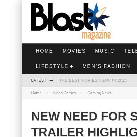
HOME
MOVIES
MUSIC
TEL
LIFESTYLE
MEN’S FASHION
LATEST
THE BEST MOVIES I SAW IN 2025
Home
Video Games
Gaming News
HIGHEST 2 LOWEST - MOVIE REVIEW
THE MONKEY - MOVIE REVIEW
NEW NEED FOR S
THE BEST FILMS OF 2024
TRAILER HIGHLI