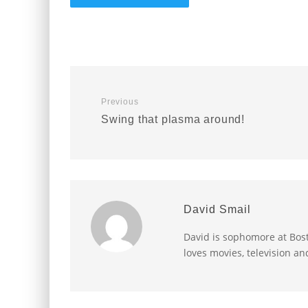
Previous
Swing that plasma around!
David Smail
David is sophomore at Bost
loves movies, television an