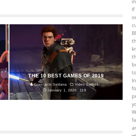
i
I
o
c
B
t
k
t
b
t
THE 10 BEST GAMES OF 2019
I
Giancarlo Saldana
Video Games
f
January 1, 2020
119
p
y
W
f
a
y