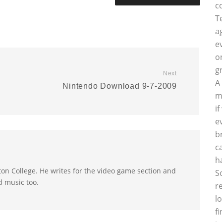
c
T
a
e
o
g
Next
A
Nintendo Download 9-7-2009
m
i
e
b
c
h
on College. He writes for the video game section and
S
d music too.
r
l
f