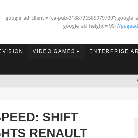
google_ad_client = "ca-pub-3188736585979739"; google_a
google_ad_height = 90;
//pagead
EVISION
VIDEO GAMES
ENTERPRISE A
PEED: SHIFT
GHTS RENAULT