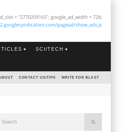
d_slot = "2770209165"; google_ad_width = 728;
2.googlesyndication.com/pagead/show_ads.js
RTICLES
SCI/TECH
ABOUT
CONTACT US/TIPS
WRITE FOR BLAST