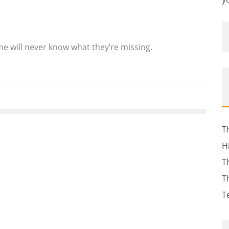
me will never know what they’re missing.
T
H
T
T
T