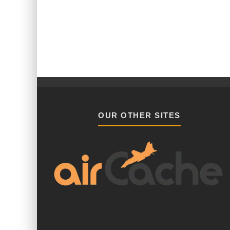
OUR OTHER SITES