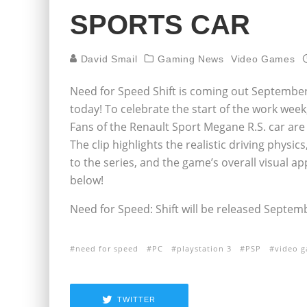
SPORTS CAR
David Smail
Gaming News
Video Games
Need for Speed Shift is coming out September 
today! To celebrate the start of the work wee
Fans of the Renault Sport Megane R.S. car are g
The clip highlights the realistic driving physi
to the series, and the game’s overall visual a
below!
Need for Speed: Shift will be released Septem
need for speed
PC
playstation 3
PSP
video 
TWITTER