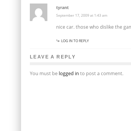
tyrant
September 17, 2009 at 1:43 am
nice car. those who dislike the ga
LOG IN TO REPLY
LEAVE A REPLY
You must be
logged in
to post a comment.