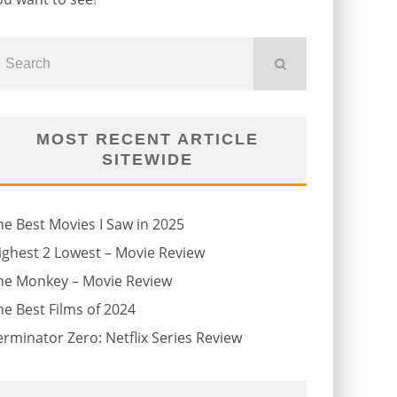
MOST RECENT ARTICLE
SITEWIDE
he Best Movies I Saw in 2025
ighest 2 Lowest – Movie Review
he Monkey – Movie Review
he Best Films of 2024
erminator Zero: Netflix Series Review