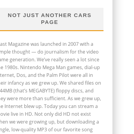
NOT JUST ANOTHER CARS
PAGE
last Magazine was launched in 2007 with a
imple thought — do journalism for the video
ame generation. We’ve really seen a lot since
he 1980s. Nintendo Mega Man games, dial-up
nternet, Dos, and the Palm Pilot were all in
heir infancy as we grew up. We shared files on
.44MB (that’s MEGABYTE) floppy discs, and
hey were more than sufficient. As we grew up,
he Internet blew up. Today you can stream a
ovie live in HD. Not only did HD not exist
hen we were growing up, but downloading a
ingle, low-quality MP3 of our favorite song