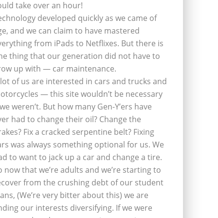
ould take over an hour!
echnology developed quickly as we came of
ge, and we can claim to have mastered
verything from iPads to Netflixes. But there is
ne thing that our generation did not have to
row up with — car maintenance.
 lot of us are interested in cars and trucks and
otorcycles — this site wouldn’t be necessary
f we weren’t. But how many Gen-Y’ers have
ver had to change their oil? Change the
rakes? Fix a cracked serpentine belt? Fixing
ars was always something optional for us. We
ad to want to jack up a car and change a tire.
o now that we’re adults and we’re starting to
ecover from the crushing debt of our student
oans, (We’re very bitter about this) we are
inding our interests diversifying. If we were