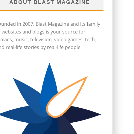
ABOUT BLAST MAGAZINE
ounded in 2007, Blast Magazine and its family
f websites and blogs is your source for
ovies, music, television, video games, tech,
d real-life stories by real-life people.