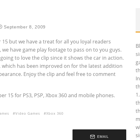
September 8, 2009
15 but we have a treat for all you loyal readers
B
k, we have game play footage to pass on to you guys.
s
oing to love the clip since it shows the car in action.
g
cs, which has been improved on for the latest addition
t
ppearance. Enjoy the clip and feel free to comment
I
t
1
ber 15 for PS3, PSP, Xbox 360 and mobile phones.
t
t
games
Video Games
Xbox 360
m
w
s
EMAIL