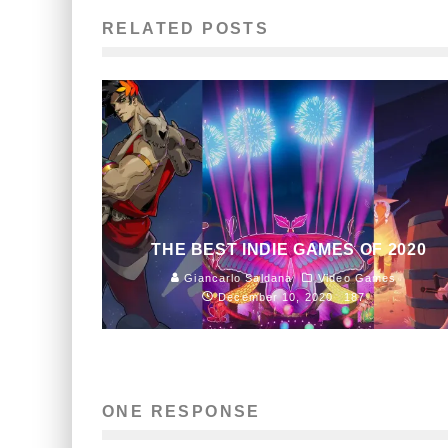
RELATED POSTS
THE BEST INDIE GAMES OF 2020
Giancarlo Saldana
Video Games
December 10, 2020
187
ONE RESPONSE