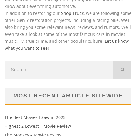
know about everything automotive.
In addition to restoring our
Shop Truck
, we are following some
other Gen-Y restoration projects, including a racing bike. We’ll
also bring you some relevant news, reviews, and rumors. We’ll
even take a look at some of the most famous cars in movies,
music, TV, true crime, and other popular culture.
Let us know
what you want to see
!
MOST RECENT ARTICLE SITEWIDE
The Best Movies I Saw in 2025
Highest 2 Lowest – Movie Review
The Monkey – Movie Review