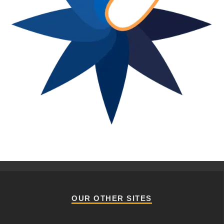
OUR OTHER SITES