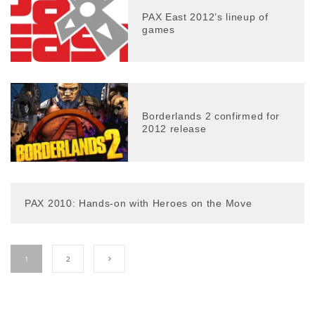
PAX East 2012’s lineup of
games
Borderlands 2 confirmed for
2012 release
PAX 2010: Hands-on with Heroes on the Move
1
2