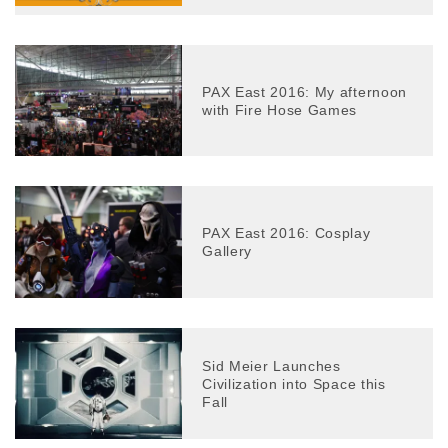
PAX East 2016: My afternoon
with Fire Hose Games
PAX East 2016: Cosplay
Gallery
Sid Meier Launches
Civilization into Space this
Fall