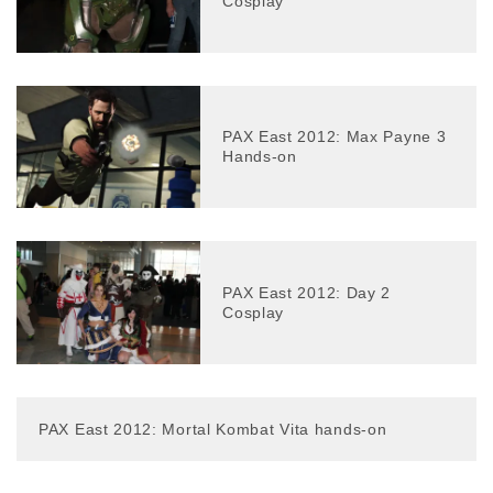
Cosplay
PAX East 2012: Max Payne 3
Hands-on
PAX East 2012: Day 2
Cosplay
PAX East 2012: Mortal Kombat Vita hands-on