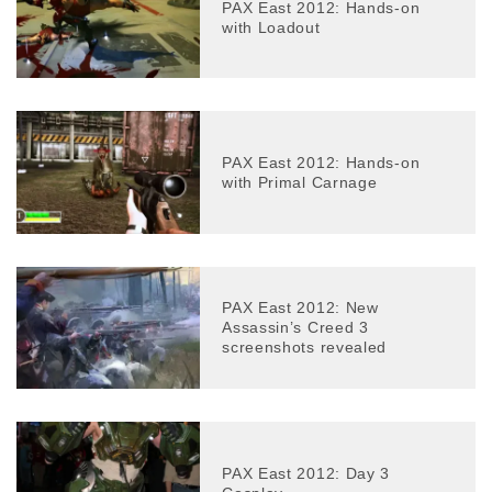
PAX East 2012: Hands-on
with Loadout
PAX East 2012: Hands-on
with Primal Carnage
PAX East 2012: New
Assassin’s Creed 3
screenshots revealed
PAX East 2012: Day 3