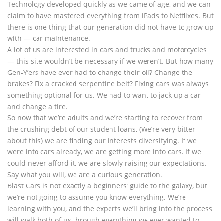
Technology developed quickly as we came of age, and we can
claim to have mastered everything from iPads to Netflixes. But
there is one thing that our generation did not have to grow up
with — car maintenance.
A lot of us are interested in cars and trucks and motorcycles
— this site wouldn’t be necessary if we weren’t. But how many
Gen-Y’ers have ever had to change their oil? Change the
brakes? Fix a cracked serpentine belt? Fixing cars was always
something optional for us. We had to want to jack up a car
and change a tire.
So now that we’re adults and we’re starting to recover from
the crushing debt of our student loans, (We’re very bitter
about this) we are finding our interests diversifying. If we
were into cars already, we are getting more into cars. If we
could never afford it, we are slowly raising our expectations.
Say what you will, we are a curious generation.
Blast Cars is not exactly a beginners’ guide to the galaxy, but
we’re not going to assume you know everything. We’re
learning with you, and the experts we’ll bring into the process
will walk both of us through everything we ever wanted to