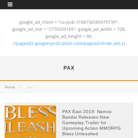
google_ad_client = "ca-pub-3188736585979739";
google_ad_slot = "2770209165"; google_ad_width = 728;
google_ad_height = 90;
//pagead2.googlesyndication.com/pagead/show_ads.js
PAX
Home
pax
PAX East 2019: Namco
Bandai Releases New
Gameplay Trailer for
Upcoming Action MMORPG
Bless Unleashed