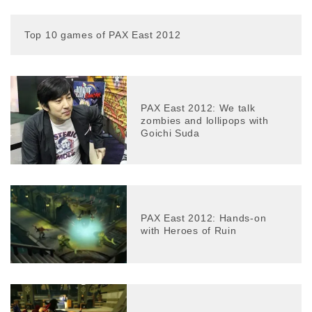
Top 10 games of PAX East 2012
PAX East 2012: We talk
zombies and lollipops with
Goichi Suda
PAX East 2012: Hands-on
with Heroes of Ruin