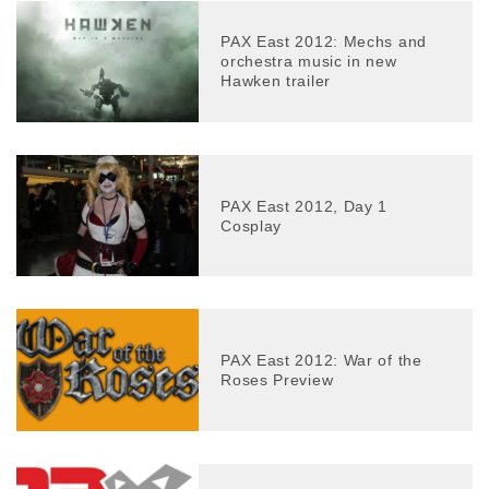
PAX East 2012: Mechs and
orchestra music in new
Hawken trailer
PAX East 2012, Day 1
Cosplay
PAX East 2012: War of the
Roses Preview