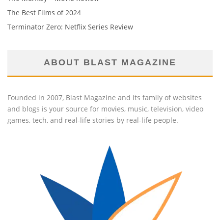
The Best Films of 2024
Terminator Zero: Netflix Series Review
ABOUT BLAST MAGAZINE
Founded in 2007, Blast Magazine and its family of websites
and blogs is your source for movies, music, television, video
games, tech, and real-life stories by real-life people.