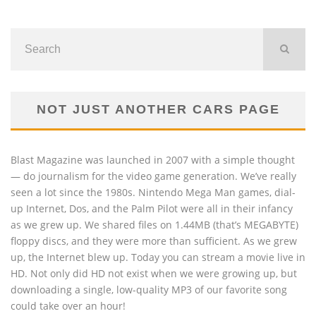
NOT JUST ANOTHER CARS PAGE
Blast Magazine was launched in 2007 with a simple thought
— do journalism for the video game generation. We’ve really
seen a lot since the 1980s. Nintendo Mega Man games, dial-
up Internet, Dos, and the Palm Pilot were all in their infancy
as we grew up. We shared files on 1.44MB (that’s MEGABYTE)
floppy discs, and they were more than sufficient. As we grew
up, the Internet blew up. Today you can stream a movie live in
HD. Not only did HD not exist when we were growing up, but
downloading a single, low-quality MP3 of our favorite song
could take over an hour!