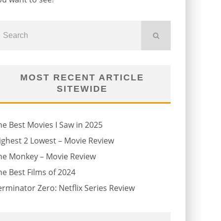
MOST RECENT ARTICLE
SITEWIDE
he Best Movies I Saw in 2025
ighest 2 Lowest – Movie Review
he Monkey – Movie Review
he Best Films of 2024
erminator Zero: Netflix Series Review