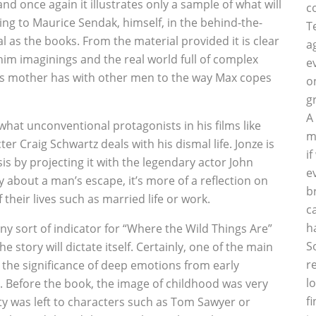
 and once again it illustrates only a sample of what will
c
ding to Maurice Sendak, himself, in the behind-the-
T
al as the books. From the material provided it is clear
a
him imaginings and the real world full of complex
e
ax’s mother has with other men to the way Max copes
o
g
A
at unconventional protagonists in his films like
m
r Craig Schwartz deals with his dismal life. Jonze is
i
is by projecting it with the legendary actor John
e
y about a man’s escape, it’s more of a reflection on
b
 their lives such as married life or work.
c
h
ny sort of indicator for “Where the Wild Things Are”
S
e story will dictate itself. Certainly, one of the main
r
 the significance of deep emotions from early
l
. Before the book, the image of childhood was very
f
ty was left to characters such as Tom Sawyer or