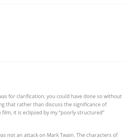
as for clarification, you could have done so without
ng that rather than discuss the significance of
ilm, it is eclipsed by my “poorly structured”
as not an attack on Mark Twain. The characters of