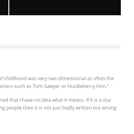
”
WHERE THE WILD THINGS ARE IS
COMING TO GAMING SYSTEMS THIS
FALL.
David Smail
Gaming News
Video Games
August 22, 2009
14
of childhood was very two dimensional as often the
racters such as Tom Sawyer or Huckleberry Finn.”
ed that I have no idea what it means. If it is a slur
ng people then it is not just badly written but wrong