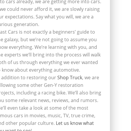
nto cars already, we are getting more into cars.
f we could never afford it, we are slowly raising
ur expectations. Say what you will, we are a
urious generation.
last Cars is not exactly a beginners’ guide to
he galaxy, but we’re not going to assume you
now everything. We’re learning with you, and
he experts we’ll bring into the process will walk
oth of us through everything we ever wanted
o know about everything automotive.
n addition to restoring our
Shop Truck
, we are
ollowing some other Gen-Y restoration
rojects, including a racing bike. We’ll also bring
ou some relevant news, reviews, and rumors.
e’ll even take a look at some of the most
amous cars in movies, music, TV, true crime,
nd other popular culture.
Let us know what
ou want to see
!