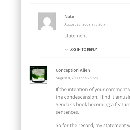
Nate
August 28, 2009 at 8:20 am
statement
LOG IN TO REPLY
Conception Allen
August 8, 2009 at 5:26 pm
If the intention of your comment w
the condescension. I find it amusi
Sendak’s book becoming a feature f
sentences.
So for the record, my statement w