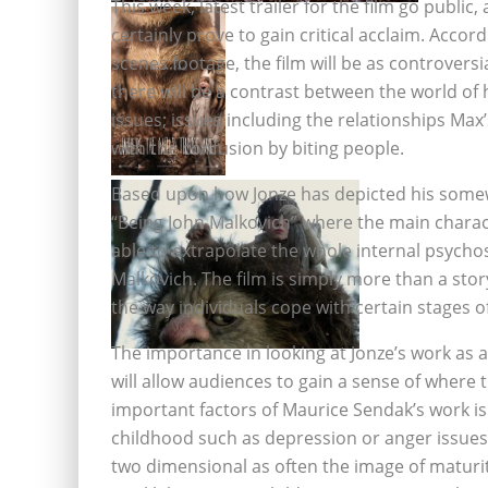
This week, latest trailer for the film go public,
certainly prove to gain critical acclaim. Accor
scenes footage, the film will be as controversi
there will be a contrast between the world of 
issues; issues including the relationships M
with the confusion by biting people.
Based upon how Jonze has depicted his somewh
“Being John Malkovich” where the main characte
able to extrapolate the whole internal psychos
Malkovich. The film is simply more than a stor
the way individuals cope with certain stages of
The importance in looking at Jonze’s work as a
will allow audiences to gain a sense of where th
important factors of Maurice Sendak’s work is
childhood such as depression or anger issues
two dimensional as often the image of maturi