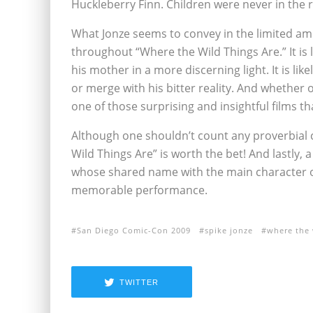
Huckleberry Finn. Children were never in the r
What Jonze seems to convey in the limited amo
throughout “Where the Wild Things Are.” It is l
his mother in a more discerning light. It is li
or merge with his bitter reality. And whether o
one of those surprising and insightful films that
Although one shouldn’t count any proverbial c
Wild Things Are” is worth the bet! And lastly
whose shared name with the main character of 
memorable performance.
San Diego Comic-Con 2009
spike jonze
where the 
TWITTER