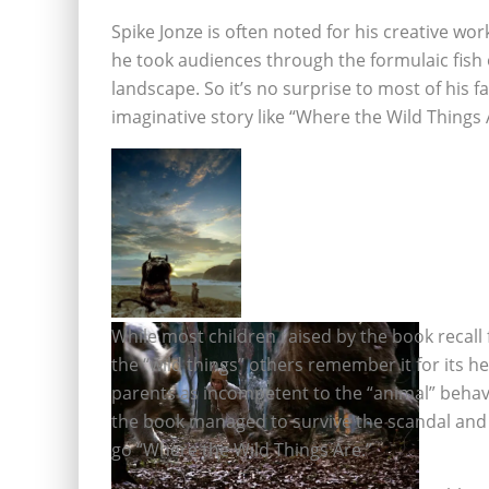
Spike Jonze is often noted for his creative wor
he took audiences through the formulaic fish ou
landscape. So it’s no surprise to most of his 
imaginative story like “Where the Wild Things A
While most children raised by the book recall
the “wild things” others remember it for its 
parents as incompetent to the “animal” behavi
the book managed to survive the scandal and 
go “Where the Wild Things Are.”