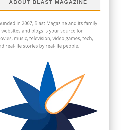
ABOUT BLAST MAGAZINE
ounded in 2007, Blast Magazine and its family
f websites and blogs is your source for
ovies, music, television, video games, tech,
d real-life stories by real-life people.