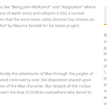
ks like “Being John Malkovich” and “Adaptation” where
t of water story and tailspins it into a surreal
fans that the once music video director has chosen an
re” by Maurice Sendak for his latest project.
B
s
g
t
I
t
1
 fondly the adventures of Max through the jungles of
t
heated controversy over the disposition placed upon
t
or of the Max character. But despite all the ruckus
m
earn the love of children everywhere who dared to
w
s