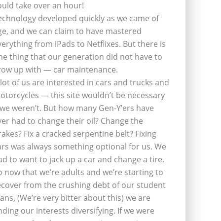
ould take over an hour!
echnology developed quickly as we came of
ge, and we can claim to have mastered
verything from iPads to Netflixes. But there is
ne thing that our generation did not have to
row up with — car maintenance.
 lot of us are interested in cars and trucks and
otorcycles — this site wouldn’t be necessary
f we weren’t. But how many Gen-Y’ers have
ver had to change their oil? Change the
rakes? Fix a cracked serpentine belt? Fixing
ars was always something optional for us. We
ad to want to jack up a car and change a tire.
o now that we’re adults and we’re starting to
ecover from the crushing debt of our student
oans, (We’re very bitter about this) we are
inding our interests diversifying. If we were