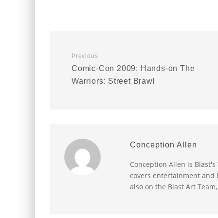
Previous
Comic-Con 2009: Hands-on The
Warriors: Street Brawl
Conception Allen
Conception Allen is Blast'
covers entertainment and h
also on the Blast Art Team,