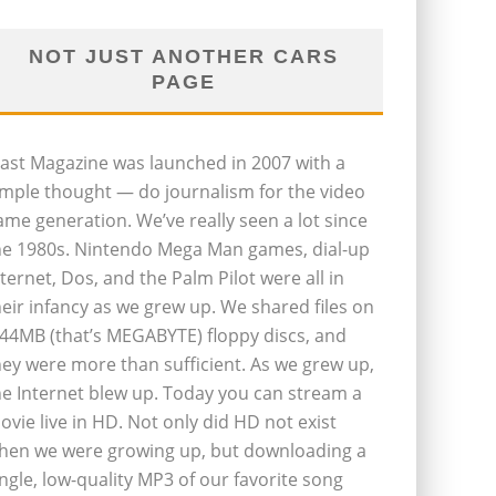
NOT JUST ANOTHER CARS
PAGE
last Magazine was launched in 2007 with a
imple thought — do journalism for the video
ame generation. We’ve really seen a lot since
he 1980s. Nintendo Mega Man games, dial-up
nternet, Dos, and the Palm Pilot were all in
heir infancy as we grew up. We shared files on
.44MB (that’s MEGABYTE) floppy discs, and
hey were more than sufficient. As we grew up,
he Internet blew up. Today you can stream a
ovie live in HD. Not only did HD not exist
hen we were growing up, but downloading a
ingle, low-quality MP3 of our favorite song