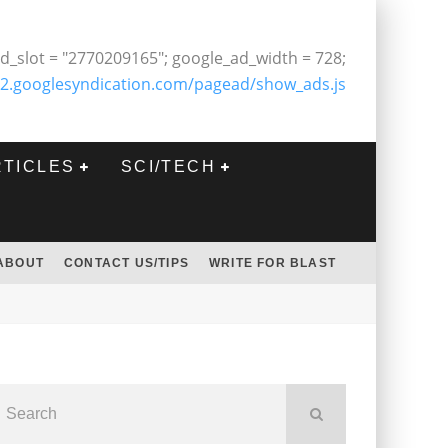
d_slot = "2770209165"; google_ad_width = 728;
2.googlesyndication.com/pagead/show_ads.js
RTICLES
SCI/TECH
ABOUT
CONTACT US/TIPS
WRITE FOR BLAST