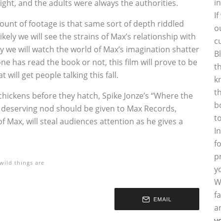
i
ight, and the adults were always the authorities.
I
unt of footage is that same sort of depth riddled
o
ikely we will see the strains of Max’s relationship with
c
kely we will watch the world of Max’s imagination shatter
B
ne has read the book or not, this film will prove to be
t
 will get people talking this fall.
k
t
hickens before they hatch, Spike Jonze’s “Where the
b
, a deserving nod should be given to Max Records,
t
Max, will steal audiences attention as he gives a
I
f
p
wild things are
y
W
f
EMAIL
a
y