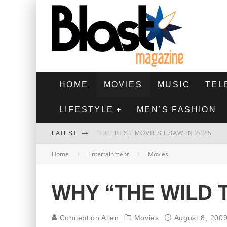
HOME
MOVIES
MUSIC
TEL
LIFESTYLE
MEN’S FASHION
LATEST
THE BEST MOVIES I SAW IN 2025
Home
Entertainment
Movies
HIGHEST 2 LOWEST - MOVIE REVIEW
THE MONKEY - MOVIE REVIEW
WHY “THE WILD 
THE BEST FILMS OF 2024
Conception Allen
Movies
August 8, 200