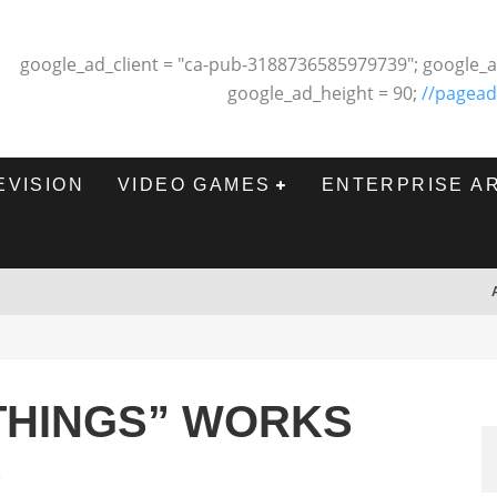
google_ad_client = "ca-pub-3188736585979739"; google_a
google_ad_height = 90;
//pagead
EVISION
VIDEO GAMES
ENTERPRISE A
THINGS” WORKS
9