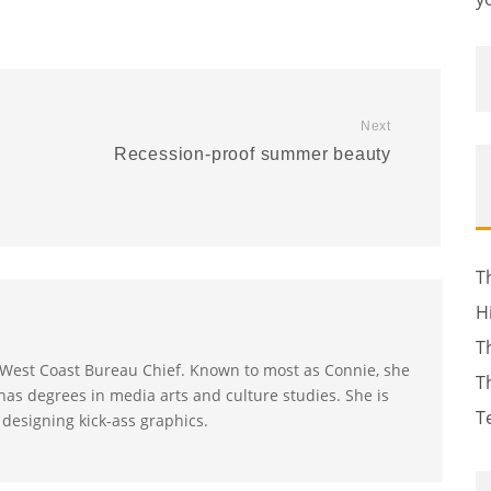
Next
Recession-proof summer beauty
T
H
T
s West Coast Bureau Chief. Known to most as Connie, she
T
as degrees in media arts and culture studies. She is
T
 designing kick-ass graphics.