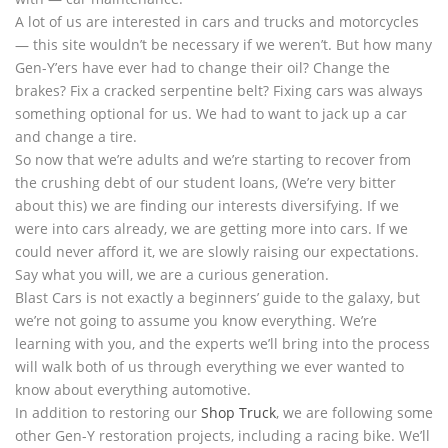
A lot of us are interested in cars and trucks and motorcycles
— this site wouldn’t be necessary if we weren’t. But how many
Gen-Y’ers have ever had to change their oil? Change the
brakes? Fix a cracked serpentine belt? Fixing cars was always
something optional for us. We had to want to jack up a car
and change a tire.
So now that we’re adults and we’re starting to recover from
the crushing debt of our student loans, (We’re very bitter
about this) we are finding our interests diversifying. If we
were into cars already, we are getting more into cars. If we
could never afford it, we are slowly raising our expectations.
Say what you will, we are a curious generation.
Blast Cars is not exactly a beginners’ guide to the galaxy, but
we’re not going to assume you know everything. We’re
learning with you, and the experts we’ll bring into the process
will walk both of us through everything we ever wanted to
know about everything automotive.
In addition to restoring our
Shop Truck
, we are following some
other Gen-Y restoration projects, including a racing bike. We’ll