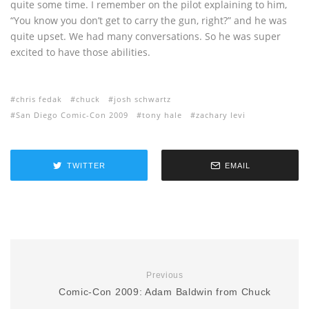
quite some time. I remember on the pilot explaining to him,
“You know you don’t get to carry the gun, right?” and he was
quite upset. We had many conversations. So he was super
excited to have those abilities.
chris fedak
chuck
josh schwartz
San Diego Comic-Con 2009
tony hale
zachary levi
TWITTER
EMAIL
Previous
Comic-Con 2009: Adam Baldwin from Chuck