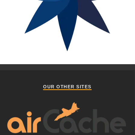
OUR OTHER SITES