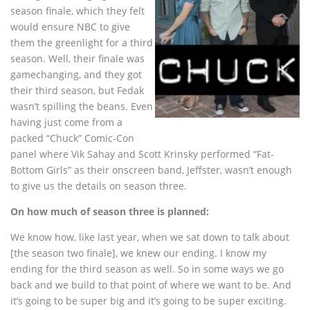
season finale, which they felt
would ensure NBC to give
them the greenlight for a third
season. Well, their finale was
gamechanging, and they got
their third season, but Fedak
wasn’t spilling the beans. Even
having just come from a
packed “Chuck” Comic-Con
panel where Vik Sahay and Scott Krinsky performed “Fat-
Bottom Girls” as their onscreen band, Jeffster, wasn’t enough
to give us the details on season three.
On how much of season three is planned:
We know how, like last year, when we sat down to talk about
[the season two finale], we knew our ending. I know my
ending for the third season as well. So in some ways we go
back and we build to that point of where we want to be. And
it’s going to be super big and it’s going to be super exciting.