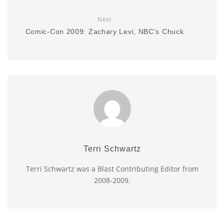
Next
Comic-Con 2009: Zachary Levi, NBC’s Chuck
Terri Schwartz
Terri Schwartz was a Blast Contributing Editor from
2008-2009.