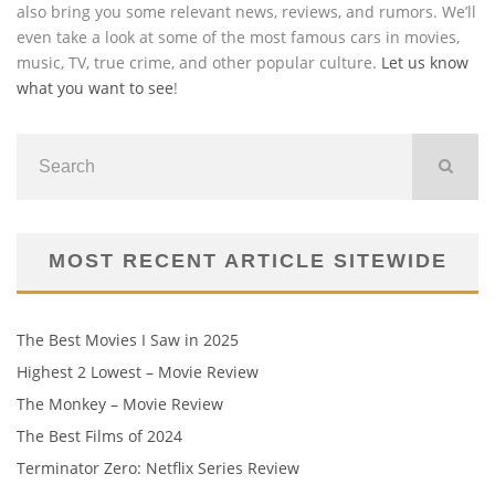
also bring you some relevant news, reviews, and rumors. We’ll
even take a look at some of the most famous cars in movies,
music, TV, true crime, and other popular culture.
Let us know
what you want to see
!
MOST RECENT ARTICLE SITEWIDE
The Best Movies I Saw in 2025
Highest 2 Lowest – Movie Review
The Monkey – Movie Review
The Best Films of 2024
Terminator Zero: Netflix Series Review