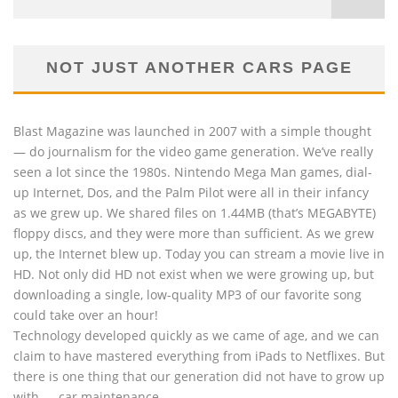
NOT JUST ANOTHER CARS PAGE
Blast Magazine was launched in 2007 with a simple thought
— do journalism for the video game generation. We’ve really
seen a lot since the 1980s. Nintendo Mega Man games, dial-
up Internet, Dos, and the Palm Pilot were all in their infancy
as we grew up. We shared files on 1.44MB (that’s MEGABYTE)
floppy discs, and they were more than sufficient. As we grew
up, the Internet blew up. Today you can stream a movie live in
HD. Not only did HD not exist when we were growing up, but
downloading a single, low-quality MP3 of our favorite song
could take over an hour!
Technology developed quickly as we came of age, and we can
claim to have mastered everything from iPads to Netflixes. But
there is one thing that our generation did not have to grow up
with — car maintenance.