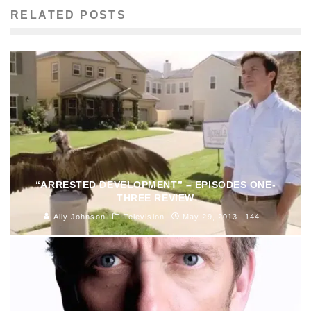
RELATED POSTS
“ARRESTED DEVELOPMENT” – EPISODES ONE-
THREE REVIEW
Ally Johnson
Television
May 29, 2013
144