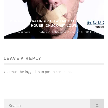
MONDAY TV RATINGS: HOW I MET YOUR MOTHER,
HOUSE, CHUCK HIT LOWS
Jason Woods
Features
Television
May 10, 2011
71
LEAVE A REPLY
You must be
logged in
to post a comment.