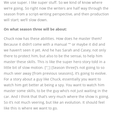
We use super. I like super stuff. So we kind of know where
we’re going. So right now the writers are half way through the
season from a script-writing perspective, and then production
will start; we’ll slow down.
On what season three will be about:
Chuck now has these abilities. How does he master them?
Because it didn’t come with a manual “" or maybe it did and
we haven’t seen it yet. And he has Sarah and Casey, not only
there to protect him, but also to be the sensai, to help him
master these skills. This is like the super hero story told in a
little bit of slow motion. [“¦] [Season three]’s not going to so
much veer away [from previous seasons], it’s going to evolve.
For a story about a guy like Chuck, essentially you want to
watch him get better at being a spy. You want to watch him
master some skills, to be the guy who’s not just waiting in the
car. And I think that that’s very much where the show is going.
So it’s not much veering, but like an evolution. It should feel
like this is where we want to go.