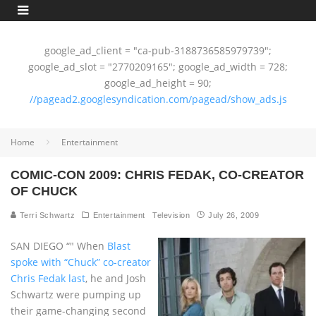
google_ad_client = "ca-pub-3188736585979739";
google_ad_slot = "2770209165"; google_ad_width = 728;
google_ad_height = 90;
//pagead2.googlesyndication.com/pagead/show_ads.js
Home
Entertainment
COMIC-CON 2009: CHRIS FEDAK, CO-CREATOR
OF CHUCK
Terri Schwartz
Entertainment
Television
July 26, 2009
SAN DIEGO “" When
Blast
spoke with “Chuck” co-creator
Chris Fedak last
, he and Josh
Schwartz were pumping up
their game-changing second