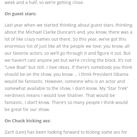
week and a half, so we’re getting close.
On guest stars:
Last year when we started thinking about guest stars, thinking
about the Michael Clarke Duncan’s and, you know, there was a
lot of like crazy names out there. So this year, we’ve got this
enormous list of just like all the people we love; you know, all
our favorite actors, so we’ll go through it and figure it out. But
we haven’t cast anyone yet but we’re circling the block. It’s not
“Love Boat” but still. I love ideas. If there’s somebody you think
should be on the show, you know … I think President Obama
would be fantastic. However, someone who is an actor and
somewhat available to the show, I don’t know. My “Star Trek”
nerdiness means I would love Shatner. That would be
fantastic. I don’t know. There’s so many people I think would
be great for our show.
On Chuck kicking ass:
Zach (Levi) has been looking forward to kicking some ass for