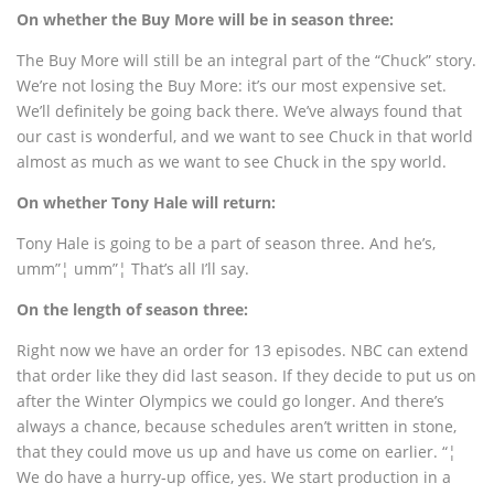
On whether the Buy More will be in season three:
The Buy More will still be an integral part of the “Chuck” story.
We’re not losing the Buy More: it’s our most expensive set.
We’ll definitely be going back there. We’ve always found that
our cast is wonderful, and we want to see Chuck in that world
almost as much as we want to see Chuck in the spy world.
On whether Tony Hale will return:
Tony Hale is going to be a part of season three. And he’s,
umm”¦ umm”¦ That’s all I’ll say.
On the length of season three:
Right now we have an order for 13 episodes. NBC can extend
that order like they did last season. If they decide to put us on
after the Winter Olympics we could go longer. And there’s
always a chance, because schedules aren’t written in stone,
that they could move us up and have us come on earlier. “¦
We do have a hurry-up office, yes. We start production in a