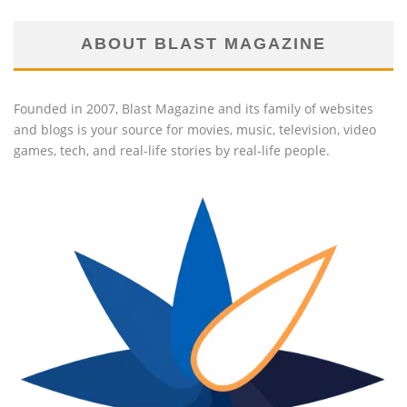
ABOUT BLAST MAGAZINE
Founded in 2007, Blast Magazine and its family of websites
and blogs is your source for movies, music, television, video
games, tech, and real-life stories by real-life people.