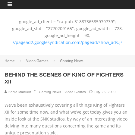
google_ad_client = "ca-pub-3188736585979739";
google_ad_slot = "2770209165"; google_ad_width = 728;
google_ad_height = 90;
//pagead2.googlesyndication.com/pagead/show_ads.js
Home
Video Games
Gaming News
BEHIND THE SCENES OF KING OF FIGHTERS
XII
Eddie Makuch
Gaming News
Video Games
July 26, 2009
We’ve been exhaustively covering all things King of Fighters
XII for some time now, and what we’ve got today gives you an
inside look at the SNK studios, by way of an interesting video
delving into many questions concerning the game and its
unique presentation style.