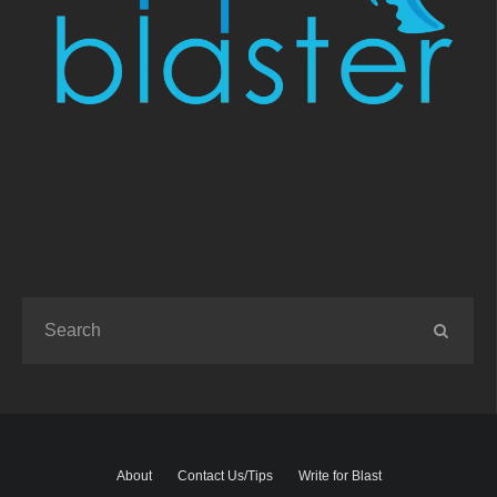
About
Contact Us/Tips
Write for Blast