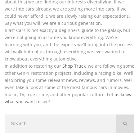
about this) we are finding our interests diversifying. If we
were into cars already, we are getting more into cars. If we
could never afford it, we are slowly raising our expectations.
Say what you will, we are a curious generation.
Blast Cars is not exactly a beginners’ guide to the galaxy, but
we’re not going to assume you know everything. We’re
learning with you, and the experts we’ll bring into the process
will walk both of us through everything we ever wanted to
know about everything automotive.
In addition to restoring our
Shop Truck
, we are following some
other Gen-Y restoration projects, including a racing bike. We’ll
also bring you some relevant news, reviews, and rumors. We’ll
even take a look at some of the most famous cars in movies,
music, TV, true crime, and other popular culture.
Let us know
what you want to see
!