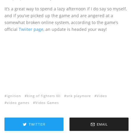
It’s a great way to spend a lazy afternoon if I do say so myself,
and if you’ve picked up the game and are angered at a
somewhat broken online system, according to the game’s
official
Twiiter page
, an update is headed your way!
ignition
king of fighters XII
snk playmore
Video
video games
Video Games
TWITTER
EMAIL