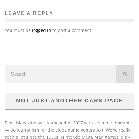
LEAVE A REPLY
You must be
logged in
to post a comment.
NOT JUST ANOTHER CARS PAGE
Blast Magazine was launched in 2007 with a simple thought
— do journalism for the video game generation. We’ve really
seen a lot since the 1980s. Nintendo Mega Man games, dial-