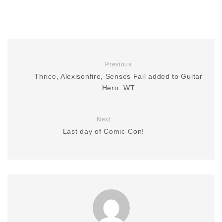
Previous
Thrice, Alexisonfire, Senses Fail added to Guitar
Hero: WT
Next
Last day of Comic-Con!