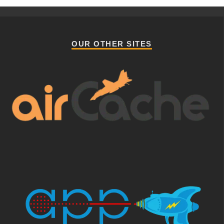
OUR OTHER SITES