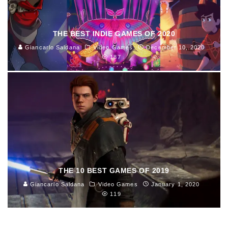
THE BEST INDIE GAMES OF 2020
Giancarlo Saldana
Video Games
December 10, 2020
187
THE 10 BEST GAMES OF 2019
Giancarlo Saldana
Video Games
January 1, 2020
119