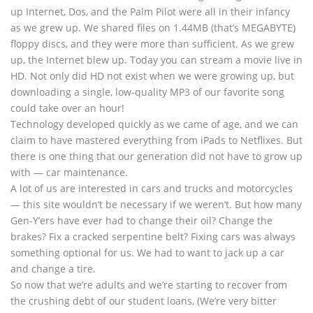
up Internet, Dos, and the Palm Pilot were all in their infancy
as we grew up. We shared files on 1.44MB (that’s MEGABYTE)
floppy discs, and they were more than sufficient. As we grew
up, the Internet blew up. Today you can stream a movie live in
HD. Not only did HD not exist when we were growing up, but
downloading a single, low-quality MP3 of our favorite song
could take over an hour!
Technology developed quickly as we came of age, and we can
claim to have mastered everything from iPads to Netflixes. But
there is one thing that our generation did not have to grow up
with — car maintenance.
A lot of us are interested in cars and trucks and motorcycles
— this site wouldn’t be necessary if we weren’t. But how many
Gen-Y’ers have ever had to change their oil? Change the
brakes? Fix a cracked serpentine belt? Fixing cars was always
something optional for us. We had to want to jack up a car
and change a tire.
So now that we’re adults and we’re starting to recover from
the crushing debt of our student loans, (We’re very bitter