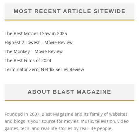
MOST RECENT ARTICLE SITEWIDE
The Best Movies I Saw in 2025
Highest 2 Lowest – Movie Review
The Monkey – Movie Review
The Best Films of 2024
Terminator Zero: Netflix Series Review
ABOUT BLAST MAGAZINE
Founded in 2007, Blast Magazine and its family of websites
and blogs is your source for movies, music, television, video
games, tech, and real-life stories by real-life people.