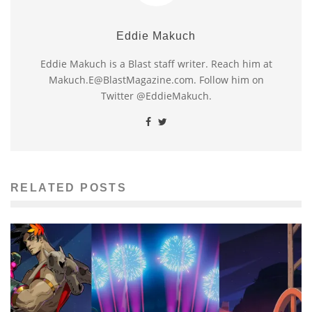
Eddie Makuch
Eddie Makuch is a Blast staff writer. Reach him at
Makuch.E@BlastMagazine.com. Follow him on
Twitter @EddieMakuch.
RELATED POSTS