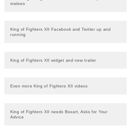
melees
King of Fighters XII Facebook and Twitter up and
running
King of Fighters XII widget and new trailer
Even more King of Fighters XII videos
King of Fighters XII needs Boxart, Asks for Your
Advice