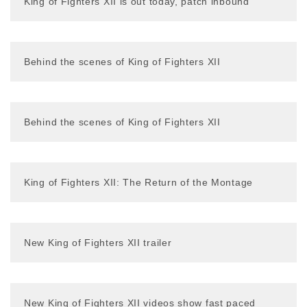
King of Fighters XII is out today, patch inbound
Behind the scenes of King of Fighters XII
Behind the scenes of King of Fighters XII
King of Fighters XII: The Return of the Montage
New King of Fighters XII trailer
New King of Fighters XII videos show fast paced