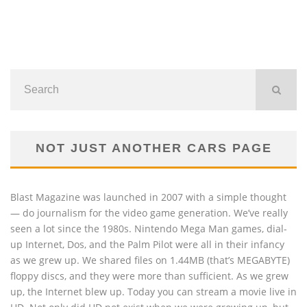
NOT JUST ANOTHER CARS PAGE
Blast Magazine was launched in 2007 with a simple thought
— do journalism for the video game generation. We’ve really
seen a lot since the 1980s. Nintendo Mega Man games, dial-
up Internet, Dos, and the Palm Pilot were all in their infancy
as we grew up. We shared files on 1.44MB (that’s MEGABYTE)
floppy discs, and they were more than sufficient. As we grew
up, the Internet blew up. Today you can stream a movie live in