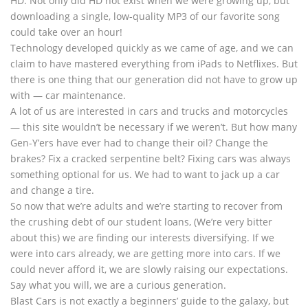
HD. Not only did HD not exist when we were growing up, but
downloading a single, low-quality MP3 of our favorite song
could take over an hour!
Technology developed quickly as we came of age, and we can
claim to have mastered everything from iPads to Netflixes. But
there is one thing that our generation did not have to grow up
with — car maintenance.
A lot of us are interested in cars and trucks and motorcycles
— this site wouldn’t be necessary if we weren’t. But how many
Gen-Y’ers have ever had to change their oil? Change the
brakes? Fix a cracked serpentine belt? Fixing cars was always
something optional for us. We had to want to jack up a car
and change a tire.
So now that we’re adults and we’re starting to recover from
the crushing debt of our student loans, (We’re very bitter
about this) we are finding our interests diversifying. If we
were into cars already, we are getting more into cars. If we
could never afford it, we are slowly raising our expectations.
Say what you will, we are a curious generation.
Blast Cars is not exactly a beginners’ guide to the galaxy, but