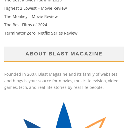
Highest 2 Lowest – Movie Review
The Monkey – Movie Review
The Best Films of 2024
Terminator Zero: Netflix Series Review
ABOUT BLAST MAGAZINE
Founded in 2007, Blast Magazine and its family of websites
and blogs is your source for movies, music, television, video
games, tech, and real-life stories by real-life people.