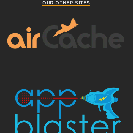
OUR OTHER SITES