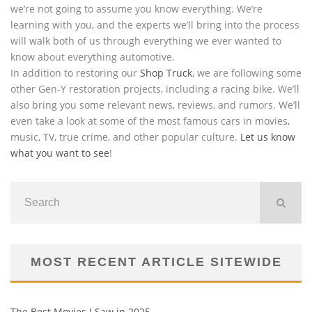
we’re not going to assume you know everything. We’re
learning with you, and the experts we’ll bring into the process
will walk both of us through everything we ever wanted to
know about everything automotive.
In addition to restoring our
Shop Truck
, we are following some
other Gen-Y restoration projects, including a racing bike. We’ll
also bring you some relevant news, reviews, and rumors. We’ll
even take a look at some of the most famous cars in movies,
music, TV, true crime, and other popular culture.
Let us know
what you want to see
!
MOST RECENT ARTICLE SITEWIDE
The Best Movies I Saw in 2025