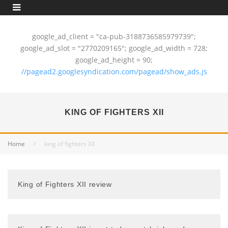
google_ad_client = "ca-pub-3188736585979739";
google_ad_slot = "2770209165"; google_ad_width = 728;
google_ad_height = 90;
//pagead2.googlesyndication.com/pagead/show_ads.js
KING OF FIGHTERS XII
Home
king of fighters XII
King of Fighters XII review