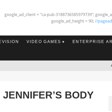
google_ad_client = "ca-pub-3188736585979739"; google_a
google_ad_height = 90;
//pagead
EVISION
VIDEO GAMES
ENTERPRISE A
: JENNIFER’S BODY