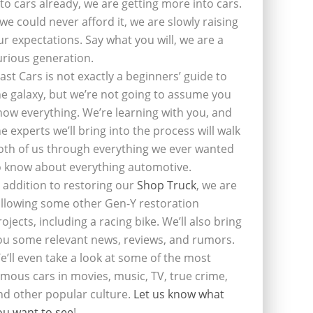
nto cars already, we are getting more into cars.
f we could never afford it, we are slowly raising
ur expectations. Say what you will, we are a
urious generation.
last Cars is not exactly a beginners’ guide to
he galaxy, but we’re not going to assume you
now everything. We’re learning with you, and
he experts we’ll bring into the process will walk
oth of us through everything we ever wanted
o know about everything automotive.
n addition to restoring our
Shop Truck
, we are
ollowing some other Gen-Y restoration
rojects, including a racing bike. We’ll also bring
ou some relevant news, reviews, and rumors.
e’ll even take a look at some of the most
amous cars in movies, music, TV, true crime,
nd other popular culture.
Let us know what
ou want to see
!