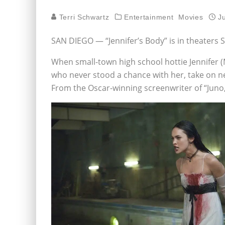
Terri Schwartz
Entertainment
Movies
J
SAN DIEGO — “Jennifer’s Body” is in theaters
When small-town high school hottie Jennifer 
who never stood a chance with her, take on new 
From the Oscar-winning screenwriter of “Juno,