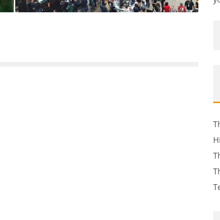
T
H
T
T
T