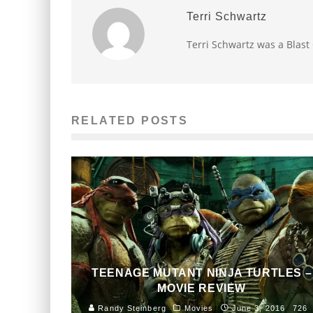
Terri Schwartz
Terri Schwartz was a Blast
RELATED POSTS
TEENAGE MUTANT NINJA TURTLES –
MOVIE REVIEW
Randy Steinberg
Movies
June 3, 2016
726