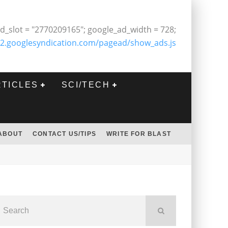
d_slot = "2770209165"; google_ad_width = 728;
2.googlesyndication.com/pagead/show_ads.js
RTICLES
SCI/TECH
ABOUT
CONTACT US/TIPS
WRITE FOR BLAST