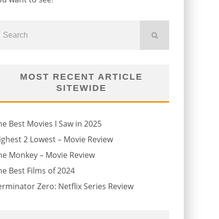
MOST RECENT ARTICLE
SITEWIDE
he Best Movies I Saw in 2025
ighest 2 Lowest – Movie Review
he Monkey – Movie Review
he Best Films of 2024
erminator Zero: Netflix Series Review