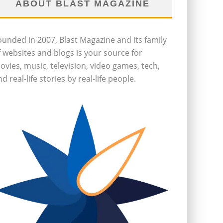
ABOUT BLAST MAGAZINE
ounded in 2007, Blast Magazine and its family
f websites and blogs is your source for
ovies, music, television, video games, tech,
d real-life stories by real-life people.