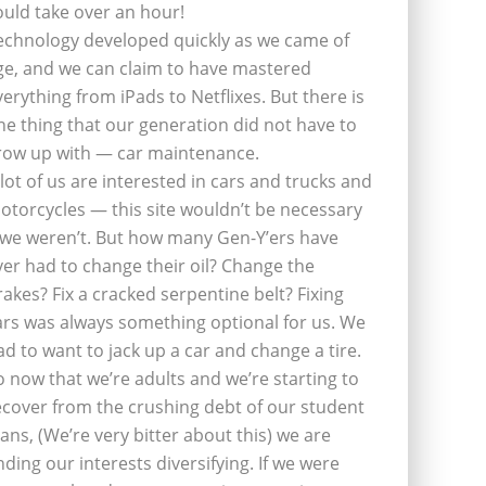
ould take over an hour!
echnology developed quickly as we came of
ge, and we can claim to have mastered
verything from iPads to Netflixes. But there is
ne thing that our generation did not have to
row up with — car maintenance.
 lot of us are interested in cars and trucks and
otorcycles — this site wouldn’t be necessary
f we weren’t. But how many Gen-Y’ers have
ver had to change their oil? Change the
rakes? Fix a cracked serpentine belt? Fixing
ars was always something optional for us. We
ad to want to jack up a car and change a tire.
o now that we’re adults and we’re starting to
ecover from the crushing debt of our student
oans, (We’re very bitter about this) we are
inding our interests diversifying. If we were