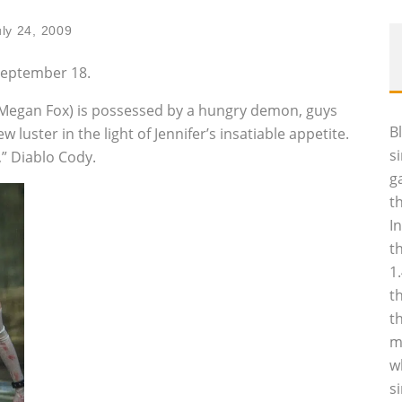
uly 24, 2009
 September 18.
(Megan Fox) is possessed by a hungry demon, guys
B
luster in the light of Jennifer’s insatiable appetite.
s
” Diablo Cody.
g
t
I
t
1
t
t
m
w
s