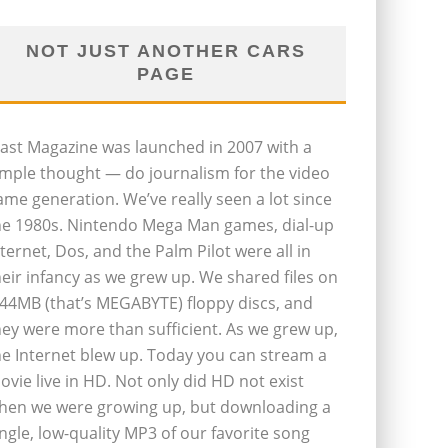
NOT JUST ANOTHER CARS
PAGE
last Magazine was launched in 2007 with a
imple thought — do journalism for the video
ame generation. We’ve really seen a lot since
he 1980s. Nintendo Mega Man games, dial-up
nternet, Dos, and the Palm Pilot were all in
heir infancy as we grew up. We shared files on
.44MB (that’s MEGABYTE) floppy discs, and
hey were more than sufficient. As we grew up,
he Internet blew up. Today you can stream a
ovie live in HD. Not only did HD not exist
hen we were growing up, but downloading a
ingle, low-quality MP3 of our favorite song