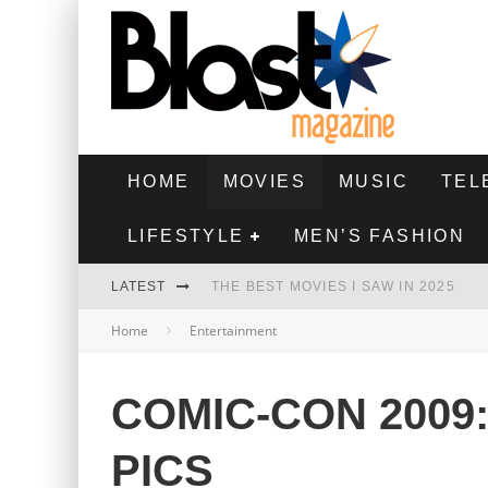
HOME
MOVIES
MUSIC
TEL
LIFESTYLE
MEN’S FASHION
LATEST
THE BEST MOVIES I SAW IN 2025
Home
Entertainment
HIGHEST 2 LOWEST - MOVIE REVIEW
THE MONKEY - MOVIE REVIEW
COMIC-CON 2009
THE BEST FILMS OF 2024
PICS