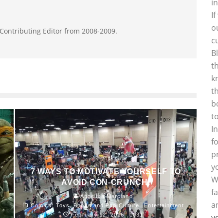
i
I
o
 Contributing Editor from 2008-2009.
c
B
t
k
t
b
t
I
f
p
y
7 WAYS TO MOTIVATE YOURSELF TO
W
AVOID CON-CRUNCH.
f
Angelica Marciano
a
Comics, Toys, Books and Pop Culture
Entertainment
February 12, 2016
1031
y