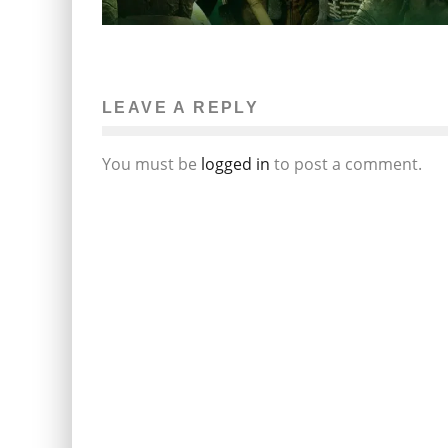
LEAVE A REPLY
You must be
logged in
to post a comment.