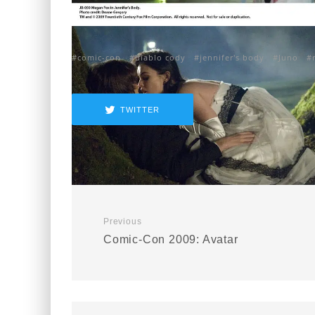
comic-con
diablo cody
jennifer's body
Juno
TWITTER
Previous
Comic-Con 2009: Avatar