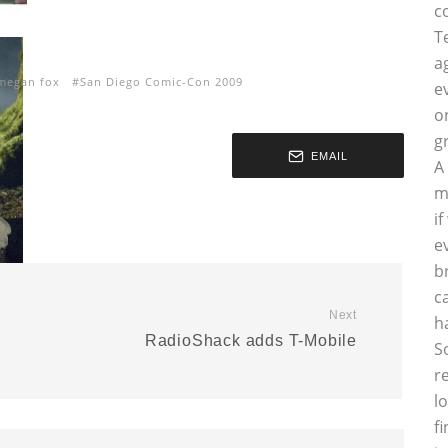
c
T
a
megan fox
San Diego Comic-Con 2009
e
o
g
EMAIL
A
m
i
e
b
c
Next
h
RadioShack adds T-Mobile
S
r
l
f