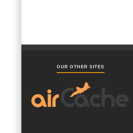
OUR OTHER SITES