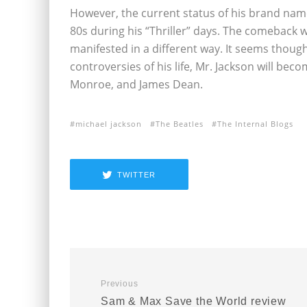
However, the current status of his brand nam
80s during his “Thriller” days. The comeback
manifested in a different way. It seems thoug
controversies of his life, Mr. Jackson will beco
Monroe, and James Dean.
michael jackson
The Beatles
The Internal Blogs
TWITTER
Previous
Sam & Max Save the World review