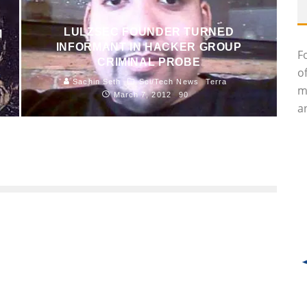
LULZSEC FOUNDER TURNED
M
INFORMANT IN HACKER GROUP
F
CRIMINAL PROBE
o
Sachin Seth
Sci/Tech News
Terra
m
March 7, 2012
90
an