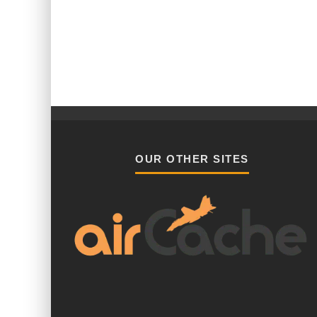
OUR OTHER SITES