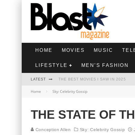
HOME
MOVIES
MUSIC
TEL
LIFESTYLE
MEN’S FASHION
LATEST
THE BEST MOVIES I SAW IN 2025
Home
Sky: Celebrity Gossip
HIGHEST 2 LOWEST - MOVIE REVIEW
THE MONKEY - MOVIE REVIEW
THE STATE OF T
THE BEST FILMS OF 2024
Conception Allen
Sky: Celebrity Gossip