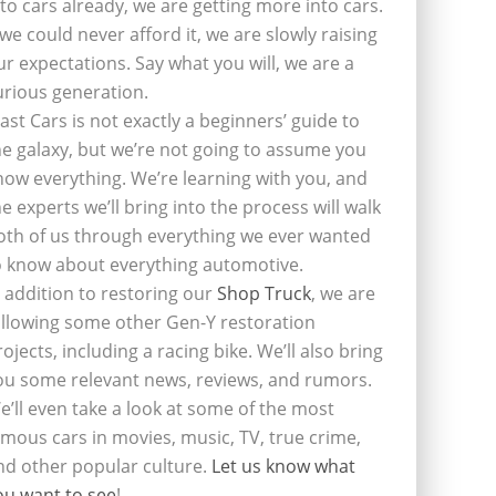
nto cars already, we are getting more into cars.
f we could never afford it, we are slowly raising
ur expectations. Say what you will, we are a
urious generation.
last Cars is not exactly a beginners’ guide to
he galaxy, but we’re not going to assume you
now everything. We’re learning with you, and
he experts we’ll bring into the process will walk
oth of us through everything we ever wanted
o know about everything automotive.
n addition to restoring our
Shop Truck
, we are
ollowing some other Gen-Y restoration
rojects, including a racing bike. We’ll also bring
ou some relevant news, reviews, and rumors.
e’ll even take a look at some of the most
amous cars in movies, music, TV, true crime,
nd other popular culture.
Let us know what
ou want to see
!