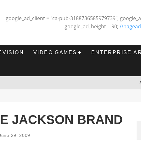
google_ad_client = "ca-pub-3188736585979739"; google_a
google_ad_height = 90;
//pagead
EVISION
VIDEO GAMES
ENTERPRISE A
HE JACKSON BRAND
June 29, 2009