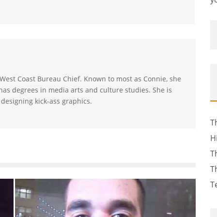
s West Coast Bureau Chief. Known to most as Connie, she
as degrees in media arts and culture studies. She is
 designing kick-ass graphics.
T
H
T
T
T