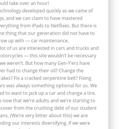
ould take over an hour!
echnology developed quickly as we came of
ge, and we can claim to have mastered
verything from iPads to Netflixes. But there is
ne thing that our generation did not have to
row up with — car maintenance.
 lot of us are interested in cars and trucks and
otorcycles — this site wouldn’t be necessary
f we weren’t. But how many Gen-Y’ers have
ver had to change their oil? Change the
rakes? Fix a cracked serpentine belt? Fixing
ars was always something optional for us. We
ad to want to jack up a car and change a tire.
o now that we’re adults and we’re starting to
ecover from the crushing debt of our student
oans, (We’re very bitter about this) we are
inding our interests diversifying. If we were