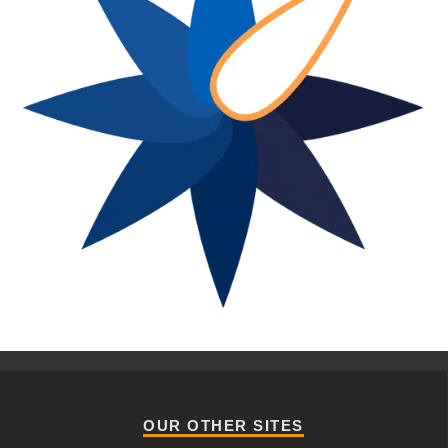
OUR OTHER SITES