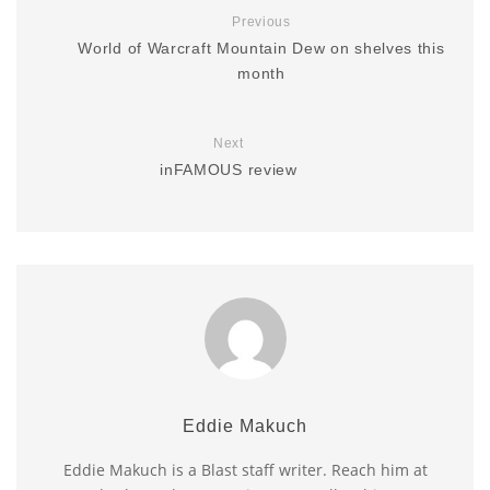
Previous
World of Warcraft Mountain Dew on shelves this
month
Next
inFAMOUS review
Eddie Makuch
Eddie Makuch is a Blast staff writer. Reach him at