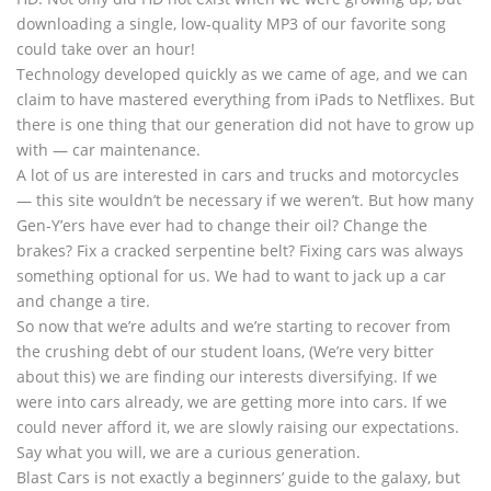
downloading a single, low-quality MP3 of our favorite song
could take over an hour!
Technology developed quickly as we came of age, and we can
claim to have mastered everything from iPads to Netflixes. But
there is one thing that our generation did not have to grow up
with — car maintenance.
A lot of us are interested in cars and trucks and motorcycles
— this site wouldn’t be necessary if we weren’t. But how many
Gen-Y’ers have ever had to change their oil? Change the
brakes? Fix a cracked serpentine belt? Fixing cars was always
something optional for us. We had to want to jack up a car
and change a tire.
So now that we’re adults and we’re starting to recover from
the crushing debt of our student loans, (We’re very bitter
about this) we are finding our interests diversifying. If we
were into cars already, we are getting more into cars. If we
could never afford it, we are slowly raising our expectations.
Say what you will, we are a curious generation.
Blast Cars is not exactly a beginners’ guide to the galaxy, but