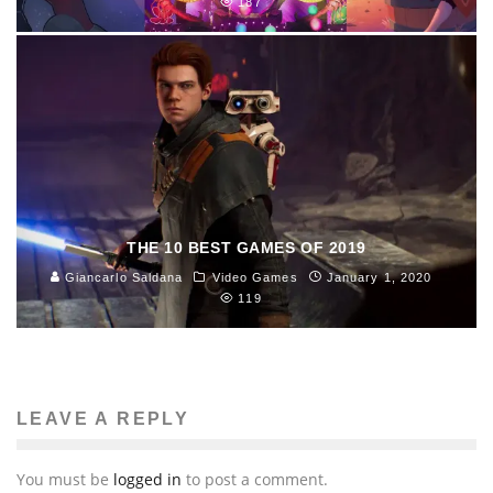
187
THE 10 BEST GAMES OF 2019
Giancarlo Saldana
Video Games
January 1, 2020
119
LEAVE A REPLY
You must be
logged in
to post a comment.