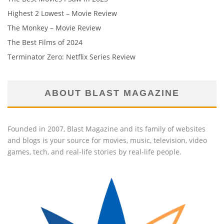
Highest 2 Lowest – Movie Review
The Monkey – Movie Review
The Best Films of 2024
Terminator Zero: Netflix Series Review
ABOUT BLAST MAGAZINE
Founded in 2007, Blast Magazine and its family of websites
and blogs is your source for movies, music, television, video
games, tech, and real-life stories by real-life people.