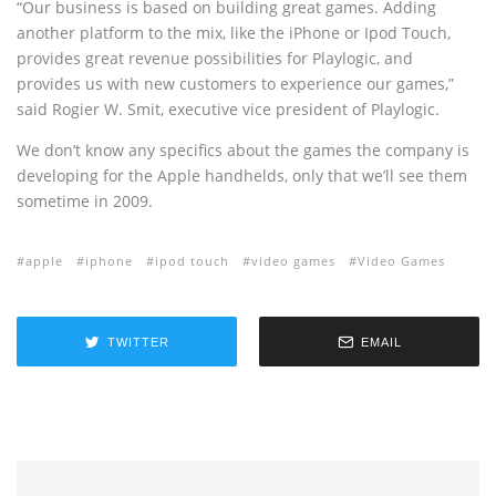
“Our business is based on building great games. Adding
another platform to the mix, like the iPhone or Ipod Touch,
provides great revenue possibilities for Playlogic, and
provides us with new customers to experience our games,”
said Rogier W. Smit, executive vice president of Playlogic.
We don’t know any specifics about the games the company is
developing for the Apple handhelds, only that we’ll see them
sometime in 2009.
apple
iphone
ipod touch
video games
Video Games
TWITTER
EMAIL