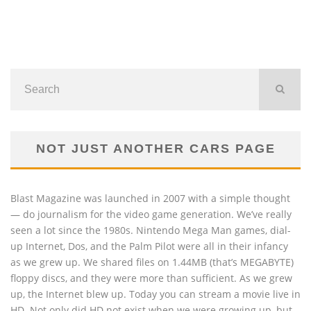
NOT JUST ANOTHER CARS PAGE
Blast Magazine was launched in 2007 with a simple thought
— do journalism for the video game generation. We’ve really
seen a lot since the 1980s. Nintendo Mega Man games, dial-
up Internet, Dos, and the Palm Pilot were all in their infancy
as we grew up. We shared files on 1.44MB (that’s MEGABYTE)
floppy discs, and they were more than sufficient. As we grew
up, the Internet blew up. Today you can stream a movie live in
HD. Not only did HD not exist when we were growing up, but