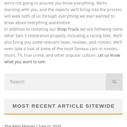
we’re not going to assume you know everything. We’re
learning with you, and the experts we’ll bring into the process
will walk both of us through everything we ever wanted to
know about everything automotive.
In addition to restoring our
Shop Truck
, we are following some
other Gen-Y restoration projects, including a racing bike. We’ll
also bring you some relevant news, reviews, and rumors. We’ll
even take a look at some of the most famous cars in movies,
music, TV, true crime, and other popular culture.
Let us know
what you want to see
!
MOST RECENT ARTICLE SITEWIDE
The Best Movies I Saw in 2025