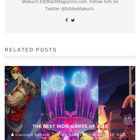
Makuch.E@BlastMagazine.com. Follow him on
Twitter @EddieMakuch.
RELATED POSTS
THE BEST INDIE GAMES OF 2020
Giancarlo Saldana
Video Games
December 10, 2020