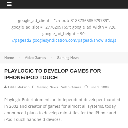
google_ad_client = "ca-pub-3188736585979739";
google_ad_slot = "2770209165"; google_ad_width = 728;
google_ad_height = 90;
//pagead2.googlesyndication.com/pagead/show_ads.js
Home
Video Games
Gaming News
PLAYLOGIC TO DEVELOP GAMES FOR
IPHONE/IPOD TOUCH
Eddie Makuch
Gaming News
Video Games
June 9, 2009
Playlogic Entertainment, an independent developer founded
in 2002 and creator of games for almost all systems, today
announced plans to develop mini-titles for the iPhone and
iPod Touch handheld devices.