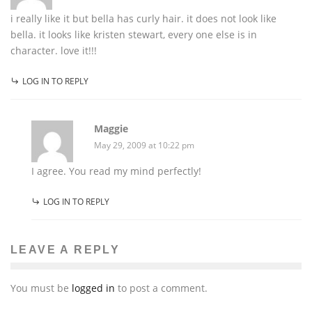
i really like it but bella has curly hair. it does not look like
bella. it looks like kristen stewart, every one else is in
character. love it!!!
LOG IN TO REPLY
Maggie
May 29, 2009 at 10:22 pm
I agree. You read my mind perfectly!
LOG IN TO REPLY
LEAVE A REPLY
You must be
logged in
to post a comment.