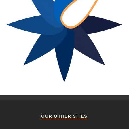
OUR OTHER SITES