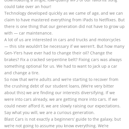
could take over an hour!
Technology developed quickly as we came of age, and we can
claim to have mastered everything from iPads to Netflixes. But
there is one thing that our generation did not have to grow up
with — car maintenance.
A lot of us are interested in cars and trucks and motorcycles
— this site wouldn’t be necessary if we weren’t. But how many
Gen-Y’ers have ever had to change their oil? Change the
brakes? Fix a cracked serpentine belt? Fixing cars was always
something optional for us. We had to want to jack up a car
and change a tire.
So now that we’re adults and we’re starting to recover from
the crushing debt of our student loans, (We’re very bitter
about this) we are finding our interests diversifying. If we
were into cars already, we are getting more into cars. If we
could never afford it, we are slowly raising our expectations.
Say what you will, we are a curious generation.
Blast Cars is not exactly a beginners’ guide to the galaxy, but
we’re not going to assume you know everything. We’re