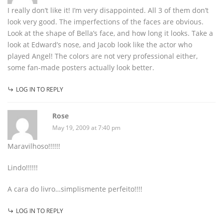
I really don’t like it! I’m very disappointed. All 3 of them don’t
look very good. The imperfections of the faces are obvious.
Look at the shape of Bella’s face, and how long it looks. Take a
look at Edward’s nose, and Jacob look like the actor who
played Angel! The colors are not very professional either,
some fan-made posters actually look better.
LOG IN TO REPLY
Rose
May 19, 2009 at 7:40 pm
Maravilhoso!!!!!!
Lindo!!!!!!
A cara do livro…simplismente perfeito!!!!
LOG IN TO REPLY