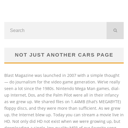
NOT JUST ANOTHER CARS PAGE
Blast Magazine was launched in 2007 with a simple thought
— do journalism for the video game generation. We’ve really
seen a lot since the 1980s. Nintendo Mega Man games, dial-
up Internet, Dos, and the Palm Pilot were all in their infancy
as we grew up. We shared files on 1.44MB (that’s MEGABYTE)
floppy discs, and they were more than sufficient. As we grew
up, the Internet blew up. Today you can stream a movie live in
HD. Not only did HD not exist when we were growing up, but
downloading a single, low-quality MP3 of our favorite song