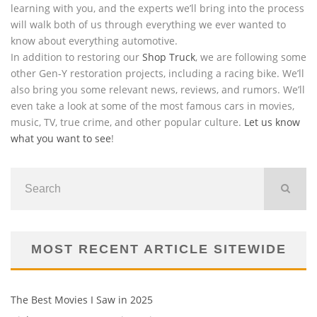
learning with you, and the experts we’ll bring into the process
will walk both of us through everything we ever wanted to
know about everything automotive.
In addition to restoring our
Shop Truck
, we are following some
other Gen-Y restoration projects, including a racing bike. We’ll
also bring you some relevant news, reviews, and rumors. We’ll
even take a look at some of the most famous cars in movies,
music, TV, true crime, and other popular culture.
Let us know
what you want to see
!
MOST RECENT ARTICLE SITEWIDE
The Best Movies I Saw in 2025