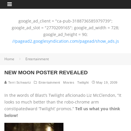
google_ad_client = "ca-pub-3188736585979739";
google_ad_slot = "2770209165"; google_ad_width = 728;
google_ad_height = 90;
//pagead2.googlesyndication.com/pagead/show_ads.js
Home
Entertainment
NEW MOON POSTER REVEALED
Terri Schwartz
Entertainment
Movies
Twilight
May 19, 2009
In the words of Blast’s Twilight aficionado Liz McClendon, “It
looks so much better than the robo-chrome arm
constipatedward ‘Twilight’ promos.”
Tell us what you think
below!