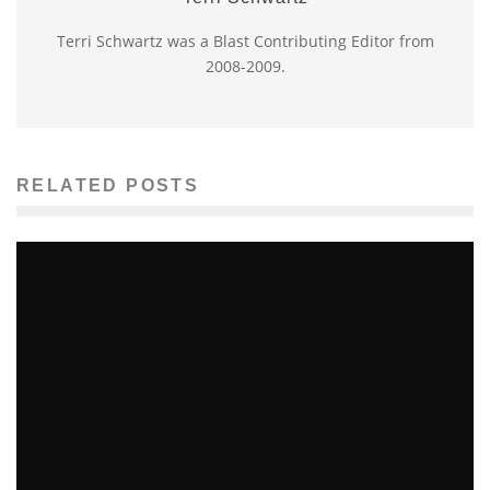
Terri Schwartz was a Blast Contributing Editor from
2008-2009.
RELATED POSTS