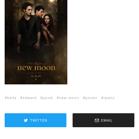
bella
edward
jacob
new moon
poster
rpattz
TWITTER
EMAIL