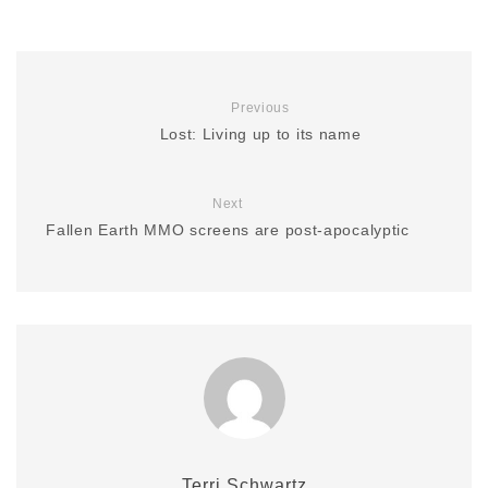
Previous
Lost: Living up to its name
Next
Fallen Earth MMO screens are post-apocalyptic
Terri Schwartz