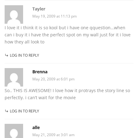
Tayler
May 19, 2009 at 11:13 pm
I love it i think it is so kool but i have one qquestion…when
can i buy it i have the perfect spot on my wall just for it i love
how they all look to
LOG IN TO REPLY
Brenna
May 20, 2009 at 6:01 pm
So.. THIS IS AWESOME! I love how it protrays the story line so
perfectly. i can’t wait for the movie
LOG IN TO REPLY
alle
May 21, 2009 at 3:01 am