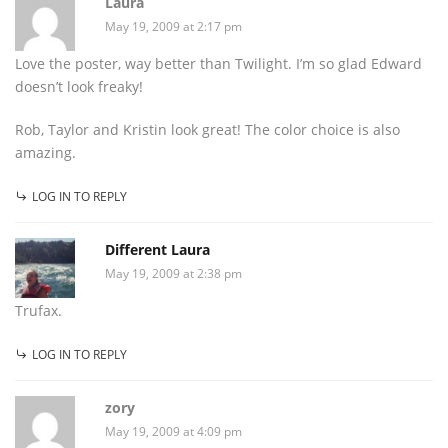
Laura
May 19, 2009 at 2:17 pm
Love the poster, way better than Twilight. I’m so glad Edward
doesn’t look freaky!
Rob, Taylor and Kristin look great! The color choice is also
amazing.
LOG IN TO REPLY
Different Laura
May 19, 2009 at 2:38 pm
Trufax.
LOG IN TO REPLY
zory
May 19, 2009 at 4:09 pm