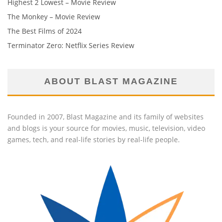
Highest 2 Lowest – Movie Review
The Monkey – Movie Review
The Best Films of 2024
Terminator Zero: Netflix Series Review
ABOUT BLAST MAGAZINE
Founded in 2007, Blast Magazine and its family of websites
and blogs is your source for movies, music, television, video
games, tech, and real-life stories by real-life people.