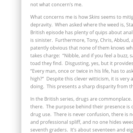
not what concern’s me.
What concerns me is how
Skins
seems to mitig
depravity. When asked where the weed is, Stan
British episode has plenty of quips about anal
is sinister. Furthermore, Tony, Chris, Abbud, 
patently obvious that none of them knows wha
takes charge: “Nibble, and if you feel a buzz, s
toad they find. Disgusting, yes, but it provide
“Every man, once or twice in his life, has to 
high?” Despite this clever witticism, it is ve
doing. This presents a sharp disparity from t
In the British series, drugs are commonplace.
there. The purpose behind their presence is 
drug use. There is never confusion, there is n
and professional spliff, and no one hides wee
seventh graders. It’s about seventeen and ei