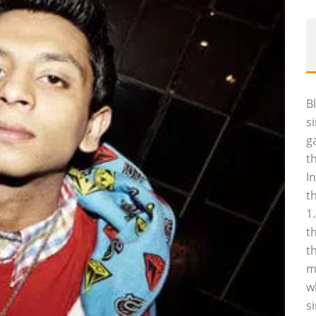
B
s
g
t
I
t
1
t
t
m
w
s