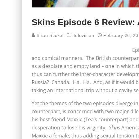
Skins Episode 6 Review:
Brian Stickel
Television
February 26, 20
Epi
and comical manners. The British counterpart 
as a desolate and empty land – one in which t
thus can further the inter-character develop
Russia? Canada. Ha. Ha. And, as if it would 
taking an international trip without a cavity s
Yet the themes of the two episodes diverge in
counterpart, is concerned with two major dile
his best friend Maxxie (Tea’s counterpart) and 
desperation to lose his virginity.
Skins
America
Maxxie a female, thus adding sexual tension to