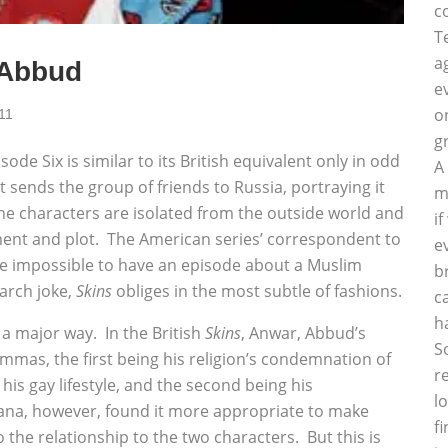
c
T
a
 Abbud
e
o
11
g
sode Six is similar to its British equivalent only in odd
A
sends the group of friends to Russia, portraying it
m
he characters are isolated from the outside world and
i
ment and plot. The American series’ correspondent to
e
be impossible to have an episode about a Muslim
b
earch joke,
Skins
obliges in the most subtle of fashions.
c
h
 a major way. In the British
Skins
, Anwar, Abbud’s
S
mmas, the first being his religion’s condemnation of
r
his gay lifestyle, and the second being his
l
na, however, found it more appropriate to make
f
 the relationship to the two characters. But this is