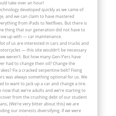
ould take over an hour!
echnology developed quickly as we came of
ge, and we can claim to have mastered
verything from iPads to Netflixes. But there is
ne thing that our generation did not have to
row up with — car maintenance.
 lot of us are interested in cars and trucks and
otorcycles — this site wouldn’t be necessary
f we weren’t. But how many Gen-Y’ers have
ver had to change their oil? Change the
rakes? Fix a cracked serpentine belt? Fixing
ars was always something optional for us. We
ad to want to jack up a car and change a tire.
o now that we’re adults and we’re starting to
ecover from the crushing debt of our student
oans, (We’re very bitter about this) we are
inding our interests diversifying. If we were