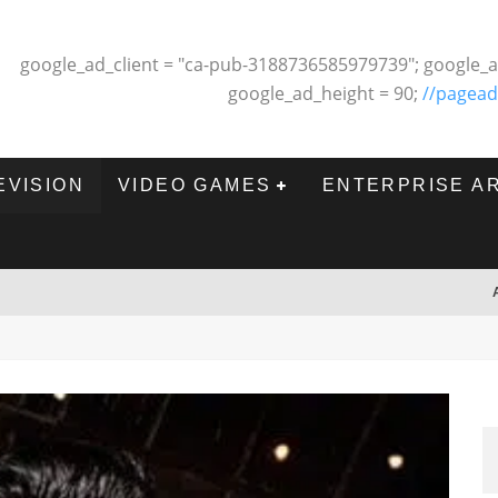
google_ad_client = "ca-pub-3188736585979739"; google_a
google_ad_height = 90;
//pagead
EVISION
VIDEO GAMES
ENTERPRISE A