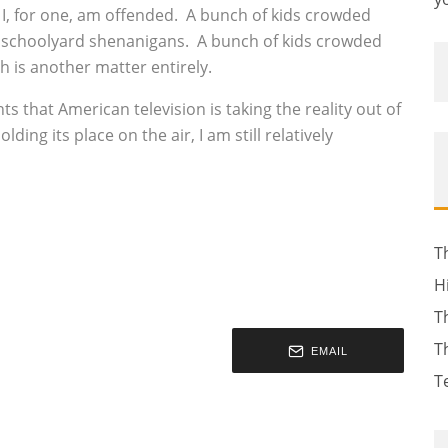
d I, for one, am offended. A bunch of kids crowded
 is schoolyard shenanigans. A bunch of kids crowded
gh is another matter entirely.
 that American television is taking the reality out of
lding its place on the air, I am still relatively
T
H
T
T
EMAIL
T