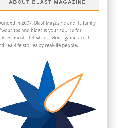
ABOUT BLAST MAGAZINE
ounded in 2007, Blast Magazine and its family
f websites and blogs is your source for
ovies, music, television, video games, tech,
d real-life stories by real-life people.