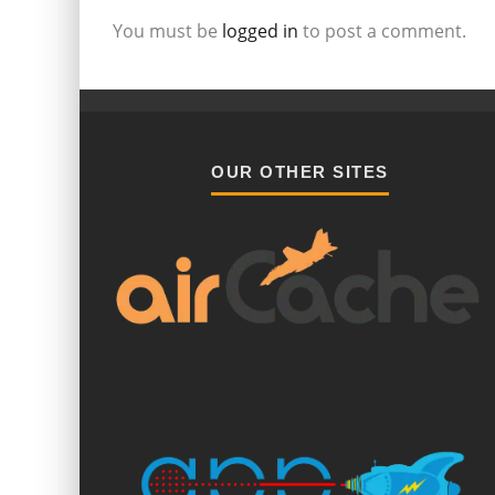
You must be
logged in
to post a comment.
OUR OTHER SITES