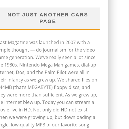
NOT JUST ANOTHER CARS
PAGE
last Magazine was launched in 2007 with a
imple thought — do journalism for the video
ame generation. We’ve really seen a lot since
he 1980s. Nintendo Mega Man games, dial-up
nternet, Dos, and the Palm Pilot were all in
heir infancy as we grew up. We shared files on
.44MB (that’s MEGABYTE) floppy discs, and
hey were more than sufficient. As we grew up,
he Internet blew up. Today you can stream a
ovie live in HD. Not only did HD not exist
hen we were growing up, but downloading a
ingle, low-quality MP3 of our favorite song