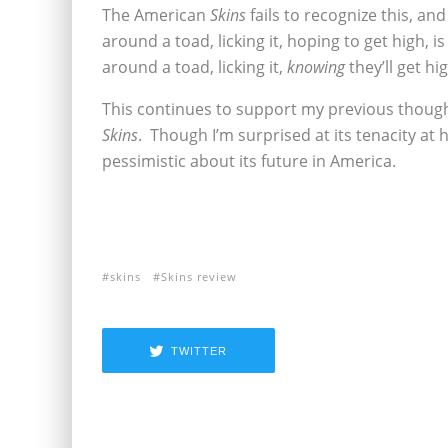
The American
Skins
fails to recognize this, an
around a toad, licking it, hoping to get high,
around a toad, licking it,
knowing
they’ll get hi
This continues to support my previous thoughts
Skins
. Though I’m surprised at its tenacity at ho
pessimistic about its future in America.
skins
Skins review
TWITTER