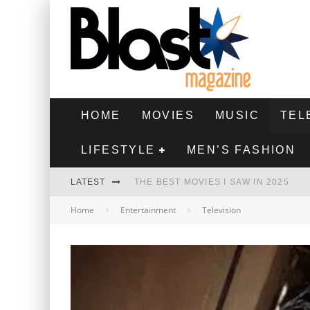
HOME
MOVIES
MUSIC
TEL
LIFESTYLE
MEN’S FASHION
LATEST
THE BEST MOVIES I SAW IN 2025
Home
Entertainment
Television
HIGHEST 2 LOWEST - MOVIE REVIEW
THE MONKEY - MOVIE REVIEW
THE BEST FILMS OF 2024