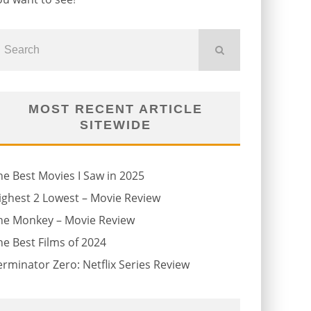
MOST RECENT ARTICLE
SITEWIDE
he Best Movies I Saw in 2025
ighest 2 Lowest – Movie Review
he Monkey – Movie Review
he Best Films of 2024
erminator Zero: Netflix Series Review