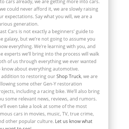
nto cars already, we are getting more into cars.
f we could never afford it, we are slowly raising
ur expectations. Say what you will, we are a
urious generation.
last Cars is not exactly a beginners’ guide to
he galaxy, but we’re not going to assume you
now everything. We’re learning with you, and
he experts we’ll bring into the process will walk
oth of us through everything we ever wanted
o know about everything automotive.
n addition to restoring our
Shop Truck
, we are
ollowing some other Gen-Y restoration
rojects, including a racing bike. We’ll also bring
ou some relevant news, reviews, and rumors.
e’ll even take a look at some of the most
amous cars in movies, music, TV, true crime,
nd other popular culture.
Let us know what
ou want to see
!