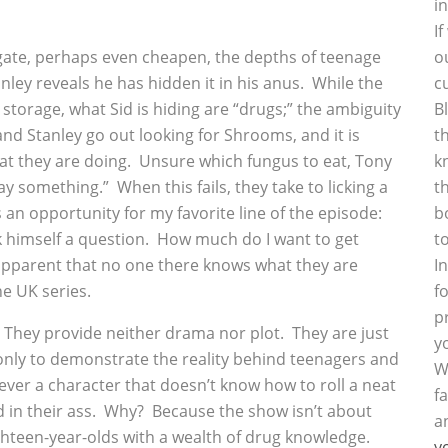
i
I
o
ate, perhaps even cheapen, the depths of teenage
c
ley reveals he has hidden it in his anus. While the
B
 storage, what Sid is hiding are “drugs;” the ambiguity
t
and Stanley go out looking for Shrooms, and it is
k
t they are doing. Unsure which fungus to eat, Tony
t
ay something.” When this fails, they take to licking a
b
s an opportunity for my favorite line of the episode:
t
ask himself a question. How much do I want to get
I
ry apparent that no one there knows what they are
f
he UK series.
p
 They provide neither drama nor plot. They are just
y
only to demonstrate the reality behind teenagers and
W
ever a character that doesn’t know how to roll a neat
f
d in their ass. Why? Because the show isn’t about
a
ghteen-year-olds with a wealth of drug knowledge.
y