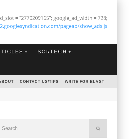
d_slot = "2770209165"; google_ad_width = 728;
2.googlesyndication.com/pagead/show_ads.js
RTICLES
SCI/TECH
ABOUT
CONTACT US/TIPS
WRITE FOR BLAST