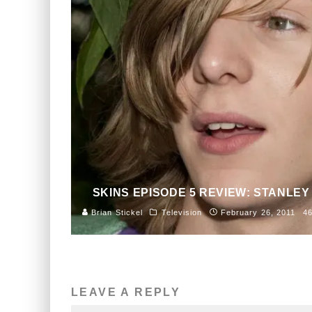
SKINS EPISODE 5 REVIEW: STANLEY
Brian Stickel
Television
February 26, 2011
4
LEAVE A REPLY