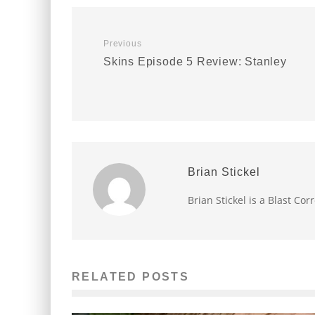
Previous
Skins Episode 5 Review: Stanley
Brian Stickel
Brian Stickel is a Blast Co
RELATED POSTS