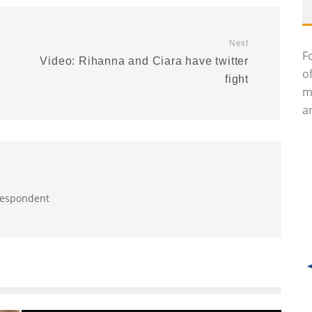
Next
F
Video: Rihanna and Ciara have twitter
o
fight
m
an
rrespondent