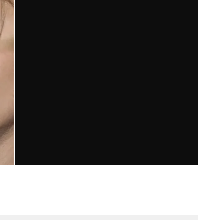
6
SKINS: AN AMERICAN TRANSLATION
Brian Stickel
Television
February 7, 2011
169