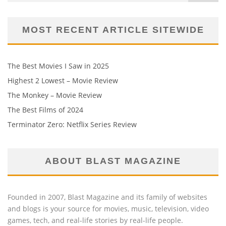
MOST RECENT ARTICLE SITEWIDE
The Best Movies I Saw in 2025
Highest 2 Lowest – Movie Review
The Monkey – Movie Review
The Best Films of 2024
Terminator Zero: Netflix Series Review
ABOUT BLAST MAGAZINE
Founded in 2007, Blast Magazine and its family of websites
and blogs is your source for movies, music, television, video
games, tech, and real-life stories by real-life people.