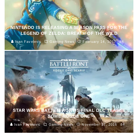
NINTENDO IS RELEASING A SEASON PASS FOR THE
LEGEND OF ZELDA: BREATH OF THE WILD
Ivan Favelevic
Gaming News
February 14, 2017
84
STAR WARS BATTLEFRONT’S FINAL DLC TEASES
SOME ROGUE ONE
Ivan Favelevic
Gaming News
November 17, 2016
84