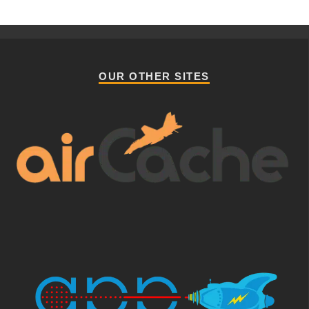
OUR OTHER SITES