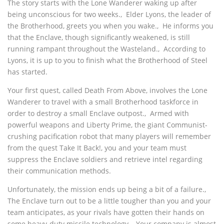
The story starts with the Lone Wanderer waking up after
being unconscious for two weeks.‚ Elder Lyons, the leader of
the Brotherhood, greets you when you wake.‚ He informs you
that the Enclave, though significantly weakened, is still
running rampant throughout the Wasteland.‚ According to
Lyons, it is up to you to finish what the Brotherhood of Steel
has started.
Your first quest, called Death From Above, involves the Lone
Wanderer to travel with a small Brotherhood taskforce in
order to destroy a small Enclave outpost.‚ Armed with
powerful weapons and Liberty Prime, the giant Communist-
crushing pacification robot that many players will remember
from the quest Take It Back!, you and your team must
suppress the Enclave soldiers and retrieve intel regarding
their communication methods.
Unfortunately, the mission ends up being a bit of a failure.‚
The Enclave turn out to be a little tougher than you and your
team anticipates, as your rivals have gotten their hands on
some heavy-duty missile technology.‚ Your company is almost