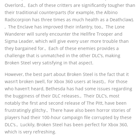
Overlord.‚ Each of these critters are significantly tougher than
their traditional counterparts (for example, the Albino
Radscorpion has three times as much health as a Deathclaw).
‚ The Enclave has improved their infantry, too.‚ The Lone
Wanderer will surely encounter the Hellfire Trooper and
Sigma Leader, which will give every user more trouble than
they bargained for.‚ Each of these enemies provides a
challenge that is unmatched in the other DLC’s, making
Broken Steel very satisfying in that aspect.
However, the best part about Broken Steel is the fact that it
wasn’t broken (well, for Xbox 360 users at least).‚ For those
who haven’t heard, Bethesda has had some issues regarding
the bugginess of their DLC releases.‚ Their DLC’s, most
notably the first and second release of The Pitt, have been
frustratingly glitchy.‚ There have also been horror stories of
players had their 100-hour campaign file corrupted by these
DLC’s.‚ Luckily, Broken Steel has been perfect for Xbox 360,
which is very refreshing.