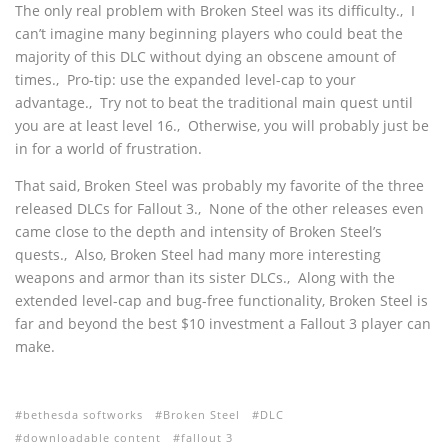
The only real problem with Broken Steel was its difficulty.‚ I
can’t imagine many beginning players who could beat the
majority of this DLC without dying an obscene amount of
times.‚ Pro-tip: use the expanded level-cap to your
advantage.‚ Try not to beat the traditional main quest until
you are at least level 16.‚ Otherwise, you will probably just be
in for a world of frustration.
That said, Broken Steel was probably my favorite of the three
released DLCs for Fallout 3.‚ None of the other releases even
came close to the depth and intensity of Broken Steel’s
quests.‚ Also, Broken Steel had many more interesting
weapons and armor than its sister DLCs.‚ Along with the
extended level-cap and bug-free functionality, Broken Steel is
far and beyond the best $10 investment a Fallout 3 player can
make.
bethesda softworks
Broken Steel
DLC
downloadable content
fallout 3