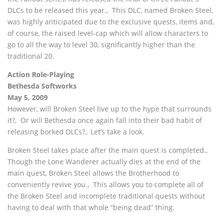
DLCs to be released this year.‚ This DLC, named Broken Steel,
was highly anticipated due to the exclusive quests, items and,
of course, the raised level-cap which will allow characters to
go to all the way to level 30, significantly higher than the
traditional 20.
Action Role-Playing
Bethesda Softworks
May 5, 2009
However, will Broken Steel live up to the hype that surrounds
it?‚ Or will Bethesda once again fall into their bad habit of
releasing borked DLCs?‚ Let’s take a look.
Broken Steel takes place after the main quest is completed.‚
Though the Lone Wanderer actually dies at the end of the
main quest, Broken Steel allows the Brotherhood to
conveniently revive you.‚ This allows you to complete all of
the Broken Steel and incomplete traditional quests without
having to deal with that whole “being dead” thing.