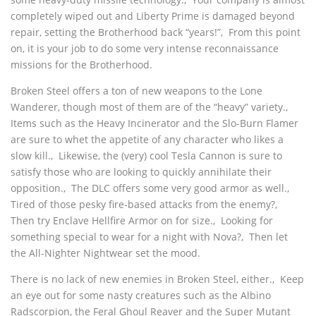
completely wiped out and Liberty Prime is damaged beyond
repair, setting the Brotherhood back “years!”‚ From this point
on, it is your job to do some very intense reconnaissance
missions for the Brotherhood.
Broken Steel offers a ton of new weapons to the Lone
Wanderer, though most of them are of the “heavy” variety.‚
Items such as the Heavy Incinerator and the Slo-Burn Flamer
are sure to whet the appetite of any character who likes a
slow kill.‚ Likewise, the (very) cool Tesla Cannon is sure to
satisfy those who are looking to quickly annihilate their
opposition.‚ The DLC offers some very good armor as well.‚
Tired of those pesky fire-based attacks from the enemy?‚
Then try Enclave Hellfire Armor on for size.‚ Looking for
something special to wear for a night with Nova?‚ Then let
the All-Nighter Nightwear set the mood.
There is no lack of new enemies in Broken Steel, either.‚ Keep
an eye out for some nasty creatures such as the Albino
Radscorpion, the Feral Ghoul Reaver and the Super Mutant