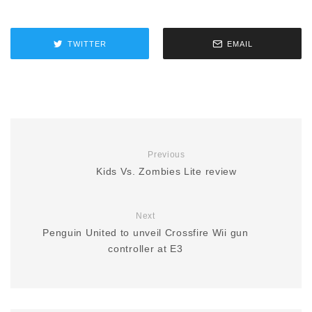
TWITTER
EMAIL
Previous
Kids Vs. Zombies Lite review
Next
Penguin United to unveil Crossfire Wii gun
controller at E3