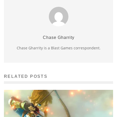
Chase Gharrity
Chase Gharrity is a Blast Games correspondent.
RELATED POSTS