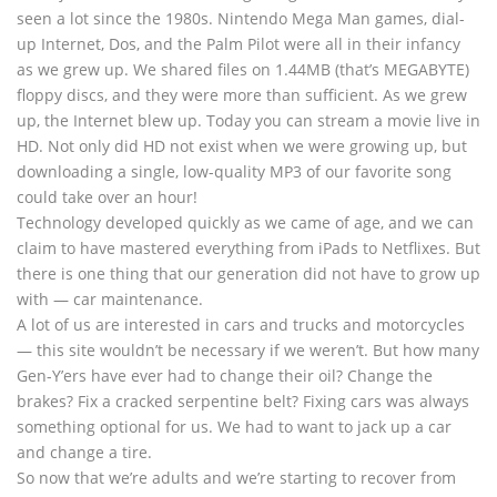
seen a lot since the 1980s. Nintendo Mega Man games, dial-
up Internet, Dos, and the Palm Pilot were all in their infancy
as we grew up. We shared files on 1.44MB (that’s MEGABYTE)
floppy discs, and they were more than sufficient. As we grew
up, the Internet blew up. Today you can stream a movie live in
HD. Not only did HD not exist when we were growing up, but
downloading a single, low-quality MP3 of our favorite song
could take over an hour!
Technology developed quickly as we came of age, and we can
claim to have mastered everything from iPads to Netflixes. But
there is one thing that our generation did not have to grow up
with — car maintenance.
A lot of us are interested in cars and trucks and motorcycles
— this site wouldn’t be necessary if we weren’t. But how many
Gen-Y’ers have ever had to change their oil? Change the
brakes? Fix a cracked serpentine belt? Fixing cars was always
something optional for us. We had to want to jack up a car
and change a tire.
So now that we’re adults and we’re starting to recover from