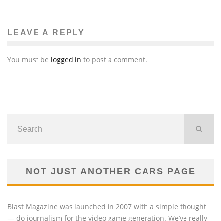
LEAVE A REPLY
You must be
logged in
to post a comment.
NOT JUST ANOTHER CARS PAGE
Blast Magazine was launched in 2007 with a simple thought
— do journalism for the video game generation. We’ve really