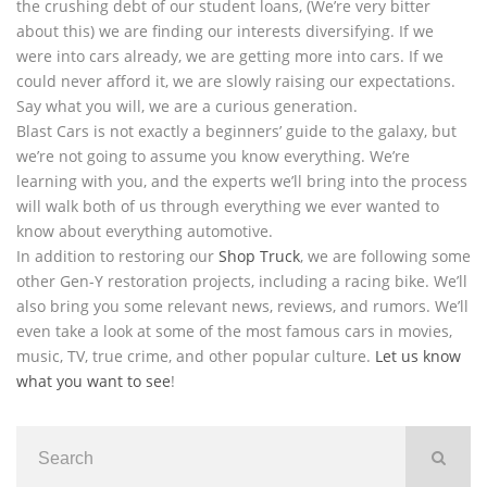
the crushing debt of our student loans, (We’re very bitter
about this) we are finding our interests diversifying. If we
were into cars already, we are getting more into cars. If we
could never afford it, we are slowly raising our expectations.
Say what you will, we are a curious generation.
Blast Cars is not exactly a beginners’ guide to the galaxy, but
we’re not going to assume you know everything. We’re
learning with you, and the experts we’ll bring into the process
will walk both of us through everything we ever wanted to
know about everything automotive.
In addition to restoring our
Shop Truck
, we are following some
other Gen-Y restoration projects, including a racing bike. We’ll
also bring you some relevant news, reviews, and rumors. We’ll
even take a look at some of the most famous cars in movies,
music, TV, true crime, and other popular culture.
Let us know
what you want to see
!