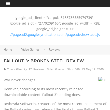
google_ad_client = "ca-pub-3188736585979739";
google_ad_slot = "2770209165"; google_ad_width = 728;
google_ad_height = 90;
//pagead2.googlesyndication.com/pagead/show_ads.js
Home
Video Games
Reviews
FALLOUT 3: BROKEN STEEL REVIEW
Chase Gharrity
Reviews
Video Games
Xbox 360
May 12, 2009
War never changes.
However, according to its most recently released
downloadable content, Fallout 3’s ending does.
Bethesda Softworks, creators of the most recent installment of
the Fallout series, has released the final of three Fallout 3