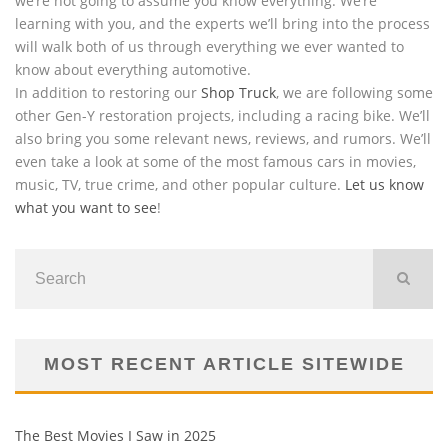
we’re not going to assume you know everything. We’re
learning with you, and the experts we’ll bring into the process
will walk both of us through everything we ever wanted to
know about everything automotive.
In addition to restoring our
Shop Truck
, we are following some
other Gen-Y restoration projects, including a racing bike. We’ll
also bring you some relevant news, reviews, and rumors. We’ll
even take a look at some of the most famous cars in movies,
music, TV, true crime, and other popular culture.
Let us know
what you want to see
!
MOST RECENT ARTICLE SITEWIDE
The Best Movies I Saw in 2025