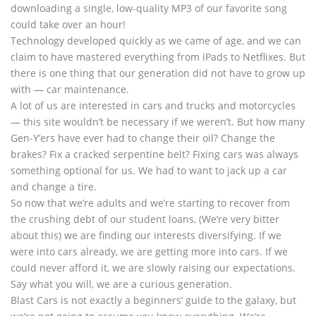
downloading a single, low-quality MP3 of our favorite song
could take over an hour!
Technology developed quickly as we came of age, and we can
claim to have mastered everything from iPads to Netflixes. But
there is one thing that our generation did not have to grow up
with — car maintenance.
A lot of us are interested in cars and trucks and motorcycles
— this site wouldn’t be necessary if we weren’t. But how many
Gen-Y’ers have ever had to change their oil? Change the
brakes? Fix a cracked serpentine belt? Fixing cars was always
something optional for us. We had to want to jack up a car
and change a tire.
So now that we’re adults and we’re starting to recover from
the crushing debt of our student loans, (We’re very bitter
about this) we are finding our interests diversifying. If we
were into cars already, we are getting more into cars. If we
could never afford it, we are slowly raising our expectations.
Say what you will, we are a curious generation.
Blast Cars is not exactly a beginners’ guide to the galaxy, but