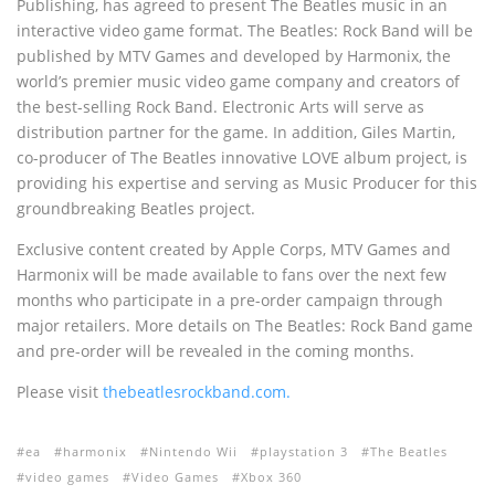
Publishing, has agreed to present The Beatles music in an
interactive video game format. The Beatles: Rock Band will be
published by MTV Games and developed by Harmonix, the
world’s premier music video game company and creators of
the best-selling Rock Band. Electronic Arts will serve as
distribution partner for the game. In addition, Giles Martin,
co-producer of The Beatles innovative LOVE album project, is
providing his expertise and serving as Music Producer for this
groundbreaking Beatles project.
Exclusive content created by Apple Corps, MTV Games and
Harmonix will be made available to fans over the next few
months who participate in a pre-order campaign through
major retailers. More details on The Beatles: Rock Band game
and pre-order will be revealed in the coming months.
Please visit
thebeatlesrockband.com.
ea
harmonix
Nintendo Wii
playstation 3
The Beatles
video games
Video Games
Xbox 360