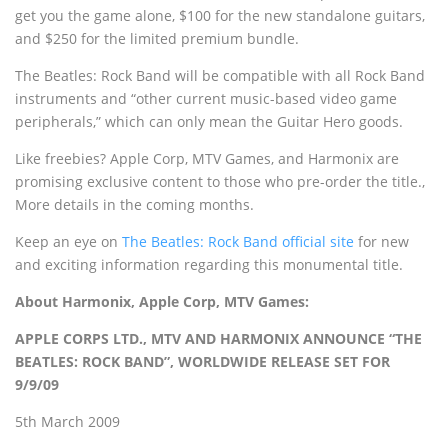
get you the game alone, $100 for the new standalone guitars,
and $250 for the limited premium bundle.
The Beatles: Rock Band will be compatible with all Rock Band
instruments and “other current music-based video game
peripherals,” which can only mean the Guitar Hero goods.
Like freebies? Apple Corp, MTV Games, and Harmonix are
promising exclusive content to those who pre-order the title.‚
More details in the coming months.
Keep an eye on
The Beatles: Rock Band official site
for new
and exciting information regarding this monumental title.
About Harmonix, Apple Corp, MTV Games:
APPLE CORPS LTD., MTV AND HARMONIX ANNOUNCE “THE
BEATLES: ROCK BAND”, WORLDWIDE RELEASE SET FOR
9/9/09
5th March 2009