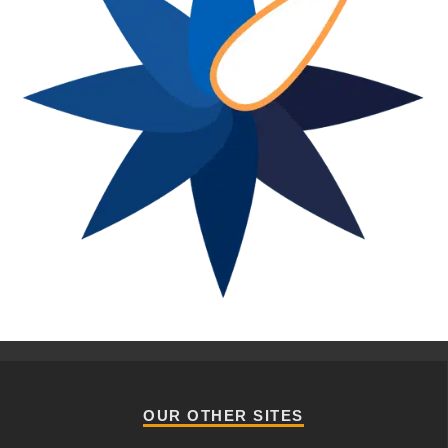
OUR OTHER SITES