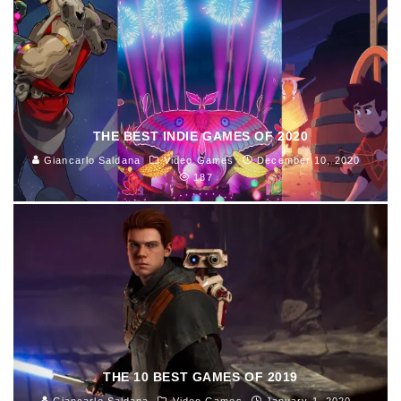
THE BEST INDIE GAMES OF 2020
Giancarlo Saldana
Video Games
December 10, 2020
187
THE 10 BEST GAMES OF 2019
Giancarlo Saldana
Video Games
January 1, 2020