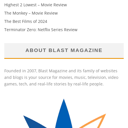
Highest 2 Lowest – Movie Review
The Monkey – Movie Review
The Best Films of 2024
Terminator Zero: Netflix Series Review
ABOUT BLAST MAGAZINE
Founded in 2007, Blast Magazine and its family of websites
and blogs is your source for movies, music, television, video
games, tech, and real-life stories by real-life people.