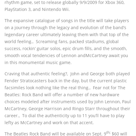
rhythm game, set to release globally 9/9/2009 for Xbox 360,
PlayStation 3, and Nintendo Wii.
The expansive catalogue of songs in the title will take players
on a journey through the legacy and evolution of the band’s
legendary career ultimately leaving them with that top of the
world feeling.‚ Screaming fans, packed stadiums, global
success, rockin’ guitar solos, epic drum fills, and the smooth,
smooth vocal tendencies of Lennon andMcCartney await you
in this monumental music game.
Craving that authentic feeling?‚ John and George both played
Fender Stratocasters back in the day, but the current plastic
facsimiles look nothing like the real thing.‚ Fear not for The
Beatles: Rock Band will offer a number of new hardware
choices modeled after instruments used by John Lennon, Paul
McCartney, George Harrison and Ringo Starr throughout their
career.‚ To dial the authenticity up to 11 you’ll have to play
lefty as McCartney and work on that accent.
th;
The Beatles Rock Band will be available on Sept. 9
$60 will