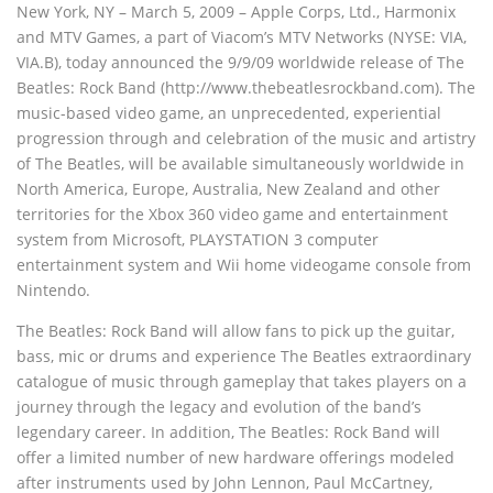
New York, NY – March 5, 2009 – Apple Corps, Ltd., Harmonix
and MTV Games, a part of Viacom’s MTV Networks (NYSE: VIA,
VIA.B), today announced the 9/9/09 worldwide release of The
Beatles: Rock Band (http://www.thebeatlesrockband.com). The
music-based video game, an unprecedented, experiential
progression through and celebration of the music and artistry
of The Beatles, will be available simultaneously worldwide in
North America, Europe, Australia, New Zealand and other
territories for the Xbox 360 video game and entertainment
system from Microsoft, PLAYSTATION 3 computer
entertainment system and Wii home videogame console from
Nintendo.
The Beatles: Rock Band will allow fans to pick up the guitar,
bass, mic or drums and experience The Beatles extraordinary
catalogue of music through gameplay that takes players on a
journey through the legacy and evolution of the band’s
legendary career. In addition, The Beatles: Rock Band will
offer a limited number of new hardware offerings modeled
after instruments used by John Lennon, Paul McCartney,