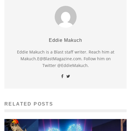
Eddie Makuch
Eddie Makuch is a Blast staff writer. Reach him at
Makuch.E@BlastMagazine.com. Follow him on
Twitter @EddieMakuch.
RELATED POSTS