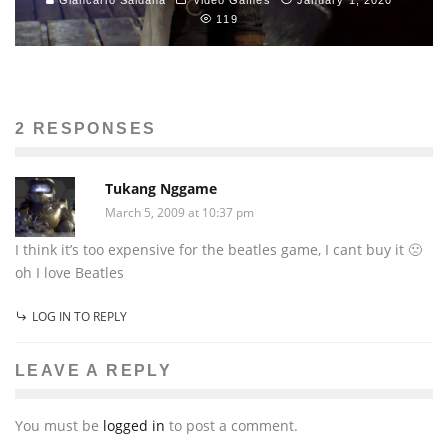
119
2 RESPONSES
Tukang Nggame
March 5, 2009 at 10:37 pm
I think it’s too expensive for the beatles game, I cant buy it 🙁
oh I love Beatles
LOG IN TO REPLY
LEAVE A REPLY
You must be
logged in
to post a comment.