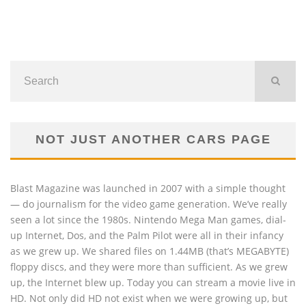
NOT JUST ANOTHER CARS PAGE
Blast Magazine was launched in 2007 with a simple thought
— do journalism for the video game generation. We’ve really
seen a lot since the 1980s. Nintendo Mega Man games, dial-
up Internet, Dos, and the Palm Pilot were all in their infancy
as we grew up. We shared files on 1.44MB (that’s MEGABYTE)
floppy discs, and they were more than sufficient. As we grew
up, the Internet blew up. Today you can stream a movie live in
HD. Not only did HD not exist when we were growing up, but