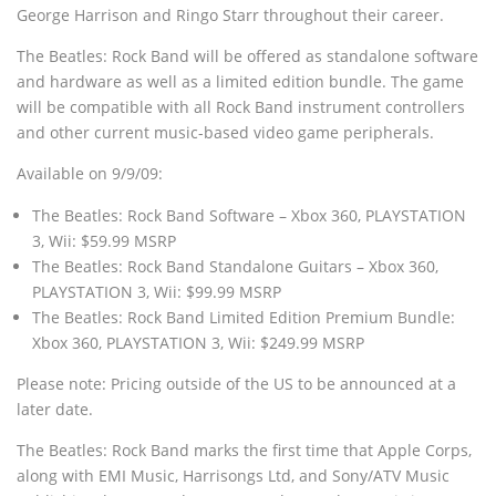
George Harrison and Ringo Starr throughout their career.
The Beatles: Rock Band will be offered as standalone software
and hardware as well as a limited edition bundle. The game
will be compatible with all Rock Band instrument controllers
and other current music-based video game peripherals.
Available on 9/9/09:
The Beatles: Rock Band Software – Xbox 360, PLAYSTATION
3, Wii: $59.99 MSRP
The Beatles: Rock Band Standalone Guitars – Xbox 360,
PLAYSTATION 3, Wii: $99.99 MSRP
The Beatles: Rock Band Limited Edition Premium Bundle:
Xbox 360, PLAYSTATION 3, Wii: $249.99 MSRP
Please note: Pricing outside of the US to be announced at a
later date.
The Beatles: Rock Band marks the first time that Apple Corps,
along with EMI Music, Harrisongs Ltd, and Sony/ATV Music