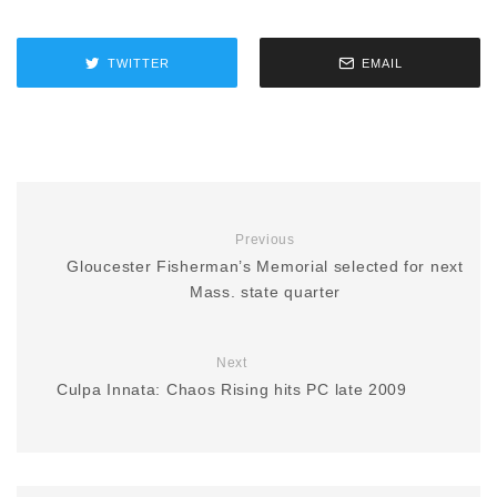
TWITTER
EMAIL
Previous
Gloucester Fisherman’s Memorial selected for next
Mass. state quarter
Next
Culpa Innata: Chaos Rising hits PC late 2009