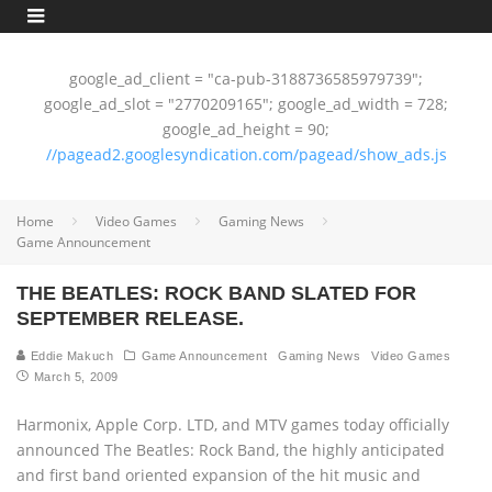
google_ad_client = "ca-pub-3188736585979739";
google_ad_slot = "2770209165"; google_ad_width = 728;
google_ad_height = 90;
//pagead2.googlesyndication.com/pagead/show_ads.js
Home
Video Games
Gaming News
Game Announcement
THE BEATLES: ROCK BAND SLATED FOR
SEPTEMBER RELEASE.
Eddie Makuch
Game Announcement
Gaming News
Video Games
March 5, 2009
Harmonix, Apple Corp. LTD, and MTV games today officially
announced The Beatles: Rock Band, the highly anticipated
and first band oriented expansion of the hit music and