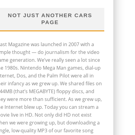
NOT JUST ANOTHER CARS
PAGE
last Magazine was launched in 2007 with a
imple thought — do journalism for the video
ame generation. We’ve really seen a lot since
he 1980s. Nintendo Mega Man games, dial-up
nternet, Dos, and the Palm Pilot were all in
heir infancy as we grew up. We shared files on
.44MB (that’s MEGABYTE) floppy discs, and
hey were more than sufficient. As we grew up,
he Internet blew up. Today you can stream a
ovie live in HD. Not only did HD not exist
hen we were growing up, but downloading a
ingle, low-quality MP3 of our favorite song