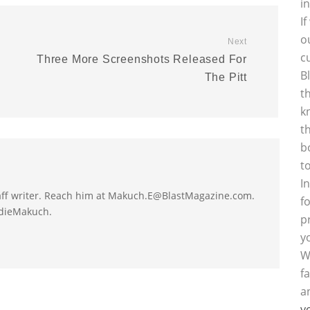
i
I
o
Next
c
Three More Screenshots Released For
B
The Pitt
t
k
t
b
t
I
taff writer. Reach him at Makuch.E@BlastMagazine.com.
f
ddieMakuch.
p
y
W
f
a
y