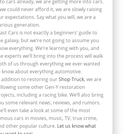
nto cars already, we are getting more into cars.
f we could never afford it, we are slowly raising
ur expectations. Say what you will, we are a
urious generation.
last Cars is not exactly a beginners’ guide to
he galaxy, but we’re not going to assume you
now everything. We’re learning with you, and
he experts we’ll bring into the process will walk
oth of us through everything we ever wanted
o know about everything automotive.
n addition to restoring our
Shop Truck
, we are
ollowing some other Gen-Y restoration
rojects, including a racing bike. We’ll also bring
ou some relevant news, reviews, and rumors.
e’ll even take a look at some of the most
amous cars in movies, music, TV, true crime,
nd other popular culture.
Let us know what
ou want to see
!