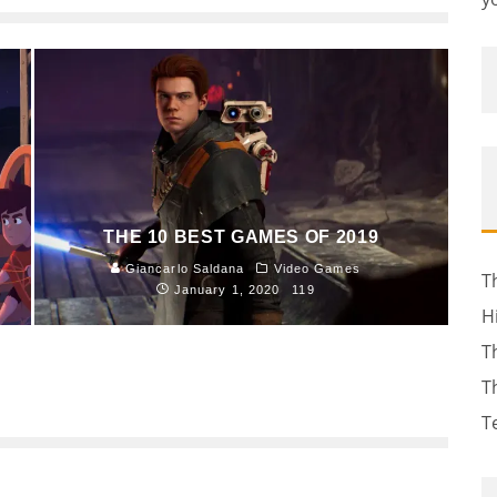
THE 10 BEST GAMES OF 2019
Giancarlo Saldana
Video Games
T
January 1, 2020
119
H
T
T
T