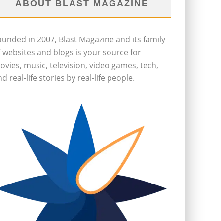
ABOUT BLAST MAGAZINE
ounded in 2007, Blast Magazine and its family
f websites and blogs is your source for
ovies, music, television, video games, tech,
d real-life stories by real-life people.