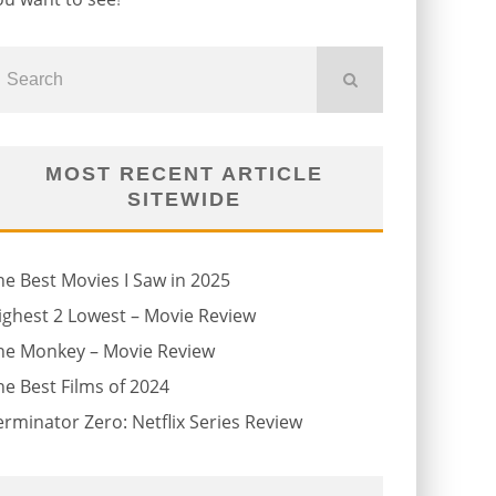
MOST RECENT ARTICLE
SITEWIDE
he Best Movies I Saw in 2025
ighest 2 Lowest – Movie Review
he Monkey – Movie Review
he Best Films of 2024
erminator Zero: Netflix Series Review