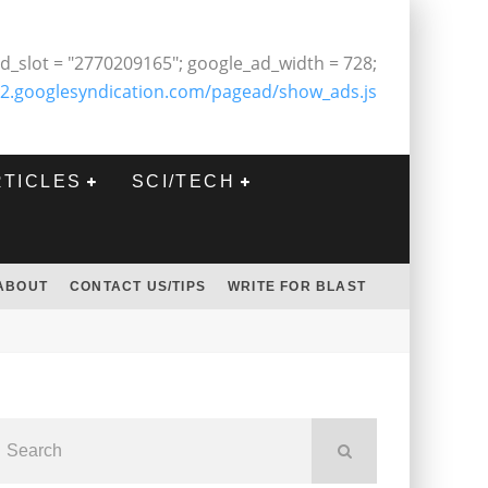
d_slot = "2770209165"; google_ad_width = 728;
2.googlesyndication.com/pagead/show_ads.js
RTICLES
SCI/TECH
ABOUT
CONTACT US/TIPS
WRITE FOR BLAST