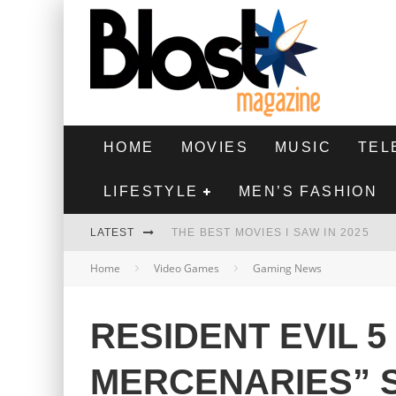
HOME
MOVIES
MUSIC
TEL
LIFESTYLE
MEN’S FASHION
LATEST
THE BEST MOVIES I SAW IN 2025
Home
Video Games
Gaming News
HIGHEST 2 LOWEST - MOVIE REVIEW
THE MONKEY - MOVIE REVIEW
RESIDENT EVIL 5
THE BEST FILMS OF 2024
MERCENARIES” 