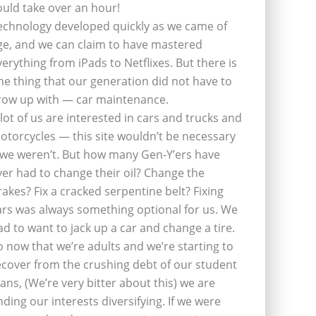
ould take over an hour!
echnology developed quickly as we came of
ge, and we can claim to have mastered
verything from iPads to Netflixes. But there is
ne thing that our generation did not have to
row up with — car maintenance.
 lot of us are interested in cars and trucks and
otorcycles — this site wouldn’t be necessary
f we weren’t. But how many Gen-Y’ers have
ver had to change their oil? Change the
rakes? Fix a cracked serpentine belt? Fixing
ars was always something optional for us. We
ad to want to jack up a car and change a tire.
o now that we’re adults and we’re starting to
ecover from the crushing debt of our student
oans, (We’re very bitter about this) we are
inding our interests diversifying. If we were