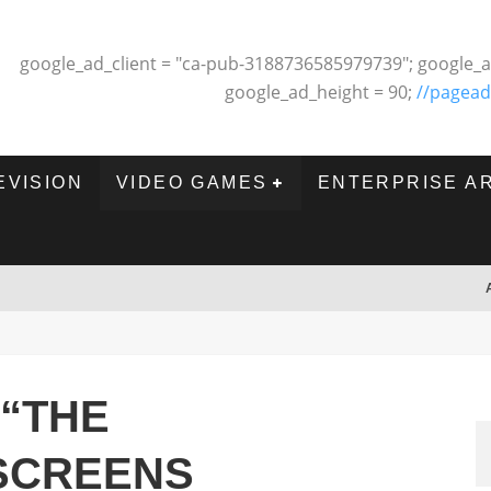
google_ad_client = "ca-pub-3188736585979739"; google_a
google_ad_height = 90;
//pagead
EVISION
VIDEO GAMES
ENTERPRISE A
 “THE
SCREENS