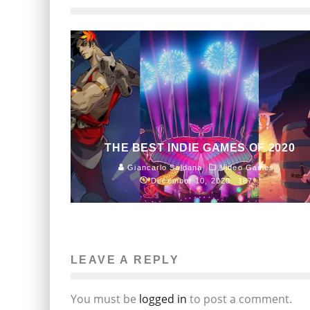
THE BEST INDIE GAMES OF 2020
Giancarlo Saldana
Video Games
December 10, 2020
187
LEAVE A REPLY
You must be
logged in
to post a comment.