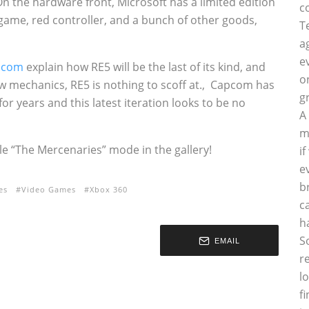
On the hardware front, Microsoft has a limited edition
c
game, red controller, and a bunch of other goods,
T
a
e
.com
explain how RE5 will be the last of its kind, and
o
w mechanics, RE5 is nothing to scoff at.‚ Capcom has
g
or years and this latest iteration looks to be no
A
m
 “The Mercenaries” mode in the gallery!
i
e
b
es
Video Games
Xbox 360
c
h
S
EMAIL
r
l
f