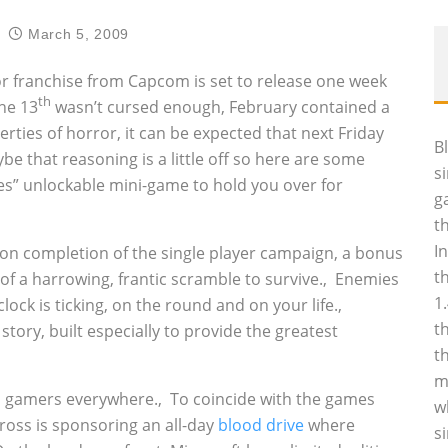
March 5, 2009
rror franchise from Capcom is set to release one week
th
the 13
wasn’t cursed enough, February contained a
erties of horror, it can be expected that next Friday
B
be that reasoning is a little off so here are some
s
es” unlockable mini-game to hold you over for
g
t
I
 upon completion of the single player campaign, a bonus
t
of a harrowing, frantic scramble to survive.‚ Enemies
1
ck is ticking, on the round and on your life.‚
t
tory, built especially to provide the greatest
t
m
d gamers everywhere.‚ To coincide with the games
w
ross is sponsoring an all-day
blood drive
where
s