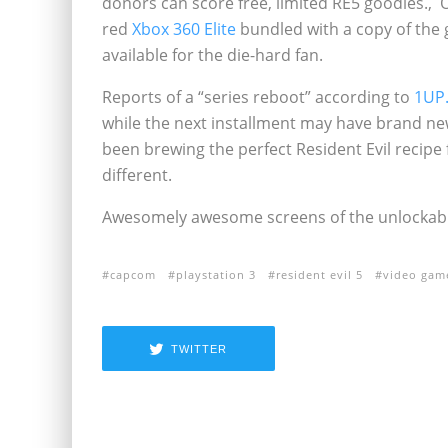
donors can score free, limited RE5 goodies.‚ 
red
Xbox 360 Elite
bundled with a copy of the 
available for the die-hard fan.
Reports of a “series reboot” according to
1UP
while the next installment may have brand ne
been brewing the perfect Resident Evil recipe f
different.
Awesomely awesome screens of the unlockable
capcom
playstation 3
resident evil 5
video gam
TWITTER