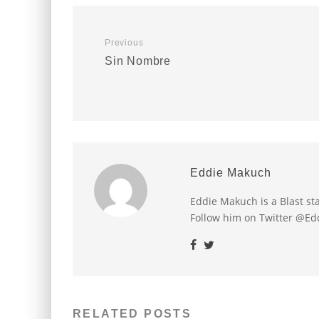
Previous
Sin Nombre
Eddie Makuch
Eddie Makuch is a Blast s
Follow him on Twitter @E
RELATED POSTS