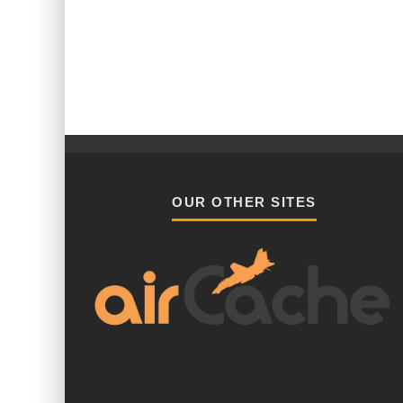
OUR OTHER SITES