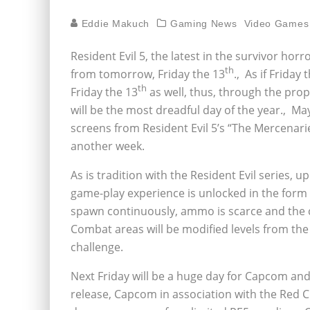
Eddie Makuch
Gaming News
Video Games
Resident Evil 5, the latest in the survivor ho
th
from tomorrow, Friday the 13
.‚ As if Friday 
th
Friday the 13
as well, thus, through the prop
will be the most dreadful day of the year.‚ May
screens from Resident Evil 5’s “The Mercenari
another week.
As is tradition with the Resident Evil series,
game-play experience is unlocked in the form 
spawn continuously, ammo is scarce and the clo
Combat areas will be modified levels from the s
challenge.
Next Friday will be a huge day for Capcom an
release, Capcom in association with the Red C