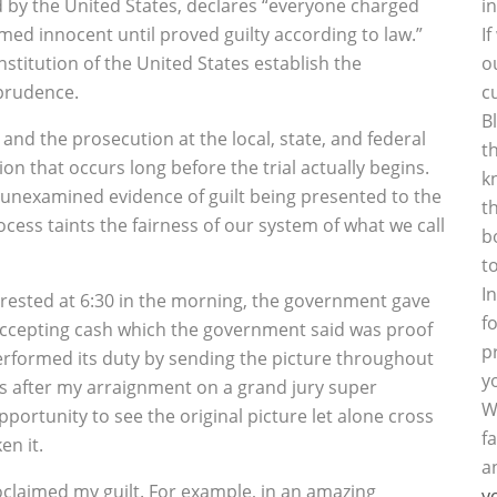
by the United States, declares “everyone charged
i
med innocent until proved guilty according to law.”
I
titution of the United States establish the
o
sprudence.
c
B
nd the prosecution at the local, state, and federal
t
inion that occurs long before the trial actually begins.
k
 unexamined evidence of guilt being presented to the
t
cess taints the fairness of our system of what we call
b
t
I
arrested at 6:30 in the morning, the government gave
f
accepting cash which the government said was proof
p
erformed its duty by sending the picture throughout
y
eks after my arraignment on a grand jury super
W
pportunity to see the original picture let alone cross
f
en it.
a
laimed my guilt. For example, in an amazing
y