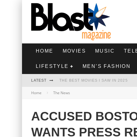
HOME
MOVIES
MUSIC
TEL
LIFESTYLE
MEN’S FASHION
LATEST
THE BEST MOVIES I SAW IN 2025
Home
The News
HIGHEST 2 LOWEST - MOVIE REVIEW
THE MONKEY - MOVIE REVIEW
ACCUSED BOSTO
THE BEST FILMS OF 2024
WANTS PRESS R