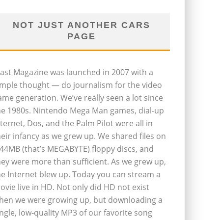
NOT JUST ANOTHER CARS
PAGE
last Magazine was launched in 2007 with a
imple thought — do journalism for the video
ame generation. We’ve really seen a lot since
he 1980s. Nintendo Mega Man games, dial-up
nternet, Dos, and the Palm Pilot were all in
heir infancy as we grew up. We shared files on
.44MB (that’s MEGABYTE) floppy discs, and
hey were more than sufficient. As we grew up,
he Internet blew up. Today you can stream a
ovie live in HD. Not only did HD not exist
hen we were growing up, but downloading a
ingle, low-quality MP3 of our favorite song