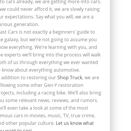
nto cars already, we are getting more into cars.
f we could never afford it, we are slowly raising
ur expectations. Say what you will, we are a
urious generation.
last Cars is not exactly a beginners’ guide to
he galaxy, but we’re not going to assume you
now everything. We’re learning with you, and
he experts we’ll bring into the process will walk
oth of us through everything we ever wanted
o know about everything automotive.
n addition to restoring our
Shop Truck
, we are
ollowing some other Gen-Y restoration
rojects, including a racing bike. We’ll also bring
ou some relevant news, reviews, and rumors.
e’ll even take a look at some of the most
amous cars in movies, music, TV, true crime,
nd other popular culture.
Let us know what
ou want to see
!