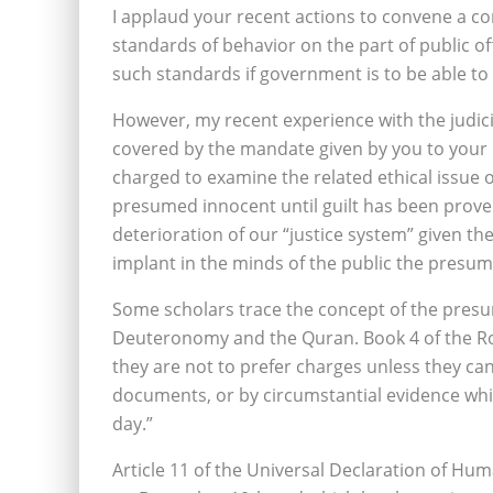
I applaud your recent actions to convene a co
standards of behavior on the part of public offi
such standards if government is to be able to
However, my recent experience with the judicia
covered by the mandate given by you to your p
charged to examine the related ethical issue 
presumed innocent until guilt has been proven
deterioration of our “justice system” given 
implant in the minds of the public the presump
Some scholars trace the concept of the presu
Deuteronomy and the Quran. Book 4 of the Ro
they are not to prefer charges unless they ca
documents, or by circumstantial evidence whi
day.”
Article 11 of the Universal Declaration of Hu