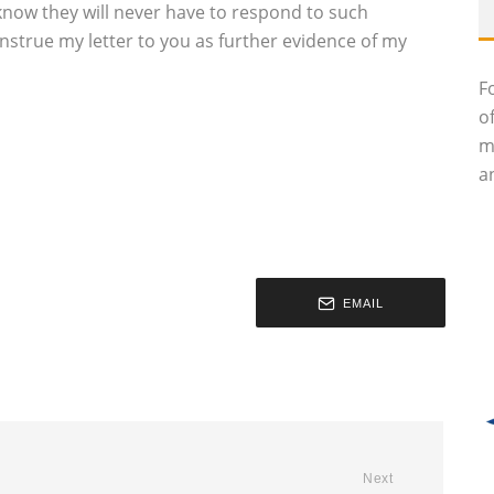
know they will never have to respond to such
construe my letter to you as further evidence of my
F
o
m
an
EMAIL
Next