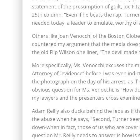
statement of the presumption of guilt, Joe Fi
25th column, “Even if he beats the rap, Turne
needed today, a leader to emulate, worthy of a
Others like Joan Venocchi of the Boston Glob
countered my argument that the media doesn’t
the old Flip Wilson one liner, “The devil made 
More specifically, Ms. Venocchi excuses the m
Attorney of “evidence” before I was even indic
the photograph on the day of his arrest, as if 
obvious question for Ms. Venocchi, is “How do
my lawyers and the presenters cross examine
Adam Reilly also ducks behind the feds as if t
the abuse when he says, “Second, Turner seems
down-when in fact, those of us who are cover
question Mr. Reilly needs to answer is how is 