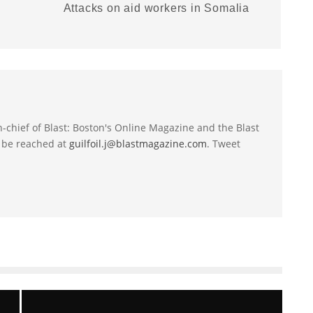
Attacks on aid workers in Somalia
-in-chief of Blast: Boston's Online Magazine and the Blast
 be reached at
guilfoil.j@blastmagazine.com
. Tweet