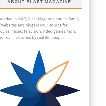
ABOUT BLAST MAGAZINE
ounded in 2007, Blast Magazine and its family
f websites and blogs is your source for
ovies, music, television, video games, tech,
d real-life stories by real-life people.