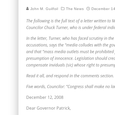
John M. Guilfoil
The News
December 14
The following is the full text of a letter written 
Councilor Chuck Turner, who is under federal indic
In the letter, Turner, who has faced scrutiny in the
accusations, says the “media colludes with the g
and that “mass media outlets must be prohibited f
presumption of innocence. Legislation should creat
compensate inviduals (sic) whose right to presump
Read it all, and respond in the comments section.
Five words, Councilor: “Congress shall make no la
December 12, 2008
Dear Governor Patrick,