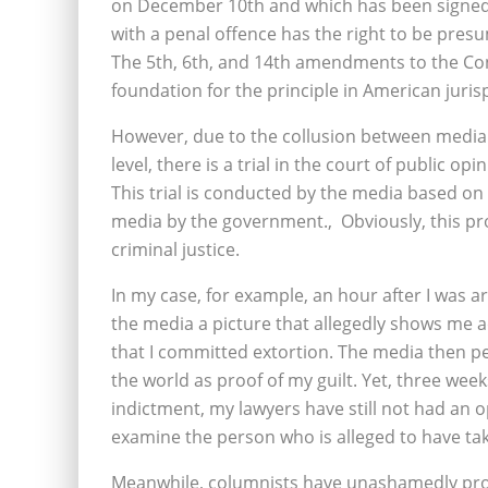
on December 10th and which has been signed 
with a penal offence has the right to be presu
The 5th, 6th, and 14th amendments to the Cons
foundation for the principle in American juri
However, due to the collusion between media a
level, there is a trial in the court of public op
This trial is conducted by the media based on
media by the government.‚ Obviously, this pro
criminal justice.
In my case, for example, an hour after I was 
the media a picture that allegedly shows me 
that I committed extortion. The media then p
the world as proof of my guilt. Yet, three we
indictment, my lawyers have still not had an o
examine the person who is alleged to have tak
Meanwhile, columnists have unashamedly proc