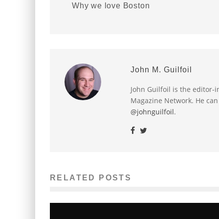
Why we love Boston
John M. Guilfoil
John Guilfoil is the editor
Magazine Network. He can
@johnguilfoil
.
RELATED POSTS