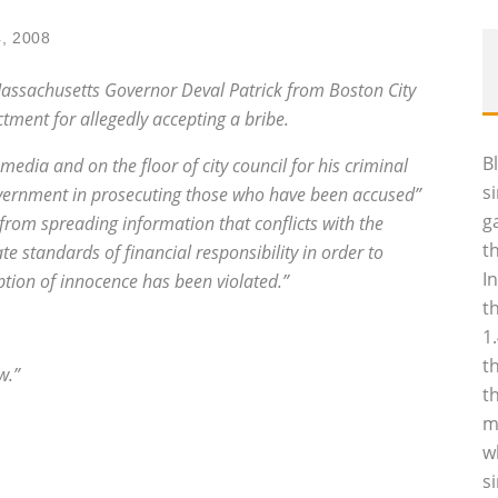
, 2008
to Massachusetts Governor Deval Patrick from Boston City
tment for allegedly accepting a bribe.
B
 media and on the floor of city council for his criminal
s
overnment in prosecuting those who have been accused”
g
rom spreading information that conflicts with the
t
e standards of financial responsibility in order to
I
tion of innocence has been violated.”
t
1
t
w.”
t
m
w
s