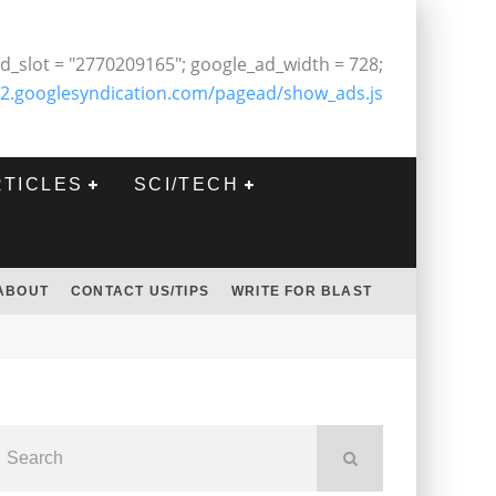
d_slot = "2770209165"; google_ad_width = 728;
2.googlesyndication.com/pagead/show_ads.js
RTICLES
SCI/TECH
ABOUT
CONTACT US/TIPS
WRITE FOR BLAST