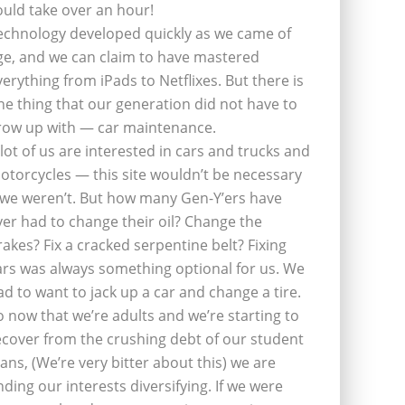
ould take over an hour!
echnology developed quickly as we came of
ge, and we can claim to have mastered
verything from iPads to Netflixes. But there is
ne thing that our generation did not have to
row up with — car maintenance.
 lot of us are interested in cars and trucks and
otorcycles — this site wouldn’t be necessary
f we weren’t. But how many Gen-Y’ers have
ver had to change their oil? Change the
rakes? Fix a cracked serpentine belt? Fixing
ars was always something optional for us. We
ad to want to jack up a car and change a tire.
o now that we’re adults and we’re starting to
ecover from the crushing debt of our student
oans, (We’re very bitter about this) we are
inding our interests diversifying. If we were