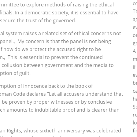
c
mmittee to explore methods of raising the ethical
T
cials. In a democratic society, it is essential to have
a
 secure the trust of the governed.
e
l system raises a related set of ethical concerns not
o
anel.‚ My concern is that the panel is not being
g
of how do we protect the accused right to be
A
.‚ This is essential to prevent the continued
m
the collusion between government and the media to
i
tion of guilt.
e
b
mption of innocence back to the book of
c
man Code declares “Let all accusers understand that
h
n be proven by proper witnesses or by conclusive
S
ch amounts to indubitable proof and is clearer than
r
l
man Rights, whose sixtieth anniversary was celebrated
f