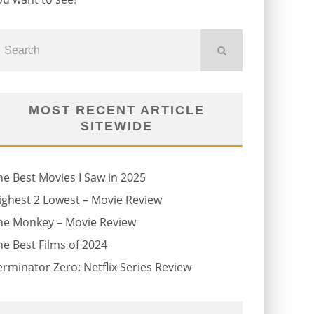
MOST RECENT ARTICLE
SITEWIDE
he Best Movies I Saw in 2025
ighest 2 Lowest – Movie Review
he Monkey – Movie Review
he Best Films of 2024
erminator Zero: Netflix Series Review