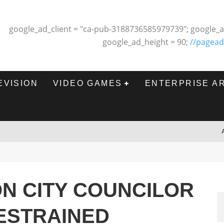
google_ad_client = "ca-pub-3188736585979739"; google_a
google_ad_height = 90;
//pagead
EVISION
VIDEO GAMES
ENTERPRISE A
N CITY COUNCILOR
ESTRAINED