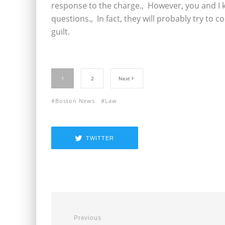
response to the charge.‚ However, you and I 
questions.‚ In fact, they will probably try to 
guilt.
1
2
Next
Boston News
Law
TWITTER
Previous