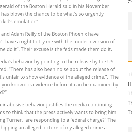
tzgerald of the Boston Herald said in his November
r has blown the chance to be what’s so urgently
 kid’s emulation”.
e and Adam Reilly of the Boston Phoenix have
 have a right to try me with the modern version of
me do it”. Their excuse is the feds made them do it.
edia’s behavior by pointing to the release by the US
ted. “There has also been noise about the release of
T
it’s unfair to show evidence of the alleged crime.”‚ The
H
 you know it is evidence before it can be examined by
d?”
T
T
heir abusive behavior justifies the media continuing
 to think that the press actively wants to bring him
T
ing Turner‚ are responding to a federal charge?” The
shipping an alleged picture of my alleged crime a