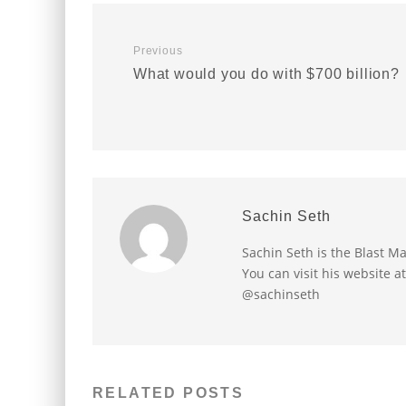
Previous
What would you do with $700 billion?
Sachin Seth
Sachin Seth is the Blast M
You can visit his website a
@sachinseth
RELATED POSTS