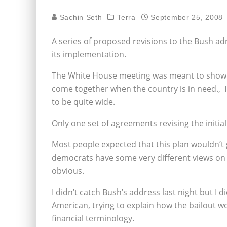
Sachin Seth
Terra
September 25, 2008
A series of proposed revisions to the Bush admi
its implementation.
The White House meeting was meant to show
come together when the country is in need.‚ I
to be quite wide.
Only one set of agreements revising the initi
Most people expected that this plan wouldn’t
democrats have some very different views on
obvious.
I didn’t catch Bush’s address last night but I 
American, trying to explain how the bailout 
financial terminology.