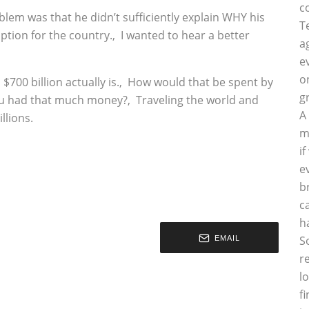
c
oblem was that he didn’t sufficiently explain WHY his
T
option for the country.‚ I wanted to hear a better
a
e
o
700 billion actually is.‚ How would that be spent by
g
ou had that much money?‚ Traveling the world and
A
llions.
m
i
e
b
c
h
S
EMAIL
r
l
f