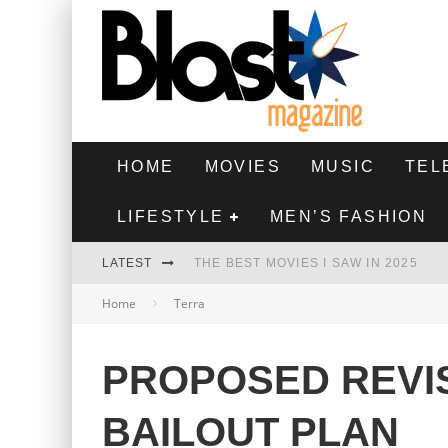
HOME
MOVIES
MUSIC
TEL
LIFESTYLE
MEN’S FASHION
LATEST
THE BEST MOVIES I SAW IN 2025
Home
Terra
HIGHEST 2 LOWEST - MOVIE REVIEW
THE MONKEY - MOVIE REVIEW
PROPOSED REVIS
THE BEST FILMS OF 2024
BAILOUT PLAN