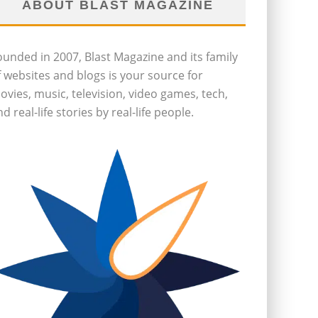
ABOUT BLAST MAGAZINE
ounded in 2007, Blast Magazine and its family
f websites and blogs is your source for
ovies, music, television, video games, tech,
d real-life stories by real-life people.