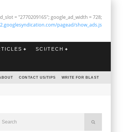
d_slot = "2770209165"; google_ad_width = 728;
2.googlesyndication.com/pagead/show_ads.js
RTICLES
SCI/TECH
ABOUT
CONTACT US/TIPS
WRITE FOR BLAST