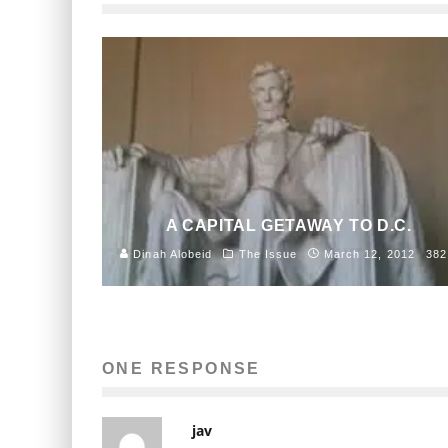
A CAPITAL GETAWAY TO D.C.
Dinah Alobeid
The Issue
March 12, 2012
382
ONE RESPONSE
jav