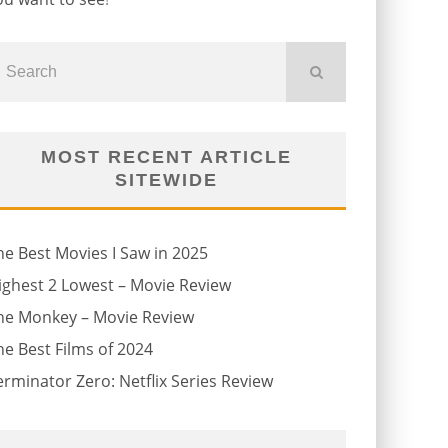
MOST RECENT ARTICLE
SITEWIDE
he Best Movies I Saw in 2025
ighest 2 Lowest – Movie Review
he Monkey – Movie Review
he Best Films of 2024
erminator Zero: Netflix Series Review