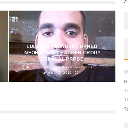
LULZSEC FOUNDER TURNED
INFORMANT IN HACKER GROUP
CRIMINAL PROBE
Sachin Seth
Sci/Tech News
Terra
T
March 7, 2012
90
H
T
T
T