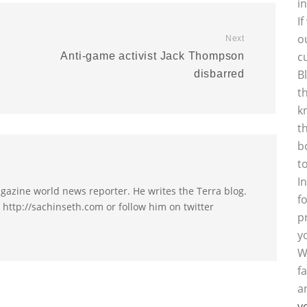
i
I
o
Next
c
Anti-game activist Jack Thompson
B
disbarred
t
k
t
b
t
I
agazine world news reporter. He writes the Terra blog.
f
t http://sachinseth.com or follow him on twitter
p
y
W
f
a
y