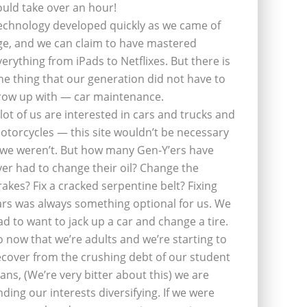
ould take over an hour!
echnology developed quickly as we came of
ge, and we can claim to have mastered
verything from iPads to Netflixes. But there is
ne thing that our generation did not have to
row up with — car maintenance.
 lot of us are interested in cars and trucks and
otorcycles — this site wouldn’t be necessary
f we weren’t. But how many Gen-Y’ers have
ver had to change their oil? Change the
rakes? Fix a cracked serpentine belt? Fixing
ars was always something optional for us. We
ad to want to jack up a car and change a tire.
o now that we’re adults and we’re starting to
ecover from the crushing debt of our student
oans, (We’re very bitter about this) we are
inding our interests diversifying. If we were