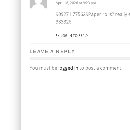
April 18, 2026 at 9:23 pm
909271 775629Paper rolls? really e
383326
LOG IN TO REPLY
LEAVE A REPLY
You must be
logged in
to post a comment.