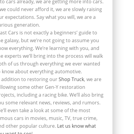
nto cars already, we are getting more into cars.
f we could never afford it, we are slowly raising
ur expectations. Say what you will, we are a
urious generation.
last Cars is not exactly a beginners’ guide to
he galaxy, but we’re not going to assume you
now everything. We’re learning with you, and
he experts we’ll bring into the process will walk
oth of us through everything we ever wanted
o know about everything automotive.
n addition to restoring our
Shop Truck
, we are
ollowing some other Gen-Y restoration
rojects, including a racing bike. We’ll also bring
ou some relevant news, reviews, and rumors.
e’ll even take a look at some of the most
amous cars in movies, music, TV, true crime,
nd other popular culture.
Let us know what
ou want to see
!