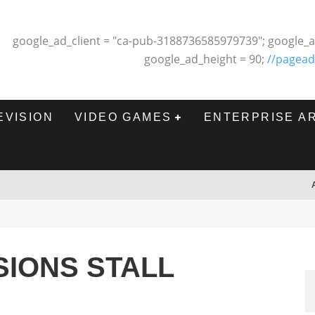
google_ad_client = "ca-pub-3188736585979739"; google_a
google_ad_height = 90;
//pagead
EVISION
VIDEO GAMES
ENTERPRISE A
IONS STALL