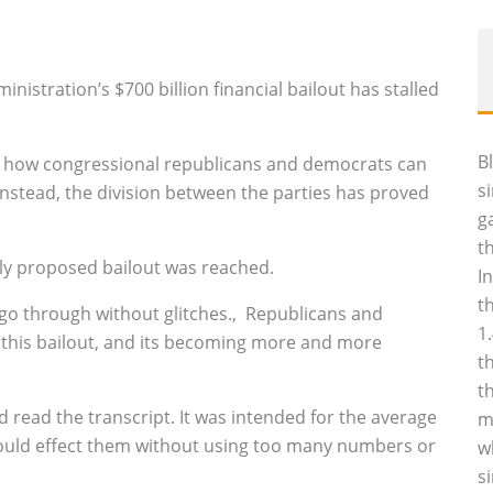
nistration’s $700 billion financial bailout has stalled
B
 how congressional republicans and democrats can
s
nstead, the division between the parties has proved
g
t
ally proposed bailout was reached.
I
t
 go through without glitches.‚ Republicans and
1
 this bailout, and its becoming more and more
t
t
did read the transcript. It was intended for the average
m
would effect them without using too many numbers or
w
s