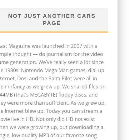
NOT JUST ANOTHER CARS
PAGE
last Magazine was launched in 2007 with a
imple thought — do journalism for the video
ame generation. We’ve really seen a lot since
he 1980s. Nintendo Mega Man games, dial-up
nternet, Dos, and the Palm Pilot were all in
heir infancy as we grew up. We shared files on
.44MB (that’s MEGABYTE) floppy discs, and
hey were more than sufficient. As we grew up,
he Internet blew up. Today you can stream a
ovie live in HD. Not only did HD not exist
hen we were growing up, but downloading a
ingle, low-quality MP3 of our favorite song