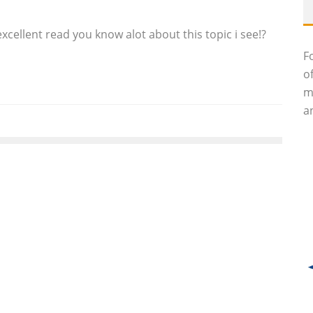
xcellent read you know alot about this topic i see!?
F
o
m
an