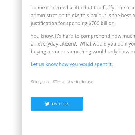
To me it seemed a little but too fluffy. The pr
administration thinks this bailout is the best 
justification for spending $700 billion.
You know, it’s hard to comprehend how much $
an everyday citizen?‚ What would you do if y
buying a zoo or something would only blow mi
Let us know how you would spent it.
congress
Terra
white house
TWITTER