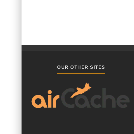
OUR OTHER SITES